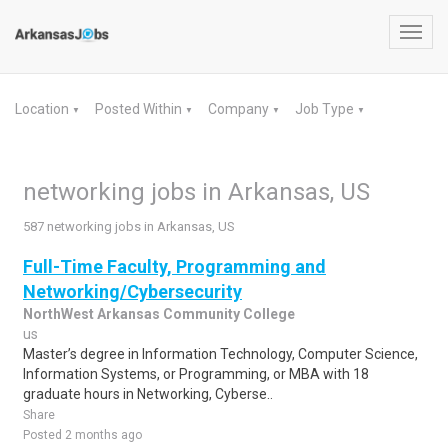
Toggl
navig
Location
Posted Within
Company
Job Type
▼
▼
▼
▼
networking jobs in Arkansas, US
587 networking jobs in Arkansas, US
Full-Time Faculty, Programming and
Networking/Cybersecurity
NorthWest Arkansas Community College
us
Master’s degree in Information Technology, Computer Science,
Information Systems, or Programming, or MBA with 18
graduate hours in Networking, Cyberse..
Share
Posted 2 months ago