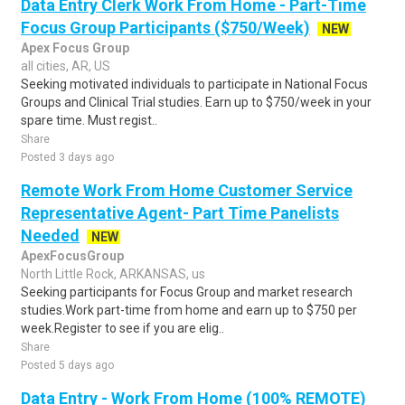
Data Entry Clerk Work From Home - Part-Time
Focus Group Participants ($750/Week)
NEW
Apex Focus Group
all cities, AR, US
Seeking motivated individuals to participate in National Focus
Groups and Clinical Trial studies. Earn up to $750/week in your
spare time. Must regist..
Share
Posted 3 days ago
Remote Work From Home Customer Service
Representative Agent- Part Time Panelists
Needed
NEW
ApexFocusGroup
North Little Rock, ARKANSAS, us
Seeking participants for Focus Group and market research
studies.Work part-time from home and earn up to $750 per
week.Register to see if you are elig..
Share
Posted 5 days ago
Data Entry - Work From Home (100% REMOTE)