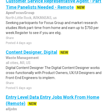
Customer Service Representative Agent - Part
Time Panelists Needed - Remote
NEW
ApexFocusGroup
North Little Rock, ARKANSAS, us
Seeking participants for Focus Group and market research
studies.Work part-time from home and earn up to $750 per
week.Register to see if you are elig..
Share
Posted 4 days ago
Content Designer, Digital
NEW
Waste Management
all cities, AR, US
Digital Content Designer The Digital Content Designer works
cross-functionally with Product Owners, UX/UI Designers and
Front-End Engineers to implem..
Share
Posted 5 days ago
Entry Level Data Entry Jobs Work From Home
(Remote)
NEW
alljobs