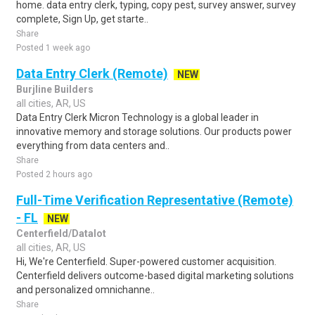
home. data entry clerk, typing, copy pest, survey answer, survey
complete, Sign Up, get starte..
Share
Posted 1 week ago
Data Entry Clerk (Remote)
NEW
Burjline Builders
all cities, AR, US
Data Entry Clerk Micron Technology is a global leader in
innovative memory and storage solutions. Our products power
everything from data centers and..
Share
Posted 2 hours ago
Full-Time Verification Representative (Remote)
- FL
NEW
Centerfield/Datalot
all cities, AR, US
Hi, We're Centerfield. Super-powered customer acquisition.
Centerfield delivers outcome-based digital marketing solutions
and personalized omnichanne..
Share