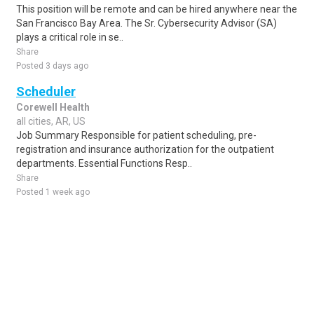
This position will be remote and can be hired anywhere near the
San Francisco Bay Area. The Sr. Cybersecurity Advisor (SA)
plays a critical role in se..
Share
Posted 3 days ago
Scheduler
Corewell Health
all cities, AR, US
Job Summary Responsible for patient scheduling, pre-
registration and insurance authorization for the outpatient
departments. Essential Functions Resp..
Share
Posted 1 week ago
Sponsored Ad
Some jobs by
Jobs2careers
and
Neuvoo
.