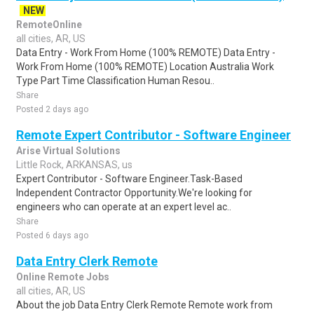
NEW
RemoteOnline
all cities, AR, US
Data Entry - Work From Home (100% REMOTE) Data Entry -
Work From Home (100% REMOTE) Location Australia Work
Type Part Time Classification Human Resou..
Share
Posted 2 days ago
Remote Expert Contributor - Software Engineer
Arise Virtual Solutions
Little Rock, ARKANSAS, us
Expert Contributor - Software Engineer.Task-Based
Independent Contractor Opportunity.We're looking for
engineers who can operate at an expert level ac..
Share
Posted 6 days ago
Data Entry Clerk Remote
Online Remote Jobs
all cities, AR, US
About the job Data Entry Clerk Remote Remote work from