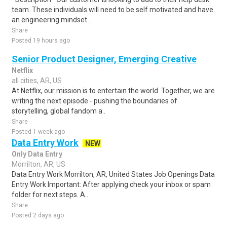
team. These individuals will need to be self motivated and have
an engineering mindset..
Share
Posted 19 hours ago
Senior Product Designer, Emerging Creative
Netflix
all cities, AR, US
At Netflix, our mission is to entertain the world. Together, we are
writing the next episode - pushing the boundaries of
storytelling, global fandom a..
Share
Posted 1 week ago
Data Entry Work
NEW
Only Data Entry
Morrilton, AR, US
Data Entry Work Morrilton, AR, United States Job Openings Data
Entry Work Important: After applying check your inbox or spam
folder for next steps. A..
Share
Posted 2 days ago