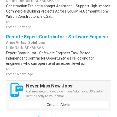
North Little Rock, ARKANSAS, us
Construction Project Manager Assistant – Support High-Impact
Commercial Building Projects Across Louisville.Company: Tony
Wilson Constructors, Inc.Sal..
Share
Posted 1 day ago
Remote Expert Contributor - Software Engineer
Arise Virtual Solutions
Little Rock, ARKANSAS, us
Expert Contributor - Software Engineer.Task-Based
Independent Contractor Opportunity.We're looking for
engineers who can operate at an expert level ac..
Share
Posted 6 days ago
Never Miss New Jobs!
Get new networking jobs from Arkansas, US alerts
sent directly to your email!
Get Job Alerts