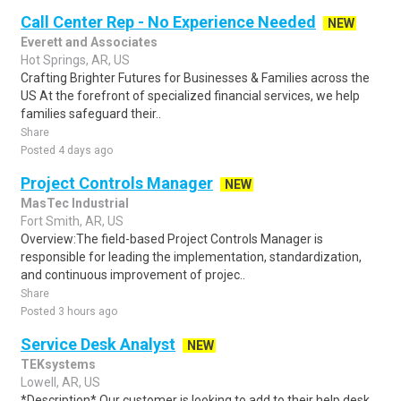
Call Center Rep - No Experience Needed
NEW
Everett and Associates
Hot Springs, AR, US
Crafting Brighter Futures for Businesses & Families across the
US At the forefront of specialized financial services, we help
families safeguard their..
Share
Posted 4 days ago
Project Controls Manager
NEW
MasTec Industrial
Fort Smith, AR, US
Overview:The field-based Project Controls Manager is
responsible for leading the implementation, standardization,
and continuous improvement of projec..
Share
Posted 3 hours ago
Service Desk Analyst
NEW
TEKsystems
Lowell, AR, US
*Description* Our customer is looking to add to their help desk