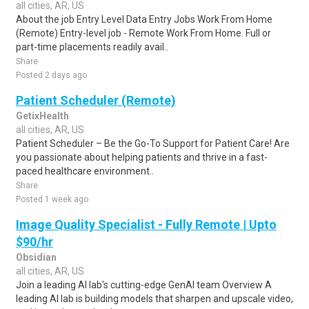
all cities, AR, US
About the job Entry Level Data Entry Jobs Work From Home
(Remote) Entry-level job - Remote Work From Home. Full or
part-time placements readily avail..
Share
Posted 2 days ago
Patient Scheduler (Remote)
GetixHealth
all cities, AR, US
Patient Scheduler – Be the Go-To Support for Patient Care! Are
you passionate about helping patients and thrive in a fast-
paced healthcare environment..
Share
Posted 1 week ago
Image Quality Specialist - Fully Remote | Upto
$90/hr
Obsidian
all cities, AR, US
Join a leading AI lab's cutting-edge GenAI team Overview A
leading AI lab is building models that sharpen and upscale video,