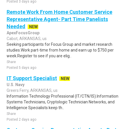
Posted 3 days ago
Remote Work From Home Customer Service
Representative Agent- Part Time Panelists
Needed
NEW
ApexFocusGroup
Cabot, ARKANSAS, us
Seeking participants for Focus Group and market research
studies.Work part-time from home and earn up to $750 per
week.Register to see if you are elig..
Share
Posted 5 days ago
IT Support Specialist
NEW
U.S. Navy
Greers Ferry, ARKANSAS, us
Information Technology Professional (IT/CTN/IS).Information
Systems Technicians, Cryptologic Technician Networks, and
Intelligence Specialists keep th..
Share
Posted 2 days ago