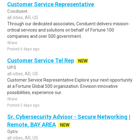
Customer Service Representative
Conduent
all cities, AR, US
Through our dedicated associates, Conduent delivers mission-
critical services and solutions on behalf of Fortune 100
companies and over 500 government..
Share
Posted 6 days ago
Customer Service Tel Rep
NEW
UPS
all cities, AR, US
Customer Service Representative Explore your next opportunity
at a Fortune Global 500 organization. Envision innovative
possibilities, experience our..
Share
Posted 2 days ago
Sr. Cybersecurity Advisor - Secure Networking |
Remote, BAY AREA
NEW
Optiv
all cities, AR, US