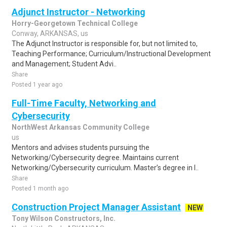
Adjunct Instructor - Networking
Horry-Georgetown Technical College
Conway, ARKANSAS, us
The Adjunct Instructor is responsible for, but not limited to,
Teaching Performance; Curriculum/Instructional Development
and Management; Student Advi..
Share
Posted 1 year ago
Full-Time Faculty, Networking and
Cybersecurity
NorthWest Arkansas Community College
us
Mentors and advises students pursuing the
Networking/Cybersecurity degree. Maintains current
Networking/Cybersecurity curriculum. Master’s degree in I..
Share
Posted 1 month ago
Construction Project Manager Assistant
NEW
Tony Wilson Constructors, Inc.