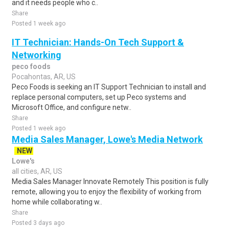
and it needs people who c..
Share
Posted 1 week ago
IT Technician: Hands-On Tech Support &
Networking
peco foods
Pocahontas, AR, US
Peco Foods is seeking an IT Support Technician to install and
replace personal computers, set up Peco systems and
Microsoft Office, and configure netw..
Share
Posted 1 week ago
Media Sales Manager, Lowe's Media Network
NEW
Lowe's
all cities, AR, US
Media Sales Manager Innovate Remotely This position is fully
remote, allowing you to enjoy the flexibility of working from
home while collaborating w..
Share
Posted 3 days ago