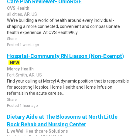
Care Plan Reviewer- OhioRISE
CVS Health
all cities, AR, US
We're building a world of health around every individual -
shaping a more connected, convenient and compassionate
health experience. At CVS Health®, y..
Share
Posted 1 week ago
Hospital-Community RN Liaison (Non-Exempt)
NEW
Mercy Health
Fort Smith, AR, US
Find your calling at Mercy! A dynamic position that is responsible
for accepting Hospice, Home Health and Home Infusion
referrals in the acute care se..
Share
Posted 1 hour ago
Dietary Aide at The Blossoms at North Little
Rock Rehab and Nursing Center
Live Well Healthcare Solutions