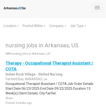
Toggl
navig
Location
Posted Within
Company
Job Type
▼
▼
▼
▼
nursing jobs in Arkansas, US
688 nursing jobs in Arkansas, US
Therapy - Occupational Therapist Assistant /
COTA
Indian Rock Village - Skilled Nursing
Fairfield Bay, ARKANSAS, us
Occupational Therapist Assistant / COTA.Job Order Details:
Start Date 06/23/2025 End Date 09/22/2025 Duration 13
Week(s).Client Details: City Fairfiel..
Share
Posted 4 weeks ago