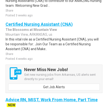
Nursing Assistants (CNA) to contribute to our AMAZING nursing
team. Welcoming New Grad ..
Share
Posted 3 weeks ago
Certified Nursing Assistant (CNA)
The Blossoms at Mountain View
Mountain View, ARKANSAS, us
In this vital role as a Certified Nursing Assistant (CNA), you will
be responsible for:. Join Our Team as a Certified Nursing
Assistant (CNA) and Make..
Share
Posted 4 weeks ago
Never Miss New Jobs!
Get new nursing jobs from Arkansas, US alerts sent
directly to your email!
Get Job Alerts
Advice RN, MIST, Work From Home, Part Time
NEW