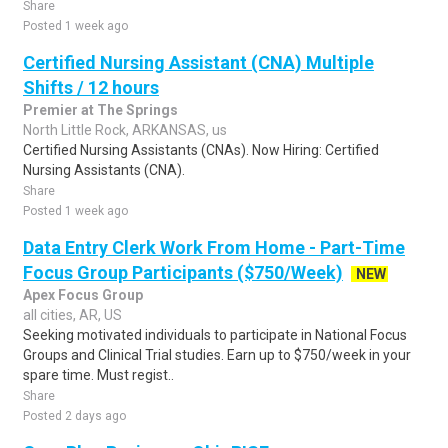
Share
Posted 1 week ago
Certified Nursing Assistant (CNA) Multiple
Shifts / 12 hours
Premier at The Springs
North Little Rock, ARKANSAS, us
Certified Nursing Assistants (CNAs). Now Hiring: Certified
Nursing Assistants (CNA).
Share
Posted 1 week ago
Data Entry Clerk Work From Home - Part-Time
Focus Group Participants ($750/Week)
NEW
Apex Focus Group
all cities, AR, US
Seeking motivated individuals to participate in National Focus
Groups and Clinical Trial studies. Earn up to $750/week in your
spare time. Must regist..
Share
Posted 2 days ago