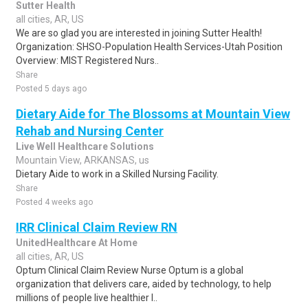
Sutter Health
all cities, AR, US
We are so glad you are interested in joining Sutter Health!
Organization: SHSO-Population Health Services-Utah Position
Overview: MIST Registered Nurs..
Share
Posted 5 days ago
Dietary Aide for The Blossoms at Mountain View
Rehab and Nursing Center
Live Well Healthcare Solutions
Mountain View, ARKANSAS, us
Dietary Aide to work in a Skilled Nursing Facility.
Share
Posted 4 weeks ago
IRR Clinical Claim Review RN
UnitedHealthcare At Home
all cities, AR, US
Optum Clinical Claim Review Nurse Optum is a global
organization that delivers care, aided by technology, to help
millions of people live healthier l..