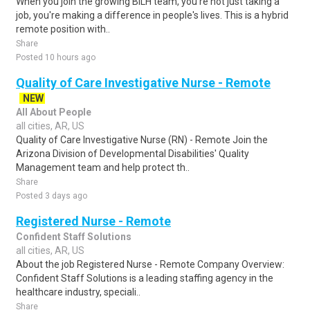
When you join the growing BILH team, you're not just taking a
job, you're making a difference in people's lives. This is a hybrid
remote position with..
Share
Posted 10 hours ago
Quality of Care Investigative Nurse - Remote
NEW
All About People
all cities, AR, US
Quality of Care Investigative Nurse (RN) - Remote Join the
Arizona Division of Developmental Disabilities' Quality
Management team and help protect th..
Share
Posted 3 days ago
Registered Nurse - Remote
Confident Staff Solutions
all cities, AR, US
About the job Registered Nurse - Remote Company Overview:
Confident Staff Solutions is a leading staffing agency in the
healthcare industry, speciali..
Share