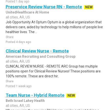
Posted 1 day ago
Preservice Review Nurse RN - Remote
NEW
UnitedHealthcare At Home
all cities, AR, US
Job Opportunity At Optum Optum is a global organization that
delivers care, aided by technology to help millions of people live
healthier lives. The ..
Share
Posted 4 days ago
Clinical Review Nurse - Remote
American Recruiting and Consulting Group
all cities, AR, US
CLINICAL REVIEW NURSE - REMOTE ARC Group has multiple
positions open for Clinical Review Nurses! These positions are
100% remote. These are direct hir..
Share
Posted 1 week ago
Team Nurse - Hybrid Remote
NEW
Beth Israel Lahey Health
all cities, AR, US