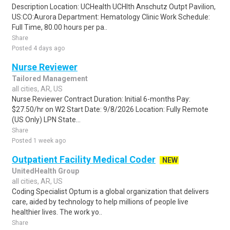
Description Location: UCHealth UCHlth Anschutz Outpt Pavilion,
US:CO:Aurora Department: Hematology Clinic Work Schedule:
Full Time, 80.00 hours per pa..
Share
Posted 4 days ago
Nurse Reviewer
Tailored Management
all cities, AR, US
Nurse Reviewer Contract Duration: Initial 6-months Pay:
$27.50/hr on W2 Start Date: 9/8/2026 Location: Fully Remote
(US Only) LPN State...
Share
Posted 1 week ago
Outpatient Facility Medical Coder
NEW
UnitedHealth Group
all cities, AR, US
Coding Specialist Optum is a global organization that delivers
care, aided by technology to help millions of people live
healthier lives. The work yo..
Share