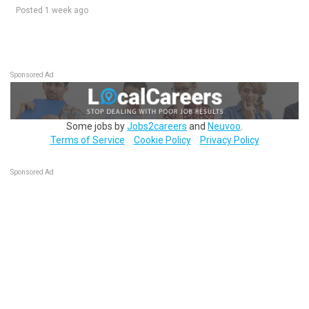
Posted 1 week ago
Sponsored Ad
Some jobs by
Jobs2careers
and
Neuvoo
.
Terms of Service
Cookie Policy
Privacy Policy
Sponsored Ad