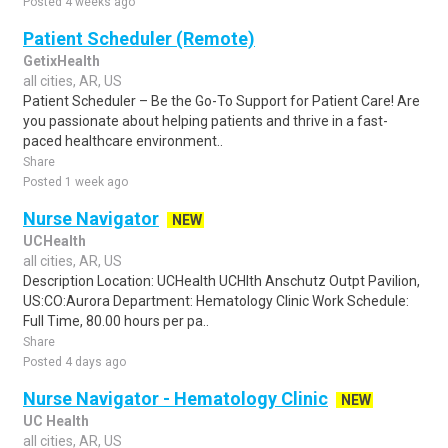
Posted 4 weeks ago
Patient Scheduler (Remote)
GetixHealth
all cities, AR, US
Patient Scheduler – Be the Go-To Support for Patient Care! Are
you passionate about helping patients and thrive in a fast-
paced healthcare environment..
Share
Posted 1 week ago
Nurse Navigator
NEW
UCHealth
all cities, AR, US
Description Location: UCHealth UCHlth Anschutz Outpt Pavilion,
US:CO:Aurora Department: Hematology Clinic Work Schedule:
Full Time, 80.00 hours per pa..
Share
Posted 4 days ago
Nurse Navigator - Hematology Clinic
NEW
UC Health
all cities, AR, US