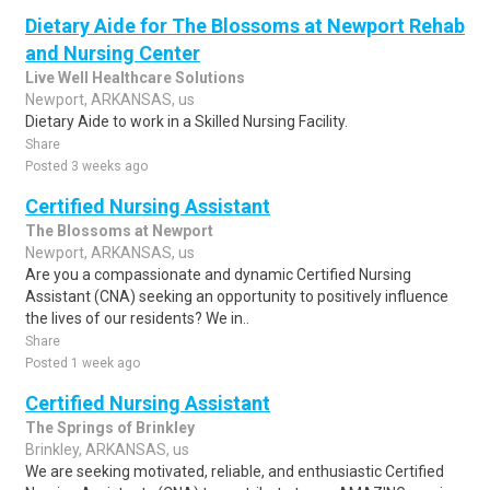
Dietary Aide for The Blossoms at Newport Rehab
and Nursing Center
Live Well Healthcare Solutions
Newport, ARKANSAS, us
Dietary Aide to work in a Skilled Nursing Facility.
Share
Posted 3 weeks ago
Certified Nursing Assistant
The Blossoms at Newport
Newport, ARKANSAS, us
Are you a compassionate and dynamic Certified Nursing
Assistant (CNA) seeking an opportunity to positively influence
the lives of our residents? We in..
Share
Posted 1 week ago
Certified Nursing Assistant
The Springs of Brinkley
Brinkley, ARKANSAS, us
We are seeking motivated, reliable, and enthusiastic Certified