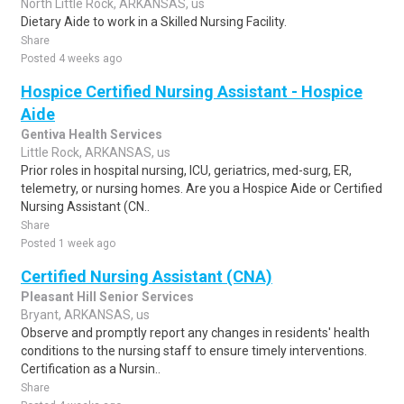
North Little Rock, ARKANSAS, us
Dietary Aide to work in a Skilled Nursing Facility.
Share
Posted 4 weeks ago
Hospice Certified Nursing Assistant - Hospice
Aide
Gentiva Health Services
Little Rock, ARKANSAS, us
Prior roles in hospital nursing, ICU, geriatrics, med-surg, ER,
telemetry, or nursing homes. Are you a Hospice Aide or Certified
Nursing Assistant (CN..
Share
Posted 1 week ago
Certified Nursing Assistant (CNA)
Pleasant Hill Senior Services
Bryant, ARKANSAS, us
Observe and promptly report any changes in residents' health
conditions to the nursing staff to ensure timely interventions.
Certification as a Nursin..
Share