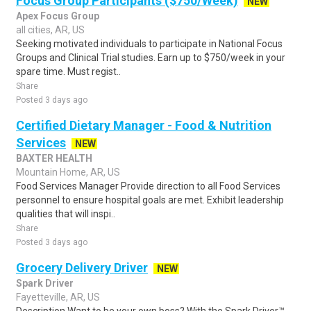
Focus Group Participants ($750/Week)
NEW
Apex Focus Group
all cities, AR, US
Seeking motivated individuals to participate in National Focus
Groups and Clinical Trial studies. Earn up to $750/week in your
spare time. Must regist..
Share
Posted 3 days ago
Certified Dietary Manager - Food & Nutrition
Services
NEW
BAXTER HEALTH
Mountain Home, AR, US
Food Services Manager Provide direction to all Food Services
personnel to ensure hospital goals are met. Exhibit leadership
qualities that will inspi..
Share
Posted 3 days ago
Grocery Delivery Driver
NEW
Spark Driver
Fayetteville, AR, US