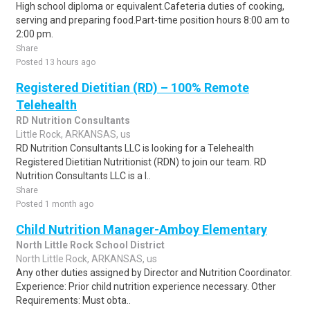
High school diploma or equivalent.Cafeteria duties of cooking,
serving and preparing food.Part-time position hours 8:00 am to
2:00 pm.
Share
Posted 13 hours ago
Registered Dietitian (RD) – 100% Remote
Telehealth
RD Nutrition Consultants
Little Rock, ARKANSAS, us
RD Nutrition Consultants LLC is looking for a Telehealth
Registered Dietitian Nutritionist (RDN) to join our team. RD
Nutrition Consultants LLC is a l..
Share
Posted 1 month ago
Child Nutrition Manager-Amboy Elementary
North Little Rock School District
North Little Rock, ARKANSAS, us
Any other duties assigned by Director and Nutrition Coordinator.
Experience: Prior child nutrition experience necessary. Other
Requirements: Must obta..