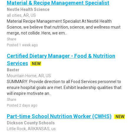
Material & Recipe Management Specialist
Nestle Health Science
all cities, AR, US
Material Recipe Management Specialist At Nestlé Health
Science, we believe that nutrition, science, and wellness must
merge, not collide. Here, we em..
Share
Posted 1 week ago
Certified Dietary Manager - Food & Nutrition
Services
NEW
Baxter
Mountain Home, AR, US
SUMMARY: Provide direction to all Food Services personnel to
ensure hospital goals are met. Exhibit leadership qualities that
will inspire motivate an..
Share
Posted 2 days ago
Part-time School Nutrition Worker (CWHS)
NEW
Dickson County Schools
Little Rock, ARKANSAS, us