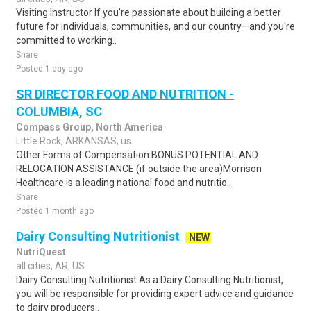
Visiting Instructor If you're passionate about building a better
future for individuals, communities, and our country—and you're
committed to working..
Share
Posted 1 day ago
SR DIRECTOR FOOD AND NUTRITION -
COLUMBIA, SC
Compass Group, North America
Little Rock, ARKANSAS, us
Other Forms of Compensation:BONUS POTENTIAL AND
RELOCATION ASSISTANCE (if outside the area)Morrison
Healthcare is a leading national food and nutritio..
Share
Posted 1 month ago
Dairy Consulting Nutritionist
NEW
NutriQuest
all cities, AR, US
Dairy Consulting Nutritionist As a Dairy Consulting Nutritionist,
you will be responsible for providing expert advice and guidance
to dairy producers..