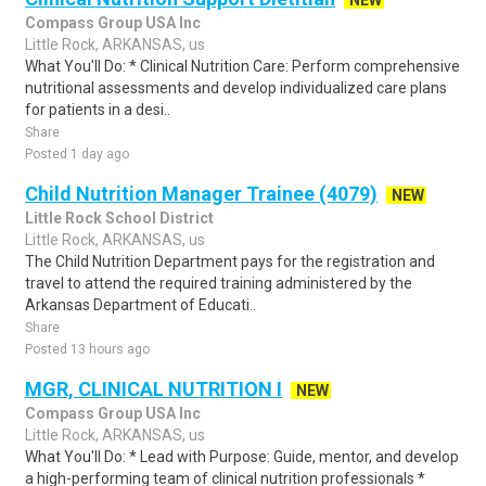
NEW
Compass Group USA Inc
Little Rock, ARKANSAS, us
What You'll Do: * Clinical Nutrition Care: Perform comprehensive
nutritional assessments and develop individualized care plans
for patients in a desi..
Share
Posted 1 day ago
Child Nutrition Manager Trainee (4079)
NEW
Little Rock School District
Little Rock, ARKANSAS, us
The Child Nutrition Department pays for the registration and
travel to attend the required training administered by the
Arkansas Department of Educati..
Share
Posted 13 hours ago
MGR, CLINICAL NUTRITION I
NEW
Compass Group USA Inc
Little Rock, ARKANSAS, us
What You'll Do: * Lead with Purpose: Guide, mentor, and develop
a high-performing team of clinical nutrition professionals *