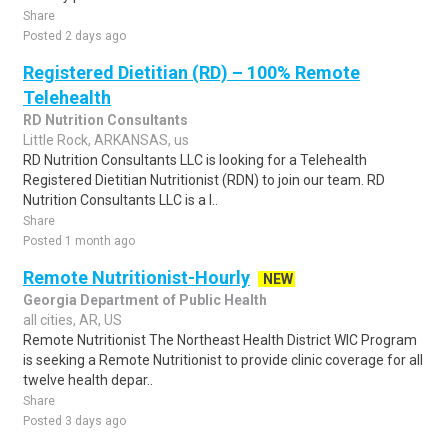
Share
Posted 2 days ago
Registered Dietitian (RD) – 100% Remote
Telehealth
RD Nutrition Consultants
Little Rock, ARKANSAS, us
RD Nutrition Consultants LLC is looking for a Telehealth
Registered Dietitian Nutritionist (RDN) to join our team. RD
Nutrition Consultants LLC is a l..
Share
Posted 1 month ago
Remote Nutritionist-Hourly
NEW
Georgia Department of Public Health
all cities, AR, US
Remote Nutritionist The Northeast Health District WIC Program
is seeking a Remote Nutritionist to provide clinic coverage for all
twelve health depar..
Share
Posted 3 days ago