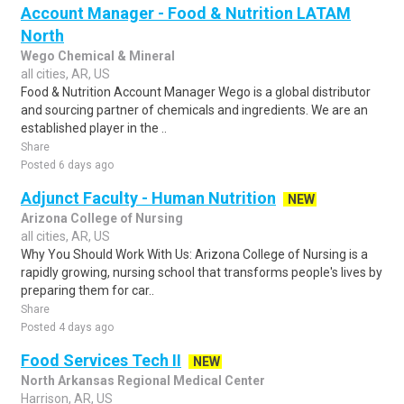
Account Manager - Food & Nutrition LATAM
North
Wego Chemical & Mineral
all cities, AR, US
Food & Nutrition Account Manager Wego is a global distributor
and sourcing partner of chemicals and ingredients. We are an
established player in the ..
Share
Posted 6 days ago
Adjunct Faculty - Human Nutrition
NEW
Arizona College of Nursing
all cities, AR, US
Why You Should Work With Us: Arizona College of Nursing is a
rapidly growing, nursing school that transforms people's lives by
preparing them for car..
Share
Posted 4 days ago
Food Services Tech II
NEW
North Arkansas Regional Medical Center
Harrison, AR, US