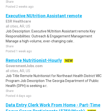
Share
Posted 2 weeks ago
Executive NUtrition Assistant remote
ESR Healthcare
all cities, AR, US
Job Description: Executive NUtrition Assistant remote Key
Responsibilities: Outreach & Engagement Management
Manage a high-volume, ever-changing cale..
Share
Posted 1 week ago
Remote Nutritionist-Hourly
NEW
GovernmentJobs.com
all cities, AR, US
Job Title Remote Nutritionist for Northeast Health District WIC
Program Job Description The Georgia Department of Public
Health (DPH) is seeking a r..
Share
Posted 4 days ago
Data Entry Clerk Work From Home - Part-Time