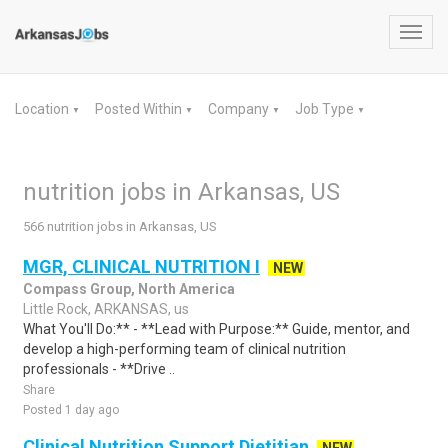
Toggl
navig
Location
Posted Within
Company
Job Type
▼
▼
▼
▼
nutrition jobs in Arkansas, US
566 nutrition jobs in Arkansas, US
MGR, CLINICAL NUTRITION I
NEW
Compass Group, North America
Little Rock, ARKANSAS, us
What You'll Do:** - **Lead with Purpose:** Guide, mentor, and
develop a high-performing team of clinical nutrition
professionals - **Drive ..
Share
Posted 1 day ago
Clinical Nutrition Support Dietitian