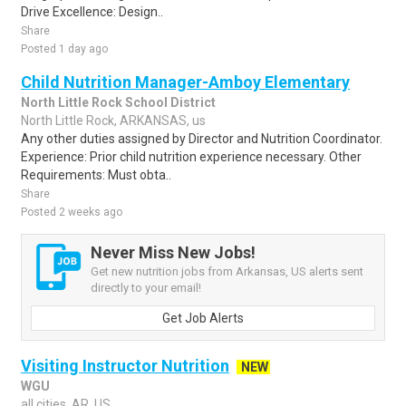
Drive Excellence: Design..
Share
Posted 1 day ago
Child Nutrition Manager-Amboy Elementary
North Little Rock School District
North Little Rock, ARKANSAS, us
Any other duties assigned by Director and Nutrition Coordinator.
Experience: Prior child nutrition experience necessary. Other
Requirements: Must obta..
Share
Posted 2 weeks ago
Never Miss New Jobs!
Get new nutrition jobs from Arkansas, US alerts sent
directly to your email!
Get Job Alerts
Visiting Instructor Nutrition
NEW
WGU
all cities, AR, US