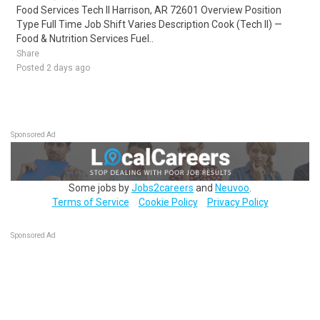
Food Services Tech II Harrison, AR 72601 Overview Position
Type Full Time Job Shift Varies Description Cook (Tech II) —
Food & Nutrition Services Fuel..
Share
Posted 2 days ago
Sponsored Ad
Some jobs by
Jobs2careers
and
Neuvoo
.
Terms of Service
Cookie Policy
Privacy Policy
Sponsored Ad