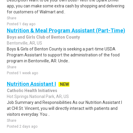
Description Want to be your own boss? With the Spark Driver™
app, you can make some extra cash by shopping and delivering
for customers of Walmart and..
Share
Posted 1 day ago
Nutrition & Meal Program Assistant (Part-Time)
Boys and Girls Club of Benton County
Bentonville, AR, US
Boys & Girls of Benton County is seeking a part-time USDA
Program Assistant to support the administration of the food
program in Bentonville, AR. Unde..
Share
Posted 1 week ago
Nutrition Assistant I
NEW
Catholic Health Initiatives
Hot Springs National Park, AR, US
Job Summary and Responsibilities As our Nutrition Assistant I
at CHI St. Vincent, you will directly interact with patients and
visitors everyday. You ..
Share
Posted 2 days ago