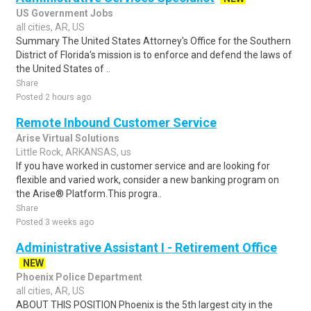
US Government Jobs
all cities, AR, US
Summary The United States Attorney's Office for the Southern
District of Florida's mission is to enforce and defend the laws of
the United States of ..
Share
Posted 2 hours ago
Remote Inbound Customer Service
Arise Virtual Solutions
Little Rock, ARKANSAS, us
If you have worked in customer service and are looking for
flexible and varied work, consider a new banking program on
the Arise® Platform.This progra..
Share
Posted 3 weeks ago
Administrative Assistant I - Retirement Office
NEW
Phoenix Police Department
all cities, AR, US
ABOUT THIS POSITION Phoenix is the 5th largest city in the