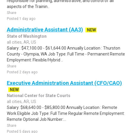
responsible for planning, administrative, and control of all
aspects of the Trainin..
Share
Posted 1 day ago
Administrative Assistant (AA3)
NEW
State of Washington
all cities, AR, US
Salary : $47,100.00 - $61,644.00 Annually Location : Thurston
County - Olympia, WA Job Type: Full Time - Permanent Remote
Employment: Flexible/Hybrid ..
Share
Posted 2 days ago
Executive Administration Assistant (CFO/CAO)
NEW
National Center for State Courts
all cities, AR, US
Salary: $68,640.00 - $85,800.00 Annually Location : Remote
Work Eligible Job Type: Full Time Regular Remote Employment:
Remote Optional Job Number:...
Share
Posted 5 days ago