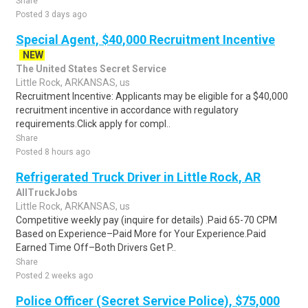
Share
Posted 3 days ago
Special Agent, $40,000 Recruitment Incentive
NEW
The United States Secret Service
Little Rock, ARKANSAS, us
Recruitment Incentive: Applicants may be eligible for a $40,000
recruitment incentive in accordance with regulatory
requirements.Click apply for compl..
Share
Posted 8 hours ago
Refrigerated Truck Driver in Little Rock, AR
AllTruckJobs
Little Rock, ARKANSAS, us
Competitive weekly pay (inquire for details) .Paid 65-70 CPM
Based on Experience–Paid More for Your Experience.Paid
Earned Time Off–Both Drivers Get P..
Share
Posted 2 weeks ago
Police Officer (Secret Service Police), $75,000