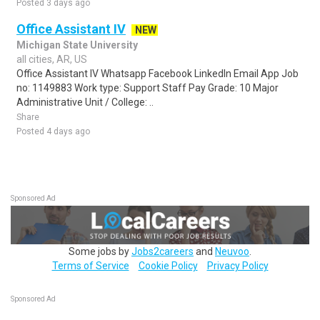
Posted 3 days ago
Office Assistant IV
NEW
Michigan State University
all cities, AR, US
Office Assistant IV Whatsapp Facebook LinkedIn Email App Job
no: 1149883 Work type: Support Staff Pay Grade: 10 Major
Administrative Unit / College: ..
Share
Posted 4 days ago
Sponsored Ad
Some jobs by
Jobs2careers
and
Neuvoo
.
Terms of Service
Cookie Policy
Privacy Policy
Sponsored Ad