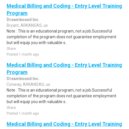
Medical Billing and Coding - Entry Level Training
Program
Dreambound Inc.
Bryant, ARKANSAS, us
Note : This is an educational program, not a job.Successful
completion of the program does not guarantee employment
but will equip you with valuable s..
Share
Posted 1 month ago
Medical Billing and Coding - Entry Level Training
Program
Dreambound Inc.
Conway, ARKANSAS, us
Note : This is an educational program, not a job.Successful
completion of the program does not guarantee employment
but will equip you with valuable s..
Share
Posted 1 month ago
Medical Billing and Coding - Entry Level Training