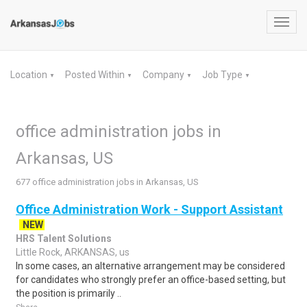
Toggl
navig
Location
Posted Within
Company
Job Type
▼
▼
▼
▼
office administration jobs in
Arkansas, US
677 office administration jobs in Arkansas, US
Office Administration Work - Support Assistant
NEW
HRS Talent Solutions
Little Rock, ARKANSAS, us
In some cases, an alternative arrangement may be considered
for candidates who strongly prefer an office-based setting, but
the position is primarily ..