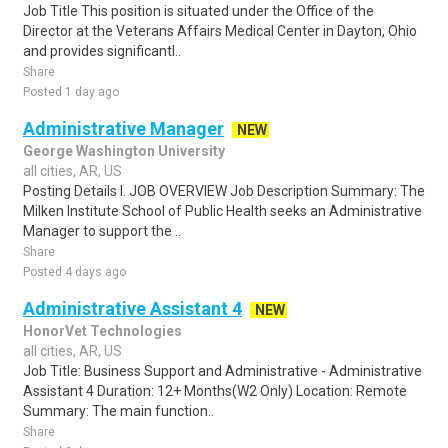
Job Title This position is situated under the Office of the
Director at the Veterans Affairs Medical Center in Dayton, Ohio
and provides significantl..
Share
Posted 1 day ago
Administrative Manager
NEW
George Washington University
all cities, AR, US
Posting Details I. JOB OVERVIEW Job Description Summary: The
Milken Institute School of Public Health seeks an Administrative
Manager to support the ..
Share
Posted 4 days ago
Administrative Assistant 4
NEW
HonorVet Technologies
all cities, AR, US
Job Title: Business Support and Administrative - Administrative
Assistant 4 Duration: 12+ Months(W2 Only) Location: Remote
Summary: The main function..
Share