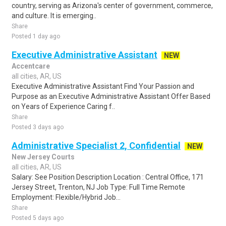
country, serving as Arizona's center of government, commerce,
and culture. It is emerging..
Share
Posted 1 day ago
Executive Administrative Assistant
NEW
Accentcare
all cities, AR, US
Executive Administrative Assistant Find Your Passion and
Purpose as an Executive Administrative Assistant Offer Based
on Years of Experience Caring f..
Share
Posted 3 days ago
Administrative Specialist 2, Confidential
NEW
New Jersey Courts
all cities, AR, US
Salary: See Position Description Location : Central Office, 171
Jersey Street, Trenton, NJ Job Type: Full Time Remote
Employment: Flexible/Hybrid Job...
Share
Posted 5 days ago