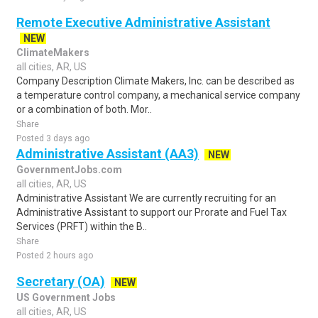
Remote Executive Administrative Assistant
NEW
ClimateMakers
all cities, AR, US
Company Description Climate Makers, Inc. can be described as
a temperature control company, a mechanical service company
or a combination of both. Mor..
Share
Posted 3 days ago
Administrative Assistant (AA3)
NEW
GovernmentJobs.com
all cities, AR, US
Administrative Assistant We are currently recruiting for an
Administrative Assistant to support our Prorate and Fuel Tax
Services (PRFT) within the B..
Share
Posted 2 hours ago
Secretary (OA)
NEW
US Government Jobs
all cities, AR, US