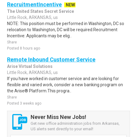
RecruitmentIncentive
NEW
The United States Secret Service
Little Rock, ARKANSAS, us
NOTE: This position must be performed in Washington, DC so
relocation to Washington, DC will be required.Recruitment
Incentive: Applicants may be elig..
Share
Posted 8 hours ago
Remote Inbound Customer Service
Arise Virtual Solutions
Little Rock, ARKANSAS, us
If you have worked in customer service and are looking for
flexible and varied work, consider a new banking program on
the Arise® Platform.This progra..
Share
Posted 3 weeks ago
Never Miss New Jobs!
Get new office administration jobs from Arkansas,
US alerts sent directly to your email!