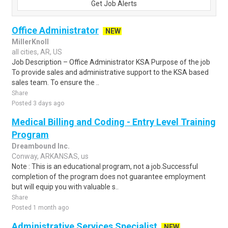
Get Job Alerts
Office Administrator
NEW
MillerKnoll
all cities, AR, US
Job Description – Office Administrator KSA Purpose of the job
To provide sales and administrative support to the KSA based
sales team. To ensure the ..
Share
Posted 3 days ago
Medical Billing and Coding - Entry Level Training
Program
Dreambound Inc.
Conway, ARKANSAS, us
Note : This is an educational program, not a job.Successful
completion of the program does not guarantee employment
but will equip you with valuable s..
Share
Posted 1 month ago
Administrative Services Specialist
NEW