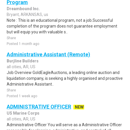
Program
Dreambound Inc.
Bryant, ARKANSAS, us
Note : This is an educational program, not a job.Successful
completion of the program does not guarantee employment
but will equip you with valuable s..
Share
Posted 1 month ago
Administrative Assistant (Remote)
Burjline Builders
all cities, AR, US
Job Overview GoldEagleAuctions, a leading online auction and
liquidation company, is seeking a highly organised and proactive
Administrative Assistant..
Share
Posted 1 week ago
ADMINISTRATIVE OFFICER
NEW
US Marine Corps
all cities, AR, US
Administrative Officer You will serve as a Administrative Officer