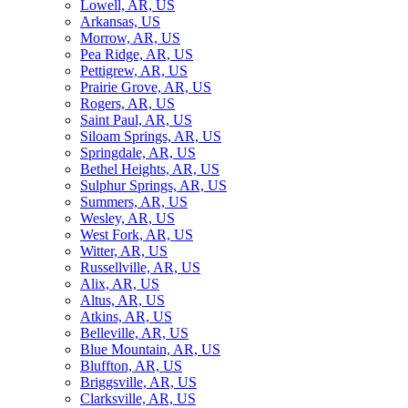
Lowell, AR, US
Arkansas, US
Morrow, AR, US
Pea Ridge, AR, US
Pettigrew, AR, US
Prairie Grove, AR, US
Rogers, AR, US
Saint Paul, AR, US
Siloam Springs, AR, US
Springdale, AR, US
Bethel Heights, AR, US
Sulphur Springs, AR, US
Summers, AR, US
Wesley, AR, US
West Fork, AR, US
Witter, AR, US
Russellville, AR, US
Alix, AR, US
Altus, AR, US
Atkins, AR, US
Belleville, AR, US
Blue Mountain, AR, US
Bluffton, AR, US
Briggsville, AR, US
Clarksville, AR, US