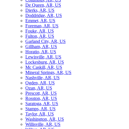
De Queen, AR, US
Dierks, AR, US
Doddridge, AR, US
Emmet, AR, US
Foreman, AR, US
Fouke, AR, US
Fulton, AR, US
Garland City, AR, US
Gillham, AR, US
Horatio, AR, US
Lewisville, AR, US
Lockesburg, AR, US
Mc Caskill, AR, US
Mineral Springs, AR, US
Nashville, AR, US
Ogden, AR, US
Ozan, AR, US
Prescott, AR, US
Rosston, AR, US
Saratoga, AR, US
Stamps, AR, US
Taylor, AR, US
Washington, AR, US
Willisville, AR, US