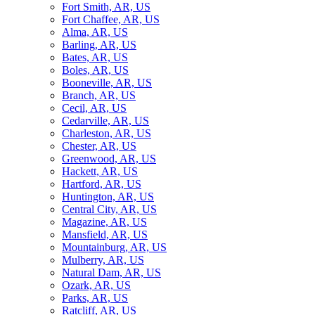
Fort Smith, AR, US
Fort Chaffee, AR, US
Alma, AR, US
Barling, AR, US
Bates, AR, US
Boles, AR, US
Booneville, AR, US
Branch, AR, US
Cecil, AR, US
Cedarville, AR, US
Charleston, AR, US
Chester, AR, US
Greenwood, AR, US
Hackett, AR, US
Hartford, AR, US
Huntington, AR, US
Central City, AR, US
Magazine, AR, US
Mansfield, AR, US
Mountainburg, AR, US
Mulberry, AR, US
Natural Dam, AR, US
Ozark, AR, US
Parks, AR, US
Ratcliff, AR, US