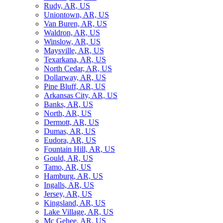
Rudy, AR, US
Uniontown, AR, US
Van Buren, AR, US
Waldron, AR, US
Winslow, AR, US
Maysville, AR, US
Texarkana, AR, US
North Cedar, AR, US
Dollarway, AR, US
Pine Bluff, AR, US
Arkansas City, AR, US
Banks, AR, US
North, AR, US
Dermott, AR, US
Dumas, AR, US
Eudora, AR, US
Fountain Hill, AR, US
Gould, AR, US
Tamo, AR, US
Hamburg, AR, US
Ingalls, AR, US
Jersey, AR, US
Kingsland, AR, US
Lake Village, AR, US
Mc Gehee, AR, US