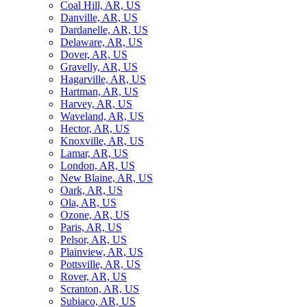
Coal Hill, AR, US
Danville, AR, US
Dardanelle, AR, US
Delaware, AR, US
Dover, AR, US
Gravelly, AR, US
Hagarville, AR, US
Hartman, AR, US
Harvey, AR, US
Waveland, AR, US
Hector, AR, US
Knoxville, AR, US
Lamar, AR, US
London, AR, US
New Blaine, AR, US
Oark, AR, US
Ola, AR, US
Ozone, AR, US
Paris, AR, US
Pelsor, AR, US
Plainview, AR, US
Pottsville, AR, US
Rover, AR, US
Scranton, AR, US
Subiaco, AR, US