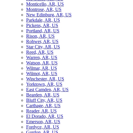
Monticello, AR, US
Montrose, AR, US
New Edinburg, AR, US
Parkdale, AR, US
Pickens, AR, US
Portland, AR, US
Rison, AR, US
Rohwer, AR, US
Star City, AR, US
Reed, AR, US
Warren, AR, US
Watson, AR, US
Wilmar, AR, US
Wilmot, AR, US
Winchester, AR, US
Yorktown, AR, US
East Camden, AR, US
Bearden, AR, US
Bluff City, AR, US
Carthage, AR, US
Reader, AR, US
El Dorado, AR, US
Emerson, AR, US
Fordyce, AR, US
Gurdon, AR, US