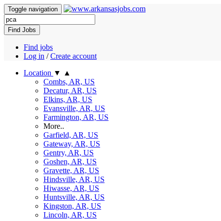
Toggle navigation
Find Jobs
Find jobs
Log in
/
Create account
Location
▼
▲
Combs, AR, US
Decatur, AR, US
Elkins, AR, US
Evansville, AR, US
Farmington, AR, US
More..
Garfield, AR, US
Gateway, AR, US
Gentry, AR, US
Goshen, AR, US
Gravette, AR, US
Hindsville, AR, US
Hiwasse, AR, US
Huntsville, AR, US
Kingston, AR, US
Lincoln, AR, US