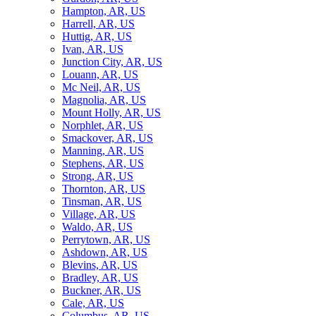
Hampton, AR, US
Harrell, AR, US
Huttig, AR, US
Ivan, AR, US
Junction City, AR, US
Louann, AR, US
Mc Neil, AR, US
Magnolia, AR, US
Mount Holly, AR, US
Norphlet, AR, US
Smackover, AR, US
Manning, AR, US
Stephens, AR, US
Strong, AR, US
Thornton, AR, US
Tinsman, AR, US
Village, AR, US
Waldo, AR, US
Perrytown, AR, US
Ashdown, AR, US
Blevins, AR, US
Bradley, AR, US
Buckner, AR, US
Cale, AR, US
Columbus, AR, US