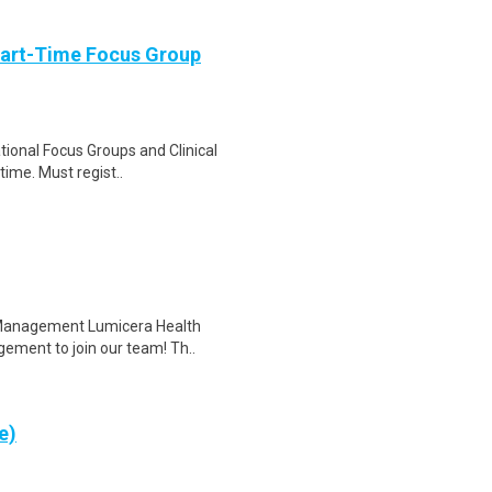
Part-Time Focus Group
ational Focus Groups and Clinical
time. Must regist..
e Management Lumicera Health
gement to join our team! Th..
e)