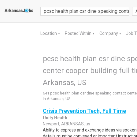
Location
Posted Within
Company
Job 
▼
▼
▼
pcsc health plan csr dine sp
center cooper building full t
Arkansas, US
641 pcsc health plan csr dine speaking contact center
in Arkansas, US
Crisis Prevention Tech, Full Time
Unity Health
Newport, ARKANSAS, us
Ability to express and exchange ideas via spoken 
details must be conveyed or important instruction