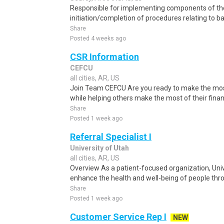
Responsible for implementing components of the
initiation/completion of procedures relating to ba
Share
Posted 4 weeks ago
CSR Information
CEFCU
all cities, AR, US
Join Team CEFCU Are you ready to make the most o
while helping others make the most of their finan
Share
Posted 1 week ago
Referral Specialist I
University of Utah
all cities, AR, US
Overview As a patient-focused organization, Unive
enhance the health and well-being of people throu
Share
Posted 1 week ago
Customer Service Rep I
NEW