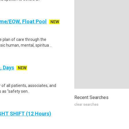
Time/EOW, Float Pool
NEW
 plan of care through the
sic human, mental, spiritua ..
, Days
NEW
 of all patients, associates, and
 as "safety sen..
Recent Searches
clear searches
IGHT SHIFT (12 Hours)