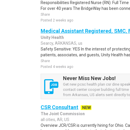
Responsibilities Registered Nurse (RN): Full Time
For over 40 years The BridgeWay has been conne
Share
Posted 2 weeks ago
Medical Assistant Registered, SMC,
Unity Health
Searcy, ARKANSAS, us
Safety Sensitive: YES In the interest of protecting
patients, associates, and guests, Unity Health has
Share
Posted 4 weeks ago
Never Miss New Jobs!
Get new pcsc health plan csr dine spea
contact center cooper building full time
from Arkansas, US alerts sent directly to
CSR Consultant
NEW
The Joint Commission
all cities, AR, US
Overview JCR/CSR is currently hiring for Ohio. Ca