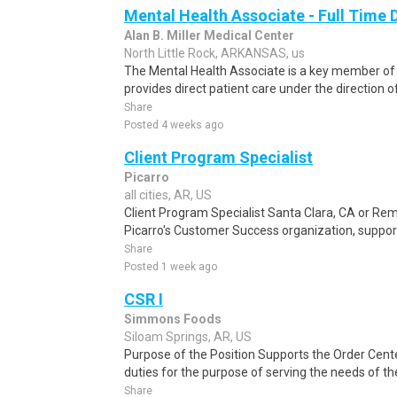
Mental Health Associate - Full Time 
Alan B. Miller Medical Center
North Little Rock, ARKANSAS, us
The Mental Health Associate is a key member o
provides direct patient care under the direction 
Share
Posted 4 weeks ago
Client Program Specialist
Picarro
all cities, AR, US
Client Program Specialist Santa Clara, CA or Remo
Picarro's Customer Success organization, suppor
Share
Posted 1 week ago
CSR I
Simmons Foods
Siloam Springs, AR, US
Purpose of the Position Supports the Order Cent
duties for the purpose of serving the needs of t
Share