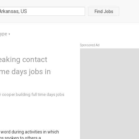
Find Jobs
Type
▼
Sponsored Ad
eaking contact
ime days jobs in
 cooper building full time days jobs
word during activities in which
s spoken to others a..