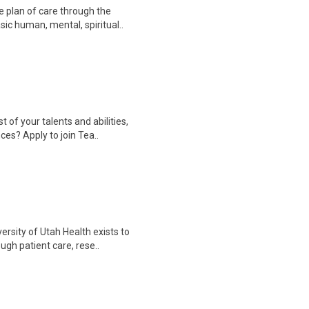
 plan of care through the
sic human, mental, spiritual..
f your talents and abilities,
ces? Apply to join Tea..
rsity of Utah Health exists to
gh patient care, rese..