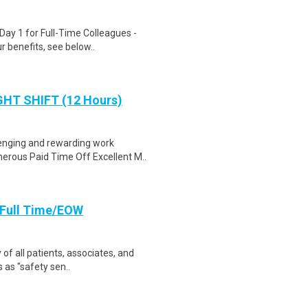
Day 1 for Full-Time Colleagues -
 benefits, see below..
IGHT SHIFT (12 Hours)
lenging and rewarding work
rous Paid Time Off Excellent M..
, Full Time/EOW
 of all patients, associates, and
 as "safety sen..