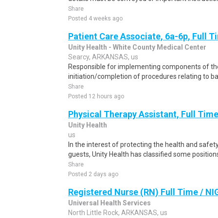
Share
Posted 4 weeks ago
Patient Care Associate, 6a-6p, Full 
Unity Health - White County Medical Center
Searcy, ARKANSAS, us
Responsible for implementing components of the
initiation/completion of procedures relating to ba
Share
Posted 12 hours ago
Physical Therapy Assistant, Full Time
Unity Health
us
In the interest of protecting the health and safety
guests, Unity Health has classified some positions
Share
Posted 2 days ago
Registered Nurse (RN) Full Time / N
Universal Health Services
North Little Rock, ARKANSAS, us