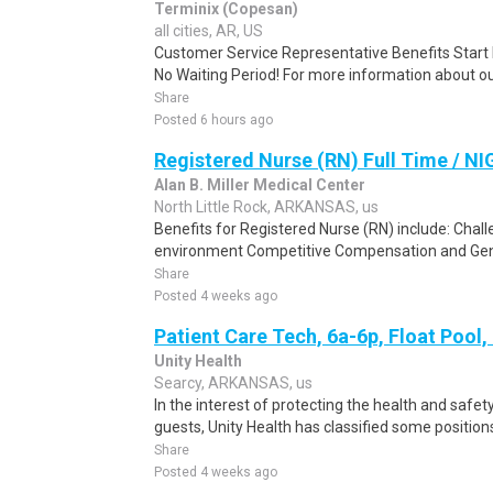
Terminix (Copesan)
all cities, AR, US
Customer Service Representative Benefits Start 
No Waiting Period! For more information about our
Share
Posted 6 hours ago
Registered Nurse (RN) Full Time / N
Alan B. Miller Medical Center
North Little Rock, ARKANSAS, us
Benefits for Registered Nurse (RN) include: Chal
environment Competitive Compensation and Gene
Share
Posted 4 weeks ago
Patient Care Tech, 6a-6p, Float Pool
Unity Health
Searcy, ARKANSAS, us
In the interest of protecting the health and safety
guests, Unity Health has classified some positions
Share
Posted 4 weeks ago