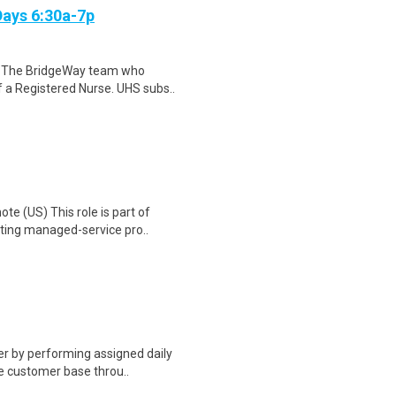
Days 6:30a-7p
f The BridgeWay team who
of a Registered Nurse. UHS subs..
te (US) This role is part of
ting managed-service pro..
er by performing assigned daily
he customer base throu..