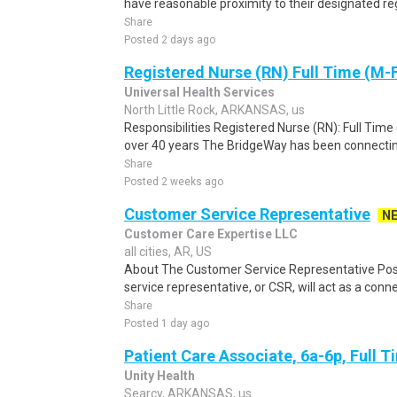
have reasonable proximity to their designated 
Share
Posted 2 days ago
Registered Nurse (RN) Full Time (M-
Universal Health Services
North Little Rock, ARKANSAS, us
Responsibilities Registered Nurse (RN): Full Time
over 40 years The BridgeWay has been connectin
Share
Posted 2 weeks ago
Customer Service Representative
N
Customer Care Expertise LLC
all cities, AR, US
About The Customer Service Representative Pos
service representative, or CSR, will act as a conne
Share
Posted 1 day ago
Patient Care Associate, 6a-6p, Full 
Unity Health
Searcy, ARKANSAS, us