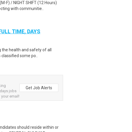
 (M-F) / NIGHT SHIFT (12 Hours)
cting with communitie..
 FULL TIME, DAYS
 the health and safety of all
 classified some po..
king
Get Job Alerts
 days jobs
 your email!
ndidates should reside within or