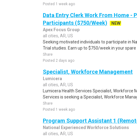
Posted 1 week ago
Data Entry Clerk Work From Home - 
Participants ($750/Week)
NEW
Apex Focus Group
all cities, AR, US
Seeking motivated individuals to participate in N
Trial studies. Earn up to $750/week in your spare 
Share
Posted 2 days ago
Specialist, Workforce Management
Lumicera
all cities, AR, US
Lumicera Health Services Specialist, Workforc
Services is seeking a Specialist, Workforce Mana
Share
Posted 1 week ago
Program Support Assistant 1 (Remot
National Experienced Workforce Solutions
all cities, AR, US