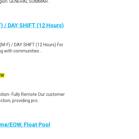
region. GENERAL SUMMAR..
F) / DAY SHIFT (12 Hours)
 (M-F) / DAY SHIFT (12 Hours) For
g with communities ..
EW
ition- Fully Remote Our customer
ction, providing pro..
Time/EOW, Float Pool