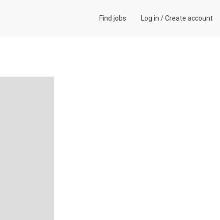
Find jobs
Log in
/
Create account