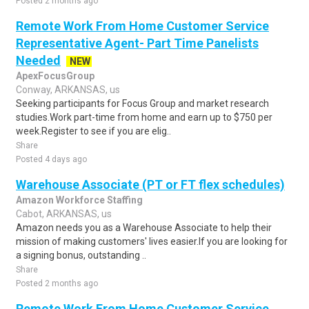
Posted 2 months ago
Remote Work From Home Customer Service
Representative Agent- Part Time Panelists
Needed
NEW
ApexFocusGroup
Conway, ARKANSAS, us
Seeking participants for Focus Group and market research
studies.Work part-time from home and earn up to $750 per
week.Register to see if you are elig..
Share
Posted 4 days ago
Warehouse Associate (PT or FT flex schedules)
Amazon Workforce Staffing
Cabot, ARKANSAS, us
Amazon needs you as a Warehouse Associate to help their
mission of making customers' lives easier.If you are looking for
a signing bonus, outstanding ..
Share
Posted 2 months ago
Remote Work From Home Customer Service