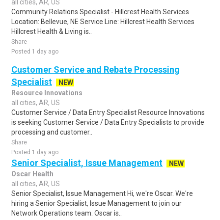
all cities, AR, US
Community Relations Specialist - Hillcrest Health Services
Location: Bellevue, NE Service Line: Hillcrest Health Services
Hillcrest Health & Living is..
Share
Posted 1 day ago
Customer Service and Rebate Processing
Specialist
NEW
Resource Innovations
all cities, AR, US
Customer Service / Data Entry Specialist Resource Innovations
is seeking Customer Service / Data Entry Specialists to provide
processing and customer..
Share
Posted 1 day ago
Senior Specialist, Issue Management
NEW
Oscar Health
all cities, AR, US
Senior Specialist, Issue Management Hi, we're Oscar. We're
hiring a Senior Specialist, Issue Management to join our
Network Operations team. Oscar is..