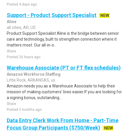
Posted 4 days ago
Support - Product Support Specialist
NEW
Aline
all cities, AR, US
Product Support Specialist Aline is the bridge between senior
care and technology, built to strengthen connection where it
matters most. Our all-in-o..
Share
Posted 20 hours ago
Warehouse Associate (PT or FT flex schedules)
Amazon Workforce Staffing
Little Rock, ARKANSAS, us
Amazon needs you as a Warehouse Associate to help their
mission of making customers' lives easier.If you are looking for
a signing bonus, outstanding ..
Share
Posted 2 months ago
Data Entry Clerk Work From Home - Part-Time
Focus Group Participants ($750/Week)
NEW