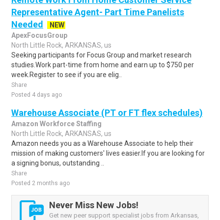
Representative Agent- Part Time Panelists
Needed
NEW
ApexFocusGroup
North Little Rock, ARKANSAS, us
Seeking participants for Focus Group and market research
studies.Work part-time from home and earn up to $750 per
week.Register to see if you are elig..
Share
Posted 4 days ago
Warehouse Associate (PT or FT flex schedules)
Amazon Workforce Staffing
North Little Rock, ARKANSAS, us
Amazon needs you as a Warehouse Associate to help their
mission of making customers' lives easier.If you are looking for
a signing bonus, outstanding ..
Share
Posted 2 months ago
Never Miss New Jobs!
Get new peer support specialist jobs from Arkansas,