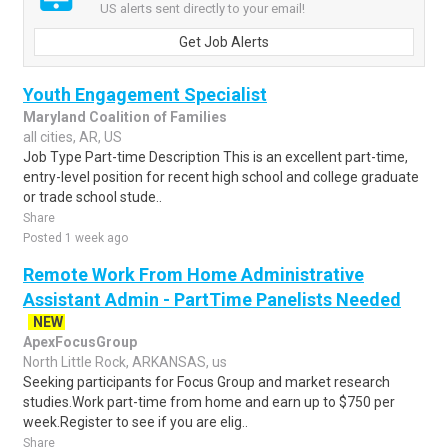
US alerts sent directly to your email!
Get Job Alerts
Youth Engagement Specialist
Maryland Coalition of Families
all cities, AR, US
Job Type Part-time Description This is an excellent part-time,
entry-level position for recent high school and college graduate
or trade school stude..
Share
Posted 1 week ago
Remote Work From Home Administrative
Assistant Admin - PartTime Panelists Needed
NEW
ApexFocusGroup
North Little Rock, ARKANSAS, us
Seeking participants for Focus Group and market research
studies.Work part-time from home and earn up to $750 per
week.Register to see if you are elig..
Share