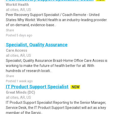
Workit Health
all cities, AR, US
Peer Recovery Support Specialist / Coach Remote - United
States Why Workit: Workit Health is an industry-leading provider
of on-demand, evidence-base..
Share
Posted 5 days ago
Specialist, Quality Assurance
Care Access
all cities, AR, US
Specialist, Quality Assurance Brazil-Home Office Care Access is
working to make the future of health better for all. With
hundreds of research locati..
Share
Posted 1 week ago
IT Product Support Specialist
NEW
Great Minds (DC)
all cities, AR, US
IT Product Support Specialist Reporting to the Senior Manager,
Service Desk, the IT Product Support Specialist will act as a key
member of the Servic..