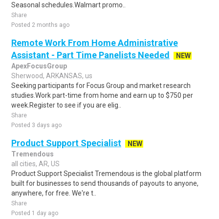
Seasonal schedules.Walmart promo..
Share
Posted 2 months ago
Remote Work From Home Administrative
Assistant - Part Time Panelists Needed
NEW
ApexFocusGroup
Sherwood, ARKANSAS, us
Seeking participants for Focus Group and market research
studies.Work part-time from home and earn up to $750 per
week.Register to see if you are elig..
Share
Posted 3 days ago
Product Support Specialist
NEW
Tremendous
all cities, AR, US
Product Support Specialist Tremendous is the global platform
built for businesses to send thousands of payouts to anyone,
anywhere, for free. We're t..
Share
Posted 1 day ago