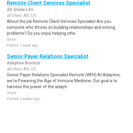
Remote Client Services Specialist
AO Globe Life
all cities, AR, US
About the job Remote Client Services Specialist Are you
someone who thrives on building relationships and solving
problems? Do you enjoy helping othe..
Share
Posted 1 week ago
Senior Payer Relations Specialist
Adaptive Biotech
all cities, AR, US
Senior Payer Relations Specialist Remote (WFH) At Adaptive,
we're Powering the Age of Immune Medicine. Our goal is to
harness the power of the adapti..
Share
Posted 2 weeks ago
Sponsored Ad