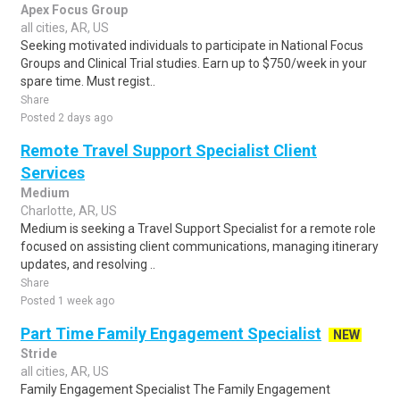
Apex Focus Group
all cities, AR, US
Seeking motivated individuals to participate in National Focus
Groups and Clinical Trial studies. Earn up to $750/week in your
spare time. Must regist..
Share
Posted 2 days ago
Remote Travel Support Specialist Client
Services
Medium
Charlotte, AR, US
Medium is seeking a Travel Support Specialist for a remote role
focused on assisting client communications, managing itinerary
updates, and resolving ..
Share
Posted 1 week ago
Part Time Family Engagement Specialist
NEW
Stride
all cities, AR, US
Family Engagement Specialist The Family Engagement