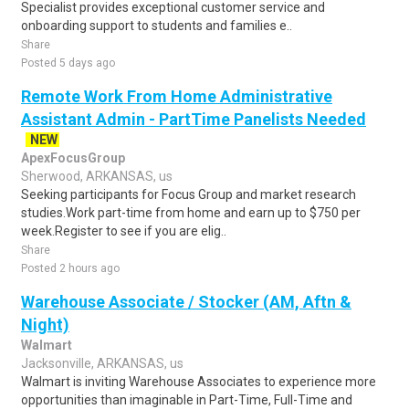
Specialist provides exceptional customer service and
onboarding support to students and families e..
Share
Posted 5 days ago
Remote Work From Home Administrative
Assistant Admin - PartTime Panelists Needed
NEW
ApexFocusGroup
Sherwood, ARKANSAS, us
Seeking participants for Focus Group and market research
studies.Work part-time from home and earn up to $750 per
week.Register to see if you are elig..
Share
Posted 2 hours ago
Warehouse Associate / Stocker (AM, Aftn &
Night)
Walmart
Jacksonville, ARKANSAS, us
Walmart is inviting Warehouse Associates to experience more
opportunities than imaginable in Part-Time, Full-Time and