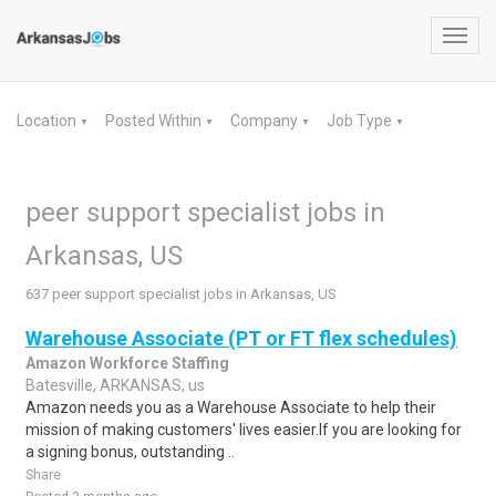
Toggl
navig
Location
Posted Within
Company
Job Type
▼
▼
▼
▼
peer support specialist jobs in
Arkansas, US
637 peer support specialist jobs in Arkansas, US
Warehouse Associate (PT or FT flex schedules)
Amazon Workforce Staffing
Batesville, ARKANSAS, us
Amazon needs you as a Warehouse Associate to help their
mission of making customers' lives easier.If you are looking for
a signing bonus, outstanding ..
Share