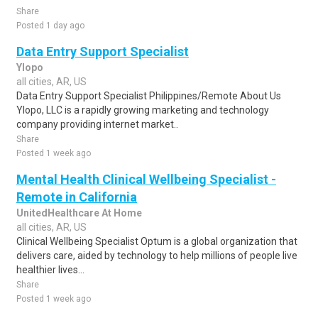
Share
Posted 1 day ago
Data Entry Support Specialist
Ylopo
all cities, AR, US
Data Entry Support Specialist Philippines/Remote About Us
Ylopo, LLC is a rapidly growing marketing and technology
company providing internet market..
Share
Posted 1 week ago
Mental Health Clinical Wellbeing Specialist -
Remote in California
UnitedHealthcare At Home
all cities, AR, US
Clinical Wellbeing Specialist Optum is a global organization that
delivers care, aided by technology to help millions of people live
healthier lives...
Share
Posted 1 week ago