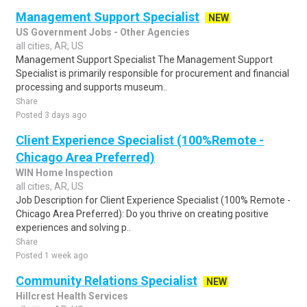
Management Support Specialist
NEW
US Government Jobs - Other Agencies
all cities, AR, US
Management Support Specialist The Management Support
Specialist is primarily responsible for procurement and financial
processing and supports museum..
Share
Posted 3 days ago
Client Experience Specialist (100%Remote -
Chicago Area Preferred)
WIN Home Inspection
all cities, AR, US
Job Description for Client Experience Specialist (100% Remote -
Chicago Area Preferred): Do you thrive on creating positive
experiences and solving p..
Share
Posted 1 week ago
Community Relations Specialist
NEW
Hillcrest Health Services