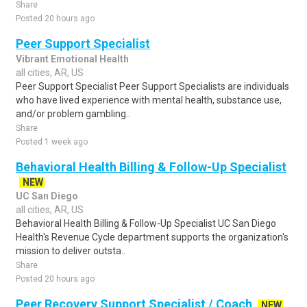
Share
Posted 20 hours ago
Peer Support Specialist
Vibrant Emotional Health
all cities, AR, US
Peer Support Specialist Peer Support Specialists are individuals
who have lived experience with mental health, substance use,
and/or problem gambling..
Share
Posted 1 week ago
Behavioral Health Billing & Follow-Up Specialist
NEW
UC San Diego
all cities, AR, US
Behavioral Health Billing & Follow-Up Specialist UC San Diego
Health's Revenue Cycle department supports the organization's
mission to deliver outsta..
Share
Posted 20 hours ago
Peer Recovery Support Specialist / Coach
NEW