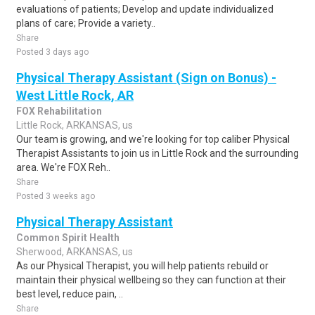
evaluations of patients; Develop and update individualized
plans of care; Provide a variety..
Share
Posted 3 days ago
Physical Therapy Assistant (Sign on Bonus) -
West Little Rock, AR
FOX Rehabilitation
Little Rock, ARKANSAS, us
Our team is growing, and we're looking for top caliber Physical
Therapist Assistants to join us in Little Rock and the surrounding
area. We're FOX Reh..
Share
Posted 3 weeks ago
Physical Therapy Assistant
Common Spirit Health
Sherwood, ARKANSAS, us
As our Physical Therapist, you will help patients rebuild or
maintain their physical wellbeing so they can function at their
best level, reduce pain, ..
Share