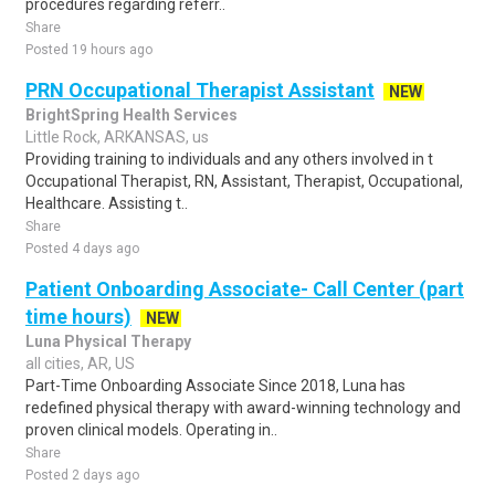
procedures regarding referr..
Share
Posted 19 hours ago
PRN Occupational Therapist Assistant
NEW
BrightSpring Health Services
Little Rock, ARKANSAS, us
Providing training to individuals and any others involved in t
Occupational Therapist, RN, Assistant, Therapist, Occupational,
Healthcare. Assisting t..
Share
Posted 4 days ago
Patient Onboarding Associate- Call Center (part
time hours)
NEW
Luna Physical Therapy
all cities, AR, US
Part-Time Onboarding Associate Since 2018, Luna has
redefined physical therapy with award-winning technology and
proven clinical models. Operating in..
Share
Posted 2 days ago