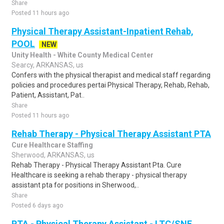
Share
Posted 11 hours ago
Physical Therapy Assistant-Inpatient Rehab,
POOL
NEW
Unity Health - White County Medical Center
Searcy, ARKANSAS, us
Confers with the physical therapist and medical staff regarding
policies and procedures pertai Physical Therapy, Rehab, Rehab,
Patient, Assistant, Pat..
Share
Posted 11 hours ago
Rehab Therapy - Physical Therapy Assistant PTA
Cure Healthcare Staffing
Sherwood, ARKANSAS, us
Rehab Therapy - Physical Therapy Assistant Pta. Cure
Healthcare is seeking a rehab therapy - physical therapy
assistant pta for positions in Sherwood,..
Share
Posted 6 days ago
PTA - Physical Therapy Assistant - LTC/SNF