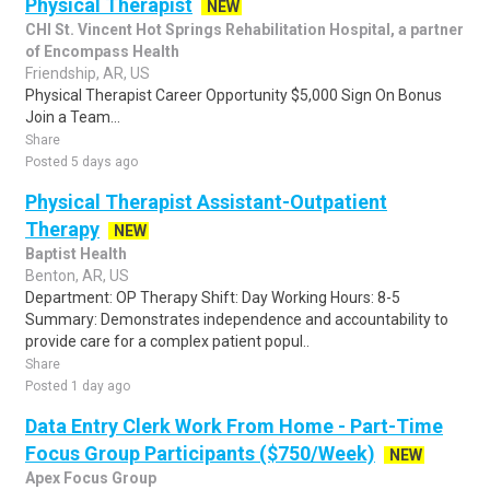
Physical Therapist
NEW
CHI St. Vincent Hot Springs Rehabilitation Hospital, a partner
of Encompass Health
Friendship, AR, US
Physical Therapist Career Opportunity $5,000 Sign On Bonus
Join a Team...
Share
Posted 5 days ago
Physical Therapist Assistant-Outpatient
Therapy
NEW
Baptist Health
Benton, AR, US
Department: OP Therapy Shift: Day Working Hours: 8-5
Summary: Demonstrates independence and accountability to
provide care for a complex patient popul..
Share
Posted 1 day ago
Data Entry Clerk Work From Home - Part-Time
Focus Group Participants ($750/Week)
NEW
Apex Focus Group