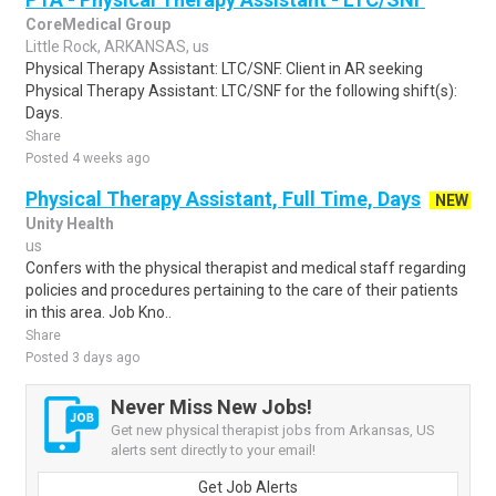
CoreMedical Group
Little Rock, ARKANSAS, us
Physical Therapy Assistant: LTC/SNF. Client in AR seeking
Physical Therapy Assistant: LTC/SNF for the following shift(s):
Days.
Share
Posted 4 weeks ago
Physical Therapy Assistant, Full Time, Days
NEW
Unity Health
us
Confers with the physical therapist and medical staff regarding
policies and procedures pertaining to the care of their patients
in this area. Job Kno..
Share
Posted 3 days ago
Never Miss New Jobs!
Get new physical therapist jobs from Arkansas, US
alerts sent directly to your email!
Get Job Alerts