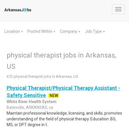
Toggl
navig
Location
Posted Within
Company
Job Type
▼
▼
▼
▼
physical therapist jobs in Arkansas,
US
672 physical therapist jobs in Arkansas, US
Physical Therapist/Physical Therapy Assistant -
Safety Sensitive
NEW
White River Health System
Batesville, ARKANSAS, us
Maintain professional knowledge, licensing, and skills; promotes
understanding of the field of physical therapy. Education: BS,
MS, or DPT degree in t..