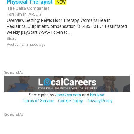
Physical Therapist
NEW
The Delta Companies
Fort Smith, AR, US
Overview Setting: Pelvic Floor Therapy, Women's Health,
Pediatrics, OutpatientCompensation: $1,485 - $1,741 estimated
weekly payStart: ASAP | open to ..
Share
Posted 42 minutes ago
Sponsored Ad
Some jobs by
Jobs2careers
and
Neuvoo
.
Terms of Service
Cookie Policy
Privacy Policy
Sponsored Ad