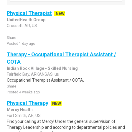
Physical Therapist
NEW
UnitedHealth Group
Crossett, AR, US
...
Share
Posted 1 day ago
Therapy - Occupational Therapist Assistant /
COTA
Indian Rock Village - Skilled Nursing
Fairfield Bay, ARKANSAS, us
Occupational Therapist Assistant / COTA.
Share
Posted 4 weeks ago
Physical Therapy
NEW
Mercy Health
Fort Smith, AR, US
Find your calling at Mercy! Under the general supervision of
Therapy Leadership and according to departmental policies and