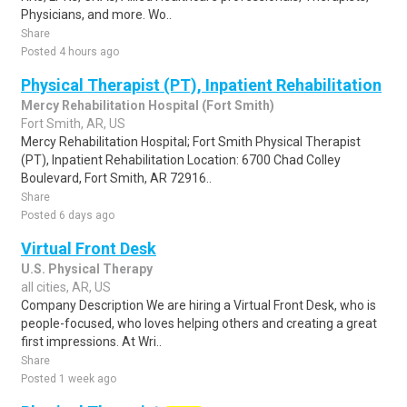
Physicians, and more. Wo..
Share
Posted 4 hours ago
Physical Therapist (PT), Inpatient Rehabilitation
Mercy Rehabilitation Hospital (Fort Smith)
Fort Smith, AR, US
Mercy Rehabilitation Hospital; Fort Smith Physical Therapist
(PT), Inpatient Rehabilitation Location: 6700 Chad Colley
Boulevard, Fort Smith, AR 72916..
Share
Posted 6 days ago
Virtual Front Desk
U.S. Physical Therapy
all cities, AR, US
Company Description We are hiring a Virtual Front Desk, who is
people-focused, who loves helping others and creating a great
first impressions. At Wri..
Share
Posted 1 week ago