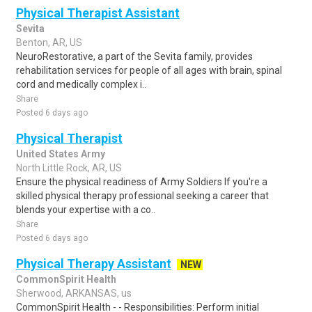
Physical Therapist Assistant
Sevita
Benton, AR, US
NeuroRestorative, a part of the Sevita family, provides
rehabilitation services for people of all ages with brain, spinal
cord and medically complex i..
Share
Posted 6 days ago
Physical Therapist
United States Army
North Little Rock, AR, US
Ensure the physical readiness of Army Soldiers If you're a
skilled physical therapy professional seeking a career that
blends your expertise with a co..
Share
Posted 6 days ago
Physical Therapy Assistant
NEW
CommonSpirit Health
Sherwood, ARKANSAS, us
CommonSpirit Health - - Responsibilities: Perform initial