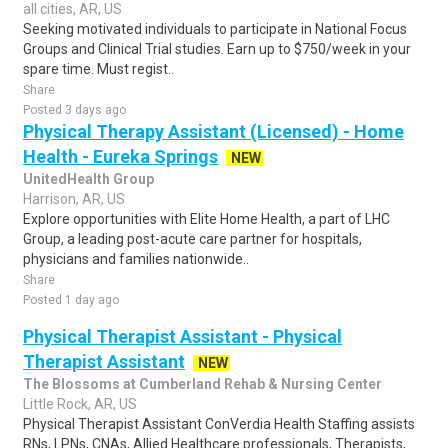
all cities, AR, US
Seeking motivated individuals to participate in National Focus
Groups and Clinical Trial studies. Earn up to $750/week in your
spare time. Must regist..
Share
Posted 3 days ago
Physical Therapy Assistant (Licensed) - Home
Health - Eureka Springs
NEW
UnitedHealth Group
Harrison, AR, US
Explore opportunities with Elite Home Health, a part of LHC
Group, a leading post-acute care partner for hospitals,
physicians and families nationwide..
Share
Posted 1 day ago
Physical Therapist Assistant - Physical
Therapist Assistant
NEW
The Blossoms at Cumberland Rehab & Nursing Center
Little Rock, AR, US
Physical Therapist Assistant ConVerdia Health Staffing assists
RNs, LPNs, CNAs, Allied Healthcare professionals, Therapists,