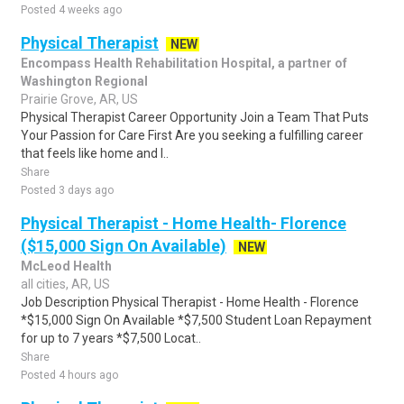
Posted 4 weeks ago
Physical Therapist
NEW
Encompass Health Rehabilitation Hospital, a partner of
Washington Regional
Prairie Grove, AR, US
Physical Therapist Career Opportunity Join a Team That Puts
Your Passion for Care First Are you seeking a fulfilling career
that feels like home and l..
Share
Posted 3 days ago
Physical Therapist - Home Health- Florence
($15,000 Sign On Available)
NEW
McLeod Health
all cities, AR, US
Job Description Physical Therapist - Home Health - Florence
*$15,000 Sign On Available *$7,500 Student Loan Repayment
for up to 7 years *$7,500 Locat..
Share
Posted 4 hours ago