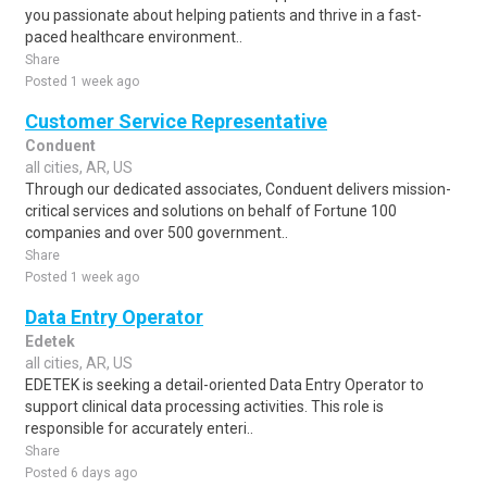
you passionate about helping patients and thrive in a fast-
paced healthcare environment..
Share
Posted 1 week ago
Customer Service Representative
Conduent
all cities, AR, US
Through our dedicated associates, Conduent delivers mission-
critical services and solutions on behalf of Fortune 100
companies and over 500 government..
Share
Posted 1 week ago
Data Entry Operator
Edetek
all cities, AR, US
EDETEK is seeking a detail-oriented Data Entry Operator to
support clinical data processing activities. This role is
responsible for accurately enteri..
Share
Posted 6 days ago