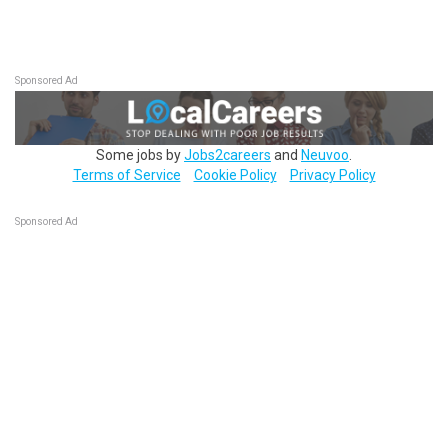
Sponsored Ad
Some jobs by
Jobs2careers
and
Neuvoo
.
Terms of Service
Cookie Policy
Privacy Policy
Sponsored Ad