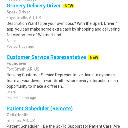
Grocery Delivery Driver
NEW
Spark Driver
Fayetteville, AR, US
Description Want to be your own boss? With the Spark Driver™
app, you can make some extra cash by shopping and delivering
for customers of Walmart and..
Share
Posted 1 day ago
Customer Service Representative
NEW
Foundever
Fort Smith, AR, US
Banking Customer Service Representative Join our dynamic
team at Foundever in Fort Smith, where every interaction is an
opportunity to make a differen..
Share
Posted 3 days ago
Patient Scheduler (Remote)
GetixHealth
all cities, AR, US
Patient Scheduler – Be the Go-To Support for Patient Care! Are