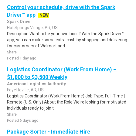
Control your schedule, drive with the Spark
Driver™ app
NEW
Spark Driver
Hot Springs Village, AR, US
Description Want to be your own boss? With the Spark Driver™
app, you can make some extra cash by shopping and delivering
for customers of Walmart and..
Share
Posted 1 day ago
Logistics Coordinator (Work From Home) –
$1,800 to $3,500 Weekly
American Logistics Authority
Fayetteville, AR, US
Logistics Coordinator (Work From Home) Job Type: Full-Time |
Remote (U.S. Only) About the Role We're looking for motivated
individuals ready to join t..
Share
Posted 6 days ago
Package Sorter - Immediate Hire