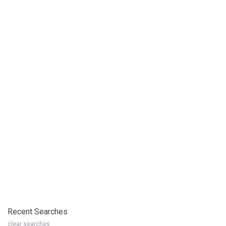
Recent Searches
clear searches