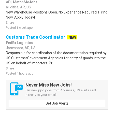
AD | MatchMeJobs
all cities, AR, US
New Warehouse Positions Open. No Experience Required. Hiring
Now. Apply Today!
Share
Posted 1 week ago
Customs Trade Coordinator
NEW
FedEx Logistics
Jonesboro, AR, US
Responsible for coordination of the documentation required by
US Customs/Government Agencies for entry of goods into the
US on behalf of importers. Pr..
Share
Posted 4 hours ago
Never Miss New Jobs!
Get new ppd jobs from Arkansas, US alerts sent
directly to your email!
Get Job Alerts