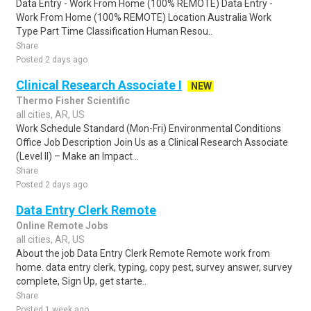
Data Entry - Work From Home (100% REMOTE) Data Entry -
Work From Home (100% REMOTE) Location Australia Work
Type Part Time Classification Human Resou..
Share
Posted 2 days ago
Clinical Research Associate I
NEW
Thermo Fisher Scientific
all cities, AR, US
Work Schedule Standard (Mon-Fri) Environmental Conditions
Office Job Description Join Us as a Clinical Research Associate
(Level II) – Make an Impact ..
Share
Posted 2 days ago
Data Entry Clerk Remote
Online Remote Jobs
all cities, AR, US
About the job Data Entry Clerk Remote Remote work from
home. data entry clerk, typing, copy pest, survey answer, survey
complete, Sign Up, get starte..
Share
Posted 1 week ago