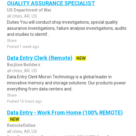
QUALITY ASSURANCE SPECIALIST
US Department of War
all cities, AR, US
Duties You will conduct shop investigations, special quality
assurance investigations, failure analysis investigations, audits
and studies to identif..
Share
Posted 1 week ago
Data Entry Clerk (Remote)
NEW
Burjline Builders
all cities, AR, US
Data Entry Clerk Micron Technology is a global leader in
innovative memory and storage solutions. Our products power
everything from data centers and..
Share
Posted 15 hours ago
Data Entry - Work From Home (100% REMOTE)
NEW
RemoteOnline
all cities, AR, US