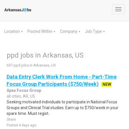
Toggl
navig
Location
Posted Within
Company
Job Type
▼
▼
▼
▼
ppd jobs in Arkansas, US
657 ppd jobs in Arkansas, US
Data Entry Clerk Work From Home - Part-Time
Focus Group Participants ($750/Week)
NEW
Apex Focus Group
all cities, AR, US
Seeking motivated individuals to participate in National Focus
Groups and Clinical Trial studies. Earn up to $750/week in your
spare time. Must regist..
Share
Posted 4 days ago