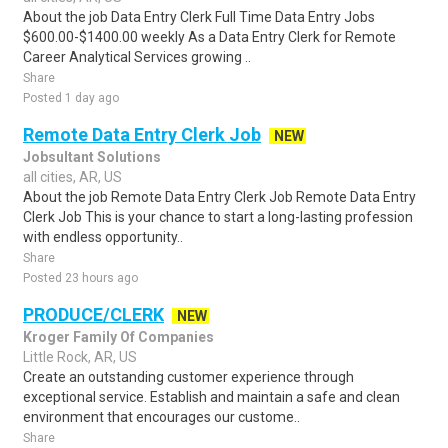
About the job Data Entry Clerk Full Time Data Entry Jobs
$600.00-$1400.00 weekly As a Data Entry Clerk for Remote
Career Analytical Services growing ..
Share
Posted 1 day ago
Remote Data Entry Clerk Job
NEW
Jobsultant Solutions
all cities, AR, US
About the job Remote Data Entry Clerk Job Remote Data Entry
Clerk Job This is your chance to start a long-lasting profession
with endless opportunity..
Share
Posted 23 hours ago
PRODUCE/CLERK
NEW
Kroger Family Of Companies
Little Rock, AR, US
Create an outstanding customer experience through
exceptional service. Establish and maintain a safe and clean
environment that encourages our custome..
Share