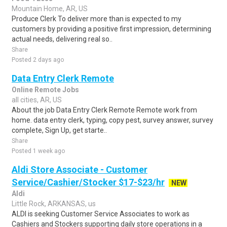
Mountain Home, AR, US
Produce Clerk To deliver more than is expected to my
customers by providing a positive first impression, determining
actual needs, delivering real so..
Share
Posted 2 days ago
Data Entry Clerk Remote
Online Remote Jobs
all cities, AR, US
About the job Data Entry Clerk Remote Remote work from
home. data entry clerk, typing, copy pest, survey answer, survey
complete, Sign Up, get starte..
Share
Posted 1 week ago
Aldi Store Associate - Customer
Service/Cashier/Stocker $17-$23/hr
NEW
Aldi
Little Rock, ARKANSAS, us
ALDI is seeking Customer Service Associates to work as
Cashiers and Stockers supporting daily store operations in a