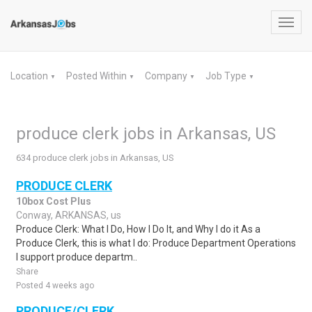
Toggl
navig
Location
Posted Within
Company
Job Type
▼
▼
▼
▼
produce clerk jobs in Arkansas, US
634 produce clerk jobs in Arkansas, US
PRODUCE CLERK
10box Cost Plus
Conway, ARKANSAS, us
Produce Clerk: What I Do, How I Do It, and Why I do it As a
Produce Clerk, this is what I do: Produce Department Operations
I support produce departm..
Share
Posted 4 weeks ago
PRODUCE/CLERK