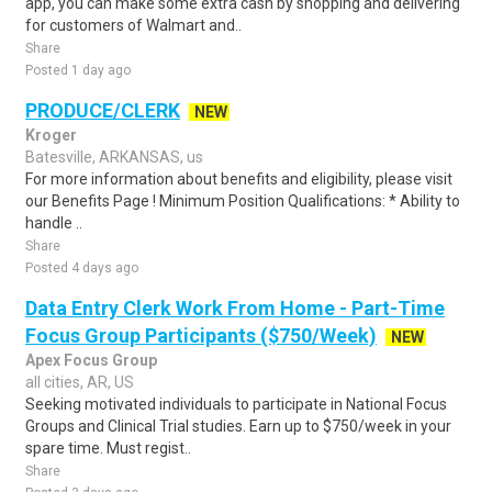
app, you can make some extra cash by shopping and delivering
for customers of Walmart and..
Share
Posted 1 day ago
PRODUCE/CLERK
NEW
Kroger
Batesville, ARKANSAS, us
For more information about benefits and eligibility, please visit
our Benefits Page ! Minimum Position Qualifications: * Ability to
handle ..
Share
Posted 4 days ago
Data Entry Clerk Work From Home - Part-Time
Focus Group Participants ($750/Week)
NEW
Apex Focus Group
all cities, AR, US
Seeking motivated individuals to participate in National Focus
Groups and Clinical Trial studies. Earn up to $750/week in your
spare time. Must regist..
Share