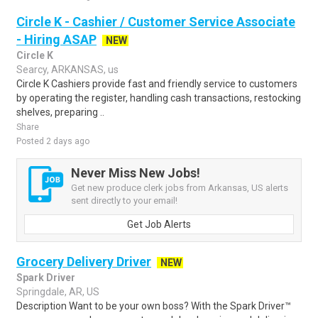
Circle K - Cashier / Customer Service Associate
- Hiring ASAP
NEW
Circle K
Searcy, ARKANSAS, us
Circle K Cashiers provide fast and friendly service to customers
by operating the register, handling cash transactions, restocking
shelves, preparing ..
Share
Posted 2 days ago
Never Miss New Jobs!
Get new produce clerk jobs from Arkansas, US alerts
sent directly to your email!
Get Job Alerts
Grocery Delivery Driver
NEW
Spark Driver
Springdale, AR, US
Description Want to be your own boss? With the Spark Driver™