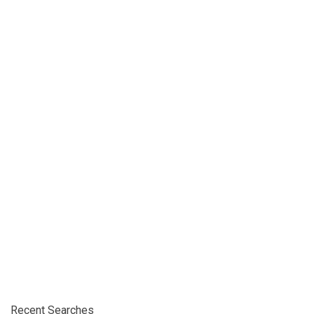
Recent Searches