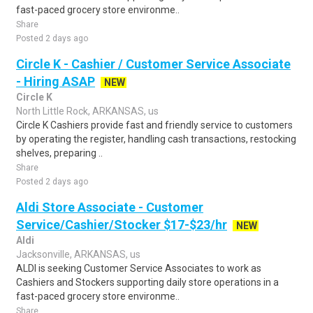
fast-paced grocery store environme..
Share
Posted 2 days ago
Circle K - Cashier / Customer Service Associate
- Hiring ASAP
NEW
Circle K
North Little Rock, ARKANSAS, us
Circle K Cashiers provide fast and friendly service to customers
by operating the register, handling cash transactions, restocking
shelves, preparing ..
Share
Posted 2 days ago
Aldi Store Associate - Customer
Service/Cashier/Stocker $17-$23/hr
NEW
Aldi
Jacksonville, ARKANSAS, us
ALDI is seeking Customer Service Associates to work as
Cashiers and Stockers supporting daily store operations in a
fast-paced grocery store environme..
Share