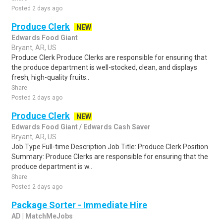
Posted 2 days ago
Produce Clerk
NEW
Edwards Food Giant
Bryant, AR, US
Produce Clerk Produce Clerks are responsible for ensuring that
the produce department is well-stocked, clean, and displays
fresh, high-quality fruits..
Share
Posted 2 days ago
Produce Clerk
NEW
Edwards Food Giant / Edwards Cash Saver
Bryant, AR, US
Job Type Full-time Description Job Title: Produce Clerk Position
Summary: Produce Clerks are responsible for ensuring that the
produce department is w..
Share
Posted 2 days ago
Package Sorter - Immediate Hire
AD | MatchMeJobs