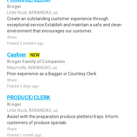
Kroger
Little Rock, ARKANSAS, us
Create an outstanding customer experience through
exceptional service.Establish and maintain a safe and clean
environment that encourages our customer..
Share
Posted 3 months ago
Cashier
NEW
Kroger Family of Companies
Maumelle, ARKANSAS, us
Prior experience as a Bagger or Courtesy Clerk.
Share
Posted 3 days ago
PRODUCE/CLERK
Kroger
Little Rock, ARKANSAS, us
Assist with the preparation produce platters/trays. Inform
customers of produce specials.
Share
Posted 1 month ago