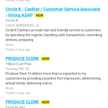
Posted 3 days ago
Circle K - Cashier / Customer Service Associate
- Hiring ASAP
NEW
Circle K
Cabot, ARKANSAS, us
Circle K Cashiers provide fast and friendly service to customers
by operating the register, handling cash transactions, restocking
shelves, preparing ..
Share
Posted 2 days ago
PRODUCE CLERK
NEW
10box Cost Plus
Conway, AR, US
Produce Clerk To deliver more than is expected to my
customers by providing a positive first impression, determining
actual needs, delivering real so..
Share
Posted 2 days ago
PRODUCE CLERK
NEW
Food 4 Less