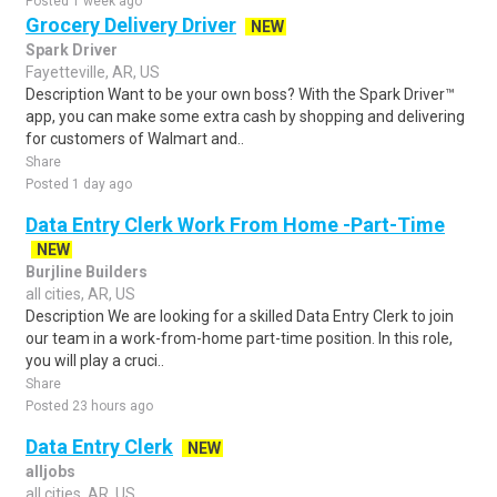
Posted 1 week ago
Grocery Delivery Driver
NEW
Spark Driver
Fayetteville, AR, US
Description Want to be your own boss? With the Spark Driver™
app, you can make some extra cash by shopping and delivering
for customers of Walmart and..
Share
Posted 1 day ago
Data Entry Clerk Work From Home -Part-Time
NEW
Burjline Builders
all cities, AR, US
Description We are looking for a skilled Data Entry Clerk to join
our team in a work-from-home part-time position. In this role,
you will play a cruci..
Share
Posted 23 hours ago
Data Entry Clerk
NEW
alljobs
all cities, AR, US