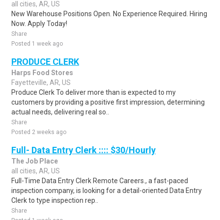
all cities, AR, US
New Warehouse Positions Open. No Experience Required. Hiring
Now. Apply Today!
Share
Posted 1 week ago
PRODUCE CLERK
Harps Food Stores
Fayetteville, AR, US
Produce Clerk To deliver more than is expected to my
customers by providing a positive first impression, determining
actual needs, delivering real so..
Share
Posted 2 weeks ago
Full- Data Entry Clerk :::: $30/Hourly
The Job Place
all cities, AR, US
Full-Time Data Entry Clerk Remote Careers., a fast-paced
inspection company, is looking for a detail-oriented Data Entry
Clerk to type inspection rep..
Share