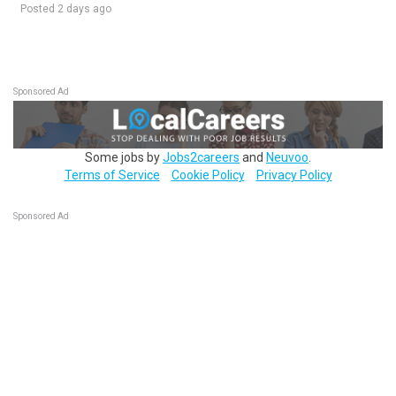
Posted 2 days ago
Sponsored Ad
Some jobs by
Jobs2careers
and
Neuvoo
.
Terms of Service
Cookie Policy
Privacy Policy
Sponsored Ad