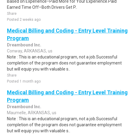
Based on Experience–Paid More for Your Experience.Paid
Earned Time Off–Both Drivers Get P..
Share
Posted 2 weeks ago
Medical Billing and Coding - Entry Level Training
Program
Dreambound Inc.
Conway, ARKANSAS, us
Note : This is an educational program, not a job.Successful
completion of the program does not guarantee employment
but will equip you with valuable s..
Share
Posted 1 month ago
Medical Billing and Coding - Entry Level Training
Program
Dreambound Inc.
Maumelle, ARKANSAS, us
Note : This is an educational program, not a job.Successful
completion of the program does not guarantee employment
but will equip you with valuable s..