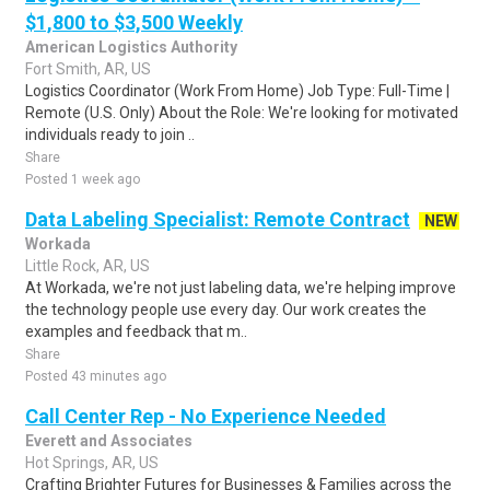
$1,800 to $3,500 Weekly
American Logistics Authority
Fort Smith, AR, US
Logistics Coordinator (Work From Home) Job Type: Full-Time |
Remote (U.S. Only) About the Role: We're looking for motivated
individuals ready to join ..
Share
Posted 1 week ago
Data Labeling Specialist: Remote Contract
NEW
Workada
Little Rock, AR, US
At Workada, we're not just labeling data, we're helping improve
the technology people use every day. Our work creates the
examples and feedback that m..
Share
Posted 43 minutes ago
Call Center Rep - No Experience Needed
Everett and Associates
Hot Springs, AR, US
Crafting Brighter Futures for Businesses & Families across the