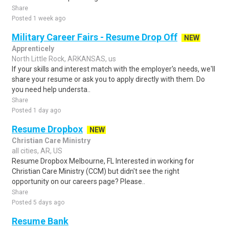
Share
Posted 1 week ago
Military Career Fairs - Resume Drop Off
NEW
Apprenticely
North Little Rock, ARKANSAS, us
If your skills and interest match with the employer's needs, we'll
share your resume or ask you to apply directly with them. Do
you need help understa..
Share
Posted 1 day ago
Resume Dropbox
NEW
Christian Care Ministry
all cities, AR, US
Resume Dropbox Melbourne, FL Interested in working for
Christian Care Ministry (CCM) but didn't see the right
opportunity on our careers page? Please..
Share
Posted 5 days ago
Resume Bank