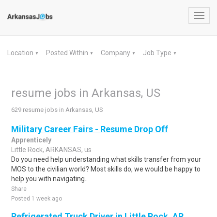
Toggl
navig
Location
Posted Within
Company
Job Type
▼
▼
▼
▼
resume jobs in Arkansas, US
629 resume jobs in Arkansas, US
Military Career Fairs - Resume Drop Off
Apprenticely
Little Rock, ARKANSAS, us
Do you need help understanding what skills transfer from your
MOS to the civilian world? Most skills do, we would be happy to
help you with navigating..
Share
Posted 1 week ago
Refrigerated Truck Driver in Little Rock, AR