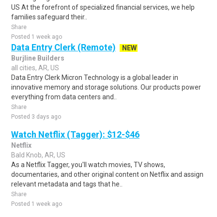
US At the forefront of specialized financial services, we help
families safeguard their..
Share
Posted 1 week ago
Data Entry Clerk (Remote)
NEW
Burjline Builders
all cities, AR, US
Data Entry Clerk Micron Technology is a global leader in
innovative memory and storage solutions. Our products power
everything from data centers and..
Share
Posted 3 days ago
Watch Netflix (Tagger): $12-$46
Netflix
Bald Knob, AR, US
As a Netflix Tagger, you'll watch movies, TV shows,
documentaries, and other original content on Netflix and assign
relevant metadata and tags that he..
Share
Posted 1 week ago