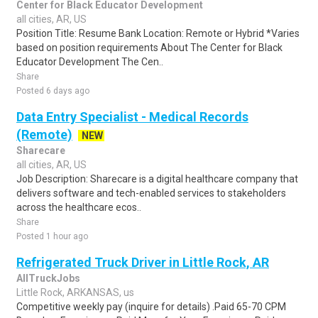
Center for Black Educator Development
all cities, AR, US
Position Title: Resume Bank Location: Remote or Hybrid *Varies
based on position requirements About The Center for Black
Educator Development The Cen..
Share
Posted 6 days ago
Data Entry Specialist - Medical Records
(Remote)
NEW
Sharecare
all cities, AR, US
Job Description: Sharecare is a digital healthcare company that
delivers software and tech-enabled services to stakeholders
across the healthcare ecos..
Share
Posted 1 hour ago
Refrigerated Truck Driver in Little Rock, AR
AllTruckJobs
Little Rock, ARKANSAS, us
Competitive weekly pay (inquire for details) .Paid 65-70 CPM