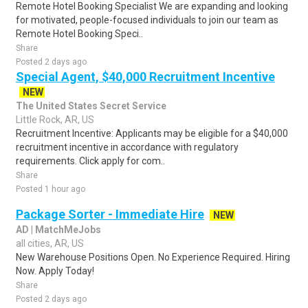
Remote Hotel Booking Specialist We are expanding and looking
for motivated, people-focused individuals to join our team as
Remote Hotel Booking Speci..
Share
Posted 2 days ago
Special Agent, $40,000 Recruitment Incentive
NEW
The United States Secret Service
Little Rock, AR, US
Recruitment Incentive: Applicants may be eligible for a $40,000
recruitment incentive in accordance with regulatory
requirements. Click apply for com..
Share
Posted 1 hour ago
Package Sorter - Immediate Hire
NEW
AD | MatchMeJobs
all cities, AR, US
New Warehouse Positions Open. No Experience Required. Hiring
Now. Apply Today!
Share
Posted 2 days ago