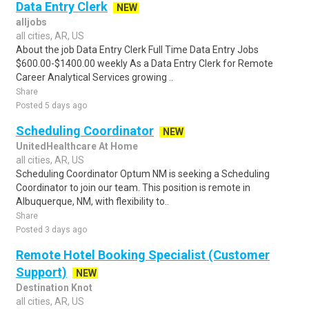
Data Entry Clerk
NEW
alljobs
all cities, AR, US
About the job Data Entry Clerk Full Time Data Entry Jobs
$600.00-$1400.00 weekly As a Data Entry Clerk for Remote
Career Analytical Services growing ..
Share
Posted 5 days ago
Scheduling Coordinator
NEW
UnitedHealthcare At Home
all cities, AR, US
Scheduling Coordinator Optum NM is seeking a Scheduling
Coordinator to join our team. This position is remote in
Albuquerque, NM, with flexibility to..
Share
Posted 3 days ago
Remote Hotel Booking Specialist (Customer
Support)
NEW
Destination Knot
all cities, AR, US