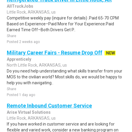
AllTruckJobs
Little Rock, ARKANSAS, us
Competitive weekly pay (inquire for details) .Paid 65-70 CPM
Based on Experience–Paid More for Your Experience.Paid
Earned Time Off–Both Drivers Get P..
Share
Posted 2 weeks ago
Military Career Fairs - Resume Drop Off
NEW
Apprenticely
North Little Rock, ARKANSAS, us
Do you need help understanding what skills transfer from your
MOS to the civilian world? Most skills do, we would be happy to
help you with navigating..
Share
Posted 1 day ago
Remote Inbound Customer Service
Arise Virtual Solutions
Little Rock, ARKANSAS, us
If you have worked in customer service and are looking for
flexible and varied work, consider a new banking program on