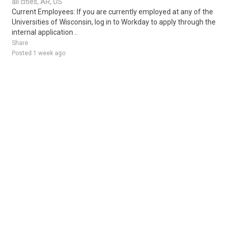
all cities, AR, US
Current Employees: If you are currently employed at any of the
Universities of Wisconsin, log in to Workday to apply through the
internal application ..
Share
Posted 1 week ago
Sponsored Ad
Some jobs by
Jobs2careers
and
Neuvoo
.
Terms of Service
Cookie Policy
Privacy Policy
Sponsored Ad