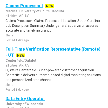
Claims Processor I
NEW
Medical University of South Carolina
all cities, AR, US
Claims Processor I Claims Processor I Location: South Carolina
Job Description Summary Under general supervision assures
accurate and timely insuranc..
Share
Posted 1 day ago
Full-Time Verification Representative (Remote)
- UT
NEW
Centerfield/Datalot
all cities, AR, US
Hi, We're Centerfield. Super-powered customer acquisition.
Centerfield delivers outcome-based digital marketing solutions
and personalized omnichanne..
Share
Posted 1 day ago
Data Entry Operator
University of Wisconsin