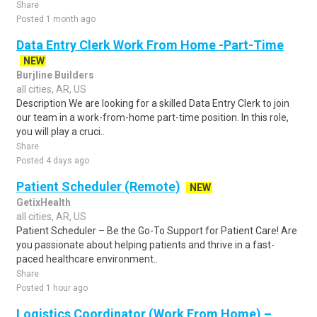
Share
Posted 1 month ago
Data Entry Clerk Work From Home -Part-Time
NEW
Burjline Builders
all cities, AR, US
Description We are looking for a skilled Data Entry Clerk to join
our team in a work-from-home part-time position. In this role,
you will play a cruci..
Share
Posted 4 days ago
Patient Scheduler (Remote)
NEW
GetixHealth
all cities, AR, US
Patient Scheduler – Be the Go-To Support for Patient Care! Are
you passionate about helping patients and thrive in a fast-
paced healthcare environment..
Share
Posted 1 hour ago
Logistics Coordinator (Work From Home) –