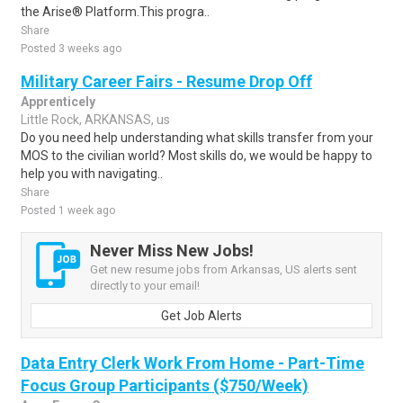
the Arise® Platform.This progra..
Share
Posted 3 weeks ago
Military Career Fairs - Resume Drop Off
Apprenticely
Little Rock, ARKANSAS, us
Do you need help understanding what skills transfer from your
MOS to the civilian world? Most skills do, we would be happy to
help you with navigating..
Share
Posted 1 week ago
Never Miss New Jobs!
Get new resume jobs from Arkansas, US alerts sent
directly to your email!
Get Job Alerts
Data Entry Clerk Work From Home - Part-Time
Focus Group Participants ($750/Week)