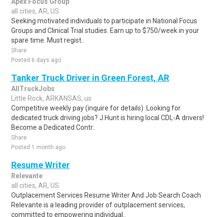
Apex Focus Group
all cities, AR, US
Seeking motivated individuals to participate in National Focus
Groups and Clinical Trial studies. Earn up to $750/week in your
spare time. Must regist..
Share
Posted 6 days ago
Tanker Truck Driver in Green Forest, AR
AllTruckJobs
Little Rock, ARKANSAS, us
Competitive weekly pay (inquire for details) .Looking for
dedicated truck driving jobs? J.Hunt is hiring local CDL-A drivers!
Become a Dedicated Contr..
Share
Posted 1 month ago
Resume Writer
Relevante
all cities, AR, US
Outplacement Services Resume Writer And Job Search Coach
Relevante is a leading provider of outplacement services,
committed to empowering individual..