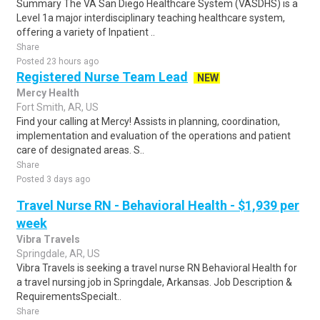
Summary The VA San Diego Healthcare System (VASDHS) is a
Level 1a major interdisciplinary teaching healthcare system,
offering a variety of Inpatient ..
Share
Posted 23 hours ago
Registered Nurse Team Lead
NEW
Mercy Health
Fort Smith, AR, US
Find your calling at Mercy! Assists in planning, coordination,
implementation and evaluation of the operations and patient
care of designated areas. S..
Share
Posted 3 days ago
Travel Nurse RN - Behavioral Health - $1,939 per
week
Vibra Travels
Springdale, AR, US
Vibra Travels is seeking a travel nurse RN Behavioral Health for
a travel nursing job in Springdale, Arkansas. Job Description &
RequirementsSpecialt..
Share