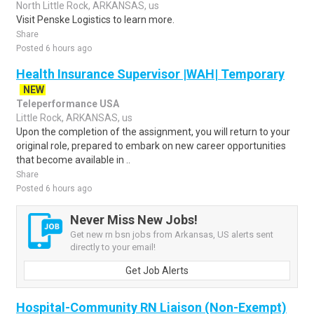
North Little Rock, ARKANSAS, us
Visit Penske Logistics to learn more.
Share
Posted 6 hours ago
Health Insurance Supervisor |WAH| Temporary
NEW
Teleperformance USA
Little Rock, ARKANSAS, us
Upon the completion of the assignment, you will return to your
original role, prepared to embark on new career opportunities
that become available in ..
Share
Posted 6 hours ago
Never Miss New Jobs!
Get new rn bsn jobs from Arkansas, US alerts sent
directly to your email!
Get Job Alerts
Hospital-Community RN Liaison (Non-Exempt)