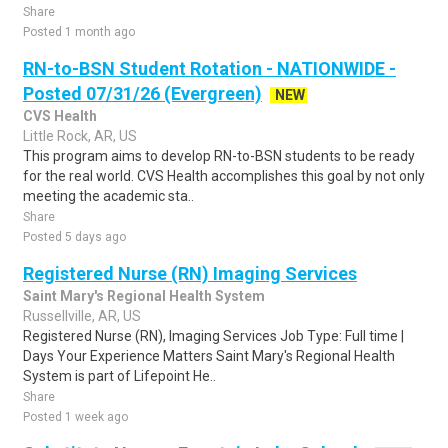
Share
Posted 1 month ago
RN-to-BSN Student Rotation - NATIONWIDE -
Posted 07/31/26 (Evergreen)
NEW
CVS Health
Little Rock, AR, US
This program aims to develop RN-to-BSN students to be ready
for the real world. CVS Health accomplishes this goal by not only
meeting the academic sta..
Share
Posted 5 days ago
Registered Nurse (RN) Imaging Services
Saint Mary's Regional Health System
Russellville, AR, US
Registered Nurse (RN), Imaging Services Job Type: Full time |
Days Your Experience Matters Saint Mary's Regional Health
System is part of Lifepoint He..
Share
Posted 1 week ago