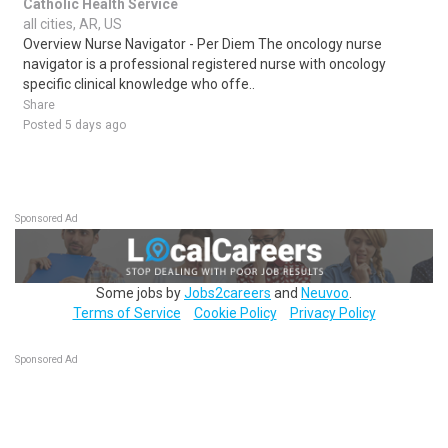
Catholic Health Service
all cities, AR, US
Overview Nurse Navigator - Per Diem The oncology nurse
navigator is a professional registered nurse with oncology
specific clinical knowledge who offe..
Share
Posted 5 days ago
Sponsored Ad
Some jobs by
Jobs2careers
and
Neuvoo
.
Terms of Service
Cookie Policy
Privacy Policy
Sponsored Ad