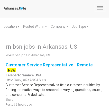
Toggl
navig
Location
Posted Within
Company
Job Type
▼
▼
▼
▼
rn bsn jobs in Arkansas, US
704 rn bsn jobs in Arkansas, US
Customer Service Representative - Remote
NEW
Teleperformance USA
Little Rock, ARKANSAS, us
Customer Service Representatives field customer inquiries by
finding innovative ways to respond to varying questions, issues,
and concerns. A dedicate..
Share
Posted 6 hours ago