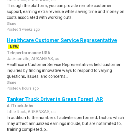
Through the platform, you can provide remote customer
support, earning extra revenue while saving time and money on
costs associated with working outs..
Share
Posted 3 weeks ago
Healthcare Customer Service Representative
NEW
Teleperformance USA
Jacksonville, ARKANSAS, us
Healthcare Customer Service Representatives field customer
inquiries by finding innovative ways to respond to varying
questions, issues, and concerns...
Share
Posted 6 hours ago
Tanker Truck Driver in Green Forest, AR
AllTruckJobs
Little Rock, ARKANSAS, us
In addition to the number of activities performed, factors which
may affect annualized earnings include, but are not limited to,
training completed, p..