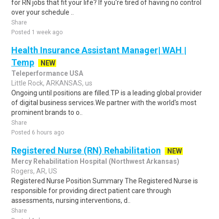
for RN jobs that fit your life? If you're tired of having no control
over your schedule ..
Share
Posted 1 week ago
Health Insurance Assistant Manager| WAH |
Temp
NEW
Teleperformance USA
Little Rock, ARKANSAS, us
Ongoing until positions are filled.TP is a leading global provider
of digital business services.We partner with the world's most
prominent brands to o..
Share
Posted 6 hours ago
Registered Nurse (RN) Rehabilitation
NEW
Mercy Rehabilitation Hospital (Northwest Arkansas)
Rogers, AR, US
Registered Nurse Position Summary The Registered Nurse is
responsible for providing direct patient care through
assessments, nursing interventions, d..
Share