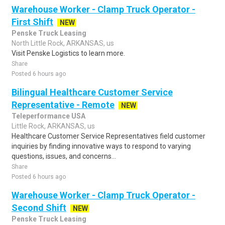
Warehouse Worker - Clamp Truck Operator -
First Shift
NEW
Penske Truck Leasing
North Little Rock, ARKANSAS, us
Visit Penske Logistics to learn more.
Share
Posted 6 hours ago
Bilingual Healthcare Customer Service
Representative - Remote
NEW
Teleperformance USA
Little Rock, ARKANSAS, us
Healthcare Customer Service Representatives field customer
inquiries by finding innovative ways to respond to varying
questions, issues, and concerns...
Share
Posted 6 hours ago
Warehouse Worker - Clamp Truck Operator -
Second Shift
NEW
Penske Truck Leasing