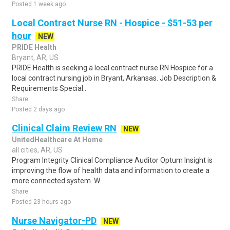
Posted 1 week ago
Local Contract Nurse RN - Hospice - $51-53 per
hour
NEW
PRIDE Health
Bryant, AR, US
PRIDE Health is seeking a local contract nurse RN Hospice for a
local contract nursing job in Bryant, Arkansas. Job Description &
Requirements Special..
Share
Posted 2 days ago
Clinical Claim Review RN
NEW
UnitedHealthcare At Home
all cities, AR, US
Program Integrity Clinical Compliance Auditor Optum Insight is
improving the flow of health data and information to create a
more connected system. W..
Share
Posted 23 hours ago
Nurse Navigator-PD
NEW