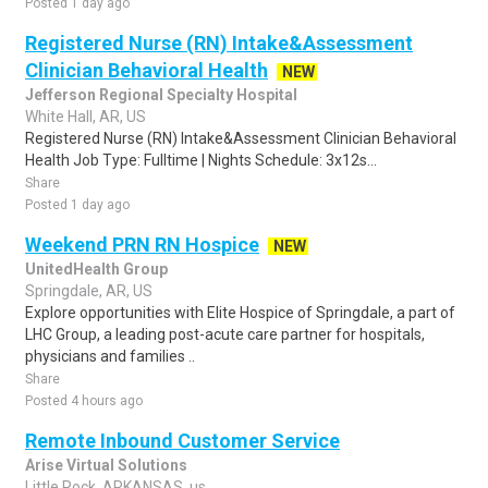
Posted 1 day ago
Registered Nurse (RN) Intake&Assessment
Clinician Behavioral Health
NEW
Jefferson Regional Specialty Hospital
White Hall, AR, US
Registered Nurse (RN) Intake&Assessment Clinician Behavioral
Health Job Type: Fulltime | Nights Schedule: 3x12s...
Share
Posted 1 day ago
Weekend PRN RN Hospice
NEW
UnitedHealth Group
Springdale, AR, US
Explore opportunities with Elite Hospice of Springdale, a part of
LHC Group, a leading post-acute care partner for hospitals,
physicians and families ..
Share
Posted 4 hours ago
Remote Inbound Customer Service
Arise Virtual Solutions
Little Rock, ARKANSAS, us