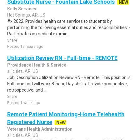
Substitute Nurse - Fountain Lake Schools
NEW
Kelly Services
Hot Springs, AR, US
#x 2022; Provides health care services to students by
performing the following essential duties and responsibilities: -
Participates in medical examin..
Share
Posted 19 hours ago
Utilization Review RN - Full-time - REMOTE
Providence Health & Service
all cities, AR, US
Job Description Utilization Review RN - Remote. This position is
Full-time and will work 8-hour, Day shifts. Provide prospective,
retrospective, and ..
Share
Posted 1 week ago
Remote Patient Monitoring-Home Telehealth
Registered Nurse
NEW
Veterans Health Administration
all cities, AR, US