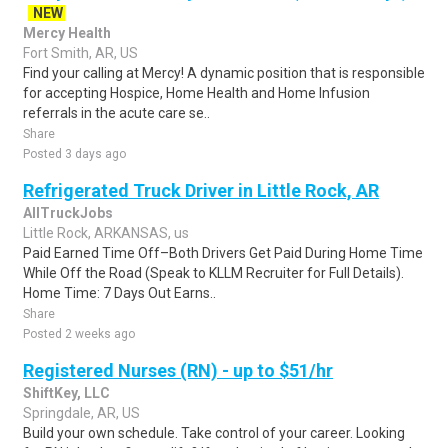
NEW
Mercy Health
Fort Smith, AR, US
Find your calling at Mercy! A dynamic position that is responsible
for accepting Hospice, Home Health and Home Infusion
referrals in the acute care se..
Share
Posted 3 days ago
Refrigerated Truck Driver in Little Rock, AR
AllTruckJobs
Little Rock, ARKANSAS, us
Paid Earned Time Off–Both Drivers Get Paid During Home Time
While Off the Road (Speak to KLLM Recruiter for Full Details).
Home Time: 7 Days Out Earns..
Share
Posted 2 weeks ago
Registered Nurses (RN) - up to $51/hr
ShiftKey, LLC
Springdale, AR, US
Build your own schedule. Take control of your career. Looking