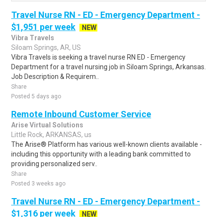
Travel Nurse RN - ED - Emergency Department -
$1,951 per week
NEW
Vibra Travels
Siloam Springs, AR, US
Vibra Travels is seeking a travel nurse RN ED - Emergency
Department for a travel nursing job in Siloam Springs, Arkansas.
Job Description & Requirem..
Share
Posted 5 days ago
Remote Inbound Customer Service
Arise Virtual Solutions
Little Rock, ARKANSAS, us
The Arise® Platform has various well-known clients available -
including this opportunity with a leading bank committed to
providing personalized serv..
Share
Posted 3 weeks ago
Travel Nurse RN - ED - Emergency Department -
$1,316 per week
NEW