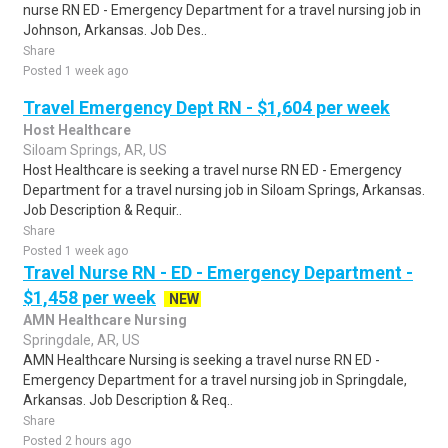
nurse RN ED - Emergency Department for a travel nursing job in
Johnson, Arkansas. Job Des..
Share
Posted 1 week ago
Travel Emergency Dept RN - $1,604 per week
Host Healthcare
Siloam Springs, AR, US
Host Healthcare is seeking a travel nurse RN ED - Emergency
Department for a travel nursing job in Siloam Springs, Arkansas.
Job Description & Requir..
Share
Posted 1 week ago
Travel Nurse RN - ED - Emergency Department -
$1,458 per week
NEW
AMN Healthcare Nursing
Springdale, AR, US
AMN Healthcare Nursing is seeking a travel nurse RN ED -
Emergency Department for a travel nursing job in Springdale,
Arkansas. Job Description & Req..
Share
Posted 2 hours ago