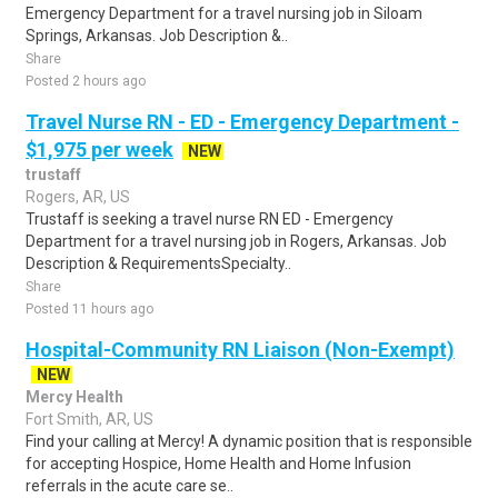
Emergency Department for a travel nursing job in Siloam
Springs, Arkansas. Job Description &..
Share
Posted 2 hours ago
Travel Nurse RN - ED - Emergency Department -
$1,975 per week
NEW
trustaff
Rogers, AR, US
Trustaff is seeking a travel nurse RN ED - Emergency
Department for a travel nursing job in Rogers, Arkansas. Job
Description & RequirementsSpecialty..
Share
Posted 11 hours ago
Hospital-Community RN Liaison (Non-Exempt)
NEW
Mercy Health
Fort Smith, AR, US
Find your calling at Mercy! A dynamic position that is responsible
for accepting Hospice, Home Health and Home Infusion
referrals in the acute care se..