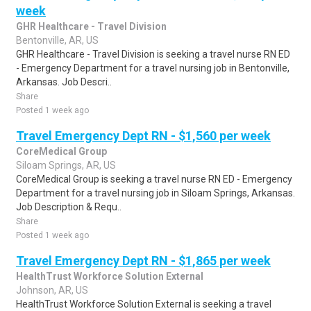
week
GHR Healthcare - Travel Division
Bentonville, AR, US
GHR Healthcare - Travel Division is seeking a travel nurse RN ED
- Emergency Department for a travel nursing job in Bentonville,
Arkansas. Job Descri..
Share
Posted 1 week ago
Travel Emergency Dept RN - $1,560 per week
CoreMedical Group
Siloam Springs, AR, US
CoreMedical Group is seeking a travel nurse RN ED - Emergency
Department for a travel nursing job in Siloam Springs, Arkansas.
Job Description & Requ..
Share
Posted 1 week ago
Travel Emergency Dept RN - $1,865 per week
HealthTrust Workforce Solution External
Johnson, AR, US
HealthTrust Workforce Solution External is seeking a travel