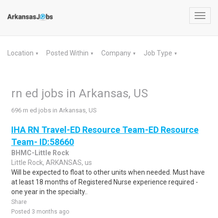
Toggl
navig
Location
Posted Within
Company
Job Type
▼
▼
▼
▼
rn ed jobs in Arkansas, US
696 rn ed jobs in Arkansas, US
IHA RN Travel-ED Resource Team-ED Resource
Team- ID:58660
BHMC-Little Rock
Little Rock, ARKANSAS, us
Will be expected to float to other units when needed. Must have
at least 18 months of Registered Nurse experience required -
one year in the specialty..
Share
Posted 3 months ago