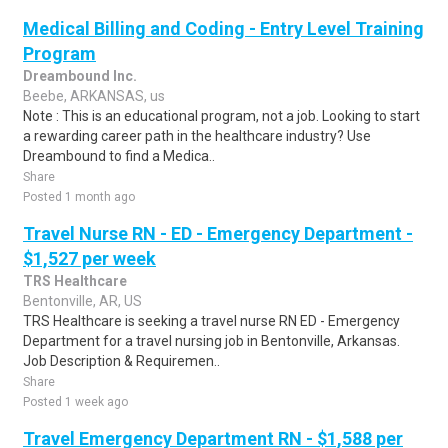
Medical Billing and Coding - Entry Level Training
Program
Dreambound Inc.
Beebe, ARKANSAS, us
Note : This is an educational program, not a job. Looking to start
a rewarding career path in the healthcare industry? Use
Dreambound to find a Medica..
Share
Posted 1 month ago
Travel Nurse RN - ED - Emergency Department -
$1,527 per week
TRS Healthcare
Bentonville, AR, US
TRS Healthcare is seeking a travel nurse RN ED - Emergency
Department for a travel nursing job in Bentonville, Arkansas.
Job Description & Requiremen..
Share
Posted 1 week ago
Travel Emergency Department RN - $1,588 per