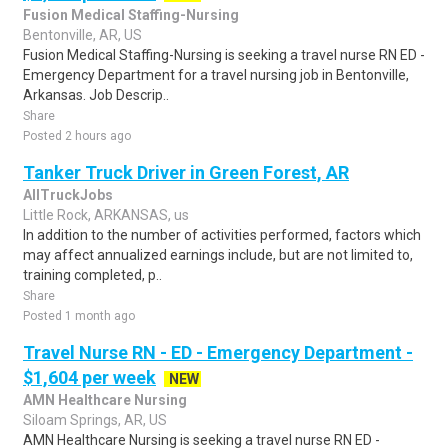
Fusion Medical Staffing-Nursing
Bentonville, AR, US
Fusion Medical Staffing-Nursing is seeking a travel nurse RN ED -
Emergency Department for a travel nursing job in Bentonville,
Arkansas. Job Descrip..
Share
Posted 2 hours ago
Tanker Truck Driver in Green Forest, AR
AllTruckJobs
Little Rock, ARKANSAS, us
In addition to the number of activities performed, factors which
may affect annualized earnings include, but are not limited to,
training completed, p..
Share
Posted 1 month ago
Travel Nurse RN - ED - Emergency Department -
$1,604 per week
NEW
AMN Healthcare Nursing
Siloam Springs, AR, US
AMN Healthcare Nursing is seeking a travel nurse RN ED -