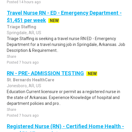
Posted 14 hours ago
Travel Nurse RN - ED - Emergency Department -
$1,451 per week
NEW
Triage Staffing
Springdale, AR, US
Triage Staffing is seeking a travel nurse RN ED - Emergency
Department for a travel nursing job in Springdale, Arkansas. Job
Description & Requirement..
Share
Posted 7 hours ago
RN - PRE- ADMISSION TESTING
NEW
St. Bernards HealthCare
Jonesboro, AR, US
Education Current licensure or permit as a registered nurse in
the state of Arkansas. Experience Knowledge of hospital and
department policies and pro..
Share
Posted 7 hours ago
Registered Nurse (RN) - Certified Home Health -