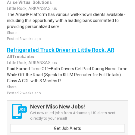
Arise Virtual Solutions
Little Rock, ARKANSAS, us
The Arise® Platform has various well-known clients available -
including this opportunity with a leading bank committed to
providing personalized serv..
Share
Posted 3 weeks ago
Refrigerated Truck Driver in Little Rock, AR
AllTruckJobs
Little Rock, ARKANSAS, us
Paid Earned Time Off–Both Drivers Get Paid During Home Time
While Off the Road (Speak to KLLM Recruiter for Full Details).
Class A CDL with 3 Months R..
Share
Posted 2 weeks ago
Never Miss New Jobs!
Get new rn ed jobs from Arkansas, US alerts sent
directly to your email!
Get Job Alerts