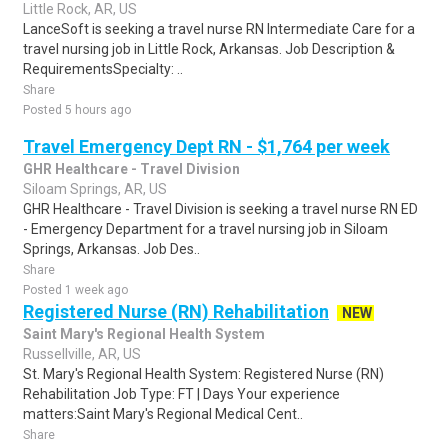
Little Rock, AR, US
LanceSoft is seeking a travel nurse RN Intermediate Care for a
travel nursing job in Little Rock, Arkansas. Job Description &
RequirementsSpecialty: ..
Share
Posted 5 hours ago
Travel Emergency Dept RN - $1,764 per week
GHR Healthcare - Travel Division
Siloam Springs, AR, US
GHR Healthcare - Travel Division is seeking a travel nurse RN ED
- Emergency Department for a travel nursing job in Siloam
Springs, Arkansas. Job Des..
Share
Posted 1 week ago
Registered Nurse (RN) Rehabilitation
NEW
Saint Mary's Regional Health System
Russellville, AR, US
St. Mary's Regional Health System: Registered Nurse (RN)
Rehabilitation Job Type: FT | Days Your experience
matters:Saint Mary's Regional Medical Cent..
Share