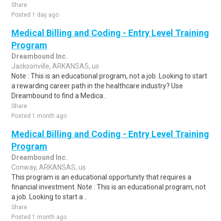
Share
Posted 1 day ago
Medical Billing and Coding - Entry Level Training
Program
Dreambound Inc.
Jacksonville, ARKANSAS, us
Note : This is an educational program, not a job. Looking to start
a rewarding career path in the healthcare industry? Use
Dreambound to find a Medica..
Share
Posted 1 month ago
Medical Billing and Coding - Entry Level Training
Program
Dreambound Inc.
Conway, ARKANSAS, us
This program is an educational opportunity that requires a
financial investment. Note : This is an educational program, not
a job. Looking to start a ..
Share
Posted 1 month ago