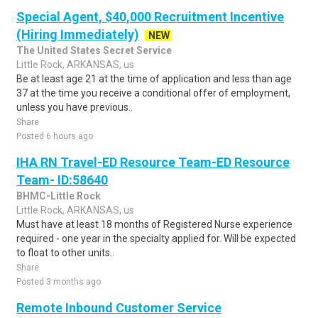
Special Agent, $40,000 Recruitment Incentive
(Hiring Immediately)
NEW
The United States Secret Service
Little Rock, ARKANSAS, us
Be at least age 21 at the time of application and less than age
37 at the time you receive a conditional offer of employment,
unless you have previous..
Share
Posted 6 hours ago
IHA RN Travel-ED Resource Team-ED Resource
Team- ID:58640
BHMC-Little Rock
Little Rock, ARKANSAS, us
Must have at least 18 months of Registered Nurse experience
required - one year in the specialty applied for. Will be expected
to float to other units..
Share
Posted 3 months ago
Remote Inbound Customer Service