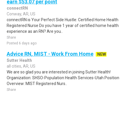
earn $53.07 per point
connectRN
Conway, AR, US
connectRN is Your Perfect Side Hustle: Certified Home Health
Registered Nurse Do you have 1 year of certified home health
experience as an RN? Are you..
Share
Posted 6 days ago
Advice RN, MIST - Work From Home
NEW
Sutter Health
all cities, AR, US
We are so glad you are interested in joining Sutter Health!
Organization: SHSO-Population Health Services-Utah Position
Overview: MIST Registered Nurs..
Share
Posted 5 days ago
Sponsored Ad