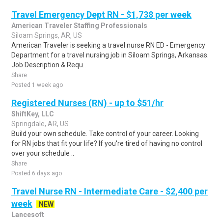
Travel Emergency Dept RN - $1,738 per week
American Traveler Staffing Professionals
Siloam Springs, AR, US
American Traveler is seeking a travel nurse RN ED - Emergency
Department for a travel nursing job in Siloam Springs, Arkansas.
Job Description & Requ..
Share
Posted 1 week ago
Registered Nurses (RN) - up to $51/hr
ShiftKey, LLC
Springdale, AR, US
Build your own schedule. Take control of your career. Looking
for RN jobs that fit your life? If you're tired of having no control
over your schedule ..
Share
Posted 6 days ago
Travel Nurse RN - Intermediate Care - $2,400 per
week
NEW
Lancesoft