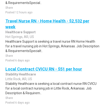
& RequirementsSpecial..
Share
Posted 12 hours ago
Travel Nurse RN - Home Health - $2,532 per
week
Healthcare Support
Hot Springs, AR, US
Healthcare Support is seeking a travel nurse RN Home Health
for a travel nursing job in Hot Springs, Arkansas. Job Description
& RequirementsSpecialt..
Share
Posted 6 days ago
Local Contract CVICU RN - $51 per hour
Stability Healthcare
Little Rock, AR, US
Stability Healthcare is seeking a local contract nurse RN CVICU
for a local contract nursing job in Little Rock, Arkansas. Job
Description & Requirem..
Share
Posted 6 days ago