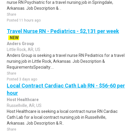
nurse RN Psychiatric for a travel nursing job in Springdale,
Arkansas. Job Description & ..
Share
Posted 11 hours ago
Travel Nurse RN - Pediatrics - $2,131 per week
NEW
Anders Group
Little Rock, AR, US
Anders Group is seeking a travel nurse RN Pediatrics for a travel
nursing job in Little Rock, Arkansas. Job Description &
RequirementsSpecialty:...
Share
Posted 3 days ago
Local Contract Cardiac Cath Lab RN - $56-60 per
hour
Host Healthcare
Russellville, AR, US
Host Healthcare is seeking a local contract nurse RN Cardiac
Cath Lab for a local contract nursing job in Russellville,
Arkansas. Job Description & R..
Share