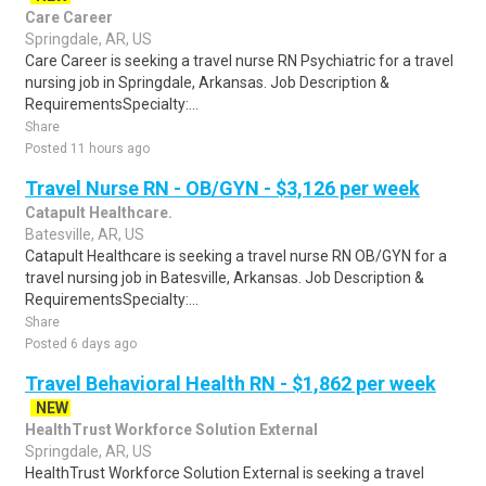
Care Career
Springdale, AR, US
Care Career is seeking a travel nurse RN Psychiatric for a travel
nursing job in Springdale, Arkansas. Job Description &
RequirementsSpecialty:...
Share
Posted 11 hours ago
Travel Nurse RN - OB/GYN - $3,126 per week
Catapult Healthcare.
Batesville, AR, US
Catapult Healthcare is seeking a travel nurse RN OB/GYN for a
travel nursing job in Batesville, Arkansas. Job Description &
RequirementsSpecialty:...
Share
Posted 6 days ago
Travel Behavioral Health RN - $1,862 per week
NEW
HealthTrust Workforce Solution External
Springdale, AR, US
HealthTrust Workforce Solution External is seeking a travel