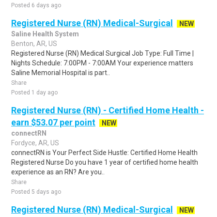
Posted 6 days ago
Registered Nurse (RN) Medical-Surgical
NEW
Saline Health System
Benton, AR, US
Registered Nurse (RN) Medical Surgical Job Type: Full Time |
Nights Schedule: 7:00PM - 7:00AM Your experience matters
Saline Memorial Hospital is part..
Share
Posted 1 day ago
Registered Nurse (RN) - Certified Home Health -
earn $53.07 per point
NEW
connectRN
Fordyce, AR, US
connectRN is Your Perfect Side Hustle: Certified Home Health
Registered Nurse Do you have 1 year of certified home health
experience as an RN? Are you..
Share
Posted 5 days ago
Registered Nurse (RN) Medical-Surgical
NEW