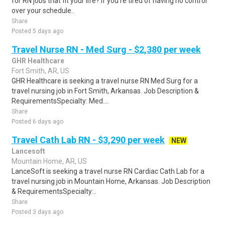
for RN jobs that fit your life? If you're tired of having no control
over your schedule..
Share
Posted 5 days ago
Travel Nurse RN - Med Surg - $2,380 per week
GHR Healthcare
Fort Smith, AR, US
GHR Healthcare is seeking a travel nurse RN Med Surg for a
travel nursing job in Fort Smith, Arkansas. Job Description &
RequirementsSpecialty: Med....
Share
Posted 6 days ago
Travel Cath Lab RN - $3,290 per week
NEW
Lancesoft
Mountain Home, AR, US
LanceSoft is seeking a travel nurse RN Cardiac Cath Lab for a
travel nursing job in Mountain Home, Arkansas. Job Description
& RequirementsSpecialty:..
Share
Posted 3 days ago