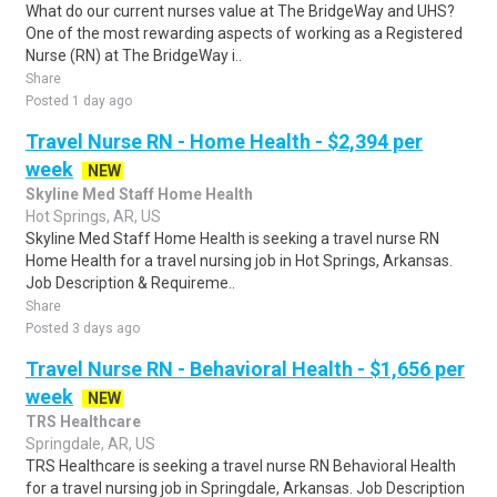
What do our current nurses value at The BridgeWay and UHS?
One of the most rewarding aspects of working as a Registered
Nurse (RN) at The BridgeWay i..
Share
Posted 1 day ago
Travel Nurse RN - Home Health - $2,394 per
week
NEW
Skyline Med Staff Home Health
Hot Springs, AR, US
Skyline Med Staff Home Health is seeking a travel nurse RN
Home Health for a travel nursing job in Hot Springs, Arkansas.
Job Description & Requireme..
Share
Posted 3 days ago
Travel Nurse RN - Behavioral Health - $1,656 per
week
NEW
TRS Healthcare
Springdale, AR, US
TRS Healthcare is seeking a travel nurse RN Behavioral Health
for a travel nursing job in Springdale, Arkansas. Job Description