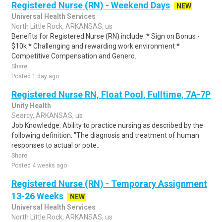
Registered Nurse (RN) - Weekend Days
NEW
Universal Health Services
North Little Rock, ARKANSAS, us
Benefits for Registered Nurse (RN) include: * Sign on Bonus -
$10k * Challenging and rewarding work environment *
Competitive Compensation and Genero..
Share
Posted 1 day ago
Registered Nurse RN, Float Pool, Fulltime, 7A-7P
Unity Health
Searcy, ARKANSAS, us
Job Knowledge: Ability to practice nursing as described by the
following definition: "The diagnosis and treatment of human
responses to actual or pote..
Share
Posted 4 weeks ago
Registered Nurse (RN) - Temporary Assignment
13-26 Weeks
NEW
Universal Health Services
North Little Rock, ARKANSAS, us