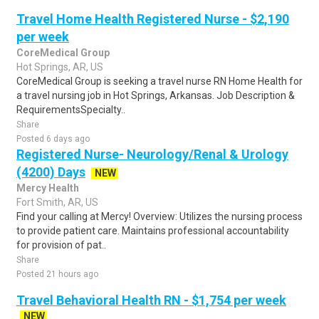
Travel Home Health Registered Nurse - $2,190
per week
CoreMedical Group
Hot Springs, AR, US
CoreMedical Group is seeking a travel nurse RN Home Health for
a travel nursing job in Hot Springs, Arkansas. Job Description &
RequirementsSpecialty..
Share
Posted 6 days ago
Registered Nurse- Neurology/Renal & Urology
(4200) Days
NEW
Mercy Health
Fort Smith, AR, US
Find your calling at Mercy! Overview: Utilizes the nursing process
to provide patient care. Maintains professional accountability
for provision of pat..
Share
Posted 21 hours ago
Travel Behavioral Health RN - $1,754 per week
NEW