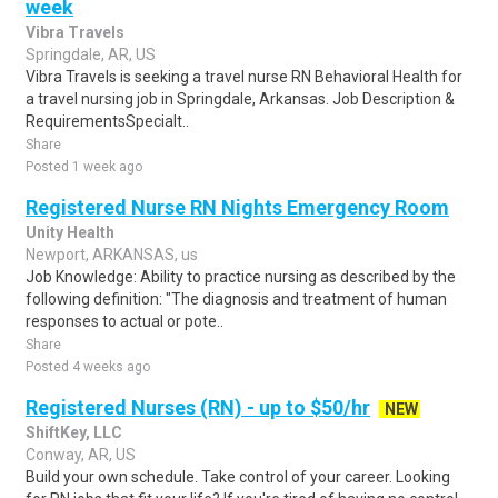
week
Vibra Travels
Springdale, AR, US
Vibra Travels is seeking a travel nurse RN Behavioral Health for
a travel nursing job in Springdale, Arkansas. Job Description &
RequirementsSpecialt..
Share
Posted 1 week ago
Registered Nurse RN Nights Emergency Room
Unity Health
Newport, ARKANSAS, us
Job Knowledge: Ability to practice nursing as described by the
following definition: "The diagnosis and treatment of human
responses to actual or pote..
Share
Posted 4 weeks ago
Registered Nurses (RN) - up to $50/hr
NEW
ShiftKey, LLC
Conway, AR, US
Build your own schedule. Take control of your career. Looking