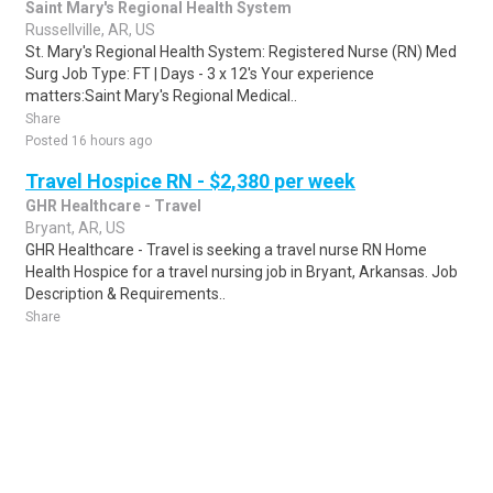
Saint Mary's Regional Health System
Russellville, AR, US
St. Mary's Regional Health System: Registered Nurse (RN) Med
Surg Job Type: FT | Days - 3 x 12's Your experience
matters:Saint Mary's Regional Medical..
Share
Posted 16 hours ago
Travel Hospice RN - $2,380 per week
GHR Healthcare - Travel
Bryant, AR, US
GHR Healthcare - Travel is seeking a travel nurse RN Home
Health Hospice for a travel nursing job in Bryant, Arkansas. Job
Description & Requirements..
Share
Posted 6 days ago
Sponsored Ad