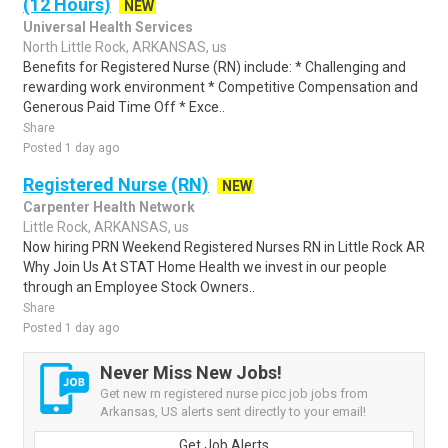
(12 Hours)
NEW
Universal Health Services
North Little Rock, ARKANSAS, us
Benefits for Registered Nurse (RN) include: * Challenging and
rewarding work environment * Competitive Compensation and
Generous Paid Time Off * Exce..
Share
Posted 1 day ago
Registered Nurse (RN)
NEW
Carpenter Health Network
Little Rock, ARKANSAS, us
Now hiring PRN Weekend Registered Nurses RN in Little Rock AR
Why Join Us At STAT Home Health we invest in our people
through an Employee Stock Owners..
Share
Posted 1 day ago
Never Miss New Jobs!
Get new rn registered nurse picc job jobs from
Arkansas, US alerts sent directly to your email!
Get Job Alerts