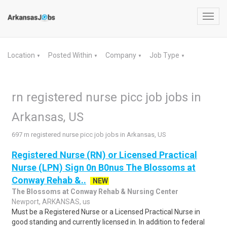
Toggl
navig
Location
Posted Within
Company
Job Type
▼
▼
▼
▼
rn registered nurse picc job jobs in
Arkansas, US
697 rn registered nurse picc job jobs in Arkansas, US
Registered Nurse (RN) or Licensed Practical
Nurse (LPN) Sign 0n B0nus The Blossoms at
Conway Rehab &..
NEW
The Blossoms at Conway Rehab & Nursing Center
Newport, ARKANSAS, us
Must be a Registered Nurse or a Licensed Practical Nurse in
good standing and currently licensed in. In addition to federal