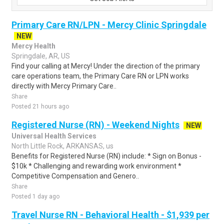
Primary Care RN/LPN - Mercy Clinic Springdale
NEW
Mercy Health
Springdale, AR, US
Find your calling at Mercy! Under the direction of the primary
care operations team, the Primary Care RN or LPN works
directly with Mercy Primary Care..
Share
Posted 21 hours ago
Registered Nurse (RN) - Weekend Nights
NEW
Universal Health Services
North Little Rock, ARKANSAS, us
Benefits for Registered Nurse (RN) include: * Sign on Bonus -
$10k * Challenging and rewarding work environment *
Competitive Compensation and Genero..
Share
Posted 1 day ago
Travel Nurse RN - Behavioral Health - $1,939 per