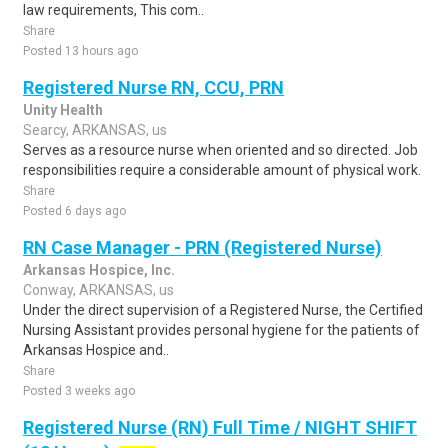
law requirements, This com..
Share
Posted 13 hours ago
Registered Nurse RN, CCU, PRN
Unity Health
Searcy, ARKANSAS, us
Serves as a resource nurse when oriented and so directed. Job
responsibilities require a considerable amount of physical work.
Share
Posted 6 days ago
RN Case Manager - PRN (Registered Nurse)
Arkansas Hospice, Inc.
Conway, ARKANSAS, us
Under the direct supervision of a Registered Nurse, the Certified
Nursing Assistant provides personal hygiene for the patients of
Arkansas Hospice and..
Share
Posted 3 weeks ago
Registered Nurse (RN) Full Time / NIGHT SHIFT