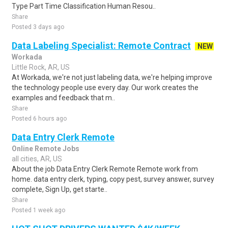
Type Part Time Classification Human Resou..
Share
Posted 3 days ago
Data Labeling Specialist: Remote Contract
NEW
Workada
Little Rock, AR, US
At Workada, we're not just labeling data, we're helping improve
the technology people use every day. Our work creates the
examples and feedback that m..
Share
Posted 6 hours ago
Data Entry Clerk Remote
Online Remote Jobs
all cities, AR, US
About the job Data Entry Clerk Remote Remote work from
home. data entry clerk, typing, copy pest, survey answer, survey
complete, Sign Up, get starte..
Share
Posted 1 week ago