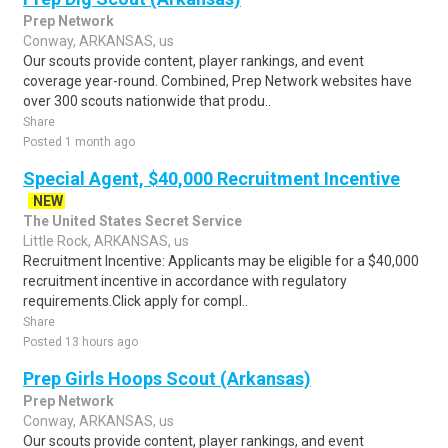
Prep Network
Conway, ARKANSAS, us
Our scouts provide content, player rankings, and event
coverage year-round. Combined, Prep Network websites have
over 300 scouts nationwide that produ..
Share
Posted 1 month ago
Special Agent, $40,000 Recruitment Incentive
NEW
The United States Secret Service
Little Rock, ARKANSAS, us
Recruitment Incentive: Applicants may be eligible for a $40,000
recruitment incentive in accordance with regulatory
requirements.Click apply for compl..
Share
Posted 13 hours ago
Prep Girls Hoops Scout (Arkansas)
Prep Network
Conway, ARKANSAS, us
Our scouts provide content, player rankings, and event