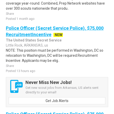
coverage year-round. Combined, Prep Network websites have
over 300 scouts nationwide that produ..
Share
Posted 1 month ago
Police Officer (Secret Service Police), $75,000
RecruitmentIncentive
NEW
The United States Secret Service
Little Rock, ARKANSAS, us
NOTE: This position must be performed in Washington, DC so
relocation to Washington, DC will be required.Recruitment
Incentive: Applicants may be elig..
Share
Posted 13 hours ago
Never Miss New Jobs!
Get new scout jobs from Arkansas, US alerts sent
directly to your email!
Get Job Alerts