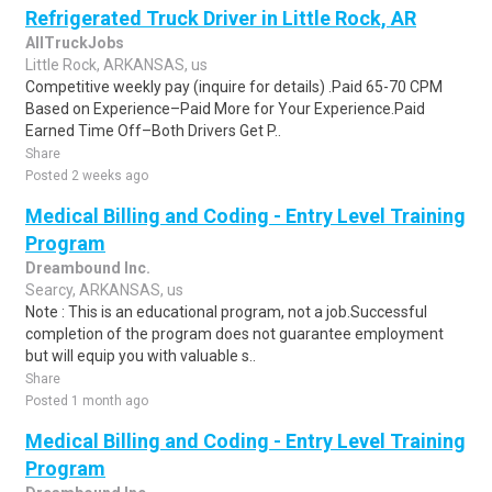
Refrigerated Truck Driver in Little Rock, AR
AllTruckJobs
Little Rock, ARKANSAS, us
Competitive weekly pay (inquire for details) .Paid 65-70 CPM
Based on Experience–Paid More for Your Experience.Paid
Earned Time Off–Both Drivers Get P..
Share
Posted 2 weeks ago
Medical Billing and Coding - Entry Level Training
Program
Dreambound Inc.
Searcy, ARKANSAS, us
Note : This is an educational program, not a job.Successful
completion of the program does not guarantee employment
but will equip you with valuable s..
Share
Posted 1 month ago
Medical Billing and Coding - Entry Level Training
Program