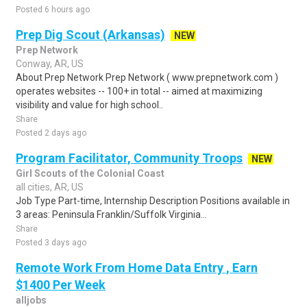
Posted 6 hours ago
Prep Dig Scout (Arkansas)
NEW
Prep Network
Conway, AR, US
About Prep Network Prep Network ( www.prepnetwork.com )
operates websites -- 100+ in total -- aimed at maximizing
visibility and value for high school..
Share
Posted 2 days ago
Program Facilitator, Community Troops
NEW
Girl Scouts of the Colonial Coast
all cities, AR, US
Job Type Part-time, Internship Description Positions available in
3 areas: Peninsula Franklin/Suffolk Virginia...
Share
Posted 3 days ago
Remote Work From Home Data Entry , Earn
$1400 Per Week
alljobs