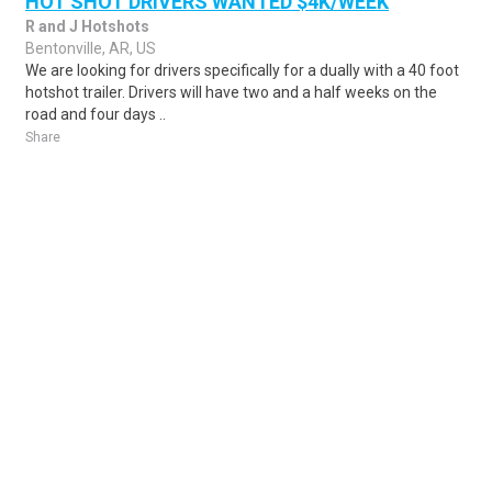
HOT SHOT DRIVERS WANTED $4K/WEEK
R and J Hotshots
Bentonville, AR, US
We are looking for drivers specifically for a dually with a 40 foot
hotshot trailer. Drivers will have two and a half weeks on the
road and four days ..
Share
Posted 1 week ago
Sponsored Ad
Some jobs by
Jobs2careers
and
Neuvoo
.
Terms of Service
Cookie Policy
Privacy Policy
Sponsored Ad