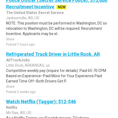
Police Officer (Secret Service Police), $75,000
Recruitment Incentive
NEW
The United States Secret Service
Jacksonville, AR, US
NOTE: This position must be performed in Washington, DC so
relocation to Washington, DC will be required. Recruitment
Incentive: Applicants may be el..
Share
Posted 7 hours ago
Refrigerated Truck Driver in Little Rock, AR
AllTruckJobs
Little Rock, ARKANSAS, us
Competitive weekly pay (inquire for details) .Paid 65-70 CPM
Based on Experience–Paid More for Your Experience.Paid
Earned Time Off–Both Drivers Get P..
Share
Posted 2 weeks ago
Watch Netflix (Tagger): $12-$46
Netflix
Mc Rae, AR, US