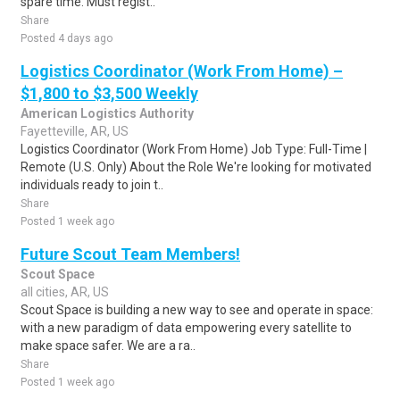
spare time. Must regist..
Share
Posted 4 days ago
Logistics Coordinator (Work From Home) –
$1,800 to $3,500 Weekly
American Logistics Authority
Fayetteville, AR, US
Logistics Coordinator (Work From Home) Job Type: Full-Time |
Remote (U.S. Only) About the Role We're looking for motivated
individuals ready to join t..
Share
Posted 1 week ago
Future Scout Team Members!
Scout Space
all cities, AR, US
Scout Space is building a new way to see and operate in space:
with a new paradigm of data empowering every satellite to
make space safer. We are a ra..
Share
Posted 1 week ago