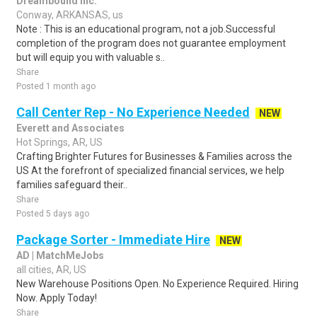
Dreambound Inc.
Conway, ARKANSAS, us
Note : This is an educational program, not a job.Successful
completion of the program does not guarantee employment
but will equip you with valuable s..
Share
Posted 1 month ago
Call Center Rep - No Experience Needed
NEW
Everett and Associates
Hot Springs, AR, US
Crafting Brighter Futures for Businesses & Families across the
US At the forefront of specialized financial services, we help
families safeguard their..
Share
Posted 5 days ago
Package Sorter - Immediate Hire
NEW
AD | MatchMeJobs
all cities, AR, US
New Warehouse Positions Open. No Experience Required. Hiring
Now. Apply Today!
Share