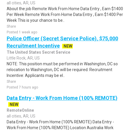
all cities, AR, US
About the job Remote Work From Home Data Entry , Earn $1400
Per Week Remote Work From Home Data Entry , Earn $1400 Per
Week This is your chance to be..
Share
Posted 1 week ago
Police Officer (Secret Service Police), $75,000
Recruitment Incentive
NEW
The United States Secret Service
Little Rock, AR, US
NOTE: This position must be performed in Washington, DC so
relocation to Washington, DC will be required. Recruitment
Incentive: Applicants may be el..
Share
Posted 7 hours ago
Data Entry - Work From Home (100% REMOTE)
NEW
RemoteOnline
all cities, AR, US
Data Entry - Work From Home (100% REMOTE) Data Entry -
Work From Home (100% REMOTE) Location Australia Work