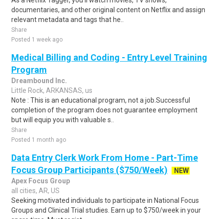
As a Netflix Tagger, you'll watch movies, TV shows,
documentaries, and other original content on Netflix and assign
relevant metadata and tags that he..
Share
Posted 1 week ago
Medical Billing and Coding - Entry Level Training
Program
Dreambound Inc.
Little Rock, ARKANSAS, us
Note : This is an educational program, not a job.Successful
completion of the program does not guarantee employment
but will equip you with valuable s..
Share
Posted 1 month ago
Data Entry Clerk Work From Home - Part-Time
Focus Group Participants ($750/Week)
NEW
Apex Focus Group
all cities, AR, US
Seeking motivated individuals to participate in National Focus
Groups and Clinical Trial studies. Earn up to $750/week in your