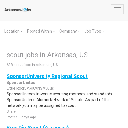
Toggl
navig
Location
Posted Within
Company
Job Type
▼
▼
▼
▼
scout jobs in Arkansas, US
638 scout jobs in Arkansas, US
SponsorUniversity Regional Scout
SponsorUnited
Little Rock, ARKANSAS, us
SponsorUniteds in-venue scouting methods and standards.
SponsorUniteds Alumni Network of Scouts. As part of this
network you may be assigned to scout ..
Share
Posted 6 days ago
Prep Dig Scout (Arkansas)