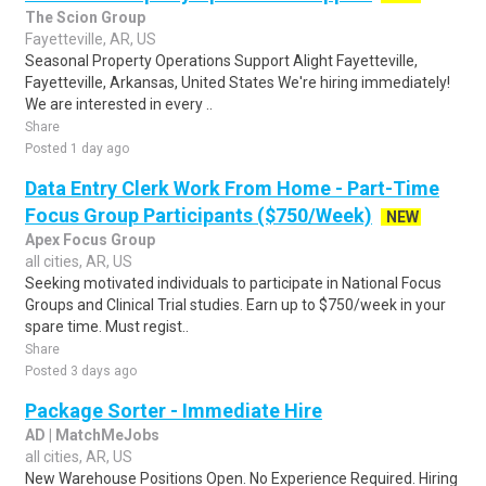
The Scion Group
Fayetteville, AR, US
Seasonal Property Operations Support Alight Fayetteville,
Fayetteville, Arkansas, United States We're hiring immediately!
We are interested in every ..
Share
Posted 1 day ago
Data Entry Clerk Work From Home - Part-Time
Focus Group Participants ($750/Week)
NEW
Apex Focus Group
all cities, AR, US
Seeking motivated individuals to participate in National Focus
Groups and Clinical Trial studies. Earn up to $750/week in your
spare time. Must regist..
Share
Posted 3 days ago
Package Sorter - Immediate Hire
AD | MatchMeJobs
all cities, AR, US
New Warehouse Positions Open. No Experience Required. Hiring