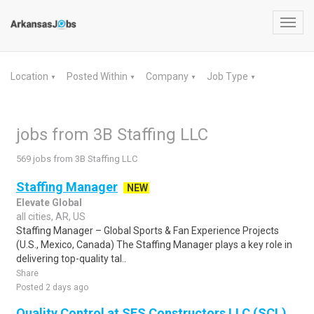
Toggl
navig
Location
Posted Within
Company
Job Type
▼
▼
▼
▼
jobs from 3B Staffing LLC
569 jobs from 3B Staffing LLC
Staffing Manager
NEW
Elevate Global
all cities, AR, US
Staffing Manager – Global Sports & Fan Experience Projects
(U.S., Mexico, Canada) The Staffing Manager plays a key role in
delivering top-quality tal..
Share
Posted 2 days ago
Quality Control at SES Constructors LLC (SCL)