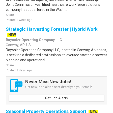
Joint Commission–certified healthcare workforce solutions
company headquartered in the Washi..
Share
Posted 1 week ago
Strategic Harvesting Forester | Hybrid Work
NEW
Rayonier Operating Company LLC
Conway, AR, US
Rayonier Operating Company LLC, located in Conway, Arkansas,
is seeking a dedicated professional to oversee strategic harvest
planning and operational..
Share
Posted 2 days ago
Never Miss New Jobs!
Get new jobs alerts sent directly to your email!
Get Job Alerts
Seasonal Property Operations Support
NEW