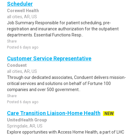
Scheduler
Corewell Health
all cities, AR, US
Job Summary Responsible for patient scheduling, pre-
registration and insurance authorization for the outpatient
departments. Essential Functions Resp..
Share
Posted 6 days ago
Customer Service Representative
Conduent
all cities, AR, US
Through our dedicated associates, Conduent delivers mission-
critical services and solutions on behalf of Fortune 100
companies and over 500 government..
Share
Posted 6 days ago
Care Transition Liaison-Home Health
NEW
UnitedHealth Group
Springdale, AR, US
Explore opportunities with Access Home Health, a part of LHC