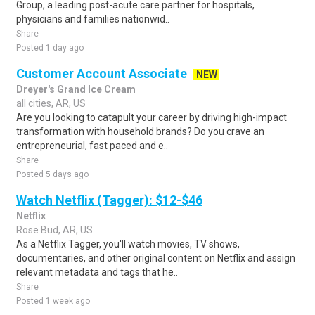
Group, a leading post-acute care partner for hospitals,
physicians and families nationwid..
Share
Posted 1 day ago
Customer Account Associate
NEW
Dreyer's Grand Ice Cream
all cities, AR, US
Are you looking to catapult your career by driving high-impact
transformation with household brands? Do you crave an
entrepreneurial, fast paced and e..
Share
Posted 5 days ago
Watch Netflix (Tagger): $12-$46
Netflix
Rose Bud, AR, US
As a Netflix Tagger, you'll watch movies, TV shows,
documentaries, and other original content on Netflix and assign
relevant metadata and tags that he..
Share
Posted 1 week ago