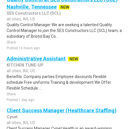
Nashville, Tennessee
NEW
SES Constructors LLC (SCL)
all cities, AR, US
Quality Control Manager We are seeking a talented Quality
Control Manager to join the SES Constructors LLC (SCL) team, a
subsidiary of Bristol Bay Co..
Share
Posted 16 hours ago
Administrative Assistant
NEW
KITCHEN TUNE-UP
all cities, AR, US
Benefits: Company parties Employee discounts Flexible
schedule Free uniforms Training & development We Offer
Flexible Schedule:...
Share
Posted 1 day ago
Client Success Manager (Healthcare Staffing)
Cynet
all cities, AR, US
Client Success Manager Cynet Health is an award-winning,