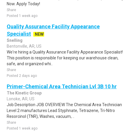
Now. Apply Today!
Share
Posted 1 week ago
Quality Assurance Facility Appearance
Specialist
NEW
Snelling
Bentonville, AR, US
We're hiring a Quality Assurance Facility Appearance Specialist!
This position is responsible for keeping our warehouse clean,
safe, and organized whi..
Share
Posted 2 days ago
Primer-Chemical Area Technician Lvl 3B 10 hr
The Kinetic Group
Lonoke, AR, US
Job Description JOB OVERVIEW The Chemical Area Technician
Level 2 manufactures Lead Styphnate, Tetrazene, Tri-Nitro
Resorcinol (TNR), Washes, vacuum, ..
Share
Posted 1 week ago