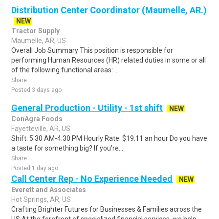
Distribution Center Coordinator (Maumelle, AR.)
NEW
Tractor Supply
Maumelle, AR, US
Overall Job Summary This position is responsible for
performing Human Resources (HR) related duties in some or all
of the following functional areas: ..
Share
Posted 3 days ago
General Production - Utility - 1st shift
NEW
ConAgra Foods
Fayetteville, AR, US
Shift: 5:30 AM-4:30 PM Hourly Rate: $19.11 an hour Do you have
a taste for something big? If you're...
Share
Posted 1 day ago
Call Center Rep - No Experience Needed
NEW
Everett and Associates
Hot Springs, AR, US
Crafting Brighter Futures for Businesses & Families across the