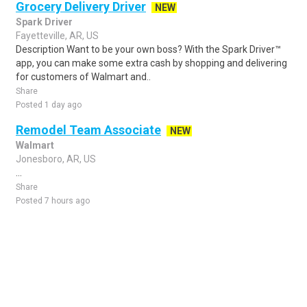
Grocery Delivery Driver
NEW
Spark Driver
Fayetteville, AR, US
Description Want to be your own boss? With the Spark Driver™
app, you can make some extra cash by shopping and delivering
for customers of Walmart and..
Share
Posted 1 day ago
Remodel Team Associate
NEW
Walmart
Jonesboro, AR, US
...
Share
Posted 7 hours ago
Sponsored Ad