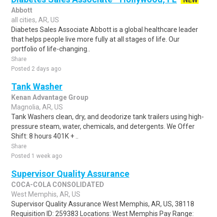
NEW
Abbott
all cities, AR, US
Diabetes Sales Associate Abbott is a global healthcare leader
that helps people live more fully at all stages of life. Our
portfolio of life-changing..
Share
Posted 2 days ago
Tank Washer
Kenan Advantage Group
Magnolia, AR, US
Tank Washers clean, dry, and deodorize tank trailers using high-
pressure steam, water, chemicals, and detergents. We Offer
Shift: 8 hours 401K + ..
Share
Posted 1 week ago
Supervisor Quality Assurance
COCA-COLA CONSOLIDATED
West Memphis, AR, US
Supervisor Quality Assurance West Memphis, AR, US, 38118
Requisition ID: 259383 Locations: West Memphis Pay Range: