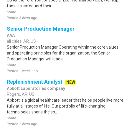
US At the forefront of specialized financial services, we help
families safeguard their..
Share
Posted 3 days ago
Senior Production Manager
AAA
all cities, AR, US
Senior Production Manager Operating within the core values
and operating principles for the organization, the Senior
Production Manager will lead all..
Share
Posted 1 week ago
Replenishment Analyst
NEW
Abbott Laboratories company
Rogers, AR, US
Abbott is a global healthcare leader that helps people live more
fully at all stages of life. Our portfolio of life-changing
technologies spans the sp..
Share
Posted 2 days ago