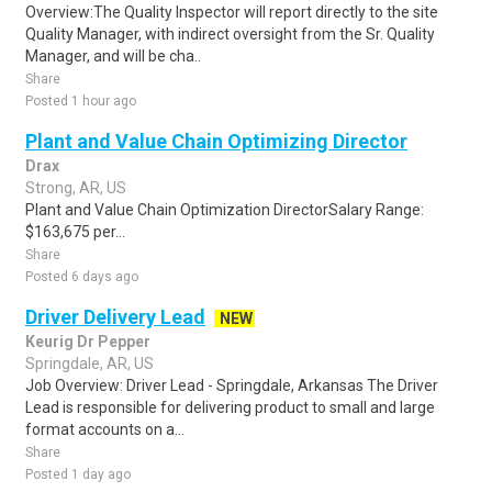
Overview:The Quality Inspector will report directly to the site
Quality Manager, with indirect oversight from the Sr. Quality
Manager, and will be cha..
Share
Posted 1 hour ago
Plant and Value Chain Optimizing Director
Drax
Strong, AR, US
Plant and Value Chain Optimization DirectorSalary Range:
$163,675 per...
Share
Posted 6 days ago
Driver Delivery Lead
NEW
Keurig Dr Pepper
Springdale, AR, US
Job Overview: Driver Lead - Springdale, Arkansas The Driver
Lead is responsible for delivering product to small and large
format accounts on a...
Share
Posted 1 day ago