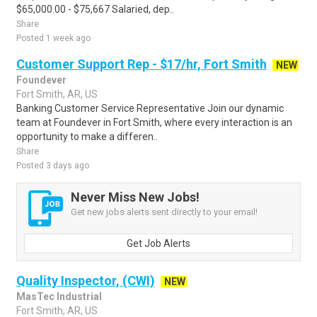
$65,000.00 - $75,667 Salaried, dep..
Share
Posted 1 week ago
Customer Support Rep - $17/hr, Fort Smith
NEW
Foundever
Fort Smith, AR, US
Banking Customer Service Representative Join our dynamic
team at Foundever in Fort Smith, where every interaction is an
opportunity to make a differen..
Share
Posted 3 days ago
Never Miss New Jobs!
Get new jobs alerts sent directly to your email!
Get Job Alerts
Quality Inspector, (CWI)
NEW
MasTec Industrial
Fort Smith, AR, US