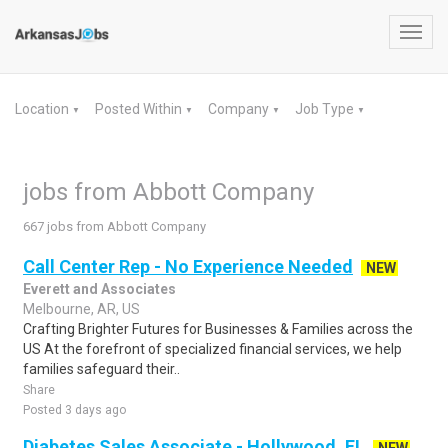
Toggl
navig
Location
Posted Within
Company
Job Type
▼
▼
▼
▼
jobs from Abbott Company
667 jobs from Abbott Company
Call Center Rep - No Experience Needed
NEW
Everett and Associates
Melbourne, AR, US
Crafting Brighter Futures for Businesses & Families across the
US At the forefront of specialized financial services, we help
families safeguard their..
Share
Posted 3 days ago
Diabetes Sales Associate - Hollywood, FL