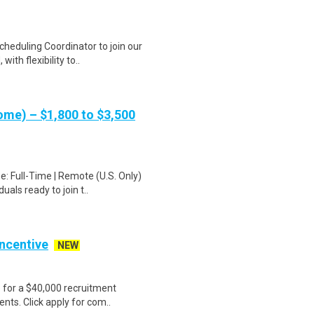
heduling Coordinator to join our
ith flexibility to..
me) – $1,800 to $3,500
: Full-Time | Remote (U.S. Only)
als ready to join t..
Incentive
NEW
e for a $40,000 recruitment
nts. Click apply for com..