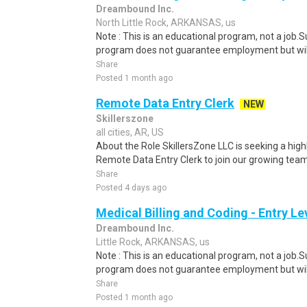
Dreambound Inc.
North Little Rock, ARKANSAS, us
Note : This is an educational program, not a job.
program does not guarantee employment but will 
Share
Posted 1 month ago
Remote Data Entry Clerk
NEW
Skillerszone
all cities, AR, US
About the Role SkillersZone LLC is seeking a high
Remote Data Entry Clerk to join our growing team. I
Share
Posted 4 days ago
Medical Billing and Coding - Entry L
Dreambound Inc.
Little Rock, ARKANSAS, us
Note : This is an educational program, not a job.
program does not guarantee employment but will 
Share
Posted 1 month ago