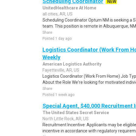
Scheduling Coordinator
NEW
UnitedHealthcare At Home
all cities, AR, US
Scheduling Coordinator Optum NM is seeking a Sc
team. This position is remote in Albuquerque, NM, w
Share
Posted 1 day ago
Logistics Coordinator (Work From Ho
Weekly
American Logistics Authority
Fayetteville, AR, US
Logistics Coordinator (Work From Home) Job Type
About the Role We're looking for motivated individu
Share
Posted 1 week ago
Special Agent, $40,000 Recruitment 
The United States Secret Service
North Little Rock, AR, US
Recruitment Incentive: Applicants may be eligibl
incentive in accordance with regulatory requireme