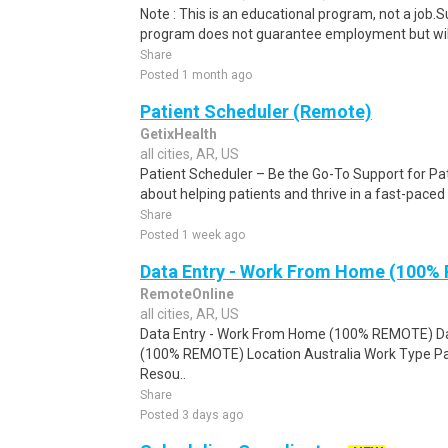
Note : This is an educational program, not a job.
program does not guarantee employment but will 
Share
Posted 1 month ago
Patient Scheduler (Remote)
GetixHealth
all cities, AR, US
Patient Scheduler – Be the Go-To Support for Pa
about helping patients and thrive in a fast-pace
Share
Posted 1 week ago
Data Entry - Work From Home (100%
RemoteOnline
all cities, AR, US
Data Entry - Work From Home (100% REMOTE) Da
(100% REMOTE) Location Australia Work Type Pa
Resou..
Share
Posted 3 days ago