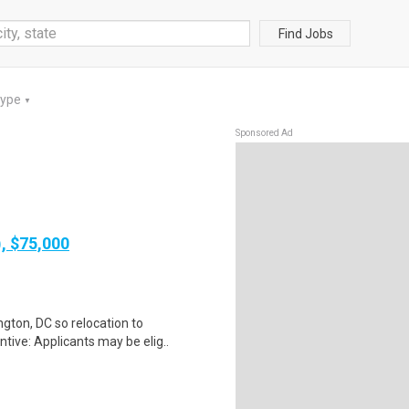
Find Jobs
Type
▼
Sponsored Ad
), $75,000
gton, DC so relocation to
tive: Applicants may be elig..