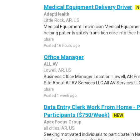
Medical Equipment Delivery Driver
N
AdaptHealth
Little Rock, AR, US
Medical Equipment Technician Medical Equipment T
helping patients safely transition care into their 
Share
Posted 16 hours ago
Office Manager
ALL AV
Lowell, AR, US
Business Office Manager Location: Lowell, AR Em
Site About All AV Services LLC All AV Services LLC
Share
Posted 1 week ago
Data Entry Clerk Work From Home - 
Participants ($750/Week)
NEW
Apex Focus Group
all cities, AR, US
Seeking motivated individuals to participate in N