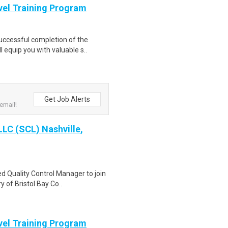
evel Training Program
Successful completion of the
equip you with valuable s..
Get Job Alerts
email!
LLC (SCL) Nashville,
d Quality Control Manager to join
 of Bristol Bay Co..
evel Training Program