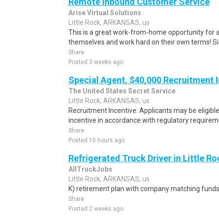
Remote Inbound Customer Service
Arise Virtual Solutions
Little Rock, ARKANSAS, us
This is a great work-from-home opportunity for a
themselves and work hard on their own terms! S
Share
Posted 3 weeks ago
Special Agent, $40,000 Recruitment 
The United States Secret Service
Little Rock, ARKANSAS, us
Recruitment Incentive: Applicants may be eligibl
incentive in accordance with regulatory requireme
Share
Posted 10 hours ago
Refrigerated Truck Driver in Little Ro
AllTruckJobs
Little Rock, ARKANSAS, us
K) retirement plan with company matching funds
Share
Posted 2 weeks ago