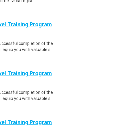
time. Must regist..
evel Training Program
Successful completion of the
equip you with valuable s..
evel Training Program
Successful completion of the
equip you with valuable s..
evel Training Program