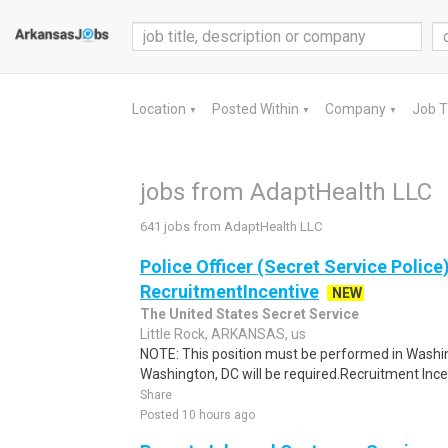
Location
Posted Within
Company
Job 
▼
▼
▼
jobs from AdaptHealth LLC
641 jobs from AdaptHealth LLC
Police Officer (Secret Service Police
RecruitmentIncentive
NEW
The United States Secret Service
Little Rock, ARKANSAS, us
NOTE: This position must be performed in Washin
Washington, DC will be required.Recruitment Incen
Share
Posted 10 hours ago