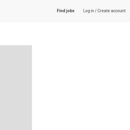
Find jobs
Log in
/
Create account