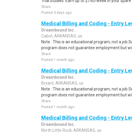
Trial studies. Earn up to $750/week in your spare 
Share
Posted 4 days ago
Medical Billing and Coding - Entry L
Dreambound Inc.
Cabot, ARKANSAS, us
Note : This is an educational program, not a job.
program does not guarantee employment but will 
Share
Posted 1 month ago
Medical Billing and Coding - Entry L
Dreambound Inc.
Bryant, ARKANSAS, us
Note : This is an educational program, not a job.
program does not guarantee employment but will 
Share
Posted 1 month ago
Medical Billing and Coding - Entry L
Dreambound Inc.
North Little Rock, ARKANSAS, us