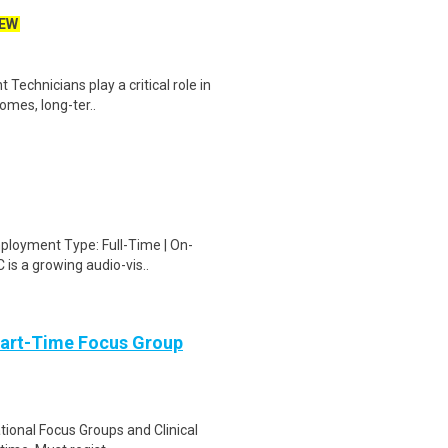
EW
echnicians play a critical role in
homes, long-ter..
ployment Type: Full-Time | On-
 is a growing audio-vis..
Part-Time Focus Group
ational Focus Groups and Clinical