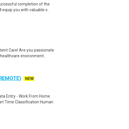
Successful completion of the
equip you with valuable s..
tient Care! Are you passionate
d healthcare environment..
 REMOTE)
NEW
ta Entry - Work From Home
rt Time Classification Human