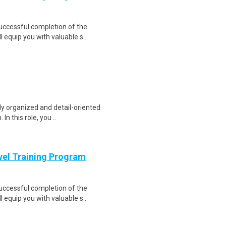
Successful completion of the
equip you with valuable s..
ly organized and detail-oriented
n this role, you ..
evel Training Program
Successful completion of the
equip you with valuable s..