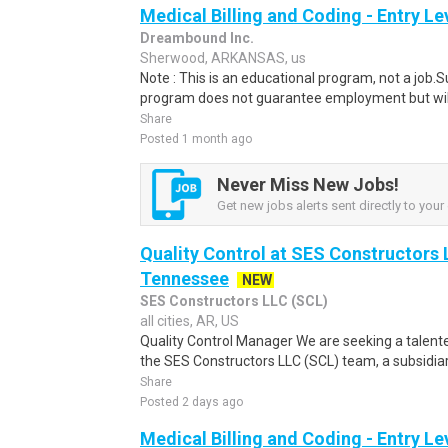
Medical Billing and Coding - Entry L
Dreambound Inc.
Sherwood, ARKANSAS, us
Note : This is an educational program, not a job.
program does not guarantee employment but will 
Share
Posted 1 month ago
Never Miss New Jobs!
Get new jobs alerts sent directly to your 
Quality Control at SES Constructors 
Tennessee
NEW
SES Constructors LLC (SCL)
all cities, AR, US
Quality Control Manager We are seeking a talente
the SES Constructors LLC (SCL) team, a subsidiary
Share
Posted 2 days ago
Medical Billing and Coding - Entry L