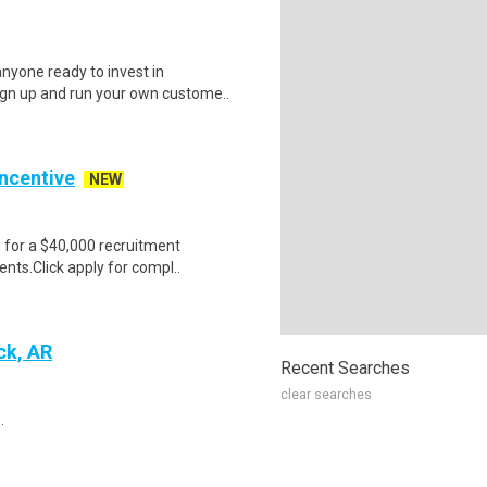
nyone ready to invest in
ign up and run your own custome..
Incentive
NEW
e for a $40,000 recruitment
nts.Click apply for compl..
ck, AR
Recent Searches
clear searches
.