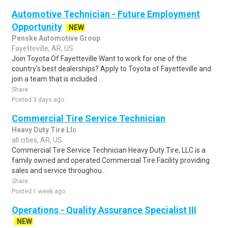
Automotive Technician - Future Employment
Opportunity
NEW
Penske Automotive Group
Fayetteville, AR, US
Join Toyota Of Fayetteville Want to work for one of the
country's best dealerships? Apply to Toyota of Fayetteville and
join a team that is included ..
Share
Posted 3 days ago
Commercial Tire Service Technician
Heavy Duty Tire Llc
all cities, AR, US
Commercial Tire Service Technician Heavy Duty Tire, LLC is a
family owned and operated Commercial Tire Facility providing
sales and service throughou..
Share
Posted 1 week ago
Operations - Quality Assurance Specialist III
NEW