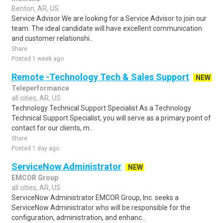
Benton, AR, US
Service Advisor We are looking for a Service Advisor to join our
team. The ideal candidate will have excellent communication
and customer relationshi..
Share
Posted 1 week ago
Remote -Technology Tech & Sales Support
NEW
Teleperformance
all cities, AR, US
Technology Technical Support Specialist As a Technology
Technical Support Specialist, you will serve as a primary point of
contact for our clients, m..
Share
Posted 1 day ago
ServiceNow Administrator
NEW
EMCOR Group
all cities, AR, US
ServiceNow Administrator EMCOR Group, Inc. seeks a
ServiceNow Administrator who will be responsible for the
configuration, administration, and enhanc..