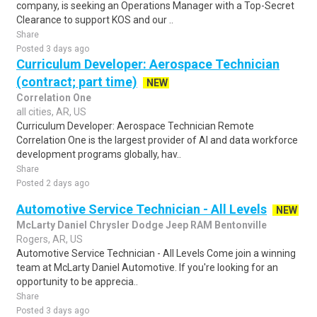
company, is seeking an Operations Manager with a Top-Secret
Clearance to support KOS and our ..
Share
Posted 3 days ago
Curriculum Developer: Aerospace Technician
(contract; part time)
NEW
Correlation One
all cities, AR, US
Curriculum Developer: Aerospace Technician Remote
Correlation One is the largest provider of AI and data workforce
development programs globally, hav..
Share
Posted 2 days ago
Automotive Service Technician - All Levels
NEW
McLarty Daniel Chrysler Dodge Jeep RAM Bentonville
Rogers, AR, US
Automotive Service Technician - All Levels Come join a winning
team at McLarty Daniel Automotive. If you're looking for an
opportunity to be apprecia..
Share
Posted 3 days ago