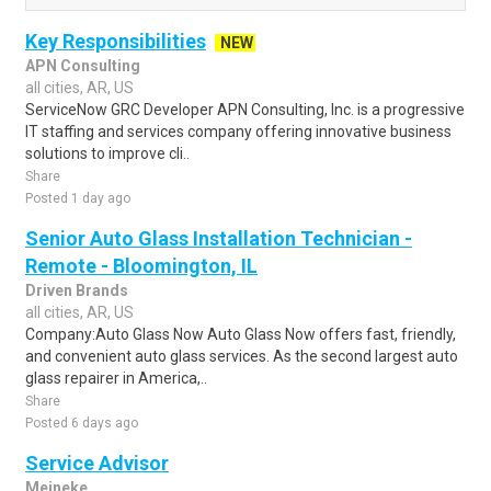
Key Responsibilities
NEW
APN Consulting
all cities, AR, US
ServiceNow GRC Developer APN Consulting, Inc. is a progressive
IT staffing and services company offering innovative business
solutions to improve cli..
Share
Posted 1 day ago
Senior Auto Glass Installation Technician -
Remote - Bloomington, IL
Driven Brands
all cities, AR, US
Company:Auto Glass Now Auto Glass Now offers fast, friendly,
and convenient auto glass services. As the second largest auto
glass repairer in America,..
Share
Posted 6 days ago
Service Advisor
Meineke