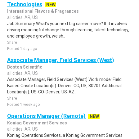
Technologies
NEW
International Flavors & Fragrances
all cities, AR, US
Job Summary What's your next big career move? If it involves
driving meaningful change through learning, talent technology,
and employee growth, we sh..
Share
Posted 1 day ago
Associate Manager, Field Services (West)
Boston Scientific
all cities, AR, US
Associate Manager, Field Services (West) Work mode: Field
Based Onsite Location(s): Denver, CO, US, 80201 Additional
Location(s): US-CO-Denver; US-AZ..
Share
Posted 1 week ago
Operations Manager (Remote)
NEW
Koniag Government Services
all cities, AR, US
Koniag Operations Services, a Koniag Government Services