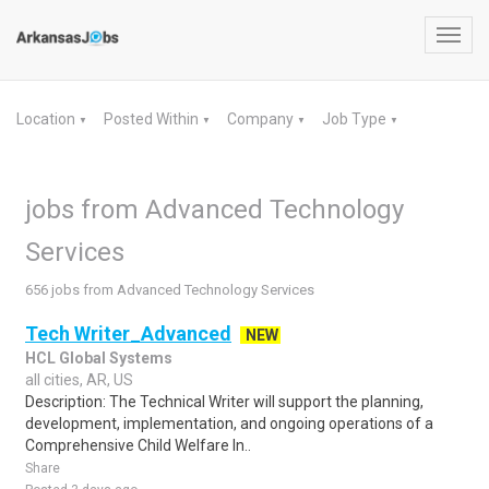
Toggl
navig
Location
Posted Within
Company
Job Type
▼
▼
▼
▼
jobs from Advanced Technology
Services
656 jobs from Advanced Technology Services
Tech Writer_Advanced
NEW
HCL Global Systems
all cities, AR, US
Description: The Technical Writer will support the planning,
development, implementation, and ongoing operations of a
Comprehensive Child Welfare In..
Share