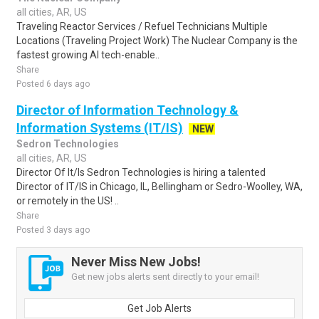
all cities, AR, US
Traveling Reactor Services / Refuel Technicians Multiple
Locations (Traveling Project Work) The Nuclear Company is the
fastest growing AI tech-enable..
Share
Posted 6 days ago
Director of Information Technology &
Information Systems (IT/IS)
NEW
Sedron Technologies
all cities, AR, US
Director Of It/Is Sedron Technologies is hiring a talented
Director of IT/IS in Chicago, IL, Bellingham or Sedro-Woolley, WA,
or remotely in the US! ..
Share
Posted 3 days ago
Never Miss New Jobs!
Get new jobs alerts sent directly to your email!
Get Job Alerts