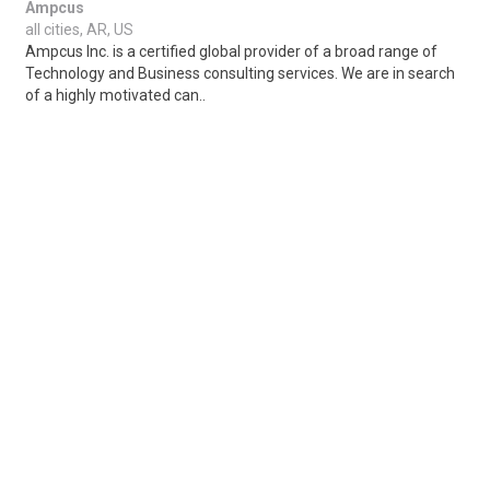
Ampcus
all cities, AR, US
Ampcus Inc. is a certified global provider of a broad range of
Technology and Business consulting services. We are in search
of a highly motivated can..
Share
Posted 3 days ago
Sponsored Ad
Some jobs by
Jobs2careers
and
Neuvoo
.
Terms of Service
Cookie Policy
Privacy Policy
Sponsored Ad