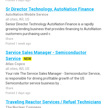
Posted 3 days ago
Sr Director Technology, AutoNation Finance
AutoNation Mobile Service
all cities, AR, US
Senior Director Technology AutoNation Finance is a rapidly
growing lending business that provides financing to AutoNation
customers purchasing used v..
Share
Posted 1 week ago
Service Sales Manager - Semiconductor
Service
NEW
Atlas Copco
all cities, AR, US
Your role The Service Sales Manager - Semiconductor Service,
is responsible for driving profitable growth of the US
Semiconductor service business by ..
Share
Posted 2 days ago
Traveling Reactor Services / Refuel Technicians
The Nuclear Company