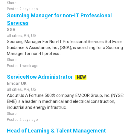
Share
Posted 2 days ago
Sourcing Manager for non-IT Professional
Services
SGA
all cities, AR, US
Sourcing Manager For Non-IT Professional Services Software
Guidance & Assistance, Inc., (SGA), is searching for a Sourcing
Manager for non-IT profess..
Share
Posted 1 week ago
ServiceNow Administrator
NEW
Emcor UK
all cities, AR, US
About Us A Fortune 500® company, EMCOR Group, Inc. (NYSE:
EME) is a leader in mechanical and electrical construction,
industrial and energy infrastruc..
Share
Posted 2 days ago
Head of Learning & Talent Management