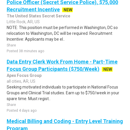
Police Officer (Secret Service Police), $75,000
Recruitment Incentive
NEW
The United States Secret Service
Little Rock, AR, US
NOTE: This position must be performed in Washington, DC so
relocation to Washington, DC will be required. Recruitment
Incentive: Applicants may be el..
Share
Posted 38 minutes ago
Data Entry Clerk Work From Home - Part-Time
Focus Group Participants ($750/Week)
NEW
Apex Focus Group
all cities, AR, US
Seeking motivated individuals to participate in National Focus
Groups and Clinical Trial studies. Earn up to $750/week in your
spare time. Must regist..
Share
Posted 4 days ago
Medical Billing and Coding - Entry Level Training
Program