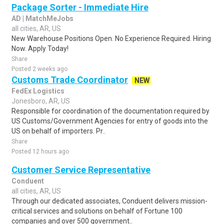
Package Sorter - Immediate Hire
AD | MatchMeJobs
all cities, AR, US
New Warehouse Positions Open. No Experience Required. Hiring
Now. Apply Today!
Share
Posted 2 weeks ago
Customs Trade Coordinator
NEW
FedEx Logistics
Jonesboro, AR, US
Responsible for coordination of the documentation required by
US Customs/Government Agencies for entry of goods into the
US on behalf of importers. Pr..
Share
Posted 12 hours ago
Customer Service Representative
Conduent
all cities, AR, US
Through our dedicated associates, Conduent delivers mission-
critical services and solutions on behalf of Fortune 100
companies and over 500 government..