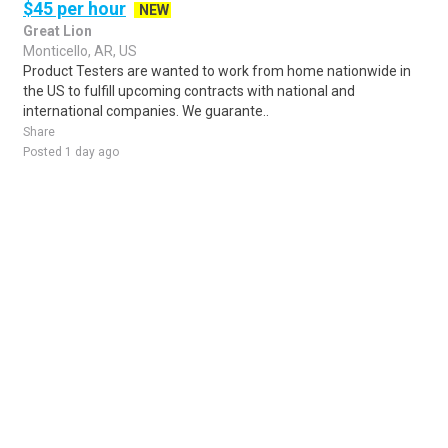
$45 per hour
NEW
Great Lion
Monticello, AR, US
Product Testers are wanted to work from home nationwide in
the US to fulfill upcoming contracts with national and
international companies. We guarante..
Share
Posted 1 day ago
Sponsored Ad
Some jobs by
Jobs2careers
and
Neuvoo
.
Terms of Service
Cookie Policy
Privacy Policy
Sponsored Ad