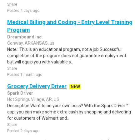
Share
Posted 4 days ago
Medical Billing and Coding - Entry Level Training
Program
Dreambound Inc.
Conway, ARKANSAS, us
Note : This is an educational program, not a job.Successful
completion of the program does not guarantee employment
but will equip you with valuable s..
Share
Posted 1 month ago
Grocery Delivery Driver
NEW
Spark Driver
Hot Springs Village, AR, US
Description Want to be your own boss? With the Spark Driver™
app, you can make some extra cash by shopping and delivering
for customers of Walmart and..
Share
Posted 2 days ago