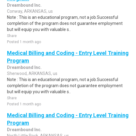
Dreambound Inc.
Conway, ARKANSAS, us
Note : This is an educational program, not a job.Successful
completion of the program does not guarantee employment
but will equip you with valuable s..
Share
Posted 1 month ago
Medical Billing and Coding - Entry Level Training
Program
Dreambound Inc.
Sherwood, ARKANSAS, us
Note : This is an educational program, not a job.Successful
completion of the program does not guarantee employment
but will equip you with valuable s..
Share
Posted 1 month ago
Medical Billing and Coding - Entry Level Training
Program
Dreambound Inc.
North Little Rock, ARKANSAS, us