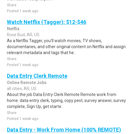
Share
Posted 1 week ago
Watch Netflix (Tagger): $12-$46
Netflix
Rose Bud, AR, US
As a Netflix Tagger, you'll watch movies, TV shows,
documentaries, and other original content on Netflix and assign
relevant metadata and tags that he..
Share
Posted 1 week ago
Data Entry Clerk Remote
Online Remote Jobs
all cities, AR, US
About the job Data Entry Clerk Remote Remote work from
home. data entry clerk, typing, copy pest, survey answer, survey
complete, Sign Up, get starte..
Share
Posted 1 week ago
Data Entry - Work From Home (100% REMOTE)