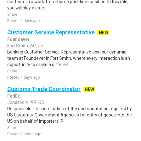
our team in a work-from-home part-time position. In this role,
you will play a cruci..
Share
Posted 2 days ago
Customer Service Representative
NEW
Foundever
Fort Smith, AR, US
Banking Customer Service Representative Join our dynamic
team at Foundever in Fort Smith, where every interaction is an
opportunity to make a differen..
Share
Posted 4 days ago
Customs Trade Coordinator
NEW
FedEx
Jonesboro, AR, US
Responsible for coordination of the documentation required by
US Customs/ Government Agencies for entry of goods into the
US on behalf of importers. P..
Share
Posted 7 hours ago