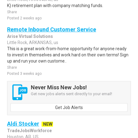
K) retirement plan with company matching funds.
Share
Posted 2 weeks ago
Remote Inbound Customer Service
Arise Virtual Solutions
Little Rock, ARKANSAS, us
This is a great work-from-home opportunity for anyone ready
to invest in themselves and work hard on their own terms! Sign
up and run your own custome..
Share
Posted 3 weeks ago
Never Miss New Jobs!
Get new jobs alerts sent directly to your email!
Get Job Alerts
Aldi Stocker
NEW
TradeJobsWorkforce
Houston, AR, US