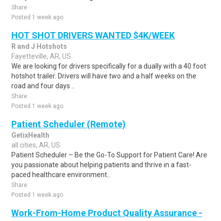
Share
Posted 1 week ago
HOT SHOT DRIVERS WANTED $4K/WEEK
R and J Hotshots
Fayetteville, AR, US
We are looking for drivers specifically for a dually with a 40 foot
hotshot trailer. Drivers will have two and a half weeks on the
road and four days ..
Share
Posted 1 week ago
Patient Scheduler (Remote)
GetixHealth
all cities, AR, US
Patient Scheduler – Be the Go-To Support for Patient Care! Are
you passionate about helping patients and thrive in a fast-
paced healthcare environment..
Share
Posted 1 week ago
Work-From-Home Product Quality Assurance -