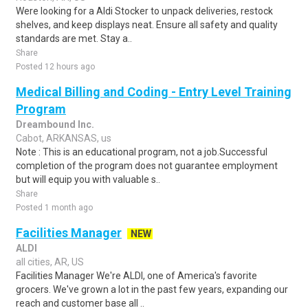
Were looking for a Aldi Stocker to unpack deliveries, restock
shelves, and keep displays neat. Ensure all safety and quality
standards are met. Stay a..
Share
Posted 12 hours ago
Medical Billing and Coding - Entry Level Training
Program
Dreambound Inc.
Cabot, ARKANSAS, us
Note : This is an educational program, not a job.Successful
completion of the program does not guarantee employment
but will equip you with valuable s..
Share
Posted 1 month ago
Facilities Manager
NEW
ALDI
all cities, AR, US
Facilities Manager We're ALDI, one of America's favorite
grocers. We've grown a lot in the past few years, expanding our
reach and customer base all ..