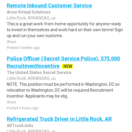
Remote Inbound Customer Service
Arise Virtual Solutions
Little Rock, ARKANSAS, us
This is a great work-from-home opportunity for anyone ready
to invest in themselves and work hard on their own terms! Sign
up and run your own custome..
Share
Posted 3 weeks ago
Police Officer (Secret Service Police), $75,000
RecruitmentIncentive
NEW
The United States Secret Service
Little Rock, ARKANSAS, us
NOTE: This position must be performed in Washington, DC so
relocation to Washington, DC will be required.Recruitment
Incentive: Applicants may be elig..
Share
Posted 6 hours ago
Refrigerated Truck Driver in Little Rock, AR
AllTruckJobs
Little Rock, ARKANSAS, us