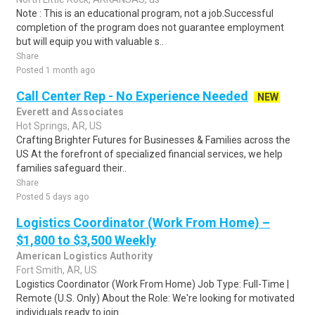
Note : This is an educational program, not a job.Successful
completion of the program does not guarantee employment
but will equip you with valuable s..
Share
Posted 1 month ago
Call Center Rep - No Experience Needed
NEW
Everett and Associates
Hot Springs, AR, US
Crafting Brighter Futures for Businesses & Families across the
US At the forefront of specialized financial services, we help
families safeguard their..
Share
Posted 5 days ago
Logistics Coordinator (Work From Home) –
$1,800 to $3,500 Weekly
American Logistics Authority
Fort Smith, AR, US
Logistics Coordinator (Work From Home) Job Type: Full-Time |
Remote (U.S. Only) About the Role: We're looking for motivated
individuals ready to join ..