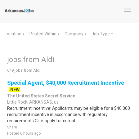
Toggl
navig
Location
Posted Within
Company
Job Type
▼
▼
▼
▼
jobs from Aldi
649 jobs from Aldi
Special Agent, $40,000 Recruitment Incentive
NEW
The United States Secret Service
Little Rock, ARKANSAS, us
Recruitment Incentive: Applicants may be eligible for a $40,000
recruitment incentive in accordance with regulatory
requirements.Click apply for compl..
Share
Posted 6 hours ago