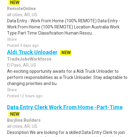
NEW
RemoteOnline
all cities, AR, US
Data Entry - Work From Home (100% REMOTE) Data Entry -
Work From Home (100% REMOTE) Location Australia Work
Type Part Time Classification Human Resou..
Share
Posted 3 days ago
Aldi Truck Unloader
NEW
TradeJobsWorkforce
El Paso, AR, US
An exciting opportunity awaits for a Aldi Truck Unloader to
perform responsibilities as a Truck Unloader. Stay adaptable to
changing priorities and bu..
Share
Posted 12 hours ago
Data Entry Clerk Work From Home -Part-Time
NEW
Burjline Builders
all cities, AR, US
Description We are looking for a skilled Data Entry Clerk to join