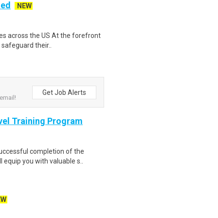
ded
NEW
es across the US At the forefront
 safeguard their..
Get Job Alerts
email!
evel Training Program
Successful completion of the
equip you with valuable s..
EW