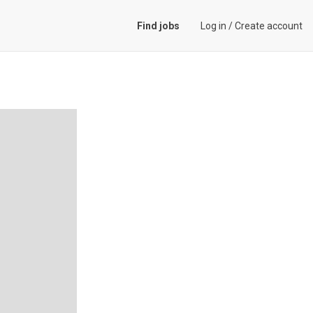
Find jobs
Log in
/
Create account