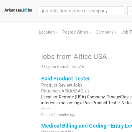
Location
Posted Within
Company
Job 
▼
▼
▼
jobs from Altice USA
614 jobs from Altice USA
Paid Product Tester
Product Review Jobs
Patterson, ARKANSAS, us
Location: Remote (USA) Company: ProductRevie
interest in becoming a Paid Product Tester. Notes 
Share
Posted 3 months ago
Medical Billing and Coding - Entry L