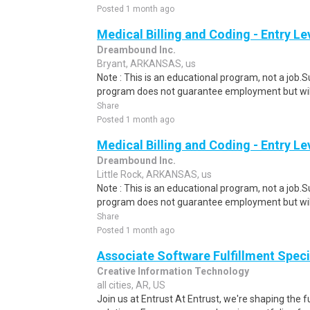
Posted 1 month ago
Medical Billing and Coding - Entry L
Dreambound Inc.
Bryant, ARKANSAS, us
Note : This is an educational program, not a job.
program does not guarantee employment but will 
Share
Posted 1 month ago
Medical Billing and Coding - Entry L
Dreambound Inc.
Little Rock, ARKANSAS, us
Note : This is an educational program, not a job.
program does not guarantee employment but will 
Share
Posted 1 month ago
Associate Software Fulfillment Speci
Creative Information Technology
all cities, AR, US
Join us at Entrust At Entrust, we're shaping the fu