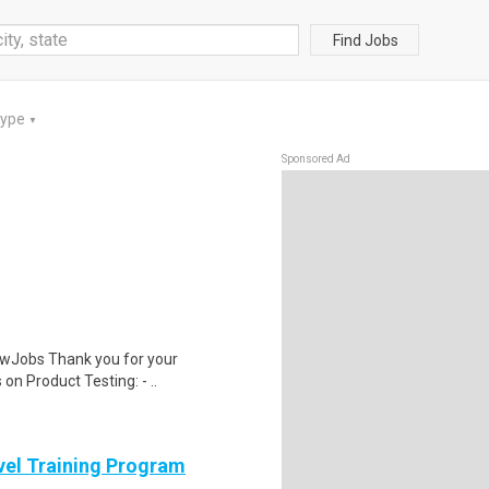
Find Jobs
Type
▼
Sponsored Ad
wJobs Thank you for your
on Product Testing: - ..
evel Training Program