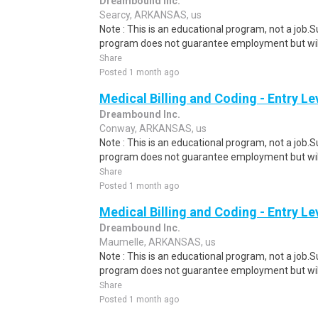
Dreambound Inc.
Searcy, ARKANSAS, us
Note : This is an educational program, not a job.
program does not guarantee employment but will 
Share
Posted 1 month ago
Medical Billing and Coding - Entry L
Dreambound Inc.
Conway, ARKANSAS, us
Note : This is an educational program, not a job.
program does not guarantee employment but will 
Share
Posted 1 month ago
Medical Billing and Coding - Entry L
Dreambound Inc.
Maumelle, ARKANSAS, us
Note : This is an educational program, not a job.
program does not guarantee employment but will 
Share
Posted 1 month ago