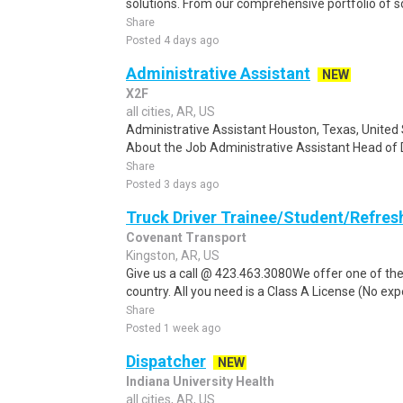
solutions. From our comprehensive portfolio of sol
Share
Posted 4 days ago
Administrative Assistant
NEW
X2F
all cities, AR, US
Administrative Assistant Houston, Texas, United S
About the Job Administrative Assistant Head of 
Share
Posted 3 days ago
Truck Driver Trainee/Student/Refres
Covenant Transport
Kingston, AR, US
Give us a call @ 423.463.3080We offer one of the
country. All you need is a Class A License (No ex
Share
Posted 1 week ago
Dispatcher
NEW
Indiana University Health
all cities, AR, US