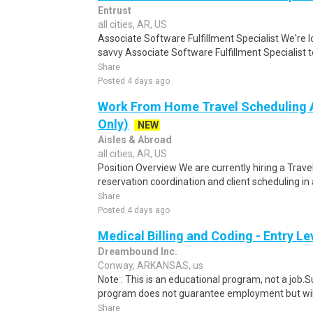
Entrust
all cities, AR, US
Associate Software Fulfillment Specialist We're lo
savvy Associate Software Fulfillment Specialist t
Share
Posted 4 days ago
Work From Home Travel Scheduling A
Only)
NEW
Aisles & Abroad
all cities, AR, US
Position Overview We are currently hiring a Trave
reservation coordination and client scheduling in 
Share
Posted 4 days ago
Medical Billing and Coding - Entry L
Dreambound Inc.
Conway, ARKANSAS, us
Note : This is an educational program, not a job.
program does not guarantee employment but will 
Share