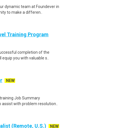
ur dynamic team at Foundever in
nity to make a differen..
evel Training Program
Successful completion of the
equip you with valuable s..
r
NEW
e training Job Summary
assist with problem resolution..
alist (Remote, U.S.)
NEW