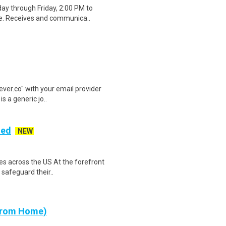
ay through Friday, 2:00 PM to
ge. Receives and communica..
lever.co" with your email provider
s a generic jo..
ded
NEW
es across the US At the forefront
 safeguard their..
 from Home)