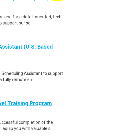
oking for a detail-oriented, tech-
o support our so..
ssistant (U.S. Based
l Scheduling Assistant to support
a fully remote en..
evel Training Program
Successful completion of the
equip you with valuable s..