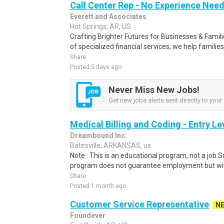
Call Center Rep - No Experience Nee
Everett and Associates
Hot Springs, AR, US
Crafting Brighter Futures for Businesses & Famili
of specialized financial services, we help families
Share
Posted 5 days ago
Never Miss New Jobs!
Get new jobs alerts sent directly to your 
Medical Billing and Coding - Entry L
Dreambound Inc.
Batesville, ARKANSAS, us
Note : This is an educational program, not a job.
program does not guarantee employment but will 
Share
Posted 1 month ago
Customer Service Representative
N
Foundever