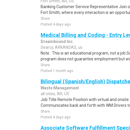
Fort Smith, AR, US
Banking Customer Service Representative Join o
Fort Smith, where every interaction is an opportu
Share
Posted 4 days ago
Medical Billing and Coding - Entry L
Dreambound Inc.
Searcy, ARKANSAS, us
Note : This is an educational program, not a job.
program does not guarantee employment but will 
Share
Posted 1 month ago
Bilingual (Spanish/English) Dispatche
Waste Management
all cities, AR, US
Job Title Remote Position with virtual and onsit
Communicates back and forth with WM Drivers to 
Share
Posted 4 days ago
Associate Software Fulfillment Speci