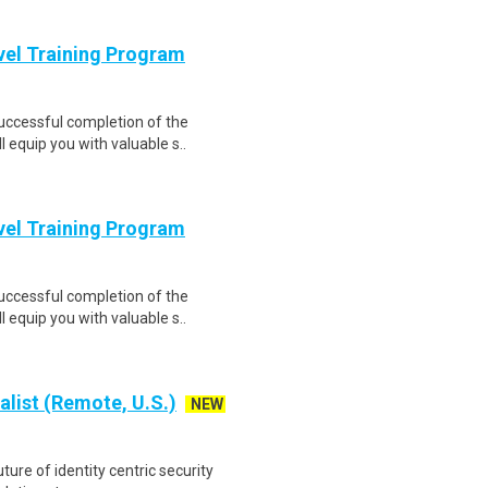
evel Training Program
Successful completion of the
equip you with valuable s..
evel Training Program
Successful completion of the
equip you with valuable s..
alist (Remote, U.S.)
NEW
ture of identity centric security