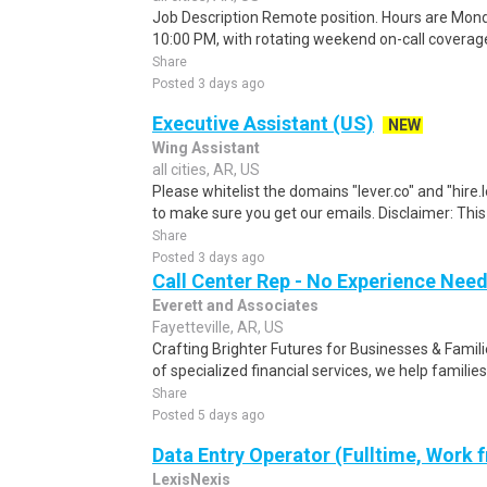
Job Description Remote position. Hours are Mond
10:00 PM, with rotating weekend on-call covera
Share
Posted 3 days ago
Executive Assistant (US)
NEW
Wing Assistant
all cities, AR, US
Please whitelist the domains "lever.co" and "hire.
to make sure you get our emails. Disclaimer: This i
Share
Posted 3 days ago
Call Center Rep - No Experience Nee
Everett and Associates
Fayetteville, AR, US
Crafting Brighter Futures for Businesses & Famili
of specialized financial services, we help families
Share
Posted 5 days ago
Data Entry Operator (Fulltime, Work
LexisNexis