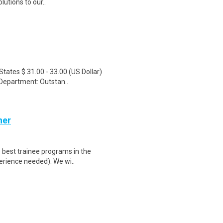
utions to our..
tates $ 31.00 - 33.00 (US Dollar)
Department: Outstan..
her
 best trainee programs in the
perience needed). We wi..