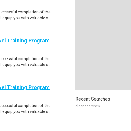
Successful completion of the
equip you with valuable s..
evel Training Program
Successful completion of the
equip you with valuable s..
evel Training Program
Recent Searches
Successful completion of the
clear searches
equip you with valuable s..