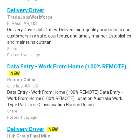
Delivery Driver
TradeJobsWorkforce
El Paso, AR, US
Delivery Driver Job Duties: Delivers high-quality products to our
customers in a safe, courteous, and timely manner. Establishes
and maintains outstan..
Share
Posted 1 week ago
Data Entry - Work From Home (100% REMOTE)
NEW
RemoteOnline
all cities, AR, US
Data Entry - Work From Home (100% REMOTE) Data Entry -
Work From Home (100% REMOTE) Location Australia Work
Type Part Time Classification Human Resou..
Share
Posted 1 day ago
Delivery Driver
NEW
Hub Group Final Mile