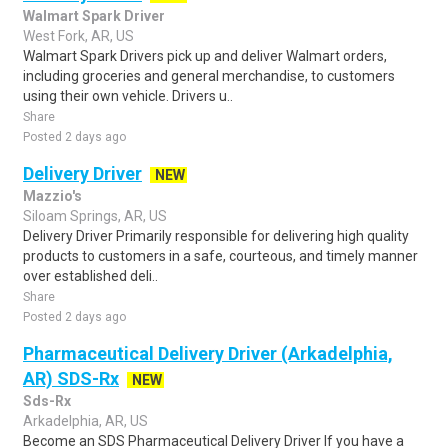
Walmart Spark Driver
West Fork, AR, US
Walmart Spark Drivers pick up and deliver Walmart orders,
including groceries and general merchandise, to customers
using their own vehicle. Drivers u..
Share
Posted 2 days ago
Delivery Driver
NEW
Mazzio's
Siloam Springs, AR, US
Delivery Driver Primarily responsible for delivering high quality
products to customers in a safe, courteous, and timely manner
over established deli..
Share
Posted 2 days ago
Pharmaceutical Delivery Driver (Arkadelphia,
AR) SDS-Rx
NEW
Sds-Rx
Arkadelphia, AR, US
Become an SDS Pharmaceutical Delivery Driver If you have a