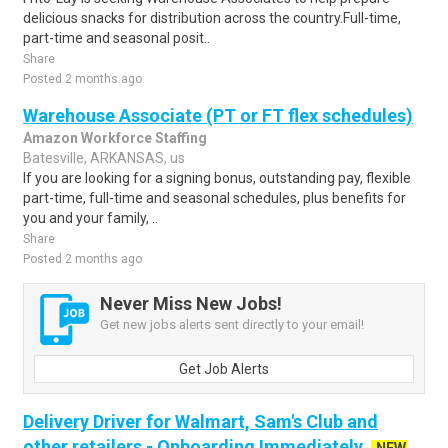
delicious snacks for distribution across the country.Full-time,
part-time and seasonal posit..
Share
Posted 2 months ago
Warehouse Associate (PT or FT flex schedules)
Amazon Workforce Staffing
Batesville, ARKANSAS, us
If you are looking for a signing bonus, outstanding pay, flexible
part-time, full-time and seasonal schedules, plus benefits for
you and your family, ..
Share
Posted 2 months ago
Never Miss New Jobs!
Get new jobs alerts sent directly to your email!
Get Job Alerts
Delivery Driver for Walmart, Sam's Club and
other retailers - Onboarding Immediately