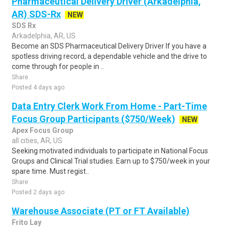
Pharmaceutical Delivery Driver (Arkadelphia,
AR) SDS-Rx
NEW
SDS Rx
Arkadelphia, AR, US
Become an SDS Pharmaceutical Delivery Driver If you have a
spotless driving record, a dependable vehicle and the drive to
come through for people in ..
Share
Posted 4 days ago
Data Entry Clerk Work From Home - Part-Time
Focus Group Participants ($750/Week)
NEW
Apex Focus Group
all cities, AR, US
Seeking motivated individuals to participate in National Focus
Groups and Clinical Trial studies. Earn up to $750/week in your
spare time. Must regist..
Share
Posted 2 days ago
Warehouse Associate (PT or FT Available)
Frito Lay