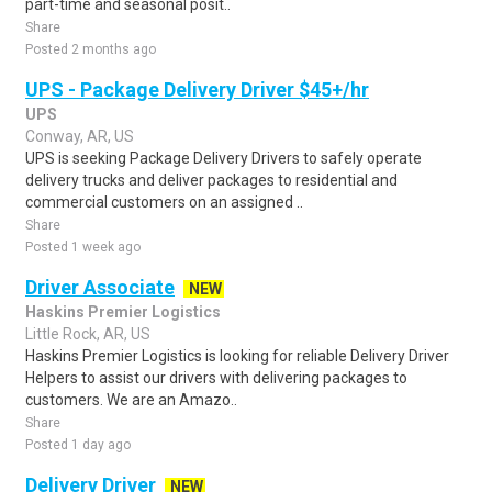
part-time and seasonal posit..
Share
Posted 2 months ago
UPS - Package Delivery Driver $45+/hr
UPS
Conway, AR, US
UPS is seeking Package Delivery Drivers to safely operate
delivery trucks and deliver packages to residential and
commercial customers on an assigned ..
Share
Posted 1 week ago
Driver Associate
NEW
Haskins Premier Logistics
Little Rock, AR, US
Haskins Premier Logistics is looking for reliable Delivery Driver
Helpers to assist our drivers with delivering packages to
customers. We are an Amazo..
Share
Posted 1 day ago
Delivery Driver
NEW