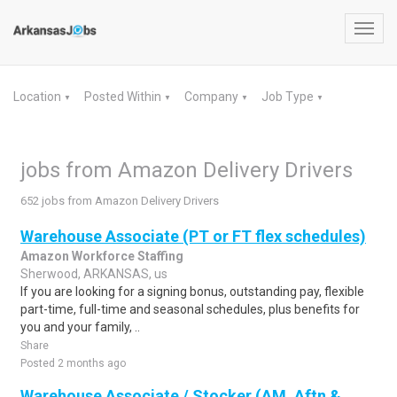
Toggl
navig
Location
Posted Within
Company
Job Type
▼
▼
▼
▼
jobs from Amazon Delivery Drivers
652 jobs from Amazon Delivery Drivers
Warehouse Associate (PT or FT flex schedules)
Amazon Workforce Staffing
Sherwood, ARKANSAS, us
If you are looking for a signing bonus, outstanding pay, flexible
part-time, full-time and seasonal schedules, plus benefits for
you and your family, ..
Share
Posted 2 months ago
Warehouse Associate / Stocker (AM, Aftn &