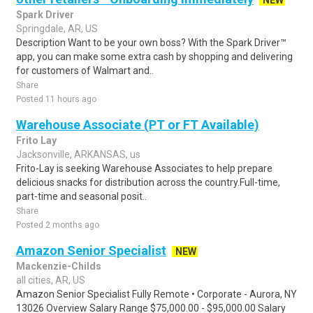
NEW
Spark Driver
Springdale, AR, US
Description Want to be your own boss? With the Spark Driver™
app, you can make some extra cash by shopping and delivering
for customers of Walmart and..
Share
Posted 11 hours ago
Warehouse Associate (PT or FT Available)
Frito Lay
Jacksonville, ARKANSAS, us
Frito-Lay is seeking Warehouse Associates to help prepare
delicious snacks for distribution across the country.Full-time,
part-time and seasonal posit..
Share
Posted 2 months ago
Amazon Senior Specialist
NEW
Mackenzie-Childs
all cities, AR, US
Amazon Senior Specialist Fully Remote • Corporate - Aurora, NY
13026 Overview Salary Range $75,000.00 - $95,000.00 Salary