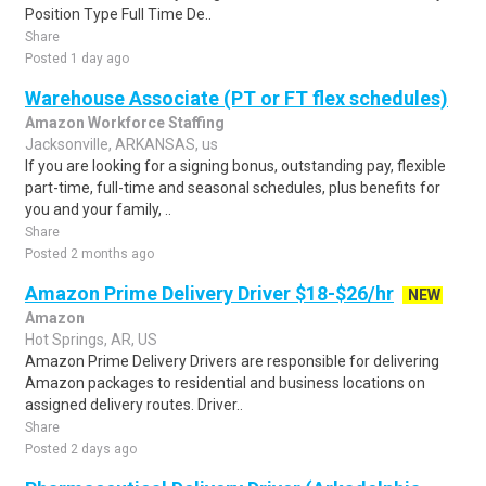
Position Type Full Time De..
Share
Posted 1 day ago
Warehouse Associate (PT or FT flex schedules)
Amazon Workforce Staffing
Jacksonville, ARKANSAS, us
If you are looking for a signing bonus, outstanding pay, flexible
part-time, full-time and seasonal schedules, plus benefits for
you and your family, ..
Share
Posted 2 months ago
Amazon Prime Delivery Driver $18-$26/hr
NEW
Amazon
Hot Springs, AR, US
Amazon Prime Delivery Drivers are responsible for delivering
Amazon packages to residential and business locations on
assigned delivery routes. Driver..
Share
Posted 2 days ago