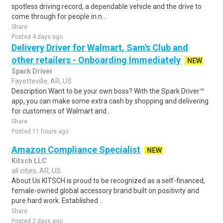
spotless driving record, a dependable vehicle and the drive to
come through for people in n..
Share
Posted 4 days ago
Delivery Driver for Walmart, Sam's Club and
other retailers - Onboarding Immediately
NEW
Spark Driver
Fayetteville, AR, US
Description Want to be your own boss? With the Spark Driver™
app, you can make some extra cash by shopping and delivering
for customers of Walmart and..
Share
Posted 11 hours ago
Amazon Compliance Specialist
NEW
Kitsch LLC
all cities, AR, US
About Us KITSCH is proud to be recognized as a self-financed,
female-owned global accessory brand built on positivity and
pure hard work. Established ..
Share
Posted 2 days ago