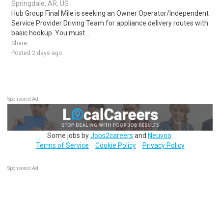
Springdale, AR, US
Hub Group Final Mile is seeking an Owner Operator/Independent
Service Provider Driving Team for appliance delivery routes with
basic hookup. You must ..
Share
Posted 2 days ago
Sponsored Ad
Some jobs by
Jobs2careers
and
Neuvoo
.
Terms of Service
Cookie Policy
Privacy Policy
Sponsored Ad