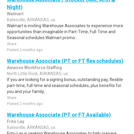
Night)
Walmart
Batesville, ARKANSAS, us
Walmart is inviting Warehouse Associates to experience more
opportunities than imaginable in Part-Time, Full-Time and
Seasonal schedules.Walmart promo..
Share
Posted 2 months ago
Warehouse Associate (PT or FT flex schedules)
Amazon Workforce Staffing
North Little Rock, ARKANSAS, us
If you are looking for a signing bonus, outstanding pay, flexible
part-time, full-time and seasonal schedules, plus benefits for
you and your family, ..
Share
Posted 2 months ago
Warehouse Associate (PT or FT Available)
Frito Lay
Batesville, ARKANSAS, us
Frito-Lay is seeking Warehouse Associates to help prepare