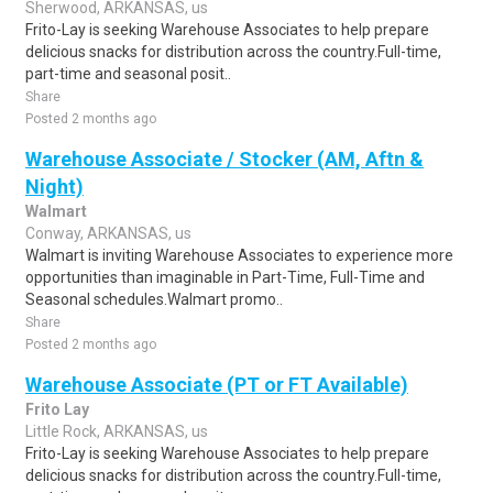
Sherwood, ARKANSAS, us
Frito-Lay is seeking Warehouse Associates to help prepare
delicious snacks for distribution across the country.Full-time,
part-time and seasonal posit..
Share
Posted 2 months ago
Warehouse Associate / Stocker (AM, Aftn &
Night)
Walmart
Conway, ARKANSAS, us
Walmart is inviting Warehouse Associates to experience more
opportunities than imaginable in Part-Time, Full-Time and
Seasonal schedules.Walmart promo..
Share
Posted 2 months ago
Warehouse Associate (PT or FT Available)
Frito Lay
Little Rock, ARKANSAS, us
Frito-Lay is seeking Warehouse Associates to help prepare
delicious snacks for distribution across the country.Full-time,