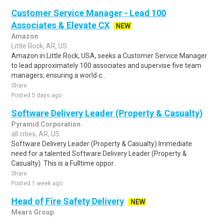
Customer Service Manager - Lead 100
Associates & Elevate CX
NEW
Amazon
Little Rock, AR, US
Amazon in Little Rock, USA, seeks a Customer Service Manager
to lead approximately 100 associates and supervise five team
managers, ensuring a world‑c..
Share
Posted 5 days ago
Software Delivery Leader (Property & Casualty)
Pyramid Corporation
all cities, AR, US
Software Delivery Leader (Property & Casualty) Immediate
need for a talented Software Delivery Leader (Property &
Casualty). This is a Fulltime oppor..
Share
Posted 1 week ago
Head of Fire Safety Delivery
NEW
Mears Group