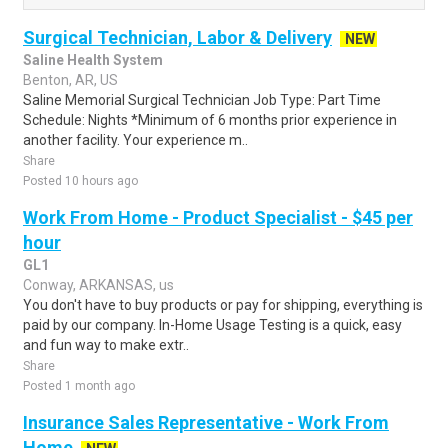
Surgical Technician, Labor & Delivery
NEW
Saline Health System
Benton, AR, US
Saline Memorial Surgical Technician Job Type: Part Time
Schedule: Nights *Minimum of 6 months prior experience in
another facility. Your experience m..
Share
Posted 10 hours ago
Work From Home - Product Specialist - $45 per
hour
GL1
Conway, ARKANSAS, us
You don't have to buy products or pay for shipping, everything is
paid by our company. In-Home Usage Testing is a quick, easy
and fun way to make extr..
Share
Posted 1 month ago
Insurance Sales Representative - Work From
Home