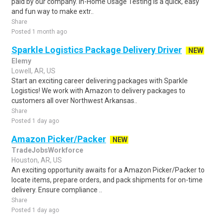
paid by our company. In-Home Usage Testing is a quick, easy
and fun way to make extr..
Share
Posted 1 month ago
Sparkle Logistics Package Delivery Driver
NEW
Elemy
Lowell, AR, US
Start an exciting career delivering packages with Sparkle
Logistics! We work with Amazon to delivery packages to
customers all over Northwest Arkansas..
Share
Posted 1 day ago
Amazon Picker/Packer
NEW
TradeJobsWorkforce
Houston, AR, US
An exciting opportunity awaits for a Amazon Picker/Packer to
locate items, prepare orders, and pack shipments for on-time
delivery. Ensure compliance ..
Share
Posted 1 day ago