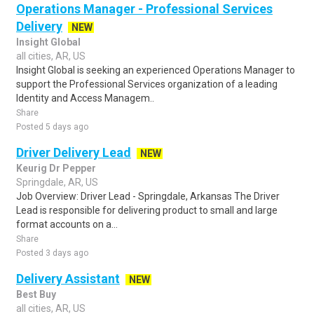
Operations Manager - Professional Services
Delivery
NEW
Insight Global
all cities, AR, US
Insight Global is seeking an experienced Operations Manager to
support the Professional Services organization of a leading
Identity and Access Managem..
Share
Posted 5 days ago
Driver Delivery Lead
NEW
Keurig Dr Pepper
Springdale, AR, US
Job Overview: Driver Lead - Springdale, Arkansas The Driver
Lead is responsible for delivering product to small and large
format accounts on a...
Share
Posted 3 days ago
Delivery Assistant
NEW
Best Buy
all cities, AR, US