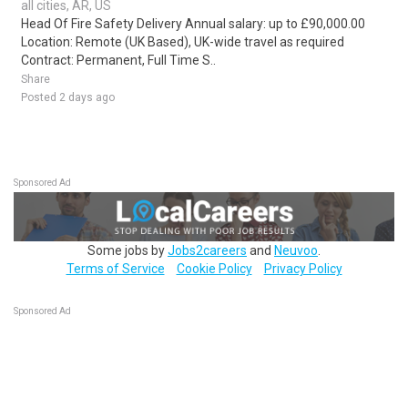
all cities, AR, US
Head Of Fire Safety Delivery Annual salary: up to £90,000.00
Location: Remote (UK Based), UK-wide travel as required
Contract: Permanent, Full Time S..
Share
Posted 2 days ago
Sponsored Ad
Some jobs by
Jobs2careers
and
Neuvoo
.
Terms of Service
Cookie Policy
Privacy Policy
Sponsored Ad