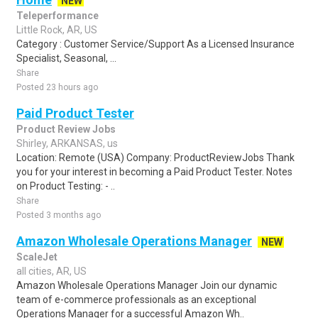
NEW
Teleperformance
Little Rock, AR, US
Category : Customer Service/Support As a Licensed Insurance
Specialist, Seasonal, ...
Share
Posted 23 hours ago
Paid Product Tester
Product Review Jobs
Shirley, ARKANSAS, us
Location: Remote (USA) Company: ProductReviewJobs Thank
you for your interest in becoming a Paid Product Tester. Notes
on Product Testing: - ..
Share
Posted 3 months ago
Amazon Wholesale Operations Manager
NEW
ScaleJet
all cities, AR, US
Amazon Wholesale Operations Manager Join our dynamic
team of e-commerce professionals as an exceptional
Operations Manager for a successful Amazon Wh..