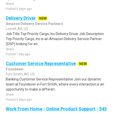
Share
Posted 5 days ago
Delivery Driver
NEW
Amazon Delivery Service Partners
Lowell, AR, US
Job Title Top Priority Cargo, Inc Delivery Driver Job Description
Top Priority Cargo, Inc is an Amazon Delivery Service Partner
(DSP) looking for en..
Share
Posted 1 day ago
Customer Service Representative
NEW
Foundever
Fort Smith, AR, US
Banking Customer Service Representative Join our dynamic
team at Foundever in Fort Smith, where every interaction is an
opportunity to make a differen..
Share
Posted 5 days ago
Work From Home - Online Product Support - $45