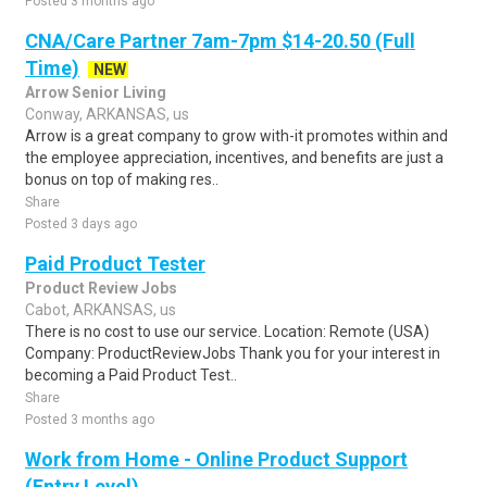
Posted 3 months ago
CNA/Care Partner 7am-7pm $14-20.50 (Full
Time)
NEW
Arrow Senior Living
Conway, ARKANSAS, us
Arrow is a great company to grow with-it promotes within and
the employee appreciation, incentives, and benefits are just a
bonus on top of making res..
Share
Posted 3 days ago
Paid Product Tester
Product Review Jobs
Cabot, ARKANSAS, us
There is no cost to use our service. Location: Remote (USA)
Company: ProductReviewJobs Thank you for your interest in
becoming a Paid Product Test..
Share
Posted 3 months ago
Work from Home - Online Product Support
(Entry Level)