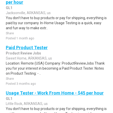
per hour
GL1
Jacksonville, ARKANSAS, us
You don't have to buy products or pay for shipping, everything is
paid by our company. In-Home Usage Testing is a quick, easy
and fun way to make extr..
Share
Posted 1 month ago
Paid Product Tester
Product Review Jobs
Sweet Home, ARKANSAS, us
Location: Remote (USA) Company: ProductReviewJobs Thank
you for your interest in becoming a Paid Product Tester. Notes
on Product Testing: - ..
Share
Posted 3 months ago
Usage Tester - Work From Home - $45 per hour
GL1
Little Rock, ARKANSAS, us
You don't have to buy products or pay for shipping, everything is