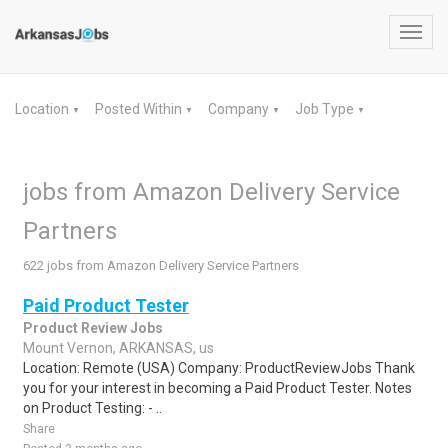
Toggl
navig
Location
Posted Within
Company
Job Type
▼
▼
▼
▼
jobs from Amazon Delivery Service
Partners
622 jobs from Amazon Delivery Service Partners
Paid Product Tester
Product Review Jobs
Mount Vernon, ARKANSAS, us
Location: Remote (USA) Company: ProductReviewJobs Thank
you for your interest in becoming a Paid Product Tester. Notes
on Product Testing: - ..
Share