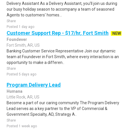
Delivery Assistant As a Delivery Assistant, you'll join us during
our busy holiday season to accompany a team of seasoned
Agents to customers' homes...
Share
Posted 1 day ago
Customer Support Rep - $17/hr, Fort Smith
NEW
Foundever
Fort Smith, AR, US
Banking Customer Service Representative Join our dynamic
team at Foundever in Fort Smith, where every interaction is an
opportunity to make a differen..
Share
Posted 5 days ago
Program Delivery Lead
Humana
Little Rock, AR, US
Become a part of our caring community The Program Delivery
Lead serves as a key partner to the VP of Commercial &
Government Specialty, AD, Strategy A..
Share
Posted 1 week ago