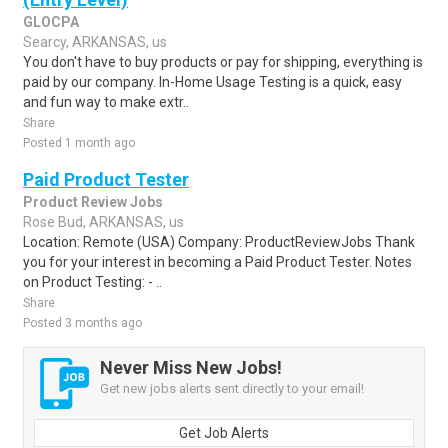
GLOCPA
Searcy, ARKANSAS, us
You don't have to buy products or pay for shipping, everything is
paid by our company. In-Home Usage Testing is a quick, easy
and fun way to make extr..
Share
Posted 1 month ago
Paid Product Tester
Product Review Jobs
Rose Bud, ARKANSAS, us
Location: Remote (USA) Company: ProductReviewJobs Thank
you for your interest in becoming a Paid Product Tester. Notes
on Product Testing: - ..
Share
Posted 3 months ago
Never Miss New Jobs!
Get new jobs alerts sent directly to your email!
Get Job Alerts