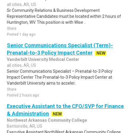
all cities, AR, US
Sr Community Relations & Business Development
Representative Candidates must be located within 2 hours of
Huntington, WV. This position is with Wise ..
Share
Posted 1 day ago
Senior Communications Specialist (Term)-
Prenatal-to-3 Policy Impact Center
NEW
Vanderbilt University Medical Center
all cities, AR, US
Senior Communications Specialist – Prenatal-to-3 Policy
Impact Center The Prenatal-to-3 Policy Impact Center at
Vanderbilt University aims to acceler..
Share
Posted 2 hours ago
Executive Assistant to the CFO/SVP for Finance
& Administration
NEW
Northwest Arkansas Community College
Bentonville, AR, US
Executive Assistant NorthWest Arkansas Community College