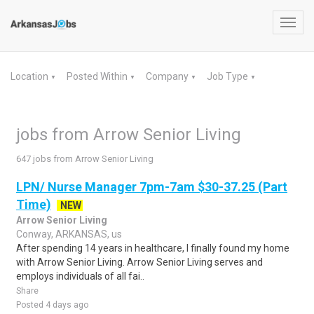
Toggl
navig
Location
Posted Within
Company
Job Type
▼
▼
▼
▼
jobs from Arrow Senior Living
647 jobs from Arrow Senior Living
LPN/ Nurse Manager 7pm-7am $30-37.25 (Part
Time)
NEW
Arrow Senior Living
Conway, ARKANSAS, us
After spending 14 years in healthcare, I finally found my home
with Arrow Senior Living. Arrow Senior Living serves and
employs individuals of all fai..
Share
Posted 4 days ago