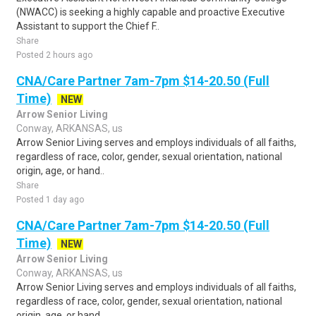
(NWACC) is seeking a highly capable and proactive Executive
Assistant to support the Chief F..
Share
Posted 2 hours ago
CNA/Care Partner 7am-7pm $14-20.50 (Full
Time)
NEW
Arrow Senior Living
Conway, ARKANSAS, us
Arrow Senior Living serves and employs individuals of all faiths,
regardless of race, color, gender, sexual orientation, national
origin, age, or hand..
Share
Posted 1 day ago
CNA/Care Partner 7am-7pm $14-20.50 (Full
Time)
NEW
Arrow Senior Living
Conway, ARKANSAS, us
Arrow Senior Living serves and employs individuals of all faiths,
regardless of race, color, gender, sexual orientation, national
origin, age, or hand..