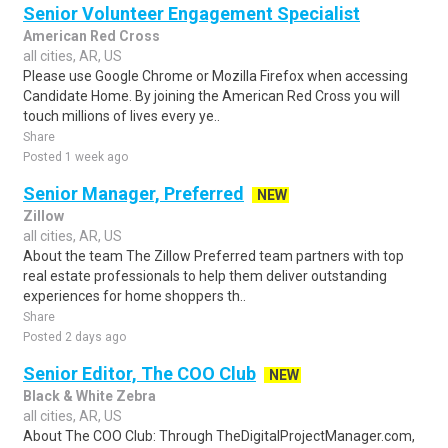
Senior Volunteer Engagement Specialist
American Red Cross
all cities, AR, US
Please use Google Chrome or Mozilla Firefox when accessing
Candidate Home. By joining the American Red Cross you will
touch millions of lives every ye..
Share
Posted 1 week ago
Senior Manager, Preferred
NEW
Zillow
all cities, AR, US
About the team The Zillow Preferred team partners with top
real estate professionals to help them deliver outstanding
experiences for home shoppers th..
Share
Posted 2 days ago
Senior Editor, The COO Club
NEW
Black & White Zebra
all cities, AR, US
About The COO Club: Through TheDigitalProjectManager.com,