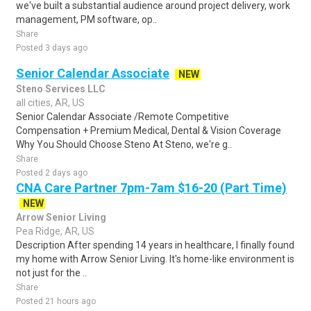
we've built a substantial audience around project delivery, work
management, PM software, op..
Share
Posted 3 days ago
Senior Calendar Associate
NEW
Steno Services LLC
all cities, AR, US
Senior Calendar Associate /Remote Competitive
Compensation + Premium Medical, Dental & Vision Coverage
Why You Should Choose Steno At Steno, we're g..
Share
Posted 2 days ago
CNA Care Partner 7pm-7am $16-20 (Part Time)
NEW
Arrow Senior Living
Pea Ridge, AR, US
Description After spending 14 years in healthcare, I finally found
my home with Arrow Senior Living. It's home-like environment is
not just for the ..
Share
Posted 21 hours ago