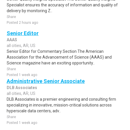
Specialist ensures the accuracy of information and quality of
delivery by monitoring Z..
Share
Posted 2 hours ago
Senior Editor
AAAS
all cities, AR, US
Senior Editor for Commentary Section The American
Association for the Advancement of Science (AAAS) and
Science magazine have an exciting opportunity..
Share
Posted 1 week ago
Administrative Senior Associate
DLB Associates
all cities, AR, US
DLB Associates is a premier engineering and consulting firm
specializing in innovative, mission-critical solutions across
hyperscale data centers, adv..
Share
Posted 1 week ago