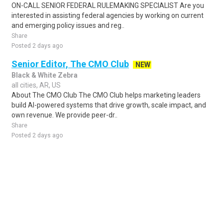
ON-CALL SENIOR FEDERAL RULEMAKING SPECIALIST Are you
interested in assisting federal agencies by working on current
and emerging policy issues and reg..
Share
Posted 2 days ago
Senior Editor, The CMO Club
NEW
Black & White Zebra
all cities, AR, US
About The CMO Club The CMO Club helps marketing leaders
build AI-powered systems that drive growth, scale impact, and
own revenue. We provide peer-dr..
Share
Posted 2 days ago
Sponsored Ad
Some jobs by
Jobs2careers
and
Neuvoo
.