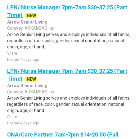
LPN/ Nurse Manager 7pm-7am $30-37.25 (Part
Time)
NEW
Arrow Senior Living
Conway, ARKANSAS, us
Arrow Senior Living serves and employs individuals of all faiths,
regardless of race, color, gender, sexual orientation, national
origin, age, or hand..
Share
Posted 4 days ago
LPN/ Nurse Manager 7pm-7am $30-37.25 (Part
Time)
NEW
Arrow Senior Living
Conway, ARKANSAS, us
Arrow Senior Living serves and employs individuals of all faiths,
regardless of race, color, gender, sexual orientation, national
origin, age, or hand..
Share
Posted 4 days ago
CNA/Care Partner 7am-7pm $14-20.50 (Full