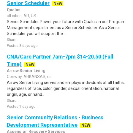
Senior Scheduler
NEW
Qualus
all cities, AR, US
Senior Scheduler Power your future with Qualus in our Program
Management department as a Senior Scheduler. As a Senior
Scheduler you will support the..
Share
Posted 3 days ago
CNA/Care Partner 7am-7pm $14-20.50 (Full
Time)
NEW
Arrow Senior Living
Conway, ARKANSAS, us
Arrow Senior Living serves and employs individuals of all faiths,
regardless of race, color, gender, sexual orientation, national
origin, age, or hand..
Share
Posted 1 day ago
Senior Community Relations - Business
Development Representative
NEW
Ascension Recovery Services