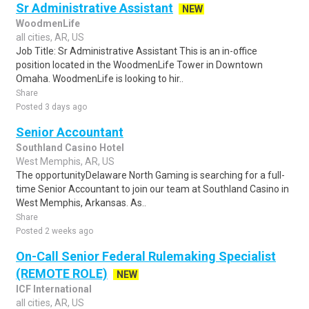
Sr Administrative Assistant
NEW
WoodmenLife
all cities, AR, US
Job Title: Sr Administrative Assistant This is an in-office
position located in the WoodmenLife Tower in Downtown
Omaha. WoodmenLife is looking to hir..
Share
Posted 3 days ago
Senior Accountant
Southland Casino Hotel
West Memphis, AR, US
The opportunityDelaware North Gaming is searching for a full-
time Senior Accountant to join our team at Southland Casino in
West Memphis, Arkansas. As..
Share
Posted 2 weeks ago
On-Call Senior Federal Rulemaking Specialist
(REMOTE ROLE)
NEW
ICF International
all cities, AR, US