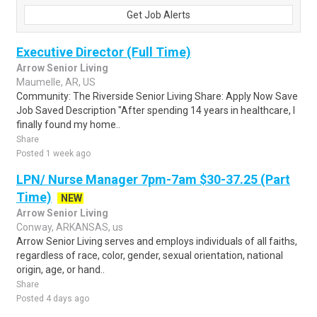
Get Job Alerts
Executive Director (Full Time)
Arrow Senior Living
Maumelle, AR, US
Community: The Riverside Senior Living Share: Apply Now Save
Job Saved Description "After spending 14 years in healthcare, I
finally found my home..
Share
Posted 1 week ago
LPN/ Nurse Manager 7pm-7am $30-37.25 (Part
Time)
NEW
Arrow Senior Living
Conway, ARKANSAS, us
Arrow Senior Living serves and employs individuals of all faiths,
regardless of race, color, gender, sexual orientation, national
origin, age, or hand..
Share
Posted 4 days ago