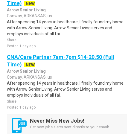
Time)
NEW
Arrow Senior Living
Conway, ARKANSAS, us
After spending 14 years in healthcare, I finally found my home
with Arrow Senior Living. Arrow Senior Living serves and
employs individuals of all fai..
Share
Posted 1 day ago
CNA/Care Partner 7am-7pm $14-20.50 (Full
Time)
NEW
Arrow Senior Living
Conway, ARKANSAS, us
After spending 14 years in healthcare, I finally found my home
with Arrow Senior Living. Arrow Senior Living serves and
employs individuals of all fai..
Share
Posted 1 day ago
Never Miss New Jobs!
Get new jobs alerts sent directly to your email!