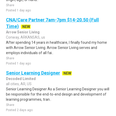
Share
Posted 1 day ago
CNA/Care Partner 7am-7pm $14-20.50 (Full
Time)
NEW
Arrow Senior Living
Conway, ARKANSAS, us
After spending 14 years in healthcare, I finally found my home
with Arrow Senior Living. Arrow Senior Living serves and
employs individuals of all fai..
Share
Posted 1 day ago
Senior Learning Designer
NEW
Decoded Limited
all cities, AR, US
Senior Learning Designer As a Senior Learning Designer you will
be responsible for the end-to-end design and development of
learning programmes, tran..
Share
Posted 2 days ago