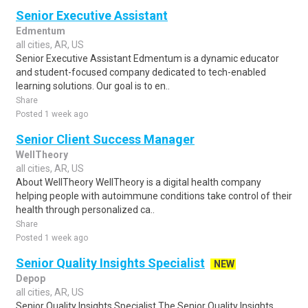
Senior Executive Assistant
Edmentum
all cities, AR, US
Senior Executive Assistant Edmentum is a dynamic educator
and student-focused company dedicated to tech-enabled
learning solutions. Our goal is to en..
Share
Posted 1 week ago
Senior Client Success Manager
WellTheory
all cities, AR, US
About WellTheory WellTheory is a digital health company
helping people with autoimmune conditions take control of their
health through personalized ca..
Share
Posted 1 week ago
Senior Quality Insights Specialist
NEW
Depop
all cities, AR, US
Senior Quality Insights Specialist The Senior Quality Insights