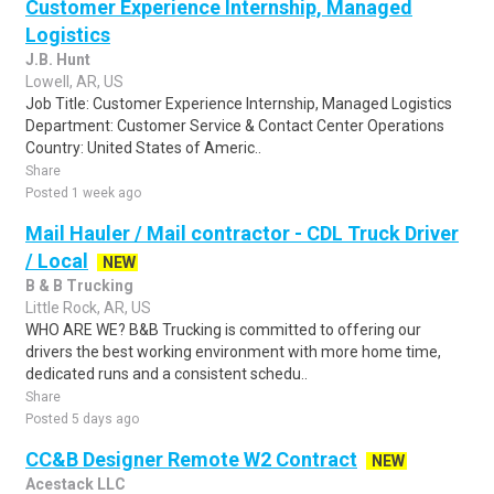
Customer Experience Internship, Managed
Logistics
J.B. Hunt
Lowell, AR, US
Job Title: Customer Experience Internship, Managed Logistics
Department: Customer Service & Contact Center Operations
Country: United States of Americ..
Share
Posted 1 week ago
Mail Hauler / Mail contractor - CDL Truck Driver
/ Local
NEW
B & B Trucking
Little Rock, AR, US
WHO ARE WE? B&B Trucking is committed to offering our
drivers the best working environment with more home time,
dedicated runs and a consistent schedu..
Share
Posted 5 days ago
CC&B Designer Remote W2 Contract
NEW
Acestack LLC