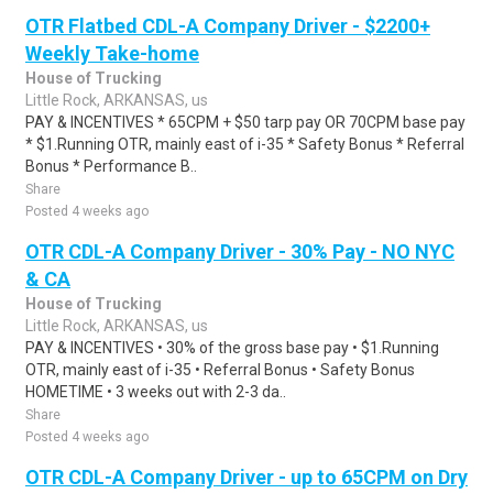
OTR Flatbed CDL-A Company Driver - $2200+
Weekly Take-home
House of Trucking
Little Rock, ARKANSAS, us
PAY & INCENTIVES * 65CPM + $50 tarp pay OR 70CPM base pay
* $1.Running OTR, mainly east of i-35 * Safety Bonus * Referral
Bonus * Performance B..
Share
Posted 4 weeks ago
OTR CDL-A Company Driver - 30% Pay - NO NYC
& CA
House of Trucking
Little Rock, ARKANSAS, us
PAY & INCENTIVES • 30% of the gross base pay • $1.Running
OTR, mainly east of i-35 • Referral Bonus • Safety Bonus
HOMETIME • 3 weeks out with 2-3 da..
Share
Posted 4 weeks ago
OTR CDL-A Company Driver - up to 65CPM on Dry