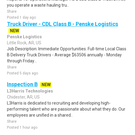
you operate a waste hauling tru..
Share
Posted 1 day ago
Truck Driver - CDL Class B - Penske Logistics
NEW
Penske Logistics
Little Rock, AR, US
Job Description: Immediate Opportunities: Full-time Local Class
B Delivery Truck Drivers - Average $63506 annually - Monday
through Friday...
Share
Posted 5 days ago
Inspection B
NEW
L3Harris Technologies
Chidester, AR, US
L3Harris is dedicated to recruiting and developing high-
performing talent who are passionate about what they do. Our
employees are unified in a shared..
Share
Posted 1 hour ago