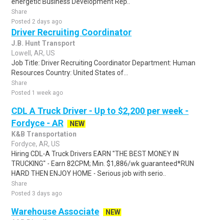
energetic Business Development Rep..
Share
Posted 2 days ago
Driver Recruiting Coordinator
J.B. Hunt Transport
Lowell, AR, US
Job Title: Driver Recruiting Coordinator Department: Human
Resources Country: United States of...
Share
Posted 1 week ago
CDL A Truck Driver - Up to $2,200 per week -
Fordyce - AR
NEW
K&B Transportation
Fordyce, AR, US
Hiring CDL-A Truck Drivers EARN "THE BEST MONEY IN
TRUCKING" - Earn 82CPM; Min. $1,886/wk guaranteed*RUN
HARD THEN ENJOY HOME - Serious job with serio..
Share
Posted 3 days ago
Warehouse Associate
NEW