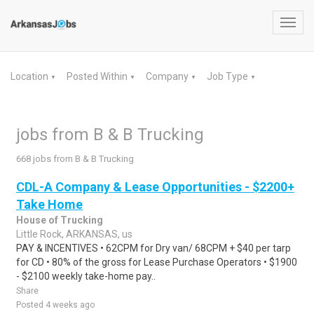
Toggl
navig
Location
Posted Within
Company
Job Type
▼
▼
▼
▼
jobs from B & B Trucking
668 jobs from B & B Trucking
CDL-A Company & Lease Opportunities - $2200+
Take Home
House of Trucking
Little Rock, ARKANSAS, us
PAY & INCENTIVES • 62CPM for Dry van/ 68CPM + $40 per tarp
for CD • 80% of the gross for Lease Purchase Operators • $1900
- $2100 weekly take-home pay..
Share
Posted 4 weeks ago