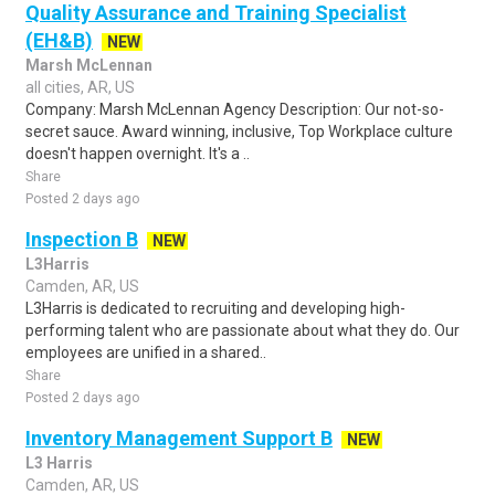
Quality Assurance and Training Specialist
(EH&B)
NEW
Marsh McLennan
all cities, AR, US
Company: Marsh McLennan Agency Description: Our not-so-
secret sauce. Award winning, inclusive, Top Workplace culture
doesn't happen overnight. It's a ..
Share
Posted 2 days ago
Inspection B
NEW
L3Harris
Camden, AR, US
L3Harris is dedicated to recruiting and developing high-
performing talent who are passionate about what they do. Our
employees are unified in a shared..
Share
Posted 2 days ago
Inventory Management Support B
NEW
L3 Harris
Camden, AR, US