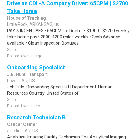
Drive as CDL-A Company Driver: 65CPM | $2700
Take Home
House of Trucking
Little Rock, ARKANSAS, us
PAY & INCENTIVES • 65CPM for Reefer • $1900 - $2700 weekly
take-home pay • 2800-4200 miles weekly • Cash Advance
available • Clean Inspection Bonuses ..
Share
Posted 4 weeks ago
Onboarding Specialist I
J.B. Hunt Transport
Lowell, AR, US
Job Title: Onboarding Specialist I Department: Human
Resources Country: United States of...
Share
Posted 1 week ago
Research Technician B
Cancer Center
all cities, AR, US
Analytical Imaging Facility Technician The Analytical Imaging