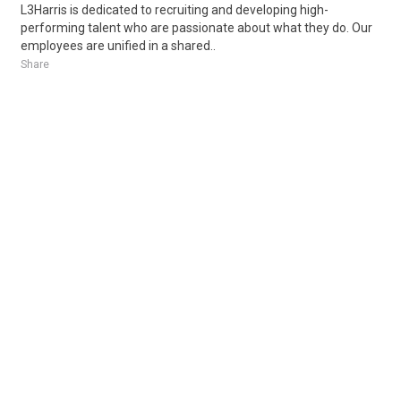
L3Harris is dedicated to recruiting and developing high-
performing talent who are passionate about what they do. Our
employees are unified in a shared..
Share
Posted 4 days ago
Sponsored Ad
Some jobs by
Jobs2careers
and
Neuvoo
.
Terms of Service
Cookie Policy
Privacy Policy
Sponsored Ad