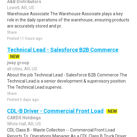
A&B Distributors
Lowell, AR, US
Warehouse Associate The Warehouse Associate plays a key
role in the daily operations of the warehouse, ensuring products
are accurately stored and pr..
Share
Posted 11 hours ago
Technical Lead - Salesforce B2B Commerce
NEW
jway group
all cities, AR, US
About the job Technical Lead - Salesforce B2B Commerce The
Technical Lead is a senior development & supervisory position.
The Technical Lead supervis..
Share
Posted 5 days ago
CDL-B Driver - Commercial Front Load
NEW
CARDS Holdings
White Hall, AR, US
CDL Class B - Waste Collection -- Commercial Front Load
Reports To: Operations Manager As a CDL Class B Truck Driver,