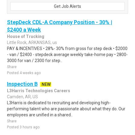
Get Job Alerts
StepDeck CDL-A Company Position - 30% |
$2400 a Week
House of Trucking
Little Rock, ARKANSAS, us
PAY & INCENTIVES • 28%- 30% from gross for step deck • $2000
- van / $2400 - stepdeck average weekly take-home pay • 2800-
3000 for van / 2300 for step..
Share
Posted 4 weeks ago
Inspection B
NEW
L3Harris Technologies Careers
Camden, AR, US
L3Harris is dedicated to recruiting and developing high-
performing talent who are passionate about what they do. Our
employees are unified in a shared..
Share
Posted 3 hours ago