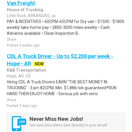
Van Freight
House of Trucking
Little Rock, ARKANSAS, us
PAY & INCENTIVES • 60CPM-65CPM for Dry van • $1500 - $1800
weekly take-home pay • 2800-3000 miles weekly • Cash
Advance available • Clean Inspection B..
Share
Posted 4 weeks ago
CDL A Truck Driver - Up to $2,200 per week -
Hope - AR
NEW
K&B Transportation
Hope, AR, US
Hiring CDL-A Truck Drivers EARN "THE BEST MONEY IN
TRUCKING" - Earn 82CPM; Min. $1,886/wk guaranteed*RUN
HARD THEN ENJOY HOME - Serious job with serio..
Share
Posted 3 days ago
Never Miss New Jobs!
Get new jobs alerts sent directly to your email!