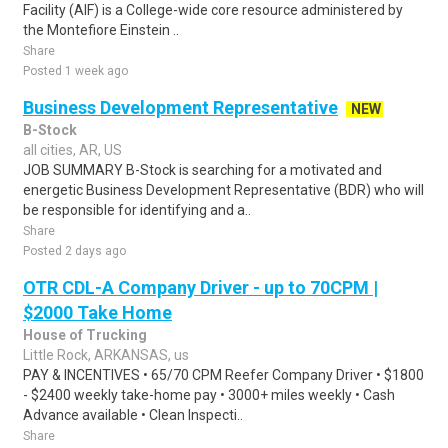
Facility (AIF) is a College-wide core resource administered by
the Montefiore Einstein ..
Share
Posted 1 week ago
Business Development Representative
NEW
B-Stock
all cities, AR, US
JOB SUMMARY B-Stock is searching for a motivated and
energetic Business Development Representative (BDR) who will
be responsible for identifying and a..
Share
Posted 2 days ago
OTR CDL-A Company Driver - up to 70CPM |
$2000 Take Home
House of Trucking
Little Rock, ARKANSAS, us
PAY & INCENTIVES • 65/70 CPM Reefer Company Driver • $1800
- $2400 weekly take-home pay • 3000+ miles weekly • Cash
Advance available • Clean Inspecti..
Share