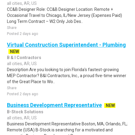
all cities, AR, US
CC&B Designer Role: CC&B Designer Location: Remote +
Occasional Travel to Chicago, IL/New Jersey (Expenses Paid)
Long Term Contract – W2 Only Job Des..
Share
Posted 2 days ago
Virtual Construction Superintendent - Plumbing
NEW
B & I Contractors
all cities, AR, US
Description Are you looking to join Florida's fastest-growing
MEP Contractor? B&I Contractors, Inc., a proud five-time winner
of the Great Place to Wo..
Share
Posted 2 days ago
Business Development Representative
NEW
B-Stock Solutions
all cities, AR, US
Business Development Representative Boston, MA; Orlando, FL;
Remote (USA) B-Stock is searching for a motivated and