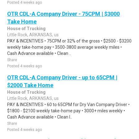
Posted 4 weeks ago
OTR CDL-A Company Driver - 75CPM | $3000
Take Home
House of Trucking
Little Rock, ARKANSAS, us
PAY & INCENTIVES • 75CPM or 32% of the gross • $2500 - $3200
weekly take-home pay • 3500-3800 average weekly miles •
Cash Advance available • Clean ..
Share
Posted 4 weeks ago
OTR CDL-A Company Driver - up to 65CPM |
$2000 Take Home
House of Trucking
Little Rock, ARKANSAS, us
PAY & INCENTIVES • 60 to 65CPM for Dry Van Company Driver •
$1800 - $2100 weekly take-home pay • 3000+ miles weekly •
Cash Advance available • Clean I..
Share
Posted 4 weeks ago