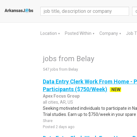
Location
Posted Within
Company
Job 
▼
▼
▼
jobs from Belay
547 jobs from Belay
Data Entry Clerk Work From Home - 
Participants ($750/Week)
NEW
Apex Focus Group
all cities, AR, US
Seeking motivated individuals to participate in N
Trial studies. Earn up to $750/week in your spare 
Share
Posted 2 days ago