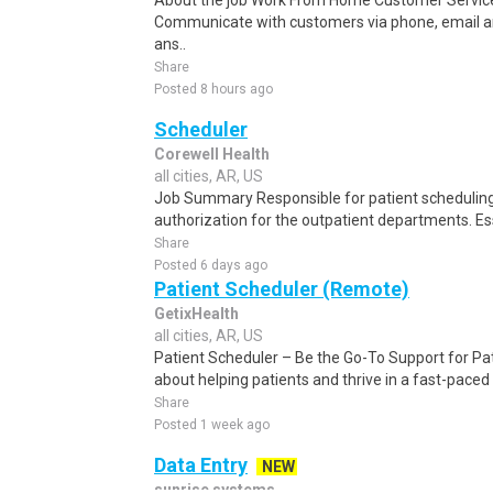
About the job Work From Home Customer Service
Communicate with customers via phone, email a
ans..
Share
Posted 8 hours ago
Scheduler
Corewell Health
all cities, AR, US
Job Summary Responsible for patient scheduling,
authorization for the outpatient departments. Es
Share
Posted 6 days ago
Patient Scheduler (Remote)
GetixHealth
all cities, AR, US
Patient Scheduler – Be the Go-To Support for Pa
about helping patients and thrive in a fast-pace
Share
Posted 1 week ago
Data Entry
NEW
sunrise systems