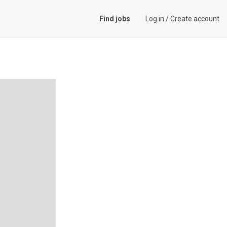
Find jobs
Log in
/
Create account