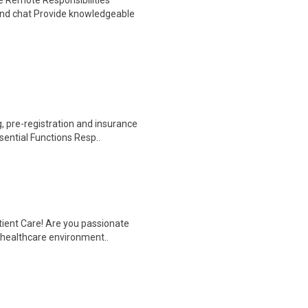
 Remote Responsibilities
nd chat Provide knowledgeable
 pre-registration and insurance
sential Functions Resp..
tient Care! Are you passionate
d healthcare environment..