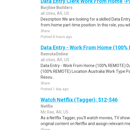
Data Entry Clerk Work From Home -P
Burjline Builders
all cities, AR, US
Description We are looking for a skilled Data Entry
from-home part-time position. In this role, you will
Share
Posted 8 hours ago
Data Entry - Work From Home (100%
RemoteOnline
all cities, AR, US
Data Entry - Work From Home (100% REMOTE) Da
(100% REMOTE) Location Australia Work Type Pa
Resou..
Share
Posted 1 day ago
Watch Netflix (Tagger): $12-$46
Netflix
Mc Rae, AR, US
As a Netflix Tagger, you'll watch movies, TV sho
original content on Netflix and assign relevant m
Share