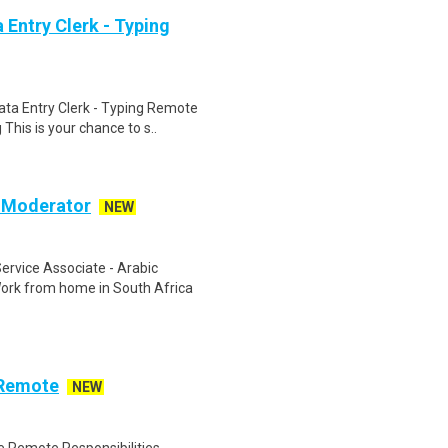
Entry Clerk - Typing
ta Entry Clerk - Typing Remote
his is your chance to s..
c Moderator
NEW
rvice Associate - Arabic
ork from home in South Africa
 Remote
NEW