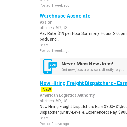
Posted 1 week ago
Warehouse Associate
Axelon
all cities, AR, US
Pay Rate: $19 per Hour Summary: Hours: 2:00pm -
pack, and...
Share
Posted 1 week ago
Never Miss New Jobs!
Get new jobs alerts sent directly to your 
Now Hiring Freight Dispatchers - Ea
NEW
American Logistics Authority
all cities, AR, US
Now Hiring Freight Dispatchers Earn $800–$1,500
Dispatcher (Entry-Level & Experienced) Pay: $80
Share
Posted 2 days ago