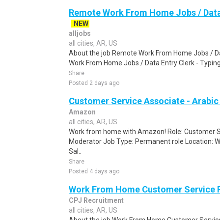
Remote Work From Home Jobs / Data 
NEW
alljobs
all cities, AR, US
About the job Remote Work From Home Jobs / Da
Work From Home Jobs / Data Entry Clerk - Typing T
Share
Posted 2 days ago
Customer Service Associate - Arabi
Amazon
all cities, AR, US
Work from home with Amazon! Role: Customer Se
Moderator Job Type: Permanent role Location: W
Sal..
Share
Posted 4 days ago
Work From Home Customer Service
CPJ Recruitment
all cities, AR, US