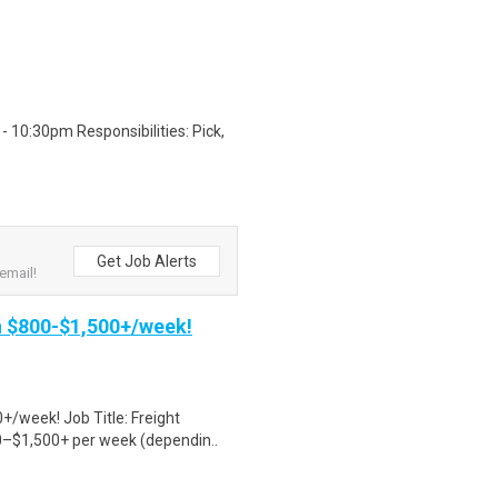
 10:30pm Responsibilities: Pick,
Get Job Alerts
email!
rn $800-$1,500+/week!
+/week! Job Title: Freight
0–$1,500+ per week (dependin..