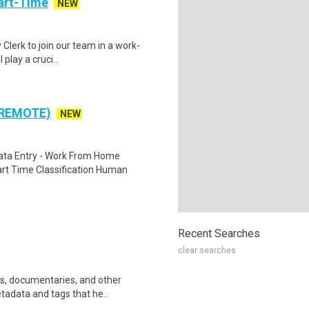
art-Time
NEW
 Clerk to join our team in a work-
 play a cruci..
 REMOTE)
NEW
ta Entry - Work From Home
rt Time Classification Human
Recent Searches
clear searches
ws, documentaries, and other
etadata and tags that he..