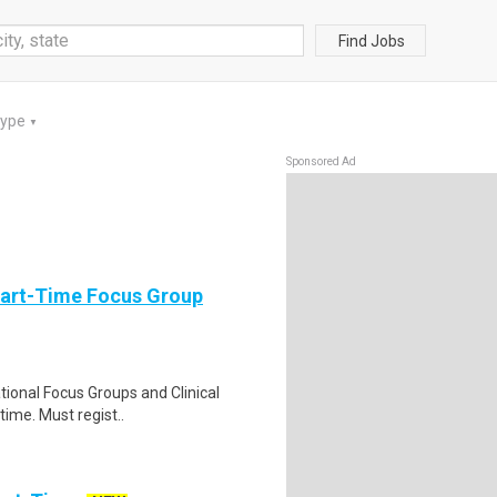
Find Jobs
Type
▼
Sponsored Ad
Part-Time Focus Group
ational Focus Groups and Clinical
time. Must regist..