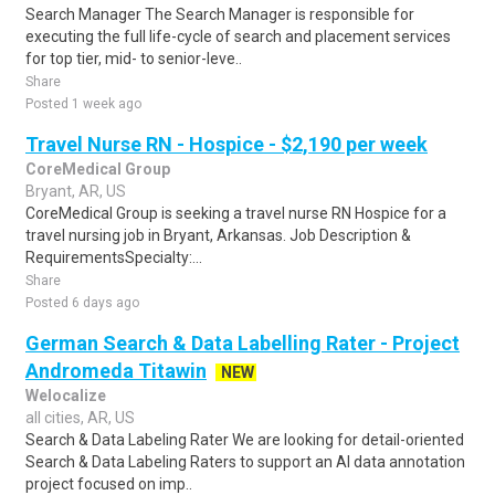
Search Manager The Search Manager is responsible for
executing the full life-cycle of search and placement services
for top tier, mid- to senior-leve..
Share
Posted 1 week ago
Travel Nurse RN - Hospice - $2,190 per week
CoreMedical Group
Bryant, AR, US
CoreMedical Group is seeking a travel nurse RN Hospice for a
travel nursing job in Bryant, Arkansas. Job Description &
RequirementsSpecialty:...
Share
Posted 6 days ago
German Search & Data Labelling Rater - Project
Andromeda Titawin
NEW
Welocalize
all cities, AR, US
Search & Data Labeling Rater We are looking for detail-oriented
Search & Data Labeling Raters to support an AI data annotation
project focused on imp..