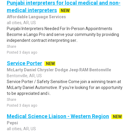
Punjabi interpreters for local medical and non-
medical interpreters
NEW
Affordable Language Services
all cities, AR, US
Punjabi Interpreters Needed For In-Person Appointments
Become a Lango Pro and serve your community by providing
independent contract interpreting ser..
Share
Posted 3 days ago
Service Porter
NEW
McLarty Daniel Chrysler Dodge Jeep RAM Bentonville
Bentonville, AR, US
Service Porter / Safety Sensitive Come join a winning team at
McLarty Daniel Automotive. If you're looking for an opportunity
to be appreciated and i..
Share
Posted 3 days ago
Medical Science Liaison - Western Region
NEW
Pepsi
all cities, AR, US