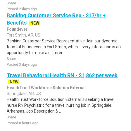
Share
Posted 2 days ago
Banking Customer Service Rep - $17/hr +
Benefits
NEW
Foundever
Fort Smith, AR, US
Banking Customer Service Representative Join our dynamic
team at Foundever in Fort Smith, where every interaction is an
opportunity to make a differen..
Share
Posted 3 days ago
Travel Behavioral Health RN - $1,862 per week
NEW
HealthTrust Workforce Solution External
Springdale, AR, US
HealthTrust Workforce Solution External is seeking a travel
nurse RN Psychiatric for a travel nursing job in Springdale,
Arkansas. Job Description & ..
Share
Posted 8 hours ago