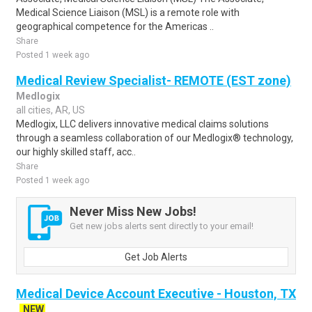
Medical Science Liaison (MSL) is a remote role with
geographical competence for the Americas ..
Share
Posted 1 week ago
Medical Review Specialist- REMOTE (EST zone)
Medlogix
all cities, AR, US
Medlogix, LLC delivers innovative medical claims solutions
through a seamless collaboration of our Medlogix® technology,
our highly skilled staff, acc..
Share
Posted 1 week ago
Never Miss New Jobs!
Get new jobs alerts sent directly to your email!
Get Job Alerts
Medical Device Account Executive - Houston, TX
NEW