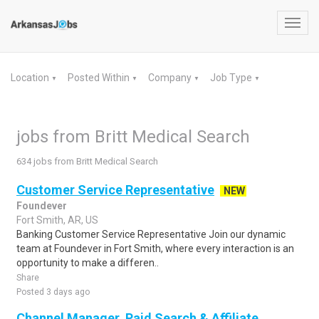
Toggl
navig
Location
Posted Within
Company
Job Type
▼
▼
▼
▼
jobs from Britt Medical Search
634 jobs from Britt Medical Search
Customer Service Representative
NEW
Foundever
Fort Smith, AR, US
Banking Customer Service Representative Join our dynamic
team at Foundever in Fort Smith, where every interaction is an
opportunity to make a differen..
Share
Posted 3 days ago
Channel Manager, Paid Search & Affiliate