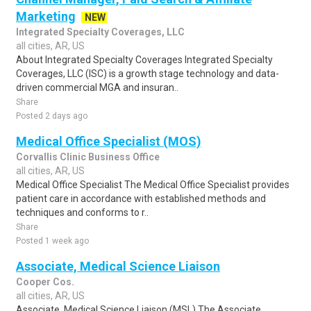
Marketing
NEW
Integrated Specialty Coverages, LLC
all cities, AR, US
About Integrated Specialty Coverages Integrated Specialty
Coverages, LLC (ISC) is a growth stage technology and data-
driven commercial MGA and insuran..
Share
Posted 2 days ago
Medical Office Specialist (MOS)
Corvallis Clinic Business Office
all cities, AR, US
Medical Office Specialist The Medical Office Specialist provides
patient care in accordance with established methods and
techniques and conforms to r..
Share
Posted 1 week ago
Associate, Medical Science Liaison
Cooper Cos.
all cities, AR, US
Associate, Medical Science Liaison (MSL) The Associate,