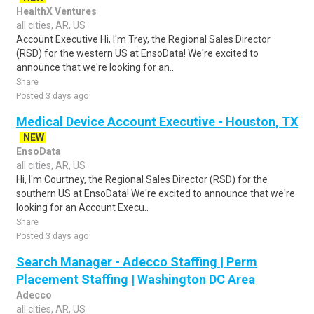
HealthX Ventures
all cities, AR, US
Account Executive Hi, I'm Trey, the Regional Sales Director
(RSD) for the western US at EnsoData! We're excited to
announce that we're looking for an..
Share
Posted 3 days ago
Medical Device Account Executive - Houston, TX
NEW
EnsoData
all cities, AR, US
Hi, I'm Courtney, the Regional Sales Director (RSD) for the
southern US at EnsoData! We're excited to announce that we're
looking for an Account Execu..
Share
Posted 3 days ago
Search Manager - Adecco Staffing | Perm
Placement Staffing | Washington DC Area
Adecco
all cities, AR, US