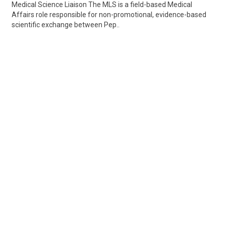
Medical Science Liaison The MLS is a field-based Medical
Affairs role responsible for non-promotional, evidence-based
scientific exchange between Pep..
Share
Posted 2 days ago
Sponsored Ad
Some jobs by
Jobs2careers
and
Neuvoo
.
Terms of Service
Cookie Policy
Privacy Policy
Sponsored Ad