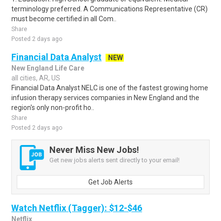
terminology preferred. A Communications Representative (CR)
must become certified in all Com..
Share
Posted 2 days ago
Financial Data Analyst
NEW
New England Life Care
all cities, AR, US
Financial Data Analyst NELC is one of the fastest growing home
infusion therapy services companies in New England and the
region's only non-profit ho..
Share
Posted 2 days ago
Never Miss New Jobs!
Get new jobs alerts sent directly to your email!
Get Job Alerts
Watch Netflix (Tagger): $12-$46
Netflix