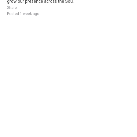
grow our presence across the Sou..
Share
Posted 1 week ago
Sponsored Ad
Some jobs by
Jobs2careers
and
Neuvoo
.
Terms of Service
Cookie Policy
Privacy Policy
Sponsored Ad