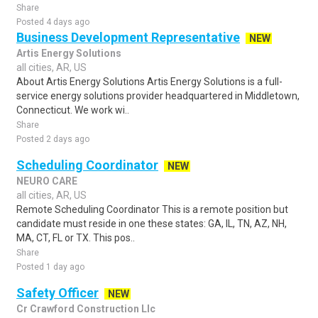
Share
Posted 4 days ago
Business Development Representative
NEW
Artis Energy Solutions
all cities, AR, US
About Artis Energy Solutions Artis Energy Solutions is a full-
service energy solutions provider headquartered in Middletown,
Connecticut. We work wi..
Share
Posted 2 days ago
Scheduling Coordinator
NEW
NEURO CARE
all cities, AR, US
Remote Scheduling Coordinator This is a remote position but
candidate must reside in one these states: GA, IL, TN, AZ, NH,
MA, CT, FL or TX. This pos..
Share
Posted 1 day ago
Safety Officer
NEW
Cr Crawford Construction Llc