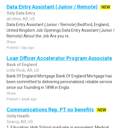
Data Entry Assistant (Junior / Remote)
NEW
Only Data Entry
all cities, AR, US
Data Entry Assistant (Junior / Remote) Bedford, England,
United Kingdom Job Openings Data Entry Assistant (Junior /
Remote) About the Job Are you re..
Share
Posted 1 day ago
Loan Officer Accelerator Program Associate
Bank of England
Little Rock, AR, US
Bank Of England Mortgage Bank Of England Mortgage has
been committed to delivering personalized, reliable service
since our founding in 1898 in Engla..
Share
Posted 1 week ago
Communications Rep, PT no benefits
NEW
Unity Health
Searcy, AR, US
1. Education: High School graduate or equivalent. Medical