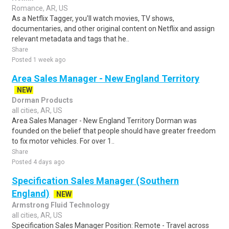
Romance, AR, US
As a Netflix Tagger, you'll watch movies, TV shows,
documentaries, and other original content on Netflix and assign
relevant metadata and tags that he..
Share
Posted 1 week ago
Area Sales Manager - New England Territory
NEW
Dorman Products
all cities, AR, US
Area Sales Manager - New England Territory Dorman was
founded on the belief that people should have greater freedom
to fix motor vehicles. For over 1..
Share
Posted 4 days ago
Specification Sales Manager (Southern
England)
NEW
Armstrong Fluid Technology
all cities, AR, US
Specification Sales Manager Position: Remote - Travel across