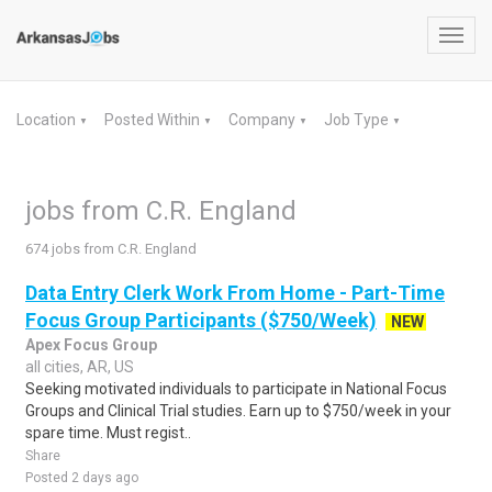
Toggl
navig
Location
Posted Within
Company
Job Type
▼
▼
▼
▼
jobs from C.R. England
674 jobs from C.R. England
Data Entry Clerk Work From Home - Part-Time
Focus Group Participants ($750/Week)
NEW
Apex Focus Group
all cities, AR, US
Seeking motivated individuals to participate in National Focus
Groups and Clinical Trial studies. Earn up to $750/week in your
spare time. Must regist..
Share
Posted 2 days ago