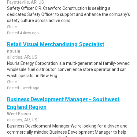
Fayetteville, AR, US
Safety Officer C.R. Crawford Construction is seeking a
dedicated Safety Officer to support and enhance the company's
safety culture across active cons..
Share
Posted 4 days ago
Retail Visual Merchandising Specialist
nouria
all cities, AR, US
Nouria Energy Corporation is a multi-generational family-owned
wholesale fuel distributor, convenience store operator and car
wash operator in New Eng..
Share
Posted 1 week ago
Business Development Manager - Southwest
England Region
West Fraser
all cities, AR, US
Business Development Manager We're looking for a driven and
commercially minded Business Development Manager to help