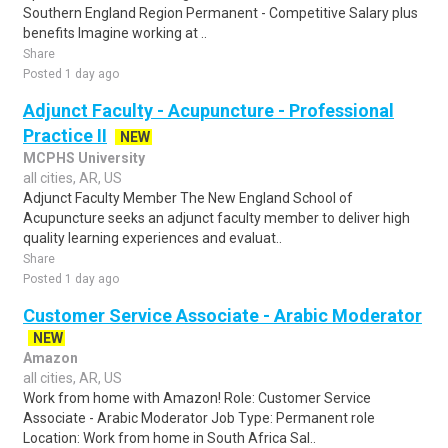
Southern England Region Permanent - Competitive Salary plus
benefits Imagine working at ..
Share
Posted 1 day ago
Adjunct Faculty - Acupuncture - Professional
Practice II
NEW
MCPHS University
all cities, AR, US
Adjunct Faculty Member The New England School of
Acupuncture seeks an adjunct faculty member to deliver high
quality learning experiences and evaluat..
Share
Posted 1 day ago
Customer Service Associate - Arabic Moderator
NEW
Amazon
all cities, AR, US
Work from home with Amazon! Role: Customer Service
Associate - Arabic Moderator Job Type: Permanent role
Location: Work from home in South Africa Sal..