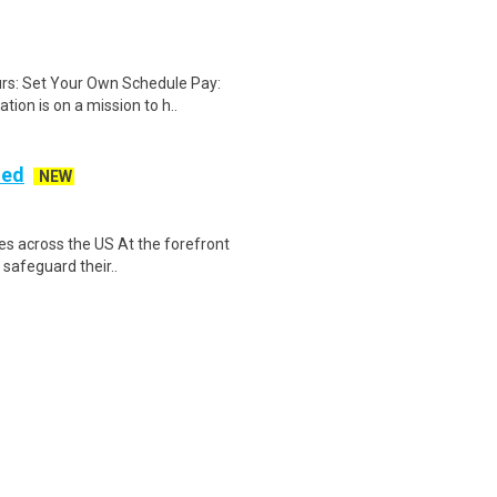
rs: Set Your Own Schedule Pay:
ion is on a mission to h..
ded
NEW
es across the US At the forefront
 safeguard their..
c. is seeking an experienced
managers. The successfu..