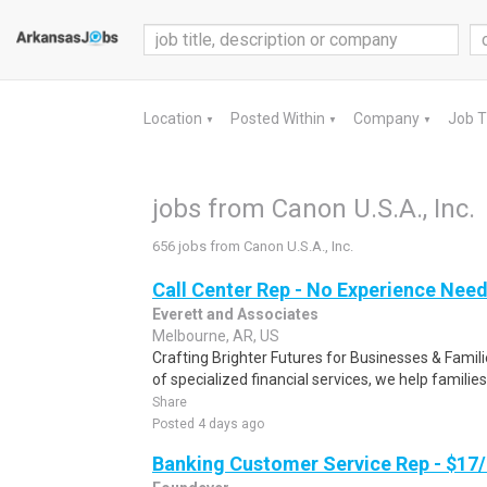
Location
Posted Within
Company
Job 
▼
▼
▼
jobs from Canon U.S.A., Inc.
656 jobs from Canon U.S.A., Inc.
Call Center Rep - No Experience Nee
Everett and Associates
Melbourne, AR, US
Crafting Brighter Futures for Businesses & Famili
of specialized financial services, we help families
Share
Posted 4 days ago
Banking Customer Service Rep - $17/h