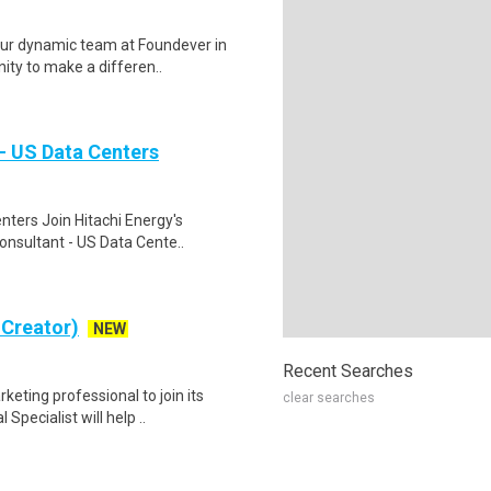
ur dynamic team at Foundever in
nity to make a differen..
- US Data Centers
nters Join Hitachi Energy's
onsultant - US Data Cente..
 Creator)
NEW
Recent Searches
keting professional to join its
clear searches
ecialist will help ..