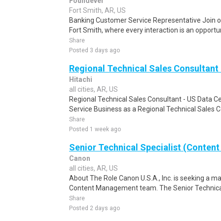
Foundever
Fort Smith, AR, US
Banking Customer Service Representative Join o
Fort Smith, where every interaction is an opportu
Share
Posted 3 days ago
Regional Technical Sales Consultant 
Hitachi
all cities, AR, US
Regional Technical Sales Consultant - US Data Ce
Service Business as a Regional Technical Sales C
Share
Posted 1 week ago
Senior Technical Specialist (Content
Canon
all cities, AR, US
About The Role Canon U.S.A., Inc. is seeking a mar
Content Management team. The Senior Technical Sp
Share
Posted 2 days ago