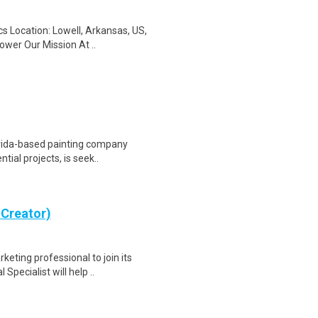
cs Location: Lowell, Arkansas, US,
wer Our Mission At ..
lorida-based painting company
tial projects, is seek..
 Creator)
keting professional to join its
ecialist will help ..