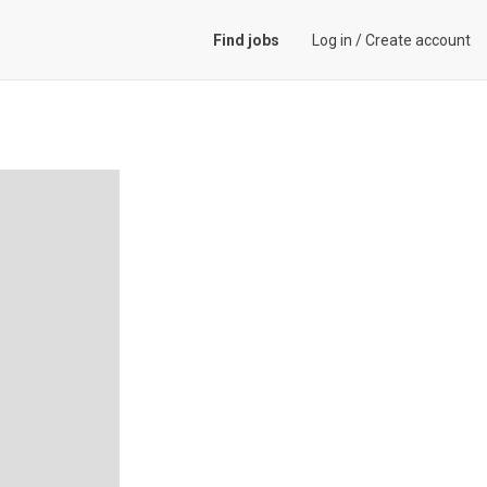
Find jobs
Log in
/
Create account