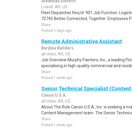
Arkansas Electric
Lowell, AR, US
Fleet Dispatcher Req Id: 901 Job Function: Logisti
72745 Better Connected, Together: Employees Po
Share
Posted 3 days ago
Remote Administrative Assistant
Burjline Builders
all cities, AR, US
Job Overview Murphy Painters, Inc., a leading F
specialising in high-quality commercial and residen
Share
Posted 1 week ago
Senior Technical Specialist (Content
Canon U.S.A.
all cities, AR, US
About The Role Canon U.S.A., Inc. is seeking a mar
Content Management team. The Senior Technical Sp
Share
Posted 1 week ago