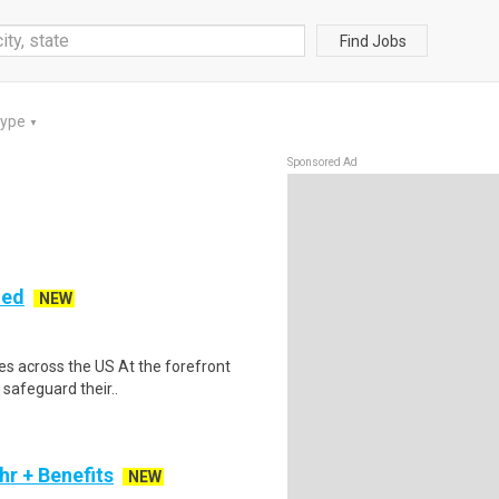
Find Jobs
Type
▼
Sponsored Ad
ded
NEW
es across the US At the forefront
 safeguard their..
r + Benefits
NEW