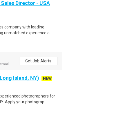
 Sales Director - USA
ces company with leading
ning unmatched experience a..
Get Job Alerts
email!
Long Island, NY)
NEW
experienced photographers for
NY. Apply your photograp..