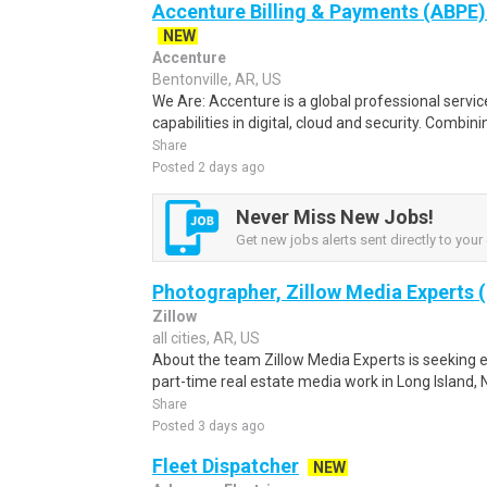
Accenture Billing & Payments (ABPE)
NEW
Accenture
Bentonville, AR, US
We Are: Accenture is a global professional servi
capabilities in digital, cloud and security. Combi
Share
Posted 2 days ago
Never Miss New Jobs!
Get new jobs alerts sent directly to your 
Photographer, Zillow Media Experts (
Zillow
all cities, AR, US
About the team Zillow Media Experts is seeking 
part-time real estate media work in Long Island, 
Share
Posted 3 days ago
Fleet Dispatcher
NEW