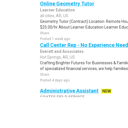
Online Geometry Tutor
Learner Education
all cities, AR, US
Geometry Tutor (Contract) Location: Remote Hou
$25.00/hr About Learner Education Learner Educat
Share
Posted 1 week ago
Call Center Rep - No Experience Nee
Everett and Associates
Hot Springs, AR, US
Crafting Brighter Futures for Businesses & Famili
of specialized financial services, we help families
Share
Posted 4 days ago
Administrative Assistant
NEW
COATES FIELD SERVICE
all cities, AR, US
Administrative Assistant Coates Field Service, In
Administrative Assistant to support the project 
Share
Posted 2 days ago