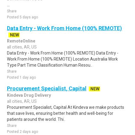
...
Share
Posted 5 days ago
Data Entry - Work From Home (100% REMOTE)
NEW
RemoteOnline
all cities, AR, US
Data Entry - Work From Home (100% REMOTE) Data Entry -
Work From Home (100% REMOTE) Location Australia Work
Type Part Time Classification Human Resou..
Share
Posted 1 day ago
Procurement Specialist, Capital
NEW
Kindeva Drug Delivery
all cities, AR, US
Procurement Specialist, Capital At Kindeva we make products
that save lives, ensuring better health and well-being for
patients around the world. Thi..
Share
Posted 2 days ago