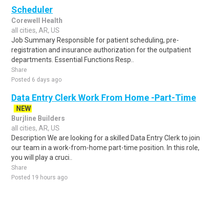
Scheduler
Corewell Health
all cities, AR, US
Job Summary Responsible for patient scheduling, pre-
registration and insurance authorization for the outpatient
departments. Essential Functions Resp..
Share
Posted 6 days ago
Data Entry Clerk Work From Home -Part-Time
NEW
Burjline Builders
all cities, AR, US
Description We are looking for a skilled Data Entry Clerk to join
our team in a work-from-home part-time position. In this role,
you will play a cruci..
Share
Posted 19 hours ago