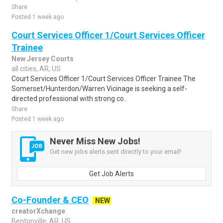
Share
Posted 1 week ago
Court Services Officer 1/Court Services Officer
Trainee
New Jersey Courts
all cities, AR, US
Court Services Officer 1/Court Services Officer Trainee The
Somerset/Hunterdon/Warren Vicinage is seeking a self-
directed professional with strong co..
Share
Posted 1 week ago
Never Miss New Jobs!
Get new jobs alerts sent directly to your email!
Get Job Alerts
Co-Founder & CEO
NEW
creatorXchange
Bentonville, AR, US