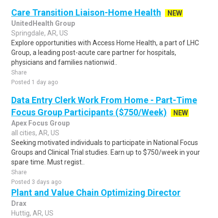
Care Transition Liaison-Home Health
NEW
UnitedHealth Group
Springdale, AR, US
Explore opportunities with Access Home Health, a part of LHC
Group, a leading post-acute care partner for hospitals,
physicians and families nationwid..
Share
Posted 1 day ago
Data Entry Clerk Work From Home - Part-Time
Focus Group Participants ($750/Week)
NEW
Apex Focus Group
all cities, AR, US
Seeking motivated individuals to participate in National Focus
Groups and Clinical Trial studies. Earn up to $750/week in your
spare time. Must regist..
Share
Posted 3 days ago
Plant and Value Chain Optimizing Director
Drax
Huttig, AR, US