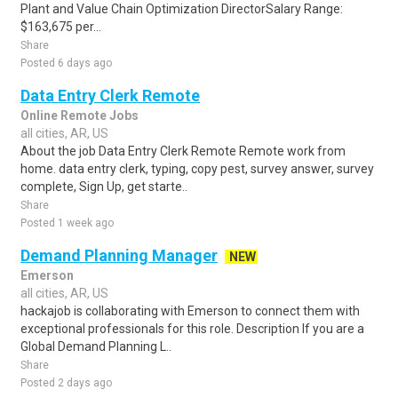
Plant and Value Chain Optimization DirectorSalary Range:
$163,675 per...
Share
Posted 6 days ago
Data Entry Clerk Remote
Online Remote Jobs
all cities, AR, US
About the job Data Entry Clerk Remote Remote work from
home. data entry clerk, typing, copy pest, survey answer, survey
complete, Sign Up, get starte..
Share
Posted 1 week ago
Demand Planning Manager
NEW
Emerson
all cities, AR, US
hackajob is collaborating with Emerson to connect them with
exceptional professionals for this role. Description If you are a
Global Demand Planning L..
Share
Posted 2 days ago