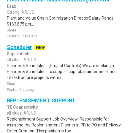
Drax
Strong, AR, US
Plant and Value Chain Optimization DirectorSalary Range:
$163,675 per...
Share
Posted 6 days ago
Scheduler
NEW
Superbtech
all cities, AR, US
Planner & Scheduler II (Project Controls) We are seeking a
Planner & Scheduler II to support capital, maintenance, and
infrastructure projects within..
Share
Posted 1 day ago
REPLENISHMENT SUPPORT
TE Connectivity
all cities, AR, US
Replenishment Support Job Overview: Responsible for
assisting the Replenishment Planner in PR to PO and Delivery
Order Creation. This position is foc..