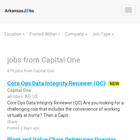
Toggl
navig
Location
Posted Within
Company
Job Type
▼
▼
▼
▼
jobs from Capital One
679 jobs from Capital One
Core Ops Data Integrity Reviewer (QC)
NEW
Capital One
all cities, AR, US
Core Ops Data Integrity Reviewer (QC) Are you looking for a
challenging role that includes the convenience of working
virtually at home? Then a Capit..
Share
Posted 2 days ago
Plant and Value Chain Optimizing Director