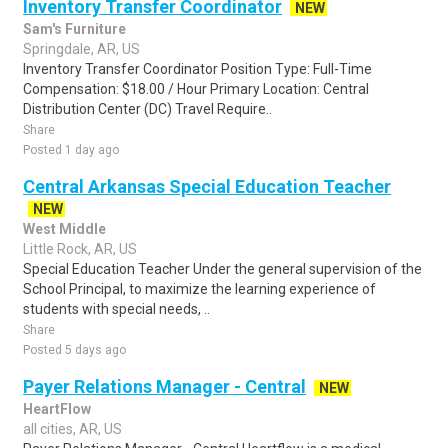
Inventory Transfer Coordinator
NEW
Sam's Furniture
Springdale, AR, US
Inventory Transfer Coordinator Position Type: Full-Time
Compensation: $18.00 / Hour Primary Location: Central
Distribution Center (DC) Travel Require..
Share
Posted 1 day ago
Central Arkansas Special Education Teacher
NEW
West Middle
Little Rock, AR, US
Special Education Teacher Under the general supervision of the
School Principal, to maximize the learning experience of
students with special needs, ..
Share
Posted 5 days ago
Payer Relations Manager - Central
NEW
HeartFlow
all cities, AR, US