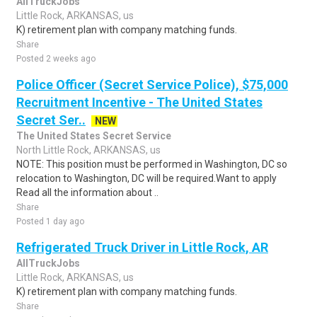
AllTruckJobs
Little Rock, ARKANSAS, us
K) retirement plan with company matching funds.
Share
Posted 2 weeks ago
Police Officer (Secret Service Police), $75,000
Recruitment Incentive - The United States
Secret Ser..
NEW
The United States Secret Service
North Little Rock, ARKANSAS, us
NOTE: This position must be performed in Washington, DC so
relocation to Washington, DC will be required.Want to apply
Read all the information about ..
Share
Posted 1 day ago
Refrigerated Truck Driver in Little Rock, AR
AllTruckJobs
Little Rock, ARKANSAS, us
K) retirement plan with company matching funds.
Share