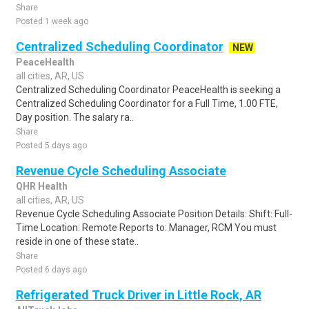
Share
Posted 1 week ago
Centralized Scheduling Coordinator
NEW
PeaceHealth
all cities, AR, US
Centralized Scheduling Coordinator PeaceHealth is seeking a
Centralized Scheduling Coordinator for a Full Time, 1.00 FTE,
Day position. The salary ra..
Share
Posted 5 days ago
Revenue Cycle Scheduling Associate
QHR Health
all cities, AR, US
Revenue Cycle Scheduling Associate Position Details: Shift: Full-
Time Location: Remote Reports to: Manager, RCM You must
reside in one of these state..
Share
Posted 6 days ago
Refrigerated Truck Driver in Little Rock, AR