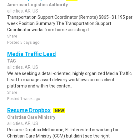
American Logistics Authority
all cities, AR, US
Transportation Support Coordinator (Remote) $865–$1,195 per
week Position Summary The Transportation Support
Coordinator works from home assisting d..
Share
Posted 5 days ago
Media Traffic Lead
TAG
all cities, AR, US
We are seeking a detail-oriented, highly organized Media Traffic
Lead to manage asset delivery workflows across client
platforms and within the conten..
Share
Posted 1 week ago
Resume Dropbox
NEW
Christian Care Ministry
all cities, AR, US
Resume Dropbox Melbourne, FL Interested in working for
Christian Care Ministry (CCM) but didn't see the right