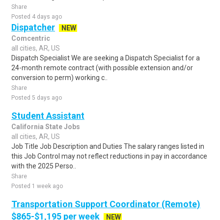
Share
Posted 4 days ago
Dispatcher
NEW
Comcentric
all cities, AR, US
Dispatch Specialist We are seeking a Dispatch Specialist for a
24-month remote contract (with possible extension and/or
conversion to perm) working c..
Share
Posted 5 days ago
Student Assistant
California State Jobs
all cities, AR, US
Job Title Job Description and Duties The salary ranges listed in
this Job Control may not reflect reductions in pay in accordance
with the 2025 Perso..
Share
Posted 1 week ago
Transportation Support Coordinator (Remote)
$865-$1,195 per week
NEW