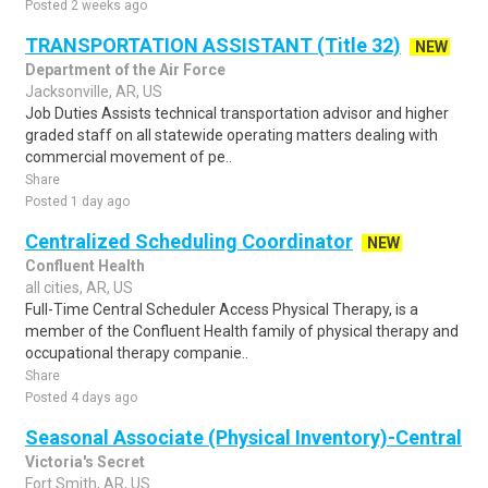
Posted 2 weeks ago
TRANSPORTATION ASSISTANT (Title 32)
NEW
Department of the Air Force
Jacksonville, AR, US
Job Duties Assists technical transportation advisor and higher
graded staff on all statewide operating matters dealing with
commercial movement of pe..
Share
Posted 1 day ago
Centralized Scheduling Coordinator
NEW
Confluent Health
all cities, AR, US
Full-Time Central Scheduler Access Physical Therapy, is a
member of the Confluent Health family of physical therapy and
occupational therapy companie..
Share
Posted 4 days ago
Seasonal Associate (Physical Inventory)-Central
Victoria's Secret
Fort Smith, AR, US