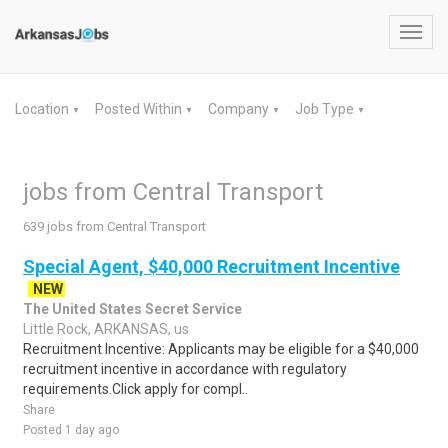
Toggl
navig
Location
Posted Within
Company
Job Type
▼
▼
▼
▼
jobs from Central Transport
639 jobs from Central Transport
Special Agent, $40,000 Recruitment Incentive
NEW
The United States Secret Service
Little Rock, ARKANSAS, us
Recruitment Incentive: Applicants may be eligible for a $40,000
recruitment incentive in accordance with regulatory
requirements.Click apply for compl..
Share
Posted 1 day ago