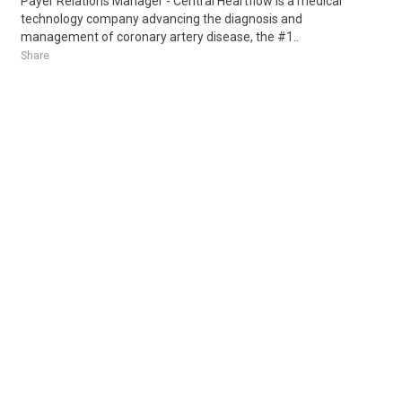
Payer Relations Manager - Central Heartflow is a medical
technology company advancing the diagnosis and
management of coronary artery disease, the #1..
Share
Posted 4 days ago
Sponsored Ad
Some jobs by
Jobs2careers
and
Neuvoo
.
Terms of Service
Cookie Policy
Privacy Policy
Sponsored Ad