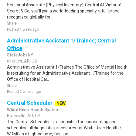
Seasonal Associate (Physical Inventory)-Central At Victoria's
Secret & Co, you'll join a world-leading specialty retail brand
recognized globally for..
Share
Posted 1 week ago
Administrative Assistant 1/Trainee; Central
Office
StateJobsNY
all cities, AR, US
Administrative Assistant 1/Trainee The Office of Mental Health
is recruiting for an Administrative Assistant 1/Trainee for the
Office of Hospital Car..
Share
Posted 2 weeks ago
Central Scheduler
NEW
White River Health System
Batesville, AR, US
The Central Scheduler is responsible for coordinating and
scheduling all diagnostic procedures for White River Health /
WRMC in a high-volume, fast-pa..