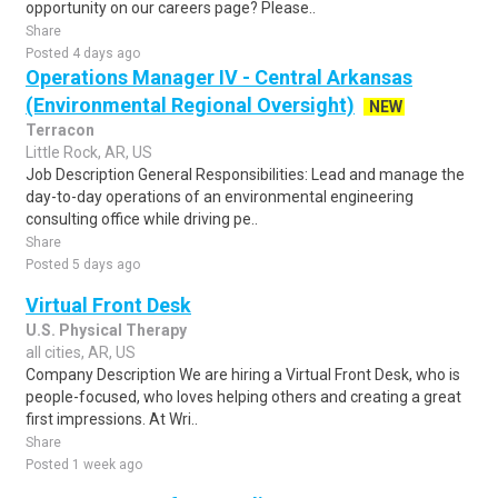
opportunity on our careers page? Please..
Share
Posted 4 days ago
Operations Manager IV - Central Arkansas
(Environmental Regional Oversight)
NEW
Terracon
Little Rock, AR, US
Job Description General Responsibilities: Lead and manage the
day-to-day operations of an environmental engineering
consulting office while driving pe..
Share
Posted 5 days ago
Virtual Front Desk
U.S. Physical Therapy
all cities, AR, US
Company Description We are hiring a Virtual Front Desk, who is
people-focused, who loves helping others and creating a great
first impressions. At Wri..
Share
Posted 1 week ago