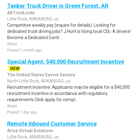
Tanker Truck Driver in Green Forest, AR
AllTruckJobs
Little Rock, ARKANSAS, us
Competitive weekly pay (inquire for details) .Looking for
dedicated truck driving jobs? J.Hunt is hiring local CDL-A drivers!
Become a Dedicated Contr..
Share
Posted 1 month ago
Special Agent, $40,000 Recruitment Incentive
NEW
The United States Secret Service
North Little Rock, ARKANSAS, us
Recruitment Incentive: Applicants may be eligible for a $40,000
recruitment incentive in accordance with regulatory
requirements.Click apply for compl..
Share
Posted 1 day ago
Remote Inbound Customer Service
Arise Virtual Solutions
Little Rock, ARKANSAS, us