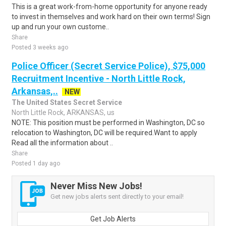
This is a great work-from-home opportunity for anyone ready
to invest in themselves and work hard on their own terms! Sign
up and run your own custome..
Share
Posted 3 weeks ago
Police Officer (Secret Service Police), $75,000
Recruitment Incentive - North Little Rock,
Arkansas,..
NEW
The United States Secret Service
North Little Rock, ARKANSAS, us
NOTE: This position must be performed in Washington, DC so
relocation to Washington, DC will be required.Want to apply
Read all the information about ..
Share
Posted 1 day ago
Never Miss New Jobs!
Get new jobs alerts sent directly to your email!
Get Job Alerts