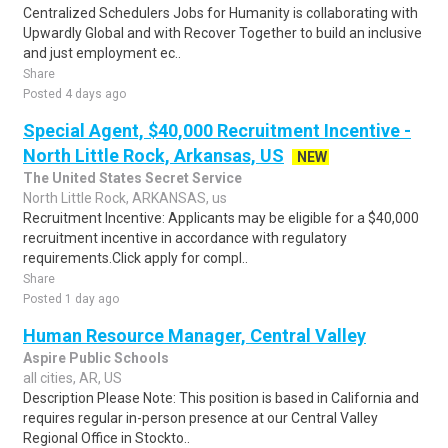
Centralized Schedulers Jobs for Humanity is collaborating with
Upwardly Global and with Recover Together to build an inclusive
and just employment ec..
Share
Posted 4 days ago
Special Agent, $40,000 Recruitment Incentive -
North Little Rock, Arkansas, US
NEW
The United States Secret Service
North Little Rock, ARKANSAS, us
Recruitment Incentive: Applicants may be eligible for a $40,000
recruitment incentive in accordance with regulatory
requirements.Click apply for compl..
Share
Posted 1 day ago
Human Resource Manager, Central Valley
Aspire Public Schools
all cities, AR, US
Description Please Note: This position is based in California and
requires regular in-person presence at our Central Valley
Regional Office in Stockto..