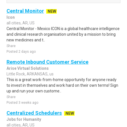
Central Monitor
NEW
Icon
all cities, AR, US
Central Monitor - Mexico ICON is a global healthcare intelligence
and clinical research organisation united by a mission to bring
new medicines and t..
Share
Posted 2 days ago
Remote Inbound Customer Service
Arise Virtual Solutions
Little Rock, ARKANSAS, us
This is a great work-from-home opportunity for anyone ready
to invest in themselves and work hard on their own terms! Sign
up and run your own custome..
Share
Posted 3 weeks ago
Centralized Schedulers
NEW
Jobs for Humanity
all cities, AR, US