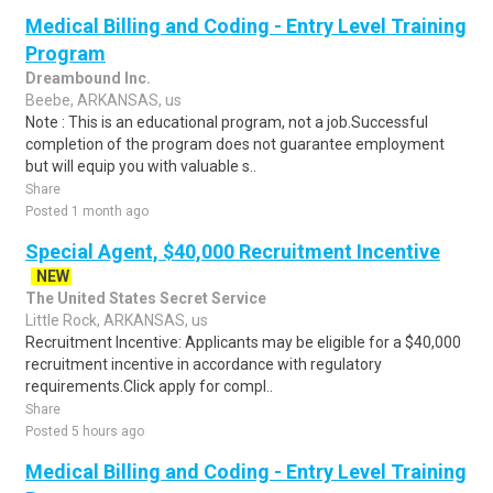
Medical Billing and Coding - Entry Level Training
Program
Dreambound Inc.
Beebe, ARKANSAS, us
Note : This is an educational program, not a job.Successful
completion of the program does not guarantee employment
but will equip you with valuable s..
Share
Posted 1 month ago
Special Agent, $40,000 Recruitment Incentive
NEW
The United States Secret Service
Little Rock, ARKANSAS, us
Recruitment Incentive: Applicants may be eligible for a $40,000
recruitment incentive in accordance with regulatory
requirements.Click apply for compl..
Share
Posted 5 hours ago
Medical Billing and Coding - Entry Level Training