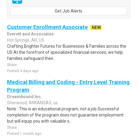
Get Job Alerts
Customer Enrollment Associate
NEW
Everett and Associates
Hot Springs, AR, US
Crafting Brighter Futures for Businesses & Families across the
US At the forefront of specialized financial services, we help
families safeguard their..
Share
Posted 4 days ago
Medical Billing and Coding - Entry Level Training
Program
Dreambound Inc.
Sherwood, ARKANSAS, us
Note : This is an educational program, not a job.Successful
completion of the program does not guarantee employment
but will equip you with valuable s..
Share
Posted 1 month ago