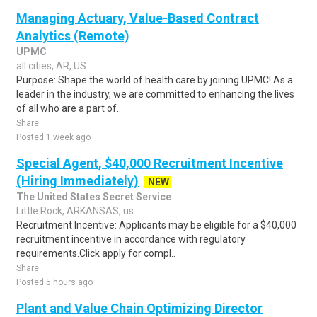
Managing Actuary, Value-Based Contract
Analytics (Remote)
UPMC
all cities, AR, US
Purpose: Shape the world of health care by joining UPMC! As a
leader in the industry, we are committed to enhancing the lives
of all who are a part of..
Share
Posted 1 week ago
Special Agent, $40,000 Recruitment Incentive
(Hiring Immediately)
NEW
The United States Secret Service
Little Rock, ARKANSAS, us
Recruitment Incentive: Applicants may be eligible for a $40,000
recruitment incentive in accordance with regulatory
requirements.Click apply for compl..
Share
Posted 5 hours ago
Plant and Value Chain Optimizing Director