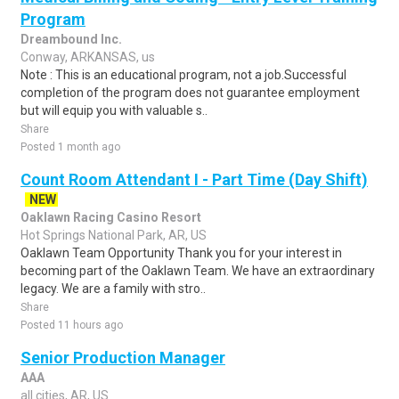
Program
Dreambound Inc.
Conway, ARKANSAS, us
Note : This is an educational program, not a job.Successful
completion of the program does not guarantee employment
but will equip you with valuable s..
Share
Posted 1 month ago
Count Room Attendant I - Part Time (Day Shift)
NEW
Oaklawn Racing Casino Resort
Hot Springs National Park, AR, US
Oaklawn Team Opportunity Thank you for your interest in
becoming part of the Oaklawn Team. We have an extraordinary
legacy. We are a family with stro..
Share
Posted 11 hours ago
Senior Production Manager
AAA
all cities, AR, US