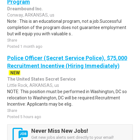
Program
Dreambound Inc.
Conway, ARKANSAS, us
Note : This is an educational program, not a job.Successful
completion of the program does not guarantee employment
but will equip you with valuable s..
Share
Posted 1 month ago
Police Officer (Secret Service Police), $75,000
Recruitment Incentive (Hiring Immediately)
NEW
The United States Secret Service
Little Rock, ARKANSAS, us
NOTE: This position must be performed in Washington, DC so
relocation to Washington, DC will be required.Recruitment
Incentive: Applicants may be elig..
Share
Posted 5 hours ago
Never Miss New Jobs!
Get new jobs alerts sent directly to your email!