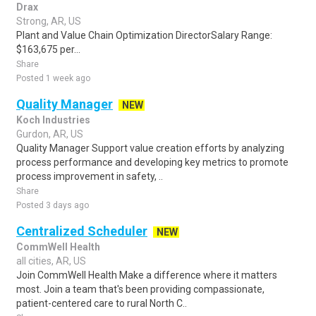
Drax
Strong, AR, US
Plant and Value Chain Optimization DirectorSalary Range:
$163,675 per...
Share
Posted 1 week ago
Quality Manager
NEW
Koch Industries
Gurdon, AR, US
Quality Manager Support value creation efforts by analyzing
process performance and developing key metrics to promote
process improvement in safety, ..
Share
Posted 3 days ago
Centralized Scheduler
NEW
CommWell Health
all cities, AR, US
Join CommWell Health Make a difference where it matters
most. Join a team that's been providing compassionate,
patient-centered care to rural North C..