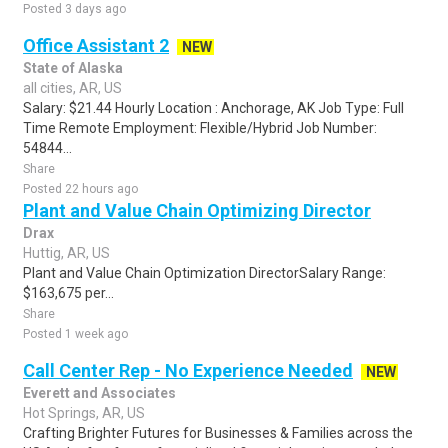
Posted 3 days ago
Office Assistant 2
NEW
State of Alaska
all cities, AR, US
Salary: $21.44 Hourly Location : Anchorage, AK Job Type: Full
Time Remote Employment: Flexible/Hybrid Job Number:
54844...
Share
Posted 22 hours ago
Plant and Value Chain Optimizing Director
Drax
Huttig, AR, US
Plant and Value Chain Optimization DirectorSalary Range:
$163,675 per...
Share
Posted 1 week ago
Call Center Rep - No Experience Needed
NEW
Everett and Associates
Hot Springs, AR, US
Crafting Brighter Futures for Businesses & Families across the