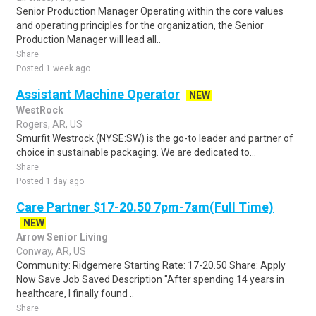
Senior Production Manager Operating within the core values
and operating principles for the organization, the Senior
Production Manager will lead all..
Share
Posted 1 week ago
Assistant Machine Operator
NEW
WestRock
Rogers, AR, US
Smurfit Westrock (NYSE:SW) is the go-to leader and partner of
choice in sustainable packaging. We are dedicated to...
Share
Posted 1 day ago
Care Partner $17-20.50 7pm-7am(Full Time)
NEW
Arrow Senior Living
Conway, AR, US
Community: Ridgemere Starting Rate: 17-20.50 Share: Apply
Now Save Job Saved Description "After spending 14 years in
healthcare, I finally found ..
Share