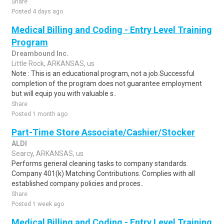
Share
Posted 4 days ago
Medical Billing and Coding - Entry Level Training
Program
Dreambound Inc.
Little Rock, ARKANSAS, us
Note : This is an educational program, not a job.Successful
completion of the program does not guarantee employment
but will equip you with valuable s..
Share
Posted 1 month ago
Part-Time Store Associate/Cashier/Stocker
ALDI
Searcy, ARKANSAS, us
Performs general cleaning tasks to company standards.
Company 401(k) Matching Contributions. Complies with all
established company policies and proces..
Share
Posted 1 week ago
Medical Billing and Coding - Entry Level Training