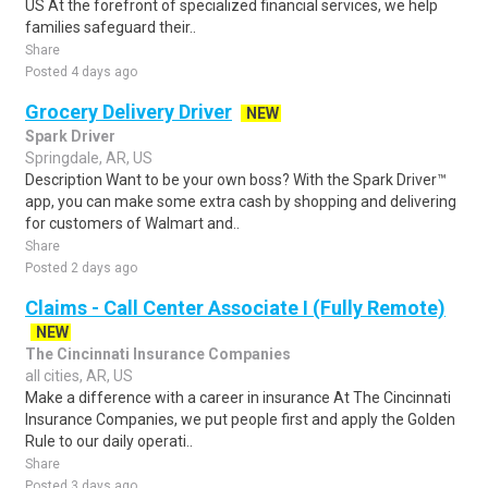
US At the forefront of specialized financial services, we help
families safeguard their..
Share
Posted 4 days ago
Grocery Delivery Driver
NEW
Spark Driver
Springdale, AR, US
Description Want to be your own boss? With the Spark Driver™
app, you can make some extra cash by shopping and delivering
for customers of Walmart and..
Share
Posted 2 days ago
Claims - Call Center Associate I (Fully Remote)
NEW
The Cincinnati Insurance Companies
all cities, AR, US
Make a difference with a career in insurance At The Cincinnati
Insurance Companies, we put people first and apply the Golden
Rule to our daily operati..
Share
Posted 3 days ago