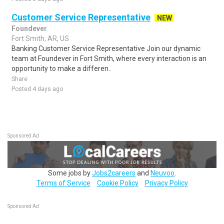
Customer Service Representative
NEW
Foundever
Fort Smith, AR, US
Banking Customer Service Representative Join our dynamic
team at Foundever in Fort Smith, where every interaction is an
opportunity to make a differen..
Share
Posted 4 days ago
Sponsored Ad
Some jobs by
Jobs2careers
and
Neuvoo
.
Terms of Service
Cookie Policy
Privacy Policy
Sponsored Ad