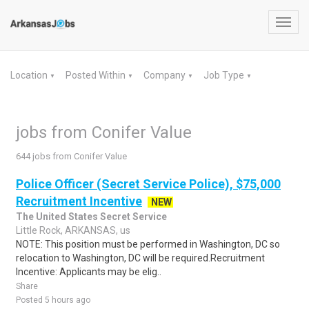
Toggl
navig
Location
Posted Within
Company
Job Type
▼
▼
▼
▼
jobs from Conifer Value
644 jobs from Conifer Value
Police Officer (Secret Service Police), $75,000
Recruitment Incentive
NEW
The United States Secret Service
Little Rock, ARKANSAS, us
NOTE: This position must be performed in Washington, DC so
relocation to Washington, DC will be required.Recruitment
Incentive: Applicants may be elig..
Share
Posted 5 hours ago