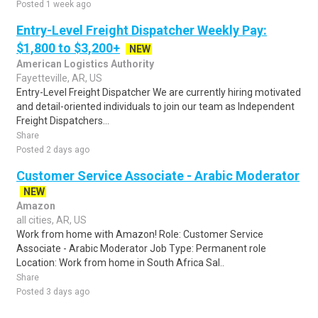
Posted 1 week ago
Entry-Level Freight Dispatcher Weekly Pay:
$1,800 to $3,200+
NEW
American Logistics Authority
Fayetteville, AR, US
Entry-Level Freight Dispatcher We are currently hiring motivated
and detail-oriented individuals to join our team as Independent
Freight Dispatchers...
Share
Posted 2 days ago
Customer Service Associate - Arabic Moderator
NEW
Amazon
all cities, AR, US
Work from home with Amazon! Role: Customer Service
Associate - Arabic Moderator Job Type: Permanent role
Location: Work from home in South Africa Sal..
Share
Posted 3 days ago