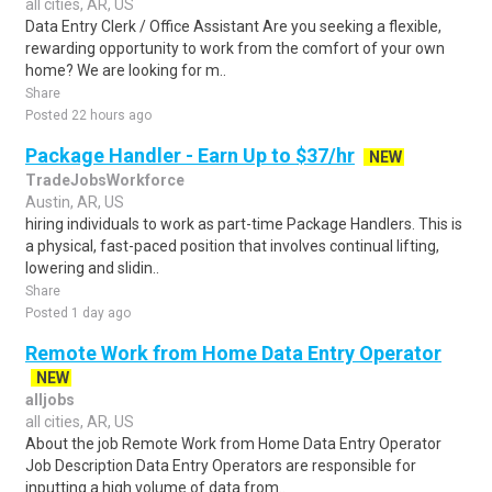
all cities, AR, US
Data Entry Clerk / Office Assistant Are you seeking a flexible,
rewarding opportunity to work from the comfort of your own
home? We are looking for m..
Share
Posted 22 hours ago
Package Handler - Earn Up to $37/hr
NEW
TradeJobsWorkforce
Austin, AR, US
hiring individuals to work as part-time Package Handlers. This is
a physical, fast-paced position that involves continual lifting,
lowering and slidin..
Share
Posted 1 day ago
Remote Work from Home Data Entry Operator
NEW
alljobs
all cities, AR, US
About the job Remote Work from Home Data Entry Operator
Job Description Data Entry Operators are responsible for
inputting a high volume of data from..