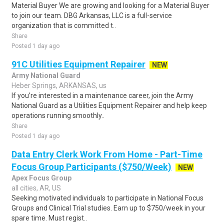
Material Buyer We are growing and looking for a Material Buyer
to join our team. DBG Arkansas, LLC is a full-service
organization that is committed t..
Share
Posted 1 day ago
91C Utilities Equipment Repairer
NEW
Army National Guard
Heber Springs, ARKANSAS, us
If you’re interested in a maintenance career, join the Army
National Guard as a Utilities Equipment Repairer and help keep
operations running smoothly..
Share
Posted 1 day ago
Data Entry Clerk Work From Home - Part-Time
Focus Group Participants ($750/Week)
NEW
Apex Focus Group
all cities, AR, US
Seeking motivated individuals to participate in National Focus
Groups and Clinical Trial studies. Earn up to $750/week in your
spare time. Must regist..