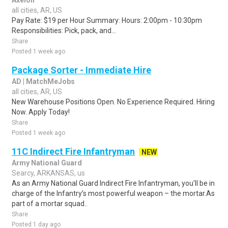
Axelon
all cities, AR, US
Pay Rate: $19 per Hour Summary: Hours: 2:00pm - 10:30pm
Responsibilities: Pick, pack, and...
Share
Posted 1 week ago
Package Sorter - Immediate Hire
AD | MatchMeJobs
all cities, AR, US
New Warehouse Positions Open. No Experience Required. Hiring
Now. Apply Today!
Share
Posted 1 week ago
11C Indirect Fire Infantryman
NEW
Army National Guard
Searcy, ARKANSAS, us
As an Army National Guard Indirect Fire Infantryman, you'll be in
charge of the Infantry’s most powerful weapon – the mortar.As
part of a mortar squad..
Share
Posted 1 day ago