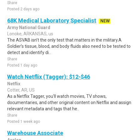
Share
Posted 2 days ago
68K Medical Laboratory Specialist
NEW
Army National Guard
Lonoke, ARKANSAS, us
The ASVAB isn’t the only test that matters in the military.A
Soldier’s tissue, blood, and body fluids also need to be tested to
detect and identify di..
Share
Posted 1 day ago
Watch Netflix (Tagger): $12-$46
Netflix
Cotter, AR, US
As a Netflix Tagger, you'll watch movies, TV shows,
documentaries, and other original content on Netflix and assign
relevant metadata and tags that he..
Share
Posted 1 week ago
Warehouse Associate