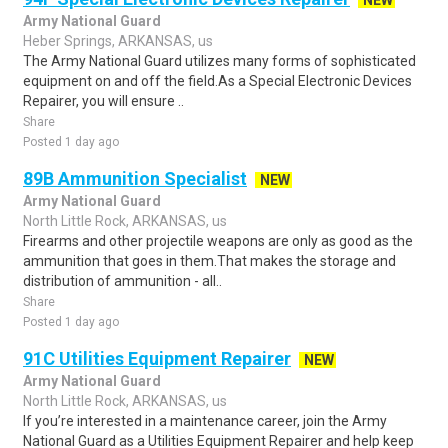
NEW
Army National Guard
Heber Springs, ARKANSAS, us
The Army National Guard utilizes many forms of sophisticated
equipment on and off the field.As a Special Electronic Devices
Repairer, you will ensure ..
Share
Posted 1 day ago
89B Ammunition Specialist
NEW
Army National Guard
North Little Rock, ARKANSAS, us
Firearms and other projectile weapons are only as good as the
ammunition that goes in them.That makes the storage and
distribution of ammunition - all..
Share
Posted 1 day ago
91C Utilities Equipment Repairer
NEW
Army National Guard
North Little Rock, ARKANSAS, us
If you’re interested in a maintenance career, join the Army
National Guard as a Utilities Equipment Repairer and help keep