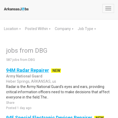
Toggl
navig
Location
Posted Within
Company
Job Type
▼
▼
▼
▼
jobs from DBG
587 jobs from DBG
94M Radar Repairer
NEW
Army National Guard
Heber Springs, ARKANSAS, us
Radar is the Army National Guard's eyes and ears, providing
critical information officers need to make decisions that affect
everyone in the field.The..
Share
Posted 1 day ago
94F Special Electronic Devices Repairer