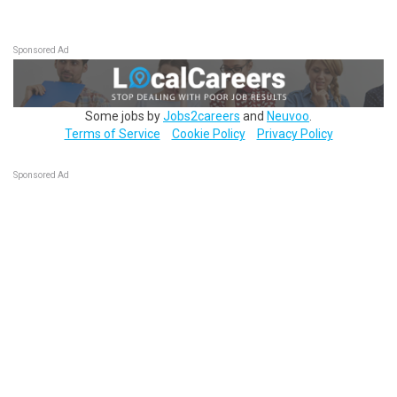
Sponsored Ad
Some jobs by
Jobs2careers
and
Neuvoo
.
Terms of Service
Cookie Policy
Privacy Policy
Sponsored Ad