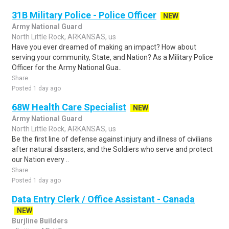
31B Military Police - Police Officer
NEW
Army National Guard
North Little Rock, ARKANSAS, us
Have you ever dreamed of making an impact? How about
serving your community, State, and Nation? As a Military Police
Officer for the Army National Gua..
Share
Posted 1 day ago
68W Health Care Specialist
NEW
Army National Guard
North Little Rock, ARKANSAS, us
Be the first line of defense against injury and illness of civilians
after natural disasters, and the Soldiers who serve and protect
our Nation every ..
Share
Posted 1 day ago
Data Entry Clerk / Office Assistant - Canada
NEW
Burjline Builders