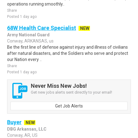
operations running smoothly..
Share
Posted 1 day ago
68W Health Care Specialist
NEW
Army National Guard
Conway, ARKANSAS, us
Be the first line of defense against injury and illness of civilians
after natural disasters, and the Soldiers who serve and protect
our Nation every ..
Share
Posted 1 day ago
Never Miss New Jobs!
Get new jobs alerts sent directly to your email!
Get Job Alerts
Buyer
NEW
DBG Arkansas, LLC
Conway, AR, US