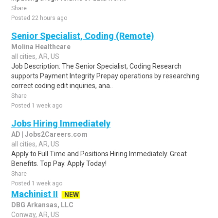
Share
Posted 22 hours ago
Senior Specialist, Coding (Remote)
Molina Healthcare
all cities, AR, US
Job Description: The Senior Specialist, Coding Research
supports Payment Integrity Prepay operations by researching
correct coding edit inquiries, ana..
Share
Posted 1 week ago
Jobs Hiring Immediately
AD | Jobs2Careers.com
all cities, AR, US
Apply to Full Time and Positions Hiring Immediately. Great
Benefits. Top Pay. Apply Today!
Share
Posted 1 week ago
Machinist II
NEW
DBG Arkansas, LLC
Conway, AR, US