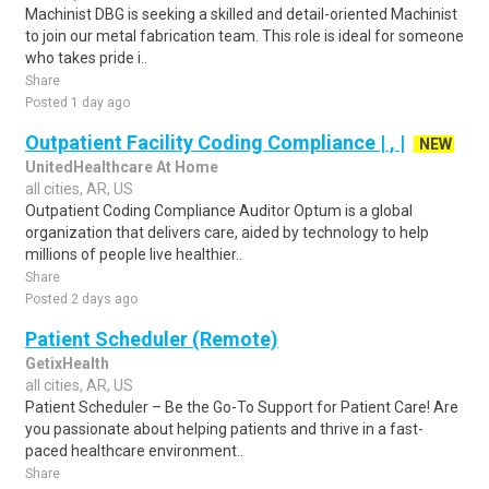
Machinist DBG is seeking a skilled and detail-oriented Machinist
to join our metal fabrication team. This role is ideal for someone
who takes pride i..
Share
Posted 1 day ago
Outpatient Facility Coding Compliance | , |
NEW
UnitedHealthcare At Home
all cities, AR, US
Outpatient Coding Compliance Auditor Optum is a global
organization that delivers care, aided by technology to help
millions of people live healthier..
Share
Posted 2 days ago
Patient Scheduler (Remote)
GetixHealth
all cities, AR, US
Patient Scheduler – Be the Go-To Support for Patient Care! Are
you passionate about helping patients and thrive in a fast-
paced healthcare environment..
Share