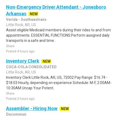
Non-Emergency Driver Attendant - Jonesboro
Arkansas
NEW
Verida - Southeastrans
Little Rock, AR, US
Assist eligible Medicaid members during their rides to and from
appointments. ESSENTIAL FUNCTIONS:Perform assigned daily
transports in a safe and time..
Share
Posted 4 hours ago
Inventory Clerk
NEW
COCA-COLA CONSOLIDATED
Little Rock, AR, US
Inventory Clerk Little Rock, AR, US, 72002 Pay Range: $16.74 -
$18.03 Hourly, depending on experience Schedule: M-F, 2:00AM-
10:30AM Uncap Your Potent..
Share
Posted 3 hours ago
Assembler - Hiring Now
NEW
Ducommun