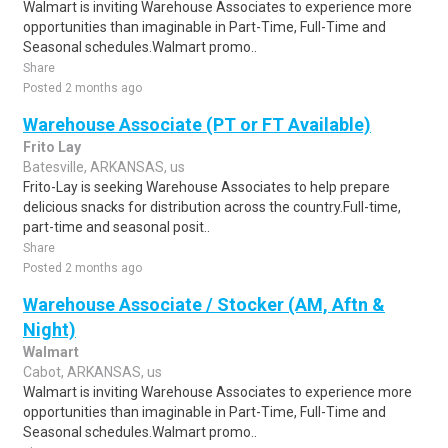
Walmart is inviting Warehouse Associates to experience more
opportunities than imaginable in Part-Time, Full-Time and
Seasonal schedules.Walmart promo..
Share
Posted 2 months ago
Warehouse Associate (PT or FT Available)
Frito Lay
Batesville, ARKANSAS, us
Frito-Lay is seeking Warehouse Associates to help prepare
delicious snacks for distribution across the country.Full-time,
part-time and seasonal posit..
Share
Posted 2 months ago
Warehouse Associate / Stocker (AM, Aftn &
Night)
Walmart
Cabot, ARKANSAS, us
Walmart is inviting Warehouse Associates to experience more
opportunities than imaginable in Part-Time, Full-Time and
Seasonal schedules.Walmart promo..