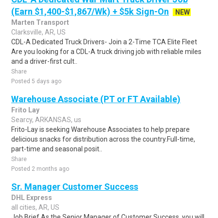
(Earn $1,400-$1,867/Wk) + $5k Sign-On
NEW
Marten Transport
Clarksville, AR, US
CDL-A Dedicated Truck Drivers- Join a 2-Time TCA Elite Fleet
Are you looking for a CDL-A truck driving job with reliable miles
and a driver-first cult..
Share
Posted 5 days ago
Warehouse Associate (PT or FT Available)
Frito Lay
Searcy, ARKANSAS, us
Frito-Lay is seeking Warehouse Associates to help prepare
delicious snacks for distribution across the country.Full-time,
part-time and seasonal posit..
Share
Posted 2 months ago
Sr. Manager Customer Success
DHL Express
all cities, AR, US
Job Brief As the Senior Manager of Customer Success, you will