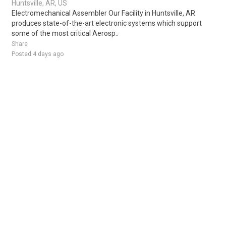
Huntsville, AR, US
Electromechanical Assembler Our Facility in Huntsville, AR
produces state-of-the-art electronic systems which support
some of the most critical Aerosp..
Share
Posted 4 days ago
Sponsored Ad
Some jobs by
Jobs2careers
and
Neuvoo
.
Terms of Service
Cookie Policy
Privacy Policy
Sponsored Ad