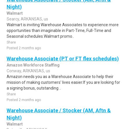
Night)
Walmart
Searcy, ARKANSAS, us
Walmart is inviting Warehouse Associates to experience more
opportunities than imaginable in Part-Time, Full-Time and
Seasonal schedules.Walmart promo..
Share
Posted 2 months ago
Warehouse Associate (PT or FT flex schedules)
Amazon Workforce Staffing
Conway, ARKANSAS, us
Amazon needs you as a Warehouse Associate to help their
mission of making customers' lives easier.If you are looking for
a signing bonus, outstanding ..
Share
Posted 2 months ago
Warehouse Associate / Stocker (AM, Aftn &
Night)
Walmart