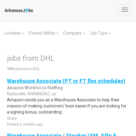
Toggl
navig
Location
Posted Within
Company
Job Type
▼
▼
▼
▼
jobs from DHL
588 jobs from DHL
Warehouse Associate (PT or FT flex schedules)
Amazon Workforce Staffing
Batesville, ARKANSAS, us
Amazon needs you as a Warehouse Associate to help their
mission of making customers' lives easier.If you are looking for
a signing bonus, outstanding ..
Share
Posted 2 months ago
Warehouse Associate / Stocker (AM, Aftn &