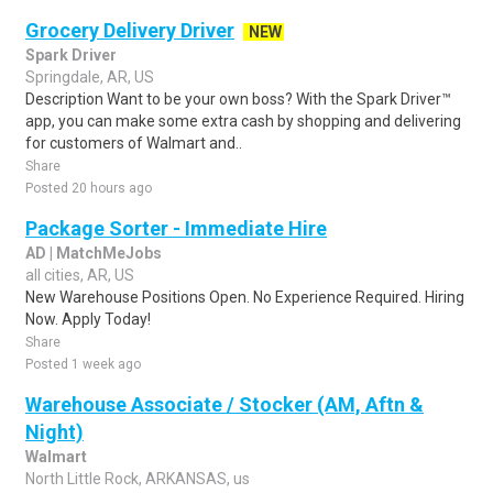
Grocery Delivery Driver
NEW
Spark Driver
Springdale, AR, US
Description Want to be your own boss? With the Spark Driver™
app, you can make some extra cash by shopping and delivering
for customers of Walmart and..
Share
Posted 20 hours ago
Package Sorter - Immediate Hire
AD | MatchMeJobs
all cities, AR, US
New Warehouse Positions Open. No Experience Required. Hiring
Now. Apply Today!
Share
Posted 1 week ago
Warehouse Associate / Stocker (AM, Aftn &
Night)
Walmart
North Little Rock, ARKANSAS, us