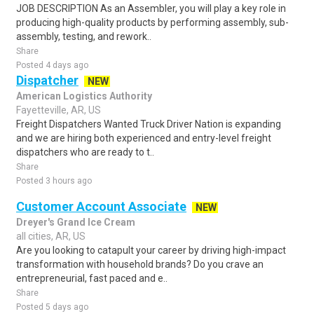
JOB DESCRIPTION As an Assembler, you will play a key role in
producing high-quality products by performing assembly, sub-
assembly, testing, and rework..
Share
Posted 4 days ago
Dispatcher
NEW
American Logistics Authority
Fayetteville, AR, US
Freight Dispatchers Wanted Truck Driver Nation is expanding
and we are hiring both experienced and entry-level freight
dispatchers who are ready to t..
Share
Posted 3 hours ago
Customer Account Associate
NEW
Dreyer's Grand Ice Cream
all cities, AR, US
Are you looking to catapult your career by driving high-impact
transformation with household brands? Do you crave an
entrepreneurial, fast paced and e..
Share
Posted 5 days ago