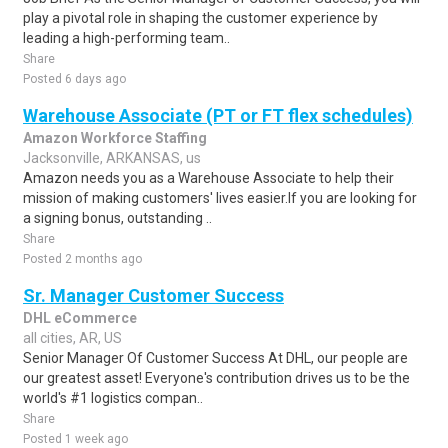
play a pivotal role in shaping the customer experience by
leading a high-performing team..
Share
Posted 6 days ago
Warehouse Associate (PT or FT flex schedules)
Amazon Workforce Staffing
Jacksonville, ARKANSAS, us
Amazon needs you as a Warehouse Associate to help their
mission of making customers' lives easier.If you are looking for
a signing bonus, outstanding ..
Share
Posted 2 months ago
Sr. Manager Customer Success
DHL eCommerce
all cities, AR, US
Senior Manager Of Customer Success At DHL, our people are
our greatest asset! Everyone's contribution drives us to be the
world's #1 logistics compan..
Share
Posted 1 week ago