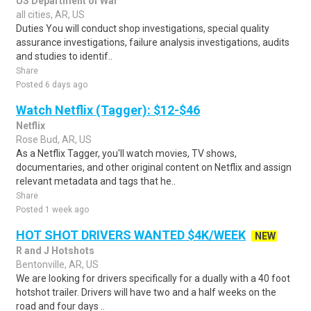
US Department of War
all cities, AR, US
Duties You will conduct shop investigations, special quality
assurance investigations, failure analysis investigations, audits
and studies to identif..
Share
Posted 6 days ago
Watch Netflix (Tagger): $12-$46
Netflix
Rose Bud, AR, US
As a Netflix Tagger, you'll watch movies, TV shows,
documentaries, and other original content on Netflix and assign
relevant metadata and tags that he..
Share
Posted 1 week ago
HOT SHOT DRIVERS WANTED $4K/WEEK
NEW
R and J Hotshots
Bentonville, AR, US
We are looking for drivers specifically for a dually with a 40 foot
hotshot trailer. Drivers will have two and a half weeks on the
road and four days ..