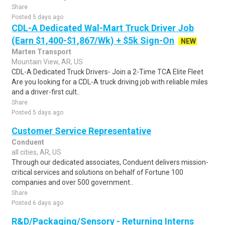
Share
Posted 5 days ago
CDL-A Dedicated Wal-Mart Truck Driver Job
(Earn $1,400-$1,867/Wk) + $5k Sign-On
NEW
Marten Transport
Mountain View, AR, US
CDL-A Dedicated Truck Drivers- Join a 2-Time TCA Elite Fleet
Are you looking for a CDL-A truck driving job with reliable miles
and a driver-first cult..
Share
Posted 5 days ago
Customer Service Representative
Conduent
all cities, AR, US
Through our dedicated associates, Conduent delivers mission-
critical services and solutions on behalf of Fortune 100
companies and over 500 government..
Share
Posted 6 days ago
R&D/Packaging/Sensory - Returning Interns