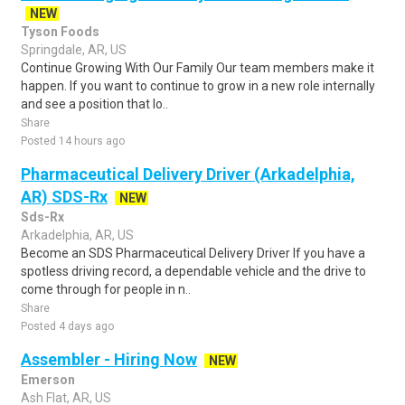
NEW
Tyson Foods
Springdale, AR, US
Continue Growing With Our Family Our team members make it
happen. If you want to continue to grow in a new role internally
and see a position that lo..
Share
Posted 14 hours ago
Pharmaceutical Delivery Driver (Arkadelphia,
AR) SDS-Rx
NEW
Sds-Rx
Arkadelphia, AR, US
Become an SDS Pharmaceutical Delivery Driver If you have a
spotless driving record, a dependable vehicle and the drive to
come through for people in n..
Share
Posted 4 days ago
Assembler - Hiring Now
NEW
Emerson
Ash Flat, AR, US