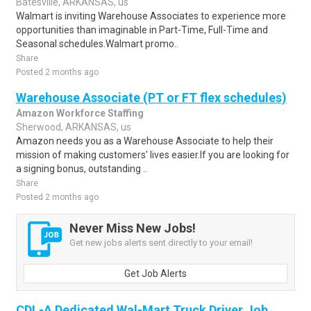
Batesville, ARKANSAS, us
Walmart is inviting Warehouse Associates to experience more
opportunities than imaginable in Part-Time, Full-Time and
Seasonal schedules.Walmart promo..
Share
Posted 2 months ago
Warehouse Associate (PT or FT flex schedules)
Amazon Workforce Staffing
Sherwood, ARKANSAS, us
Amazon needs you as a Warehouse Associate to help their
mission of making customers' lives easier.If you are looking for
a signing bonus, outstanding ..
Share
Posted 2 months ago
Never Miss New Jobs!
Get new jobs alerts sent directly to your email!
Get Job Alerts
CDL-A Dedicated Wal-Mart Truck Driver Job