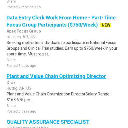
Share
Posted 2 months ago
Data Entry Clerk Work From Home - Part-Time
Focus Group Participants ($750/Week)
NEW
Apex Focus Group
all cities, AR, US
Seeking motivated individuals to participate in National Focus
Groups and Clinical Trial studies. Earn up to $750/week in your
spare time. Must regist..
Share
Posted 3 days ago
Plant and Value Chain Optimizing Director
Drax
Huttig, AR, US
Plant and Value Chain Optimization DirectorSalary Range:
$163,675 per...
Share
Posted 6 days ago
QUALITY ASSURANCE SPECIALIST