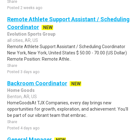
Share
Posted 2 weeks ago
Remote Athlete Support Assistant / Scheduling
Coordinator
NEW
Evolution Sports Group
all cities, AR, US
Remote Athlete Support Assistant / Scheduling Coordinator
New York, New York, United States $ 50.00 - 70.00 (US Dollar)
Remote Position: Remote Athle..
Share
Posted 3 days ago
Backroom Coordinator
NEW
Home Goods
Benton, AR, US
HomeGoodsAt TJX Companies, every day brings new
opportunities for growth, exploration, and achievement. You'll
be part of our vibrant team that embrac..
Share
Posted 4 days ago
General Manager