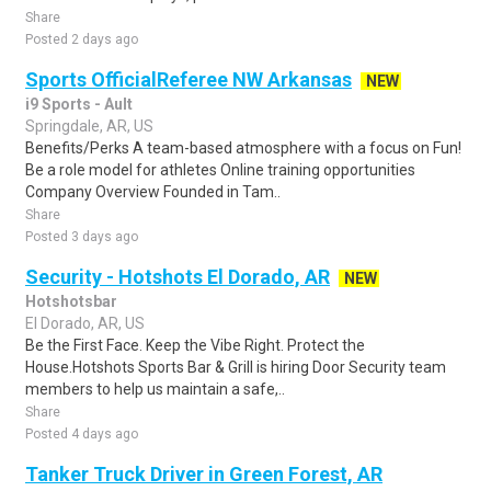
Share
Posted 2 days ago
Sports OfficialReferee NW Arkansas
NEW
i9 Sports - Ault
Springdale, AR, US
Benefits/Perks A team-based atmosphere with a focus on Fun!
Be a role model for athletes Online training opportunities
Company Overview Founded in Tam..
Share
Posted 3 days ago
Security - Hotshots El Dorado, AR
NEW
Hotshotsbar
El Dorado, AR, US
Be the First Face. Keep the Vibe Right. Protect the
House.Hotshots Sports Bar & Grill is hiring Door Security team
members to help us maintain a safe,..
Share
Posted 4 days ago
Tanker Truck Driver in Green Forest, AR