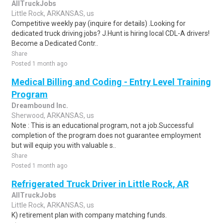
AllTruckJobs
Little Rock, ARKANSAS, us
Competitive weekly pay (inquire for details) .Looking for
dedicated truck driving jobs? J.Hunt is hiring local CDL-A drivers!
Become a Dedicated Contr..
Share
Posted 1 month ago
Medical Billing and Coding - Entry Level Training
Program
Dreambound Inc.
Sherwood, ARKANSAS, us
Note : This is an educational program, not a job.Successful
completion of the program does not guarantee employment
but will equip you with valuable s..
Share
Posted 1 month ago
Refrigerated Truck Driver in Little Rock, AR
AllTruckJobs
Little Rock, ARKANSAS, us
K) retirement plan with company matching funds.