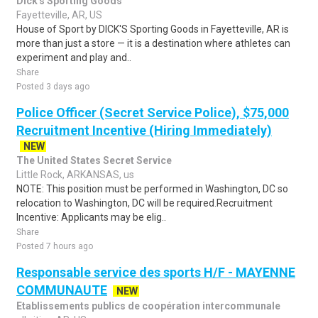
Dick's Sporting Goods
Fayetteville, AR, US
House of Sport by DICK'S Sporting Goods in Fayetteville, AR is
more than just a store — it is a destination where athletes can
experiment and play and..
Share
Posted 3 days ago
Police Officer (Secret Service Police), $75,000
Recruitment Incentive (Hiring Immediately)
NEW
The United States Secret Service
Little Rock, ARKANSAS, us
NOTE: This position must be performed in Washington, DC so
relocation to Washington, DC will be required.Recruitment
Incentive: Applicants may be elig..
Share
Posted 7 hours ago
Responsable service des sports H/F - MAYENNE
COMMUNAUTE
NEW
Etablissements publics de coopération intercommunale