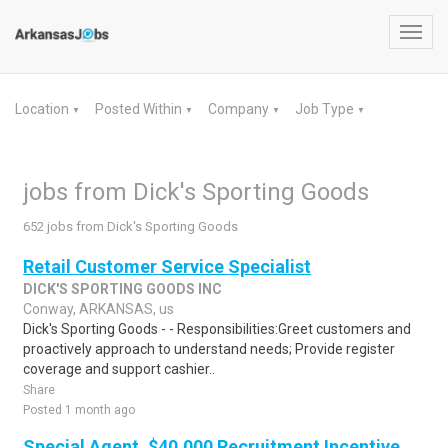
Toggl
navig
Location
Posted Within
Company
Job Type
▼
▼
▼
▼
jobs from Dick's Sporting Goods
652 jobs from Dick's Sporting Goods
Retail Customer Service Specialist
DICK'S SPORTING GOODS INC
Conway, ARKANSAS, us
Dick's Sporting Goods - - Responsibilities:Greet customers and
proactively approach to understand needs; Provide register
coverage and support cashier..
Share
Posted 1 month ago
Special Agent, $40,000 Recruitment Incentive