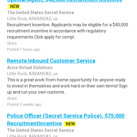
NEW
The United States Secret Service
Little Rock, ARKANSAS, us
Recruitment Incentive: Applicants may be eligible for a $40,000
recruitment incentive in accordance with regulatory
requirements.Click apply for compl..
Share
Posted 7 hours ago
Remote Inbound Customer Service
Arise Virtual Solutions
Little Rock, ARKANSAS, us
This is a great work-from-home opportunity for anyone ready
to invest in themselves and work hard on their own terms! Sign
up and run your own custome..
Share
Posted 3 weeks ago
Police Officer (Secret Service Police), $75,000
RecruitmentIncentive
NEW
The United States Secret Service
Little Rock, ARKANSAS, us