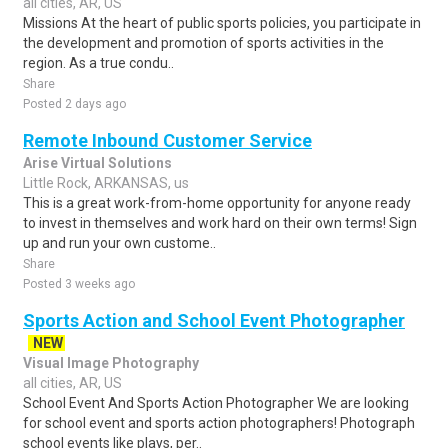
all cities, AR, US
Missions At the heart of public sports policies, you participate in
the development and promotion of sports activities in the
region. As a true condu..
Share
Posted 2 days ago
Remote Inbound Customer Service
Arise Virtual Solutions
Little Rock, ARKANSAS, us
This is a great work-from-home opportunity for anyone ready
to invest in themselves and work hard on their own terms! Sign
up and run your own custome..
Share
Posted 3 weeks ago
Sports Action and School Event Photographer
NEW
Visual Image Photography
all cities, AR, US
School Event And Sports Action Photographer We are looking
for school event and sports action photographers! Photograph
school events like plays, per..