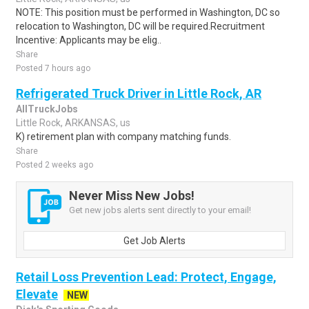
NOTE: This position must be performed in Washington, DC so
relocation to Washington, DC will be required.Recruitment
Incentive: Applicants may be elig..
Share
Posted 7 hours ago
Refrigerated Truck Driver in Little Rock, AR
AllTruckJobs
Little Rock, ARKANSAS, us
K) retirement plan with company matching funds.
Share
Posted 2 weeks ago
Never Miss New Jobs!
Get new jobs alerts sent directly to your email!
Get Job Alerts
Retail Loss Prevention Lead: Protect, Engage,
Elevate
NEW