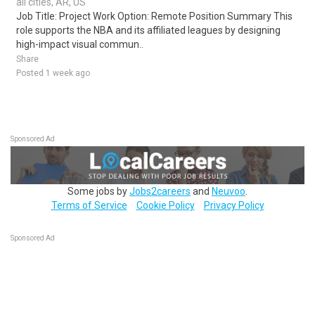
all cities, AR, US
Job Title: Project Work Option: Remote Position Summary This
role supports the NBA and its affiliated leagues by designing
high-impact visual commun..
Share
Posted 1 week ago
Sponsored Ad
Some jobs by
Jobs2careers
and
Neuvoo
.
Terms of Service
Cookie Policy
Privacy Policy
Sponsored Ad