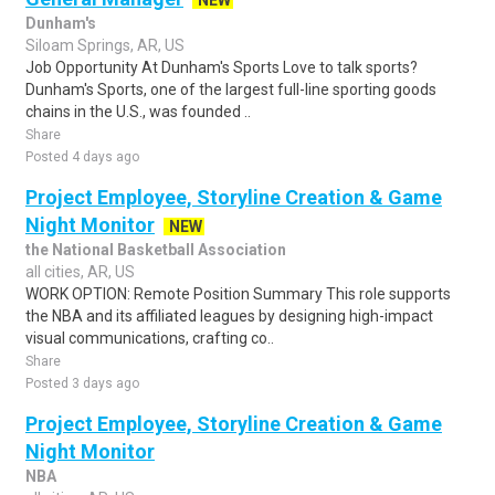
NEW
Dunham's
Siloam Springs, AR, US
Job Opportunity At Dunham's Sports Love to talk sports?
Dunham's Sports, one of the largest full-line sporting goods
chains in the U.S., was founded ..
Share
Posted 4 days ago
Project Employee, Storyline Creation & Game
Night Monitor
NEW
the National Basketball Association
all cities, AR, US
WORK OPTION: Remote Position Summary This role supports
the NBA and its affiliated leagues by designing high-impact
visual communications, crafting co..
Share
Posted 3 days ago
Project Employee, Storyline Creation & Game
Night Monitor
NBA