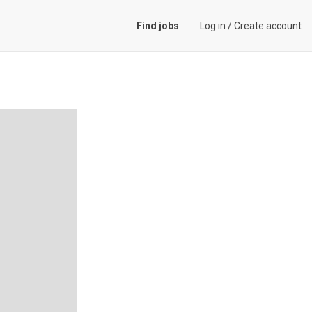
Find jobs
Log in
/
Create account