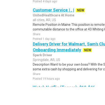
Posted 4 days ago
Customer Service | , |
NEW
UnitedHealthcare At Home
all cities, AR, US
Remote Position in Maine This position is remote 
commutable distance to the office at 43 Whiting Hi
Share
Posted 1 day ago
Delivery Driver for Walmart, Sam's Clu
Onboarding Immediately
NEW
Spark Driver
Springdale, AR, US
Description Want to be your own boss? With the 
some extra cash by shopping and delivering for 
Share
Posted 19 hours ago
Watch Netflix (Tagger): $12-$46
Netflix
Romance, AR, US
As a Netflix Tagger, you'll watch movies, TV sho