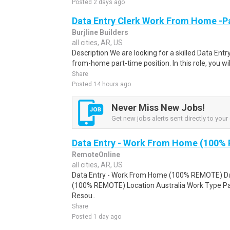
Posted 2 days ago
Data Entry Clerk Work From Home -P
Burjline Builders
all cities, AR, US
Description We are looking for a skilled Data Entry
from-home part-time position. In this role, you will
Share
Posted 14 hours ago
Never Miss New Jobs!
Get new jobs alerts sent directly to your 
Data Entry - Work From Home (100%
RemoteOnline
all cities, AR, US
Data Entry - Work From Home (100% REMOTE) Da
(100% REMOTE) Location Australia Work Type Pa
Resou..
Share
Posted 1 day ago