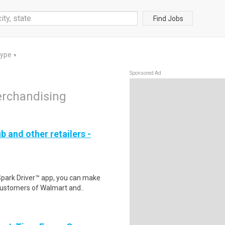
Find Jobs
Type
▼
Sponsored Ad
erchandising
b and other retailers -
Spark Driver™ app, you can make
customers of Walmart and..