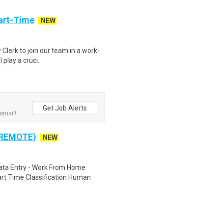
art-Time
NEW
 Clerk to join our team in a work-
 play a cruci..
Get Job Alerts
email!
 REMOTE)
NEW
ta Entry - Work From Home
rt Time Classification Human