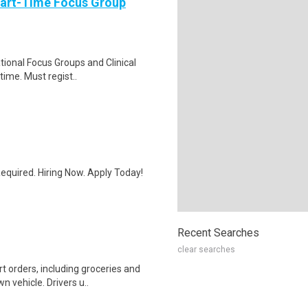
Part-Time Focus Group
ational Focus Groups and Clinical
time. Must regist..
quired. Hiring Now. Apply Today!
Recent Searches
clear searches
t orders, including groceries and
 vehicle. Drivers u..