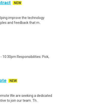
ntract
NEW
helping improve the technology
ples and feedback that m..
 10:30pm Responsibilities: Pick,
ote
NEW
emote We are seeking a dedicated
ve to join our team. Th..