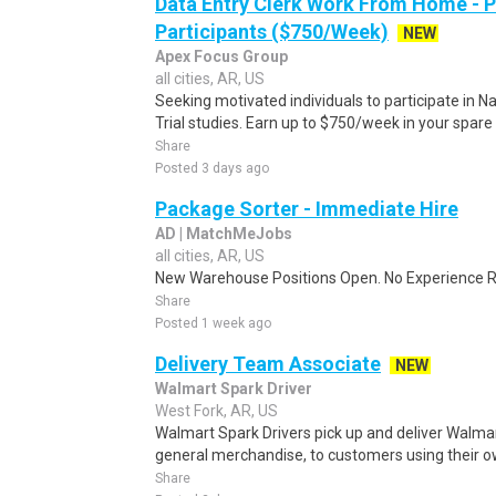
Data Entry Clerk Work From Home - 
Participants ($750/Week)
NEW
Apex Focus Group
all cities, AR, US
Seeking motivated individuals to participate in N
Trial studies. Earn up to $750/week in your spare 
Share
Posted 3 days ago
Package Sorter - Immediate Hire
AD | MatchMeJobs
all cities, AR, US
New Warehouse Positions Open. No Experience Re
Share
Posted 1 week ago
Delivery Team Associate
NEW
Walmart Spark Driver
West Fork, AR, US
Walmart Spark Drivers pick up and deliver Walmar
general merchandise, to customers using their own
Share