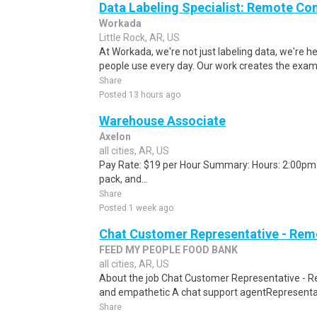
Data Labeling Specialist: Remote Co
Workada
Little Rock, AR, US
At Workada, we're not just labeling data, we're 
people use every day. Our work creates the exam
Share
Posted 13 hours ago
Warehouse Associate
Axelon
all cities, AR, US
Pay Rate: $19 per Hour Summary: Hours: 2:00pm -
pack, and...
Share
Posted 1 week ago
Chat Customer Representative - Rem
FEED MY PEOPLE FOOD BANK
all cities, AR, US
About the job Chat Customer Representative - R
and empathetic A chat support agentRepresentati
Share