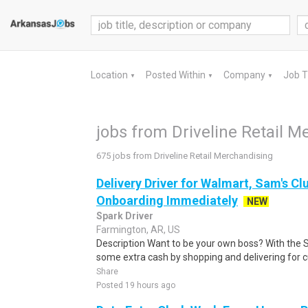
Location
Posted Within
Company
Job 
▼
▼
▼
jobs from Driveline Retail M
675 jobs from Driveline Retail Merchandising
Delivery Driver for Walmart, Sam's Clu
Onboarding Immediately
NEW
Spark Driver
Farmington, AR, US
Description Want to be your own boss? With the 
some extra cash by shopping and delivering for 
Share
Posted 19 hours ago