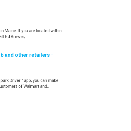
in Maine. If you are located within
ll Rd Brewer, ..
b and other retailers -
Spark Driver™ app, you can make
customers of Walmart and..
ws, documentaries, and other