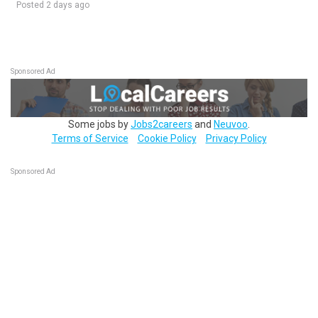
Posted 2 days ago
Sponsored Ad
Some jobs by
Jobs2careers
and
Neuvoo
.
Terms of Service
Cookie Policy
Privacy Policy
Sponsored Ad