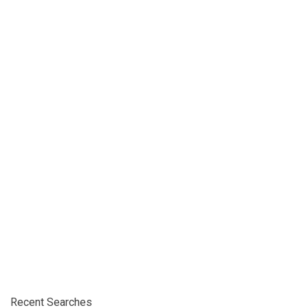
Recent Searches