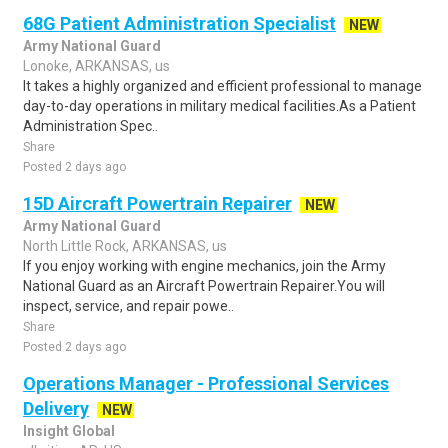
68G Patient Administration Specialist
NEW
Army National Guard
Lonoke, ARKANSAS, us
It takes a highly organized and efficient professional to manage
day-to-day operations in military medical facilities.As a Patient
Administration Spec..
Share
Posted 2 days ago
15D Aircraft Powertrain Repairer
NEW
Army National Guard
North Little Rock, ARKANSAS, us
If you enjoy working with engine mechanics, join the Army
National Guard as an Aircraft Powertrain Repairer.You will
inspect, service, and repair powe..
Share
Posted 2 days ago
Operations Manager - Professional Services
Delivery
NEW
Insight Global