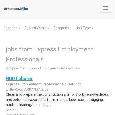
Toggl
navig
Location
Posted Within
Company
Job Type
▼
▼
▼
▼
jobs from Express Employment
Professionals
634 jobs from Express Employment Professionals
HDD Laborer
Express Employment Professionals Defunct
Little Rock, ARKANSAS, us
Clean and prepare the construction site for work, remove debris
and potential hazardsPerform manual labor such as digging,
hauling, loading/unloading,..
Share