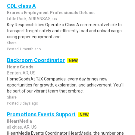
CDL class A
Express Employment Professionals Defunct
Little Rock, ARKANSAS, us
Key Responsibilities:Operate a Class A commercial vehicle to
transport freight safely and efficientlyLoad and unload cargo
using proper equipment and ..
Share
Posted 1 month ago
Backroom Coordinator
NEW
Home Goods
Benton, AR, US
HomeGoodsAt TJX Companies, every day brings new
opportunities for growth, exploration, and achievement. You'll
be part of our vibrant team that embrac..
Share
Posted 3 days ago
Promotions Events Support
NEW
iHeartMedia
all cities, AR, US
iHeartMedia Events Coordinator iHeartMedia, the number one