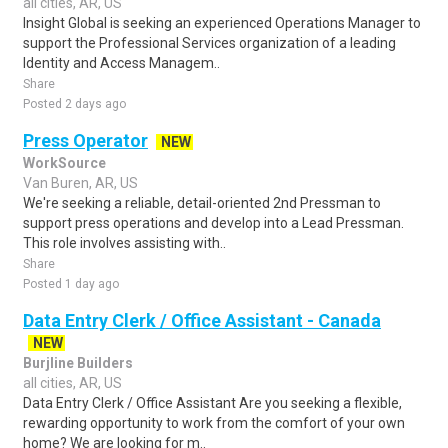
all cities, AR, US
Insight Global is seeking an experienced Operations Manager to
support the Professional Services organization of a leading
Identity and Access Managem..
Share
Posted 2 days ago
Press Operator
NEW
WorkSource
Van Buren, AR, US
We're seeking a reliable, detail-oriented 2nd Pressman to
support press operations and develop into a Lead Pressman.
This role involves assisting with..
Share
Posted 1 day ago
Data Entry Clerk / Office Assistant - Canada
NEW
Burjline Builders
all cities, AR, US
Data Entry Clerk / Office Assistant Are you seeking a flexible,
rewarding opportunity to work from the comfort of your own
home? We are looking for m..