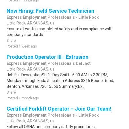
Posted 1 month ago
Now Hiring: Field Service Technician
Express Employment Professionals - Little Rock
Little Rock, ARKANSAS, us
Ensure all work is completed safely and in compliance with
company standards.
Share
Posted 1 week ago
Production Operator III - Extrusion
Express Employment Professionals Defunct
Little Rock, ARKANSAS, us
Job Full DescriptionShift: Day Shift - 6:00 AM to 2:30 PM,
Monday through FridayLocation Address:3315 Boone Road,
Benton, Arkansas 72015Job Summary:Ex..
Share
Posted 1 month ago
Certified Forklift Operator – Join Our Team!
Express Employment Professionals - Little Rock
Little Rock, ARKANSAS, us
Follow all OSHA and company safety procedures.