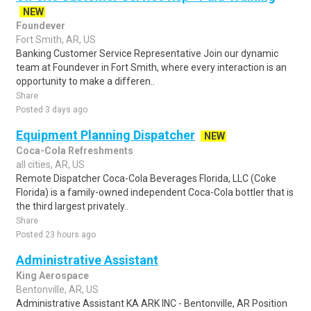
NEW
Foundever
Fort Smith, AR, US
Banking Customer Service Representative Join our dynamic
team at Foundever in Fort Smith, where every interaction is an
opportunity to make a differen..
Share
Posted 3 days ago
Equipment Planning Dispatcher
NEW
Coca-Cola Refreshments
all cities, AR, US
Remote Dispatcher Coca-Cola Beverages Florida, LLC (Coke
Florida) is a family-owned independent Coca-Cola bottler that is
the third largest privately..
Share
Posted 23 hours ago
Administrative Assistant
King Aerospace
Bentonville, AR, US
Administrative Assistant KA ARK INC - Bentonville, AR Position