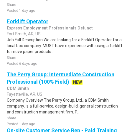
Share
Posted 1 day ago
Forklift Operator
Express Employment Professionals Defunct
Fort Smith, AR, US
Job Full Description We are looking for a Forklift Operator for a
local box company. MUST have experience with using a forklift
to move paper products..
Share
Posted 6 days ago
The Perry Group: Intermediate Construction
Professional (100% Field)
NEW
CDM Smith
Fayetteville, AR, US
Company Overview The Perry Group, Ltd., a CDM Smith
company, is a full-service, design-build, general construction
and construction management firm. P..
Share
Posted 1 day ago
On-site Customer Service Rep - Paid Training