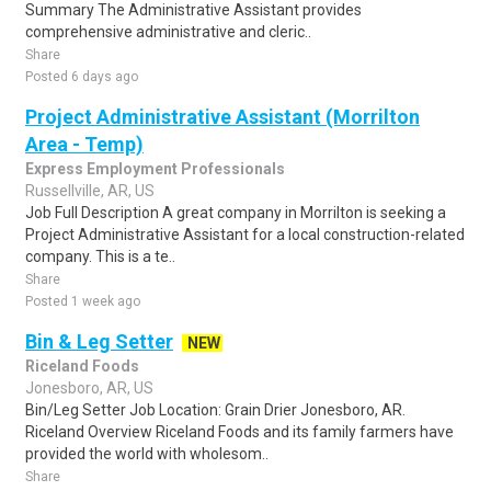
Summary The Administrative Assistant provides
comprehensive administrative and cleric..
Share
Posted 6 days ago
Project Administrative Assistant (Morrilton
Area - Temp)
Express Employment Professionals
Russellville, AR, US
Job Full Description A great company in Morrilton is seeking a
Project Administrative Assistant for a local construction-related
company. This is a te..
Share
Posted 1 week ago
Bin & Leg Setter
NEW
Riceland Foods
Jonesboro, AR, US
Bin/Leg Setter Job Location: Grain Drier Jonesboro, AR.
Riceland Overview Riceland Foods and its family farmers have
provided the world with wholesom..
Share