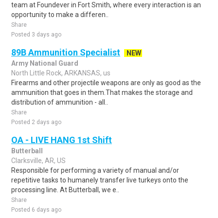
team at Foundever in Fort Smith, where every interaction is an
opportunity to make a differen..
Share
Posted 3 days ago
89B Ammunition Specialist
NEW
Army National Guard
North Little Rock, ARKANSAS, us
Firearms and other projectile weapons are only as good as the
ammunition that goes in them.That makes the storage and
distribution of ammunition - all..
Share
Posted 2 days ago
OA - LIVE HANG 1st Shift
Butterball
Clarksville, AR, US
Responsible for performing a variety of manual and/or
repetitive tasks to humanely transfer live turkeys onto the
processing line. At Butterball, we e..
Share
Posted 6 days ago