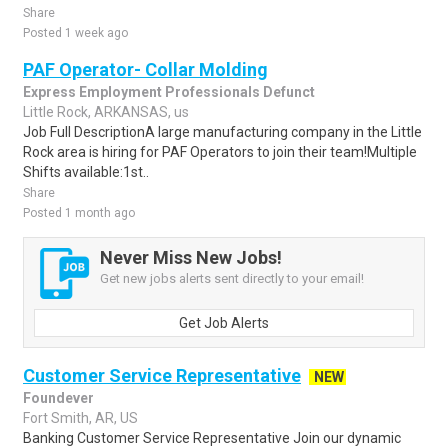
Share
Posted 1 week ago
PAF Operator- Collar Molding
Express Employment Professionals Defunct
Little Rock, ARKANSAS, us
Job Full DescriptionA large manufacturing company in the Little
Rock area is hiring for PAF Operators to join their team!Multiple
Shifts available:1st..
Share
Posted 1 month ago
Never Miss New Jobs!
Get new jobs alerts sent directly to your email!
Get Job Alerts
Customer Service Representative
NEW
Foundever
Fort Smith, AR, US
Banking Customer Service Representative Join our dynamic