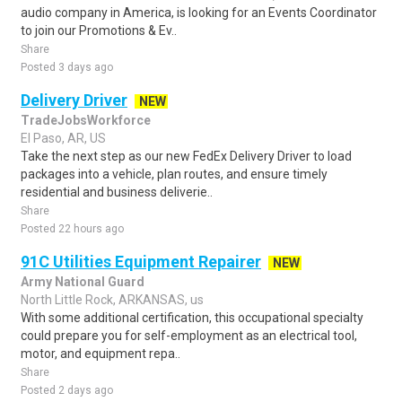
audio company in America, is looking for an Events Coordinator
to join our Promotions & Ev..
Share
Posted 3 days ago
Delivery Driver
NEW
TradeJobsWorkforce
El Paso, AR, US
Take the next step as our new FedEx Delivery Driver to load
packages into a vehicle, plan routes, and ensure timely
residential and business deliverie..
Share
Posted 22 hours ago
91C Utilities Equipment Repairer
NEW
Army National Guard
North Little Rock, ARKANSAS, us
With some additional certification, this occupational specialty
could prepare you for self-employment as an electrical tool,
motor, and equipment repa..
Share
Posted 2 days ago