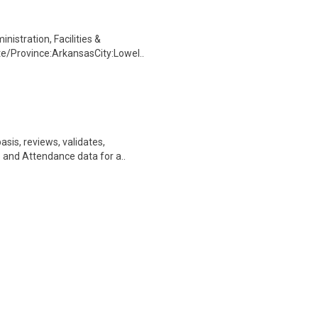
nistration, Facilities &
e/Province:ArkansasCity:Lowel..
asis, reviews, validates,
 and Attendance data for a..
etts; Washington DC or King of
ecurity Intelligence Lea..