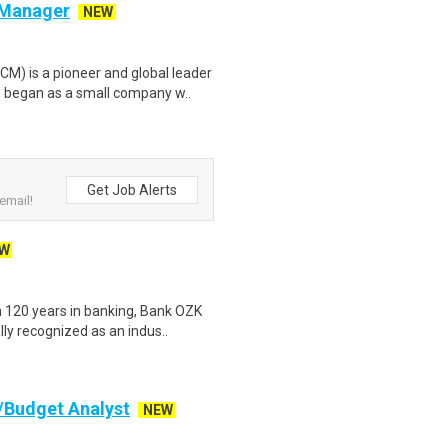
 Manager
NEW
 is a pioneer and global leader
 began as a small company w..
Get Job Alerts
email!
W
 120 years in banking, Bank OZK
ly recognized as an indus..
t/Budget Analyst
NEW