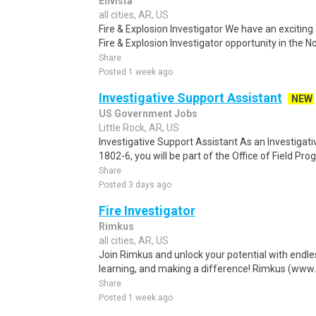
Envista
all cities, AR, US
Fire & Explosion Investigator We have an exciting
Fire & Explosion Investigator opportunity in the No
Share
Posted 1 week ago
Investigative Support Assistant
NEW
US Government Jobs
Little Rock, AR, US
Investigative Support Assistant As an Investigati
1802-6, you will be part of the Office of Field Prog
Share
Posted 3 days ago
Fire Investigator
Rimkus
all cities, AR, US
Join Rimkus and unlock your potential with endle
learning, and making a difference! Rimkus (www.
Share
Posted 1 week ago