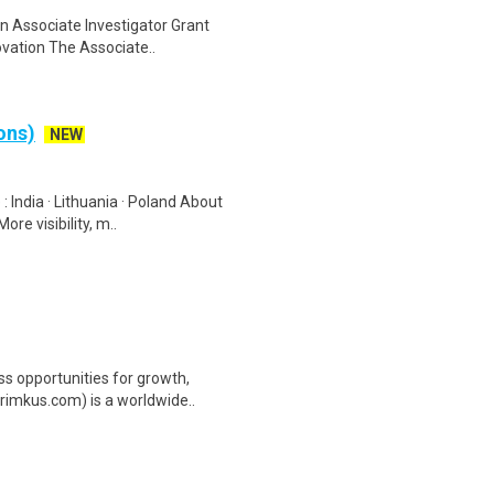
an Associate Investigator Grant
ovation The Associate..
ons)
NEW
 India · Lithuania · Poland About
e visibility, m..
ss opportunities for growth,
rimkus.com) is a worldwide..