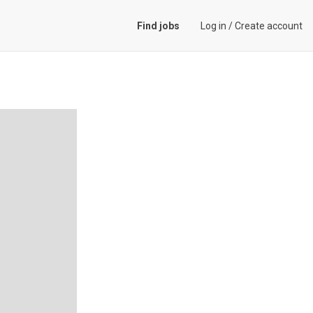
Find jobs
Log in
/
Create account