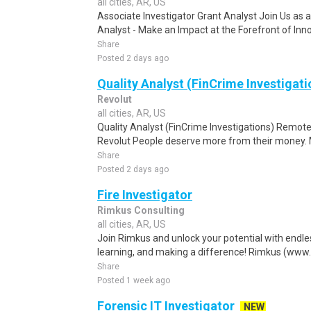
all cities, AR, US
Associate Investigator Grant Analyst Join Us as 
Analyst - Make an Impact at the Forefront of Inn
Share
Posted 2 days ago
Quality Analyst (FinCrime Investigati
Revolut
all cities, AR, US
Quality Analyst (FinCrime Investigations) Remote :
Revolut People deserve more from their money. Mor
Share
Posted 2 days ago
Fire Investigator
Rimkus Consulting
all cities, AR, US
Join Rimkus and unlock your potential with endle
learning, and making a difference! Rimkus (www.
Share
Posted 1 week ago
Forensic IT Investigator
NEW