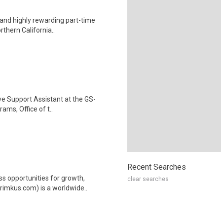
 and highly rewarding part-time
rthern California..
ve Support Assistant at the GS-
rams, Office of t..
Recent Searches
ss opportunities for growth,
clear searches
rimkus.com) is a worldwide..