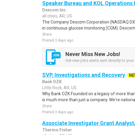
Speaker Bureau and KOL Operations
Dexcom Inc.
all cities, AR, US
The Company Dexcom Corporation (NASDAQ DXCM)
in continuous glucose monitoring (CGM). Dexcom
Share
Posted 3 days ago
Never Miss New Jobs!
Get new jobs alerts sent directly to your 
SVP, Investigations and Recovery
NE
Bank OZK
Little Rock, AR, US
Why Bank OZK Founded on a legacy of more than
is much more than just a company. We're national
Share
Posted 3 days ago
Associate Investigator Grant Analys
Thermo Fisher