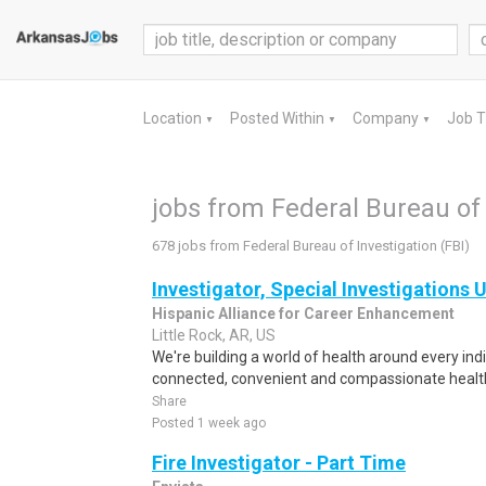
Location
Posted Within
Company
Job 
▼
▼
▼
jobs from Federal Bureau of 
678 jobs from Federal Bureau of Investigation (FBI)
Investigator, Special Investigations 
Hispanic Alliance for Career Enhancement
Little Rock, AR, US
We're building a world of health around every ind
connected, convenient and compassionate health
Share
Posted 1 week ago
Fire Investigator - Part Time