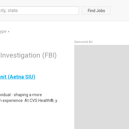
Find Jobs
Type
▼
Sponsored Ad
Investigation (FBI)
Unit (Aetna SIU)
ividual - shaping a more
 experience. At CVS Health®, y..