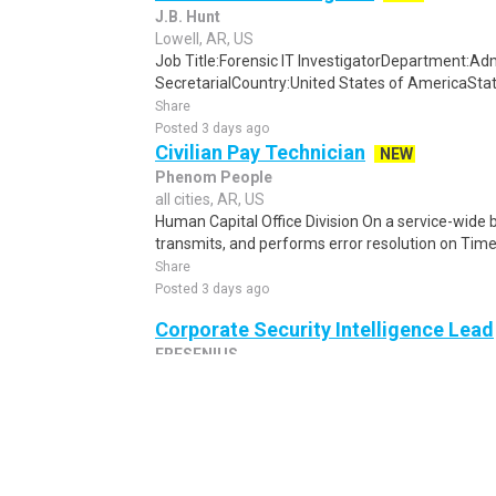
J.B. Hunt
Lowell, AR, US
Job Title:Forensic IT InvestigatorDepartment:Admi
SecretarialCountry:United States of AmericaStat
Share
Posted 3 days ago
Civilian Pay Technician
NEW
Phenom People
all cities, AR, US
Human Capital Office Division On a service-wide b
transmits, and performs error resolution on Time
Share
Posted 3 days ago
Corporate Security Intelligence Lead
FRESENIUS
all cities, AR, US
The candidate should ideally reside in Massachus
Prussia, PA PURPOSE AND SCOPE: The Corporate S
Share
Posted 1 week ago