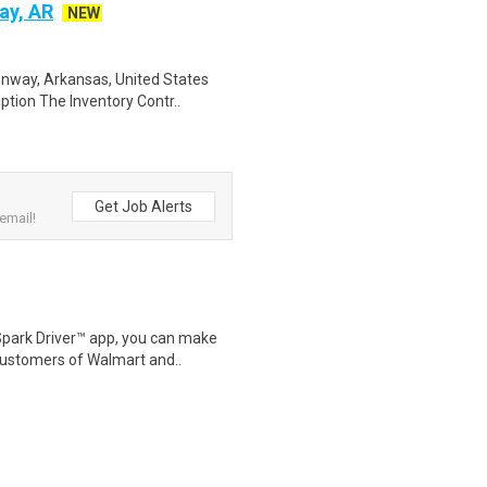
ay, AR
NEW
onway, Arkansas, United States
tion The Inventory Contr..
Get Job Alerts
email!
Spark Driver™ app, you can make
customers of Walmart and..