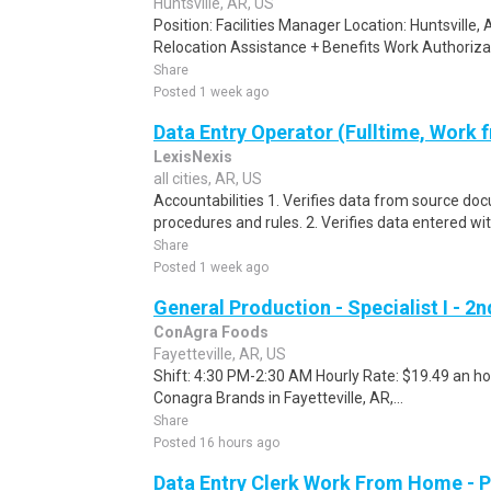
Huntsville, AR, US
Position: Facilities Manager Location: Huntsville,
Relocation Assistance + Benefits Work Authorizati
Share
Posted 1 week ago
Data Entry Operator (Fulltime, Work
LexisNexis
all cities, AR, US
Accountabilities 1. Verifies data from source do
procedures and rules. 2. Verifies data entered wi
Share
Posted 1 week ago
General Production - Specialist I - 2n
ConAgra Foods
Fayetteville, AR, US
Shift: 4:30 PM-2:30 AM Hourly Rate: $19.49 an hou
Conagra Brands in Fayetteville, AR,...
Share
Posted 16 hours ago
Data Entry Clerk Work From Home - 