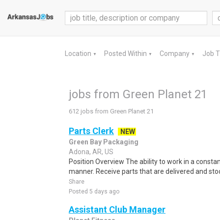
Location
Posted Within
Company
Job 
▼
▼
▼
jobs from Green Planet 21
612 jobs from Green Planet 21
Parts Clerk
NEW
Green Bay Packaging
Adona, AR, US
Position Overview The ability to work in a constan
manner. Receive parts that are delivered and stock
Share
Posted 5 days ago
Assistant Club Manager