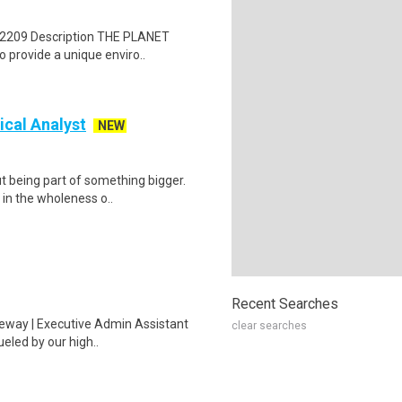
 72209 Description THE PLANET
 provide a unique enviro..
ical Analyst
NEW
t being part of something bigger.
 in the wholeness o..
Recent Searches
iveway | Executive Admin Assistant
clear searches
eled by our high..