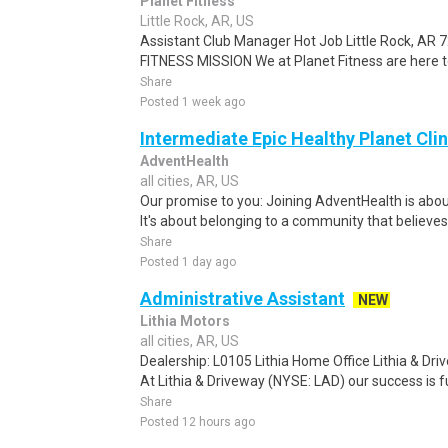
Planet Fitness
Little Rock, AR, US
Assistant Club Manager Hot Job Little Rock, AR
FITNESS MISSION We at Planet Fitness are here to
Share
Posted 1 week ago
Intermediate Epic Healthy Planet Clin
AdventHealth
all cities, AR, US
Our promise to you: Joining AdventHealth is abou
It's about belonging to a community that believes
Share
Posted 1 day ago
Administrative Assistant
NEW
Lithia Motors
all cities, AR, US
Dealership: L0105 Lithia Home Office Lithia & Dr
At Lithia & Driveway (NYSE: LAD) our success is fu
Share
Posted 12 hours ago