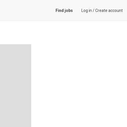
Find jobs
Log in
/
Create account