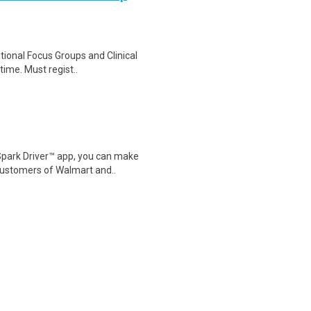
ational Focus Groups and Clinical
time. Must regist..
Spark Driver™ app, you can make
customers of Walmart and..
ition Type PRN Job Shift Varies
Services Be the calm v..