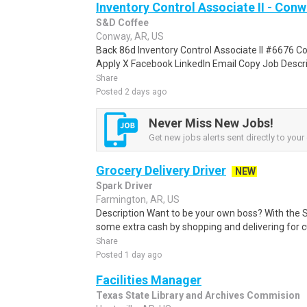
Inventory Control Associate II - Conw
S&D Coffee
Conway, AR, US
Back 86d Inventory Control Associate II #6676 C
Apply X Facebook LinkedIn Email Copy Job Descrip
Share
Posted 2 days ago
Never Miss New Jobs!
Get new jobs alerts sent directly to your 
Grocery Delivery Driver
NEW
Spark Driver
Farmington, AR, US
Description Want to be your own boss? With the 
some extra cash by shopping and delivering for 
Share
Posted 1 day ago
Facilities Manager
Texas State Library and Archives Commision