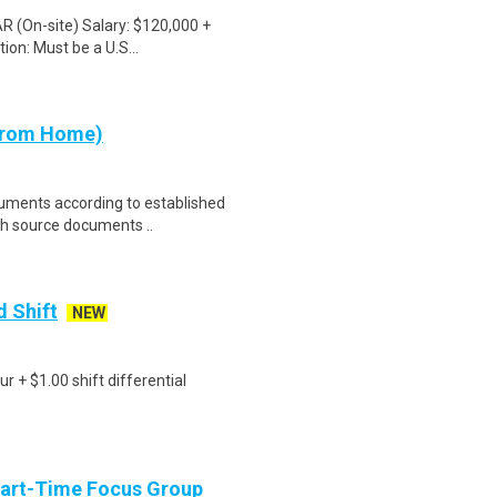
 AR (On-site) Salary: $120,000 +
on: Must be a U.S...
 from Home)
cuments according to established
th source documents ..
d Shift
NEW
r + $1.00 shift differential
Part-Time Focus Group