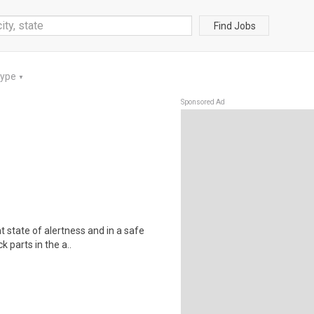
Find Jobs
Type
▼
Sponsored Ad
t state of alertness and in a safe
 parts in the a..