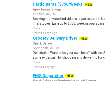
Participants ($750/Week)
NEW
Apex Focus Group
all cities, AR, US
Seeking motivated individuals to participate in N
Trial studies. Earn up to $750/week in your spare 
Share
Posted 4 days ago
Grocery Delivery Driver
NEW
Spark Driver
Springdale, AR, US
Description Want to be your own boss? With the 
some extra cash by shopping and delivering for 
Share
Posted 1 day ago
EMS Dispatcher
NEW
North Arkansas Regional Medical Center
Harrison, AR, US
EMS Dispatcher Harrison, AR 72601 Overview Pos
Description EMS Dispatcher — Emergency Medical 
Share
Posted 3 days ago