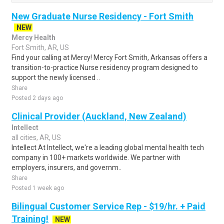
New Graduate Nurse Residency - Fort Smith
NEW
Mercy Health
Fort Smith, AR, US
Find your calling at Mercy! Mercy Fort Smith, Arkansas offers a
transition-to-practice Nurse residency program designed to
support the newly licensed ..
Share
Posted 2 days ago
Clinical Provider (Auckland, New Zealand)
Intellect
all cities, AR, US
Intellect At Intellect, we're a leading global mental health tech
company in 100+ markets worldwide. We partner with
employers, insurers, and governm..
Share
Posted 1 week ago
Bilingual Customer Service Rep - $19/hr. + Paid
Training!
NEW