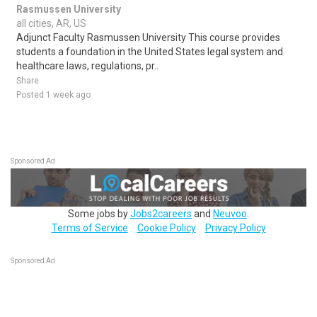
Rasmussen University
all cities, AR, US
Adjunct Faculty Rasmussen University This course provides
students a foundation in the United States legal system and
healthcare laws, regulations, pr..
Share
Posted 1 week ago
Sponsored Ad
Some jobs by
Jobs2careers
and
Neuvoo
.
Terms of Service
Cookie Policy
Privacy Policy
Sponsored Ad