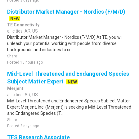
Posted 3 days ago
Distributor Market Manager - Nordics (F/M/D)
NEW
TE Connectivity
all cities, AR, US
Distributor Market Manager - Nordics (F/M/D) At TE, you will
unleash your potential working with people from diverse
backgrounds and industries to cr..
Share
Posted 15 hours ago
Mid-Level Threatened and Endangered Species
Subject Matter Expert
NEW
Merjent
all cities, AR, US
Mid-Level Threatened and Endangered Species Subject Matter
Expert Merjent, Inc. (Merjent) is seeking a Mid-Level Threatened
and Endangered Species (T..
Share
Posted 2 days ago
TES Research Associate