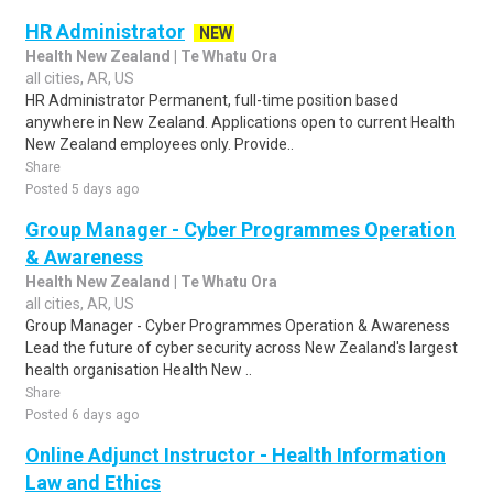
HR Administrator
NEW
Health New Zealand | Te Whatu Ora
all cities, AR, US
HR Administrator Permanent, full-time position based
anywhere in New Zealand. Applications open to current Health
New Zealand employees only. Provide..
Share
Posted 5 days ago
Group Manager - Cyber Programmes Operation
& Awareness
Health New Zealand | Te Whatu Ora
all cities, AR, US
Group Manager - Cyber Programmes Operation & Awareness
Lead the future of cyber security across New Zealand's largest
health organisation Health New ..
Share
Posted 6 days ago
Online Adjunct Instructor - Health Information
Law and Ethics