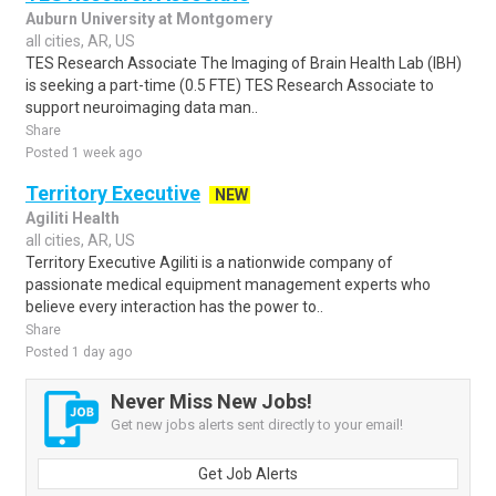
Auburn University at Montgomery
all cities, AR, US
TES Research Associate The Imaging of Brain Health Lab (IBH)
is seeking a part-time (0.5 FTE) TES Research Associate to
support neuroimaging data man..
Share
Posted 1 week ago
Territory Executive
NEW
Agiliti Health
all cities, AR, US
Territory Executive Agiliti is a nationwide company of
passionate medical equipment management experts who
believe every interaction has the power to..
Share
Posted 1 day ago
Never Miss New Jobs!
Get new jobs alerts sent directly to your email!
Get Job Alerts