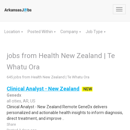
Toggl
navig
Location
Posted Within
Company
Job Type
▼
▼
▼
▼
jobs from Health New Zealand | Te
Whatu Ora
645 jobs from Health New Zealand | Te Whatu Ora
Clinical Analyst - New Zealand
NEW
Genedx
all cities, AR, US
Clinical Analyst - New Zealand Remote GeneDx delivers
personalized and actionable health insights to inform diagnosis,
direct treatment, and improve ..
Share