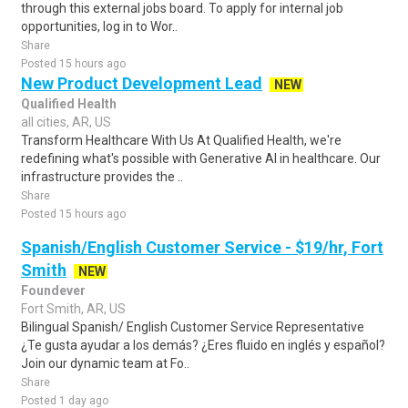
through this external jobs board. To apply for internal job
opportunities, log in to Wor..
Share
Posted 15 hours ago
New Product Development Lead
NEW
Qualified Health
all cities, AR, US
Transform Healthcare With Us At Qualified Health, we're
redefining what's possible with Generative AI in healthcare. Our
infrastructure provides the ..
Share
Posted 15 hours ago
Spanish/English Customer Service - $19/hr, Fort
Smith
NEW
Foundever
Fort Smith, AR, US
Bilingual Spanish/ English Customer Service Representative
¿Te gusta ayudar a los demás? ¿Eres fluido en inglés y español?
Join our dynamic team at Fo..
Share
Posted 1 day ago