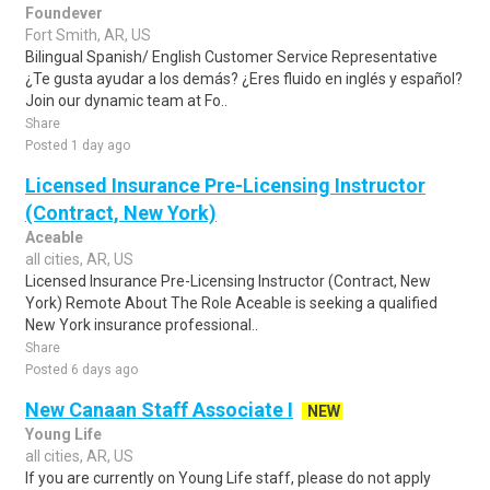
Foundever
Fort Smith, AR, US
Bilingual Spanish/ English Customer Service Representative
¿Te gusta ayudar a los demás? ¿Eres fluido en inglés y español?
Join our dynamic team at Fo..
Share
Posted 1 day ago
Licensed Insurance Pre-Licensing Instructor
(Contract, New York)
Aceable
all cities, AR, US
Licensed Insurance Pre-Licensing Instructor (Contract, New
York) Remote About The Role Aceable is seeking a qualified
New York insurance professional..
Share
Posted 6 days ago
New Canaan Staff Associate I
NEW
Young Life
all cities, AR, US
If you are currently on Young Life staff, please do not apply