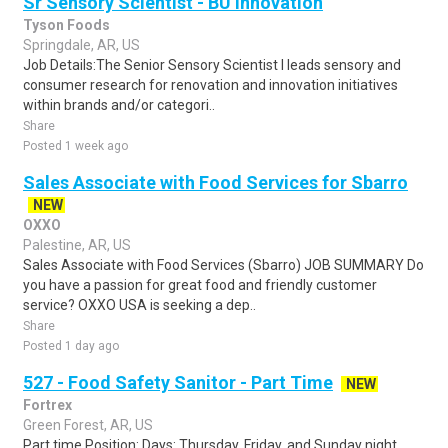
Sr Sensory Scientist - BU Innovation
Tyson Foods
Springdale, AR, US
Job Details:The Senior Sensory Scientist I leads sensory and
consumer research for renovation and innovation initiatives
within brands and/or categori..
Share
Posted 1 week ago
Sales Associate with Food Services for Sbarro
NEW
OXXO
Palestine, AR, US
Sales Associate with Food Services (Sbarro) JOB SUMMARY Do
you have a passion for great food and friendly customer
service? OXXO USA is seeking a dep..
Share
Posted 1 day ago
527 - Food Safety Sanitor - Part Time
NEW
Fortrex
Green Forest, AR, US
Part time Position: Days: Thursday, Friday, and Sunday night