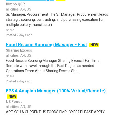
Bimbo QSR
all cities, AR, US
Sr. Manager, Procurement The Sr. Manager, Procurement leads
strategic sourcing, contracting, and purchasing execution for
multiple bakery manufacturi..
Share
Posted 2 days ago
Food Rescue Sourcing Manager - East
NEW
Sharing Excess
all cities, AR, US
Food Rescue Sourcing Manager Sharing Excess | Full Time
Remote with travel through the East Region as needed
Operations Team About Sharing Excess Sha..
Share
Posted 2 days ago
FP&A Anaplan Manager (100% Virtual/Remote)
NEW
US Foods
all cities, AR, US
ARE YOU A CURRENT US FOODS EMPLOYEE? PLEASE APPLY