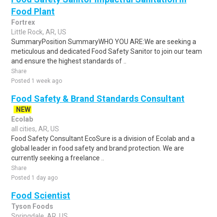
Food Plant
Fortrex
Little Rock, AR, US
SummaryPosition SummaryWHO YOU ARE:We are seeking a
meticulous and dedicated Food Safety Sanitor to join our team
and ensure the highest standards of ..
Share
Posted 1 week ago
Food Safety & Brand Standards Consultant
NEW
Ecolab
all cities, AR, US
Food Safety Consultant EcoSure is a division of Ecolab and a
global leader in food safety and brand protection. We are
currently seeking a freelance ..
Share
Posted 1 day ago
Food Scientist
Tyson Foods
Springdale, AR, US