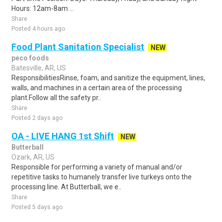
Hours: 12am-8am ...
Share
Posted 4 hours ago
Food Plant Sanitation Specialist
NEW
peco foods
Batesville, AR, US
ResponsibilitiesRinse, foam, and sanitize the equipment, lines,
walls, and machines in a certain area of the processing
plant.Follow all the safety pr..
Share
Posted 2 days ago
OA - LIVE HANG 1st Shift
NEW
Butterball
Ozark, AR, US
Responsible for performing a variety of manual and/or
repetitive tasks to humanely transfer live turkeys onto the
processing line. At Butterball, we e..
Share
Posted 5 days ago