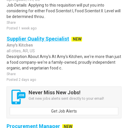
Job Details: Applying to this requisition will put you into
considering for either Food Scientist I, Food Scientist II. Level will
be determined throu..
Share
Posted 1 week ago
Supplier Quality Specialist
NEW
Amy's Kitchen
all cities, AR, US
Description About Amy's At Amy's Kitchen, we're more than just
a food company-we're a family-owned, proudly independent
organic, and vegetarian food c..
Share
Posted 2 days ago
Never Miss New Jobs!
Get new jobs alerts sent directly to your email!
Get Job Alerts
Procurement Manager
NEW