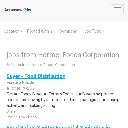
Toggl
navig
Location
Posted Within
Company
Job Type
▼
▼
▼
▼
jobs from Hormel Foods Corporation
641 jobs from Hormel Foods Corporation
Buyer - Food Distribution
Ferraro Foods
all cities, AR, US
Ferraro Foods Buyer At Ferraro Foods, our Buyers help keep
operations moving by sourcing products, managing purchasing
activity, and building strong ..
Share
Posted 1 week ago
Food Safety Sanitor Impactful Sanitation in