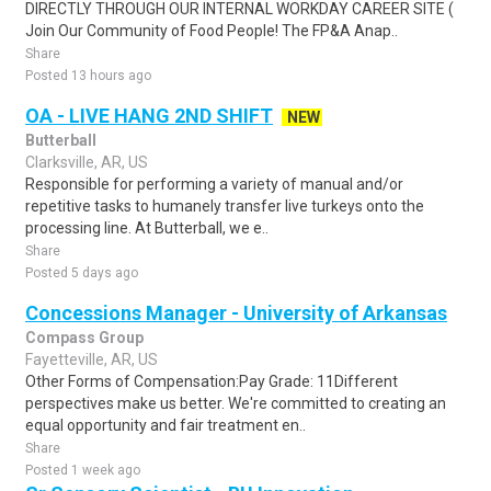
DIRECTLY THROUGH OUR INTERNAL WORKDAY CAREER SITE (
Join Our Community of Food People! The FP&A Anap..
Share
Posted 13 hours ago
OA - LIVE HANG 2ND SHIFT
NEW
Butterball
Clarksville, AR, US
Responsible for performing a variety of manual and/or
repetitive tasks to humanely transfer live turkeys onto the
processing line. At Butterball, we e..
Share
Posted 5 days ago
Concessions Manager - University of Arkansas
Compass Group
Fayetteville, AR, US
Other Forms of Compensation:Pay Grade: 11Different
perspectives make us better. We're committed to creating an
equal opportunity and fair treatment en..
Share
Posted 1 week ago