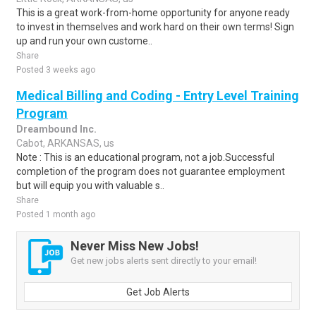
This is a great work-from-home opportunity for anyone ready
to invest in themselves and work hard on their own terms! Sign
up and run your own custome..
Share
Posted 3 weeks ago
Medical Billing and Coding - Entry Level Training
Program
Dreambound Inc.
Cabot, ARKANSAS, us
Note : This is an educational program, not a job.Successful
completion of the program does not guarantee employment
but will equip you with valuable s..
Share
Posted 1 month ago
Never Miss New Jobs!
Get new jobs alerts sent directly to your email!
Get Job Alerts