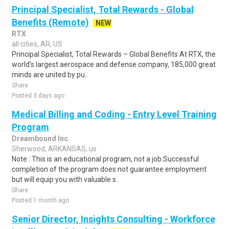
Principal Specialist, Total Rewards - Global
Benefits (Remote)
NEW
RTX
all cities, AR, US
Principal Specialist, Total Rewards – Global Benefits At RTX, the
world's largest aerospace and defense company, 185,000 great
minds are united by pu..
Share
Posted 3 days ago
Medical Billing and Coding - Entry Level Training
Program
Dreambound Inc.
Sherwood, ARKANSAS, us
Note : This is an educational program, not a job.Successful
completion of the program does not guarantee employment
but will equip you with valuable s..
Share
Posted 1 month ago
Senior Director, Insights Consulting - Workforce