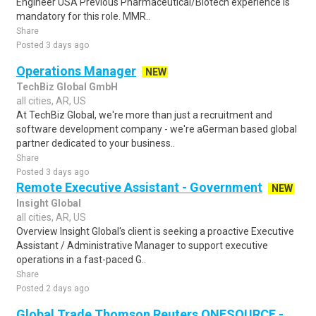
Engineer USA Previous Pharmaceutical/Biotech experience is
mandatory for this role. MMR..
Share
Posted 3 days ago
Operations Manager
NEW
TechBiz Global GmbH
all cities, AR, US
At TechBiz Global, we're more than just a recruitment and
software development company - we're aGerman based global
partner dedicated to your business..
Share
Posted 3 days ago
Remote Executive Assistant - Government
NEW
Insight Global
all cities, AR, US
Overview Insight Global's client is seeking a proactive Executive
Assistant / Administrative Manager to support executive
operations in a fast-paced G..
Share
Posted 2 days ago
Global Trade Thomson Reuters ONESOURCE -