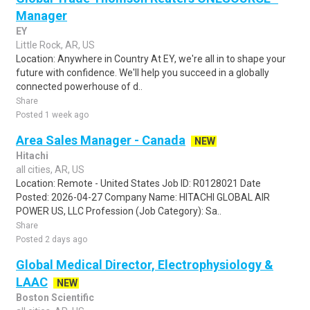
Manager
EY
Little Rock, AR, US
Location: Anywhere in Country At EY, we're all in to shape your
future with confidence. We'll help you succeed in a globally
connected powerhouse of d..
Share
Posted 1 week ago
Area Sales Manager - Canada
NEW
Hitachi
all cities, AR, US
Location: Remote - United States Job ID: R0128021 Date
Posted: 2026-04-27 Company Name: HITACHI GLOBAL AIR
POWER US, LLC Profession (Job Category): Sa..
Share
Posted 2 days ago
Global Medical Director, Electrophysiology &
LAAC
NEW
Boston Scientific