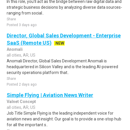
In this role, you'll act as the bridge between raw digital data and
strategic business decisions by analyzing diverse data sources-
ranging from social..
Share
Posted 3 days ago
Director, Global Sales Development - Enterprise
SaaS (Remote US)
NEW
Anomali
all cities, AR, US
Anomali Director, Global Sales Development Anomali is
headquartered in Silicon Valley and is the leading AI-powered
security operations platform that..
Share
Posted 2 days ago
Simple Flying | Aviation News Writer
Valnet Concept
all cities, AR, US
Job Title Simple Flying is the leading independent voice for
aviation news and insight. Our goal is to provide a one-stop hub
for all the important s..