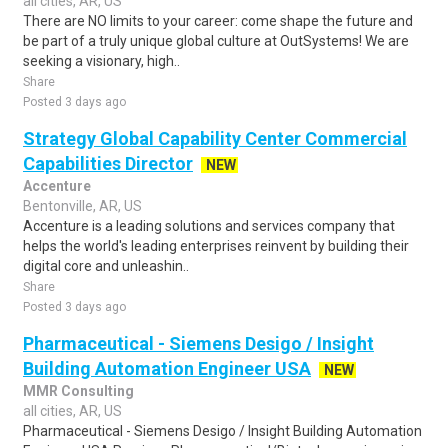
all cities, AR, US
There are NO limits to your career: come shape the future and
be part of a truly unique global culture at OutSystems! We are
seeking a visionary, high..
Share
Posted 3 days ago
Strategy Global Capability Center Commercial
Capabilities Director
NEW
Accenture
Bentonville, AR, US
Accenture is a leading solutions and services company that
helps the world's leading enterprises reinvent by building their
digital core and unleashin..
Share
Posted 3 days ago
Pharmaceutical - Siemens Desigo / Insight
Building Automation Engineer USA
NEW
MMR Consulting
all cities, AR, US
Pharmaceutical - Siemens Desigo / Insight Building Automation