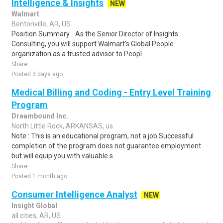
Intelligence & Insights
NEW
Walmart
Bentonville, AR, US
Position Summary... As the Senior Director of Insights
Consulting, you will support Walmart's Global People
organization as a trusted advisor to Peopl..
Share
Posted 3 days ago
Medical Billing and Coding - Entry Level Training
Program
Dreambound Inc.
North Little Rock, ARKANSAS, us
Note : This is an educational program, not a job.Successful
completion of the program does not guarantee employment
but will equip you with valuable s..
Share
Posted 1 month ago
Consumer Intelligence Analyst
NEW
Insight Global
all cities, AR, US