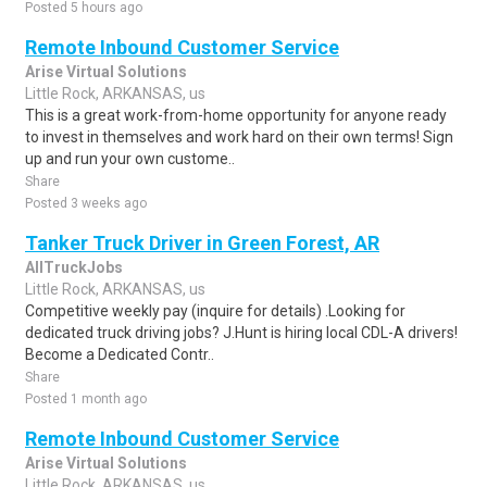
Posted 5 hours ago
Remote Inbound Customer Service
Arise Virtual Solutions
Little Rock, ARKANSAS, us
This is a great work-from-home opportunity for anyone ready
to invest in themselves and work hard on their own terms! Sign
up and run your own custome..
Share
Posted 3 weeks ago
Tanker Truck Driver in Green Forest, AR
AllTruckJobs
Little Rock, ARKANSAS, us
Competitive weekly pay (inquire for details) .Looking for
dedicated truck driving jobs? J.Hunt is hiring local CDL-A drivers!
Become a Dedicated Contr..
Share
Posted 1 month ago
Remote Inbound Customer Service
Arise Virtual Solutions
Little Rock, ARKANSAS, us