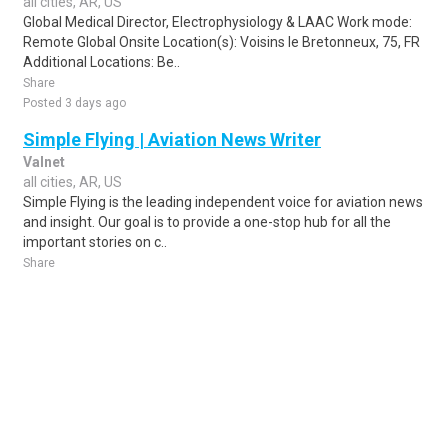
all cities, AR, US
Global Medical Director, Electrophysiology & LAAC Work mode:
Remote Global Onsite Location(s): Voisins le Bretonneux, 75, FR
Additional Locations: Be..
Share
Posted 3 days ago
Simple Flying | Aviation News Writer
Valnet
all cities, AR, US
Simple Flying is the leading independent voice for aviation news
and insight. Our goal is to provide a one-stop hub for all the
important stories on c..
Share
Posted 1 week ago
Sponsored Ad