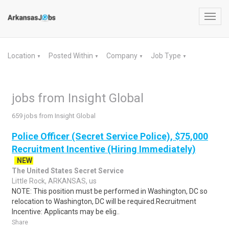
Toggl
navig
Location
Posted Within
Company
Job Type
▼
▼
▼
▼
jobs from Insight Global
659 jobs from Insight Global
Police Officer (Secret Service Police), $75,000
Recruitment Incentive (Hiring Immediately)
NEW
The United States Secret Service
Little Rock, ARKANSAS, us
NOTE: This position must be performed in Washington, DC so
relocation to Washington, DC will be required.Recruitment
Incentive: Applicants may be elig..
Share