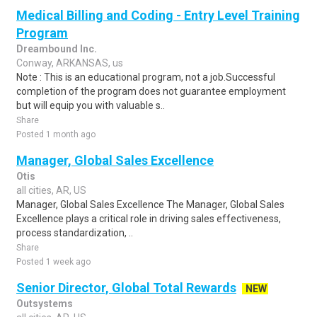
Medical Billing and Coding - Entry Level Training
Program
Dreambound Inc.
Conway, ARKANSAS, us
Note : This is an educational program, not a job.Successful
completion of the program does not guarantee employment
but will equip you with valuable s..
Share
Posted 1 month ago
Manager, Global Sales Excellence
Otis
all cities, AR, US
Manager, Global Sales Excellence The Manager, Global Sales
Excellence plays a critical role in driving sales effectiveness,
process standardization, ..
Share
Posted 1 week ago
Senior Director, Global Total Rewards
NEW
Outsystems