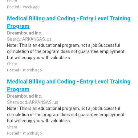
Share
Posted 1 week ago
Medical Billing and Coding - Entry Level Training
Program
Dreambound Inc.
Searcy, ARKANSAS, us
Note : This is an educational program, not a job.Successful
completion of the program does not guarantee employment
but will equip you with valuable s..
Share
Posted 1 month ago
Medical Billing and Coding - Entry Level Training
Program
Dreambound Inc.
Sherwood, ARKANSAS, us
Note : This is an educational program, not a job.Successful
completion of the program does not guarantee employment
but will equip you with valuable s..
Share
Posted 1 month ago