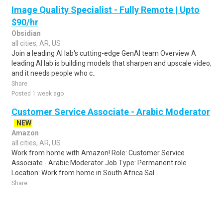
Image Quality Specialist - Fully Remote | Upto
$90/hr
Obsidian
all cities, AR, US
Join a leading AI lab's cutting-edge GenAI team Overview A
leading AI lab is building models that sharpen and upscale video,
and it needs people who c..
Share
Posted 1 week ago
Customer Service Associate - Arabic Moderator
NEW
Amazon
all cities, AR, US
Work from home with Amazon! Role: Customer Service
Associate - Arabic Moderator Job Type: Permanent role
Location: Work from home in South Africa Sal..
Share
Posted 4 days ago