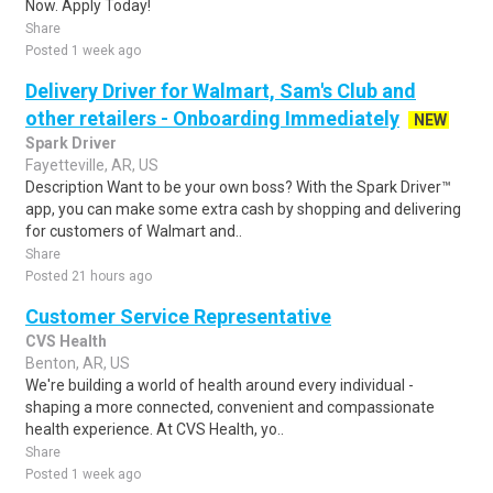
Now. Apply Today!
Share
Posted 1 week ago
Delivery Driver for Walmart, Sam's Club and
other retailers - Onboarding Immediately
NEW
Spark Driver
Fayetteville, AR, US
Description Want to be your own boss? With the Spark Driver™
app, you can make some extra cash by shopping and delivering
for customers of Walmart and..
Share
Posted 21 hours ago
Customer Service Representative
CVS Health
Benton, AR, US
We're building a world of health around every individual -
shaping a more connected, convenient and compassionate
health experience. At CVS Health, yo..
Share
Posted 1 week ago