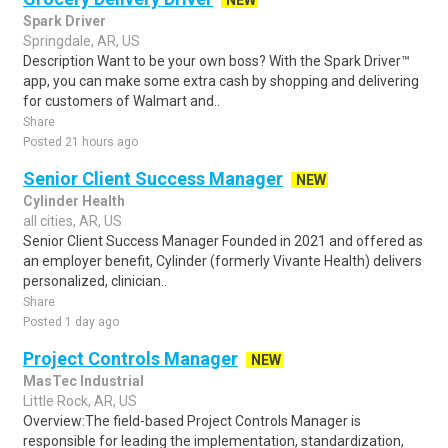
NEW
Spark Driver
Springdale, AR, US
Description Want to be your own boss? With the Spark Driver™
app, you can make some extra cash by shopping and delivering
for customers of Walmart and..
Share
Posted 21 hours ago
Senior Client Success Manager
NEW
Cylinder Health
all cities, AR, US
Senior Client Success Manager Founded in 2021 and offered as
an employer benefit, Cylinder (formerly Vivante Health) delivers
personalized, clinician..
Share
Posted 1 day ago
Project Controls Manager
NEW
MasTec Industrial
Little Rock, AR, US
Overview:The field-based Project Controls Manager is
responsible for leading the implementation, standardization,