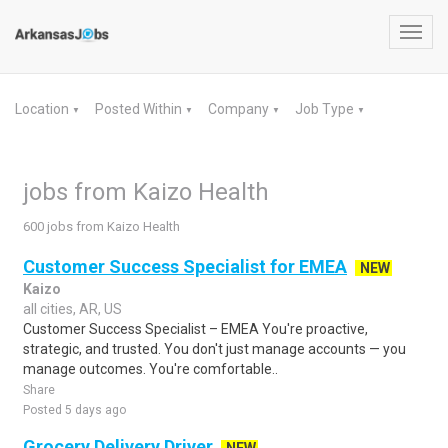
Toggl
navig
Location
Posted Within
Company
Job Type
▼
▼
▼
▼
jobs from Kaizo Health
600 jobs from Kaizo Health
Customer Success Specialist for EMEA
NEW
Kaizo
all cities, AR, US
Customer Success Specialist – EMEA You're proactive,
strategic, and trusted. You don't just manage accounts — you
manage outcomes. You're comfortable..
Share
Posted 5 days ago
Grocery Delivery Driver