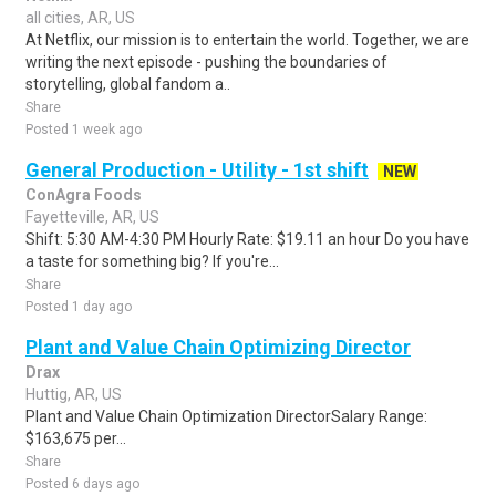
all cities, AR, US
At Netflix, our mission is to entertain the world. Together, we are
writing the next episode - pushing the boundaries of
storytelling, global fandom a..
Share
Posted 1 week ago
General Production - Utility - 1st shift
NEW
ConAgra Foods
Fayetteville, AR, US
Shift: 5:30 AM-4:30 PM Hourly Rate: $19.11 an hour Do you have
a taste for something big? If you're...
Share
Posted 1 day ago
Plant and Value Chain Optimizing Director
Drax
Huttig, AR, US
Plant and Value Chain Optimization DirectorSalary Range:
$163,675 per...
Share
Posted 6 days ago