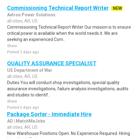
Commissioning Technical Report Writer
NEW
Avtron Power Solutions
all cities, AR, US
Commissioning Technical Report Writer Our mission is to ensure
critical power is available when the world needs it. We are
seeking an experienced Com..
Share
Posted 2 days ago
QUALITY ASSURANCE SPECIALIST
US Department of War
all cities, AR, US
Duties You will conduct shop investigations, special quality
assurance investigations, failure analysis investigations, audits
and studies to identif..
Share
Posted 6 days ago
Package Sorter - Immediate Hire
AD | MatchMeJobs
all cities, AR, US
New Warehouse Positions Open. No Experience Required. Hiring