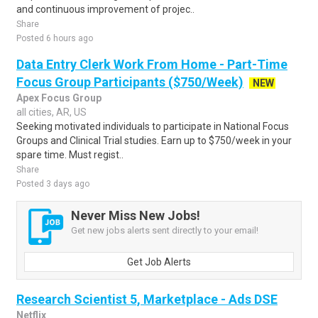
and continuous improvement of projec..
Share
Posted 6 hours ago
Data Entry Clerk Work From Home - Part-Time
Focus Group Participants ($750/Week)
NEW
Apex Focus Group
all cities, AR, US
Seeking motivated individuals to participate in National Focus
Groups and Clinical Trial studies. Earn up to $750/week in your
spare time. Must regist..
Share
Posted 3 days ago
Never Miss New Jobs!
Get new jobs alerts sent directly to your email!
Get Job Alerts
Research Scientist 5, Marketplace - Ads DSE
Netflix