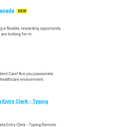
 Canada
NEW
g a flexible, rewarding opportunity
re looking for m..
tient Care! Are you passionate
d healthcare environment..
Entry Clerk - Typing
ta Entry Clerk - Typing Remote