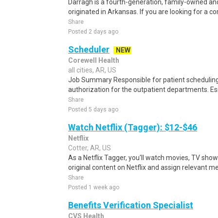
Darragh is a fourth-generation, family-owned a
originated in Arkansas. If you are looking for a c
Share
Posted 2 days ago
Scheduler
NEW
Corewell Health
all cities, AR, US
Job Summary Responsible for patient scheduling,
authorization for the outpatient departments. Es
Share
Posted 5 days ago
Watch Netflix (Tagger): $12-$46
Netflix
Cotter, AR, US
As a Netflix Tagger, you'll watch movies, TV sho
original content on Netflix and assign relevant m
Share
Posted 1 week ago
Benefits Verification Specialist
CVS Health