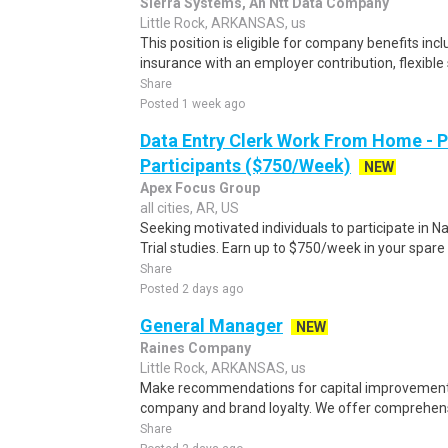
Sierra Systems, An Ntt Data Company
Little Rock, ARKANSAS, us
This position is eligible for company benefits incl
insurance with an employer contribution, flexible
Share
Posted 1 week ago
Data Entry Clerk Work From Home - 
Participants ($750/Week)
NEW
Apex Focus Group
all cities, AR, US
Seeking motivated individuals to participate in N
Trial studies. Earn up to $750/week in your spare 
Share
Posted 2 days ago
General Manager
NEW
Raines Company
Little Rock, ARKANSAS, us
Make recommendations for capital improvements
company and brand loyalty. We offer comprehens
Share