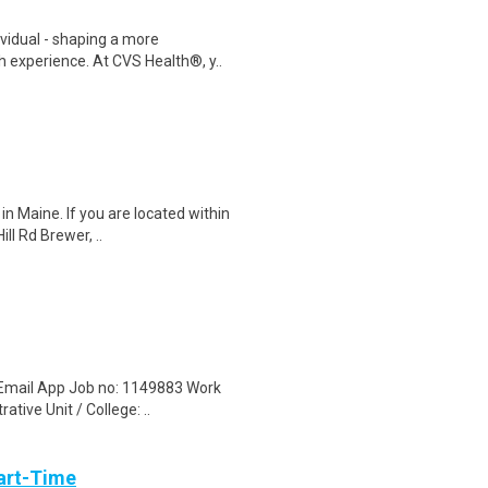
ividual - shaping a more
 experience. At CVS Health®, y..
in Maine. If you are located within
ll Rd Brewer, ..
 Email App Job no: 1149883 Work
tive Unit / College: ..
art-Time