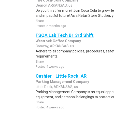
The Coca-Cola Company
Searcy, ARKANSAS, us
Do you thirst for more? Join Coca Cola to grow, le
and impactful future! As a Retail Store Stocker, yo
Share
Posted 2 months ago
FSQA Lab Tech B1 3rd Shift
Westrock Coffee Company
Conway, ARKANSAS, us
Adhere to all company policies, procedures, saf
requirements.
Share
Posted 4 weeks ago
Cashier - Little Rock, AR
Parking Management Company
Little Rock, ARKANSAS, us
Parking Management Company is an equal opport
equipment, and personal belongings to protect 
Share
Posted 4 weeks ago