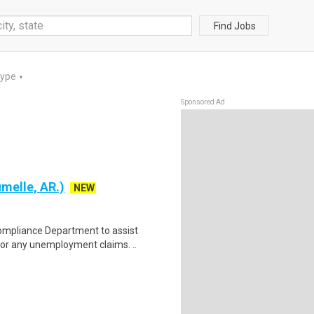
Find Jobs
Type
▼
Sponsored Ad
melle, AR.)
NEW
ompliance Department to assist
or any unemployment claims. ..