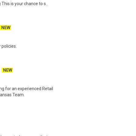
his is your chance to s..
NEW
policies.
NEW
ng for an experienced Retail
rkansas Team.