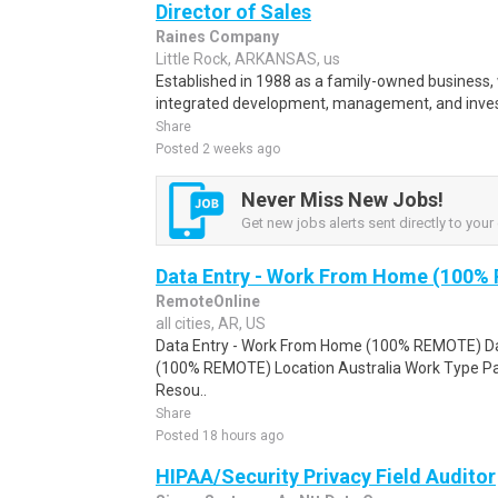
Director of Sales
Raines Company
Little Rock, ARKANSAS, us
Established in 1988 as a family-owned business, 
integrated development, management, and inves
Share
Posted 2 weeks ago
Never Miss New Jobs!
Get new jobs alerts sent directly to your 
Data Entry - Work From Home (100%
RemoteOnline
all cities, AR, US
Data Entry - Work From Home (100% REMOTE) Da
(100% REMOTE) Location Australia Work Type Pa
Resou..
Share
Posted 18 hours ago
HIPAA/Security Privacy Field Auditor