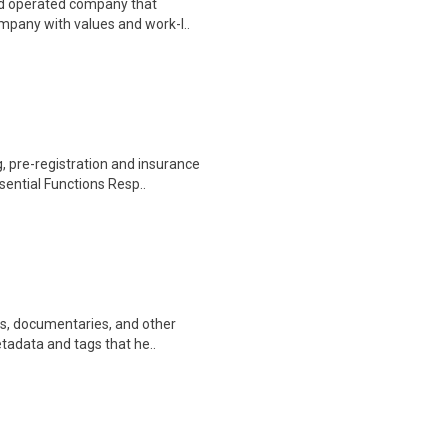
nd operated company that
ompany with values and work-l..
 pre-registration and insurance
sential Functions Resp..
ws, documentaries, and other
etadata and tags that he..