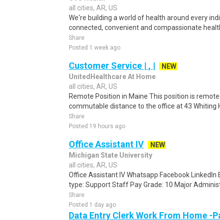
all cities, AR, US
We're building a world of health around every ind
connected, convenient and compassionate health
Share
Posted 1 week ago
Customer Service | , |
NEW
UnitedHealthcare At Home
all cities, AR, US
Remote Position in Maine This position is remote 
commutable distance to the office at 43 Whiting Hi
Share
Posted 19 hours ago
Office Assistant IV
NEW
Michigan State University
all cities, AR, US
Office Assistant IV Whatsapp Facebook LinkedIn
type: Support Staff Pay Grade: 10 Major Administra
Share
Posted 1 day ago
Data Entry Clerk Work From Home -P