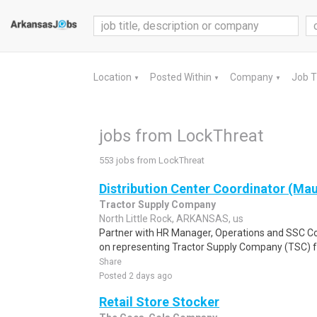
Location
Posted Within
Company
Job 
▼
▼
▼
jobs from LockThreat
553 jobs from LockThreat
Distribution Center Coordinator (Mau
Tractor Supply Company
North Little Rock, ARKANSAS, us
Partner with HR Manager, Operations and SSC C
on representing Tractor Supply Company (TSC) f
Share
Posted 2 days ago
Retail Store Stocker