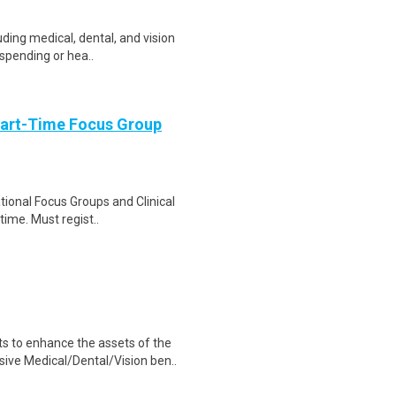
uding medical, dental, and vision
 spending or hea..
Part-Time Focus Group
ational Focus Groups and Clinical
time. Must regist..
 to enhance the assets of the
ive Medical/Dental/Vision ben..