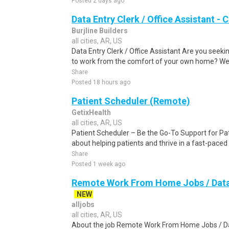
Posted 2 days ago
Data Entry Clerk / Office Assistant -
Burjline Builders
all cities, AR, US
Data Entry Clerk / Office Assistant Are you seekin
to work from the comfort of your own home? We a
Share
Posted 18 hours ago
Patient Scheduler (Remote)
GetixHealth
all cities, AR, US
Patient Scheduler – Be the Go-To Support for Pa
about helping patients and thrive in a fast-pace
Share
Posted 1 week ago
Remote Work From Home Jobs / Data 
NEW
alljobs
all cities, AR, US
About the job Remote Work From Home Jobs / Da