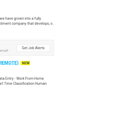
we have grown into a fully
tment company that develops, o..
Get Job Alerts
email!
 REMOTE)
NEW
ta Entry - Work From Home
rt Time Classification Human