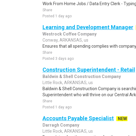
Work From Home Jobs / Data Entry Clerk - Typing T
Share
Posted 1 day ago
Learning and Development Manager
Westrock Coffee Company
Conway, ARKANSAS, us
Ensures that all spending complies with company 
Share
Posted 3 days ago
Construction Superintendent - Retail
Baldwin & Shell Construction Company
Little Rock, ARKANSAS, us
Baldwin & Shell Construction Company is searchi
Superintendent who will thrive on our Central A
Share
Posted 1 day ago
Accounts Payable Specialist
NEW
Darragh Company
Little Rock, ARKANSAS, us