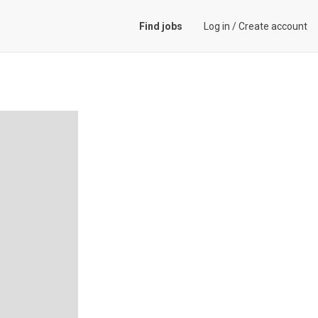
Find jobs
Log in
/
Create account