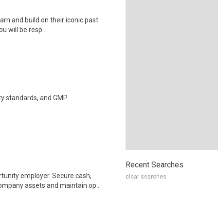
arn and build on their iconic past
u will be resp..
ety standards, and GMP
Recent Searches
unity employer. Secure cash,
clear searches
company assets and maintain op..