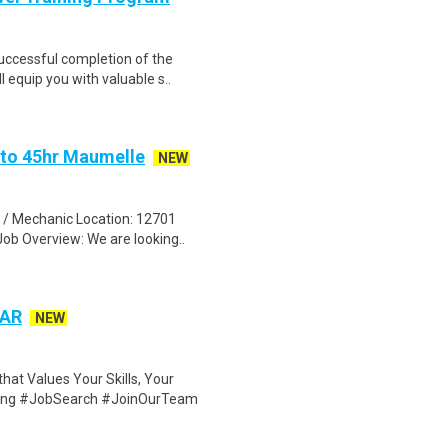
Successful completion of the
equip you with valuable s..
 to 45hr Maumelle
NEW
n / Mechanic Location: 12701
ob Overview: We are looking..
 AR
NEW
at Values Your Skills, Your
iring #JobSearch #JoinOurTeam