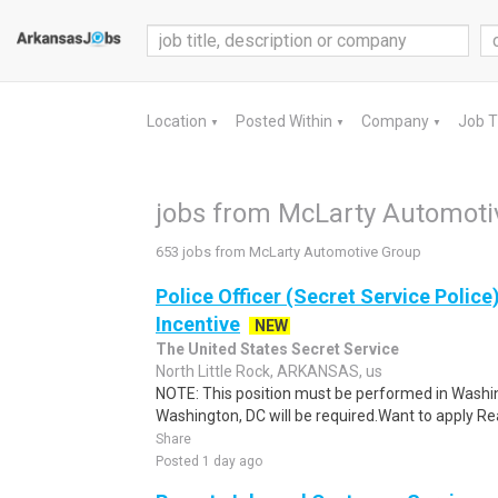
Location
Posted Within
Company
Job 
▼
▼
▼
jobs from McLarty Automoti
653 jobs from McLarty Automotive Group
Police Officer (Secret Service Police
Incentive
NEW
The United States Secret Service
North Little Rock, ARKANSAS, us
NOTE: This position must be performed in Washin
Washington, DC will be required.Want to apply Rea
Share
Posted 1 day ago