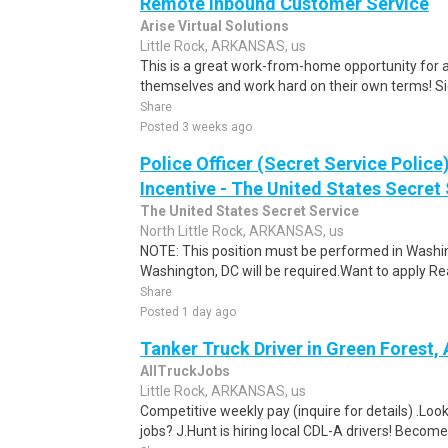
Remote Inbound Customer Service
Arise Virtual Solutions
Little Rock, ARKANSAS, us
This is a great work-from-home opportunity for a
themselves and work hard on their own terms! S
Share
Posted 3 weeks ago
Police Officer (Secret Service Police
Incentive - The United States Secret 
The United States Secret Service
North Little Rock, ARKANSAS, us
NOTE: This position must be performed in Washin
Washington, DC will be required.Want to apply Rea
Share
Posted 1 day ago
Tanker Truck Driver in Green Forest,
AllTruckJobs
Little Rock, ARKANSAS, us
Competitive weekly pay (inquire for details) .Look
jobs? J.Hunt is hiring local CDL-A drivers! Become