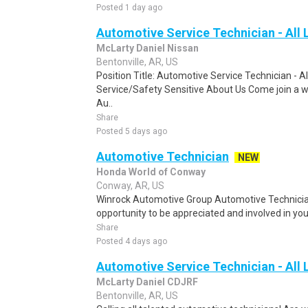
Posted 1 day ago
Automotive Service Technician - All 
McLarty Daniel Nissan
Bentonville, AR, US
Position Title: Automotive Service Technician - A
Service/Safety Sensitive About Us Come join a w
Au..
Share
Posted 5 days ago
Automotive Technician
NEW
Honda World of Conway
Conway, AR, US
Winrock Automotive Group Automotive Technician 
opportunity to be appreciated and involved in you
Share
Posted 4 days ago
Automotive Service Technician - All 
McLarty Daniel CDJRF
Bentonville, AR, US