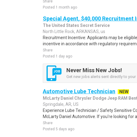
Share
Posted 1 month ago
Special Agent, $40,000 Recruitment 
The United States Secret Service
North Little Rock, ARKANSAS, us
Recruitment Incentive: Applicants may be eligibl
incentive in accordance with regulatory requireme
Share
Posted 1 day ago
Never Miss New Jobs!
Get new jobs alerts sent directly to your 
Automotive Lube Technician
NEW
McLarty Daniel Chrysler Dodge Jeep RAM Bent
Springdale, AR, US
Experience Lube Technician / Safety Sensitive C
McLarty Daniel Automotive. If you're looking for a
Share
Posted 5 days ago