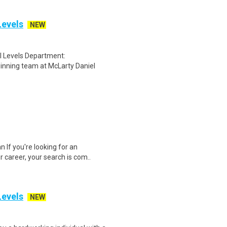
Levels
NEW
ll Levels Department:
inning team at McLarty Daniel
If you're looking for an
r career, your search is com..
Levels
NEW