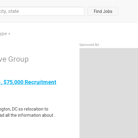
Find Jobs
Type
▼
Sponsored Ad
ve Group
), $75,000 Recruitment
gton, DC so relocation to
d all the information about ..