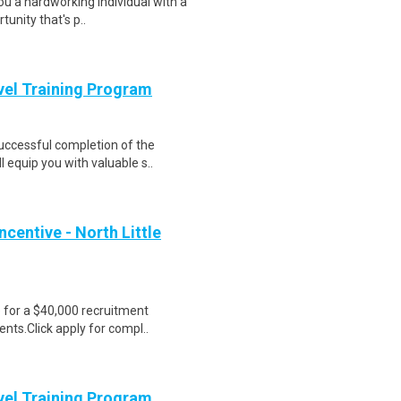
ou a hardworking individual with a
unity that's p..
evel Training Program
Successful completion of the
equip you with valuable s..
centive - North Little
e for a $40,000 recruitment
nts.Click apply for compl..
evel Training Program