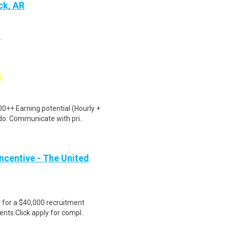
ck, AR
.
0++ Earning potential (Hourly +
do: Communicate with pri..
ncentive - The United
e for a $40,000 recruitment
nts.Click apply for compl..