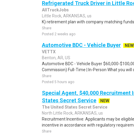
Refrigerated Truck Driver in Little Ro
AllTruckJobs
Little Rock, ARKANSAS, us
K) retirement plan with company matching funds
Share
Posted 2 weeks ago
Automotive BDC - Vehicle Buyer
NEW
VETTX
Benton, AR, US
Automotive BDC - Vehicle Buyer $60,000-$100,00
Commission) Full-Time | In-Person What you will 
Share
Posted 5 hours ago
Special Agent, $40,000 Recruitment I
States Secret Service
NEW
The United States Secret Service
North Little Rock, ARKANSAS, us
Recruitment Incentive: Applicants may be eligibl
incentive in accordance with regulatory requireme
Share