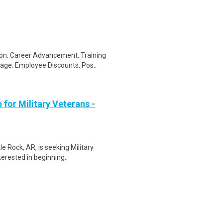
on: Career Advancement: Training
ge: Employee Discounts: Pos..
for Military Veterans -
e Rock, AR, is seeking Military
erested in beginning..