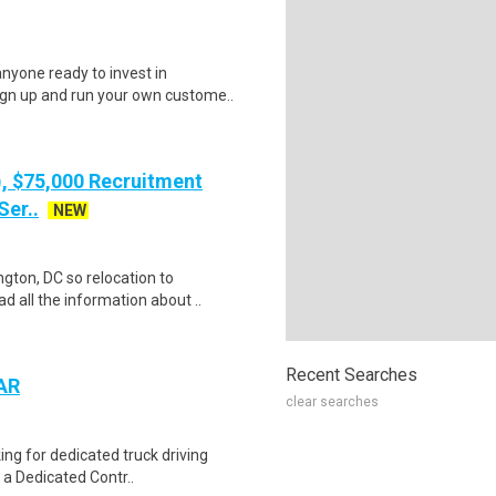
nyone ready to invest in
ign up and run your own custome..
), $75,000 Recruitment
Ser..
NEW
gton, DC so relocation to
d all the information about ..
Recent Searches
 AR
clear searches
ing for dedicated truck driving
 a Dedicated Contr..