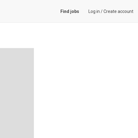
Find jobs
Log in
/
Create account