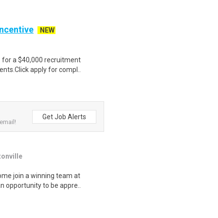
Incentive
NEW
e for a $40,000 recruitment
nts.Click apply for compl..
Get Job Alerts
email!
onville
ome join a winning team at
n opportunity to be appre..