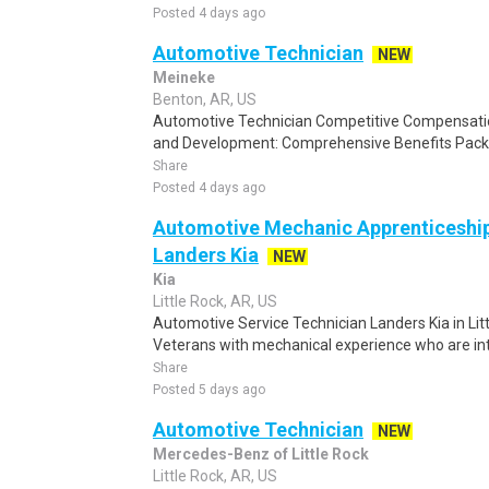
Posted 4 days ago
Automotive Technician
NEW
Meineke
Benton, AR, US
Automotive Technician Competitive Compensati
and Development: Comprehensive Benefits Packa
Share
Posted 4 days ago
Automotive Mechanic Apprenticeship 
Landers Kia
NEW
Kia
Little Rock, AR, US
Automotive Service Technician Landers Kia in Littl
Veterans with mechanical experience who are int
Share
Posted 5 days ago
Automotive Technician
NEW
Mercedes-Benz of Little Rock
Little Rock, AR, US