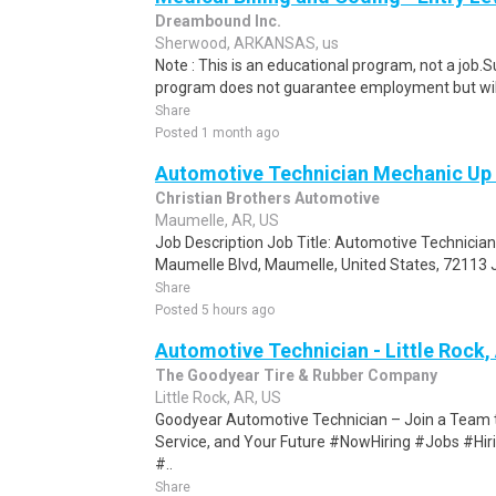
Dreambound Inc.
Sherwood, ARKANSAS, us
Note : This is an educational program, not a job.
program does not guarantee employment but will 
Share
Posted 1 month ago
Automotive Technician Mechanic Up
Christian Brothers Automotive
Maumelle, AR, US
Job Description Job Title: Automotive Technicia
Maumelle Blvd, Maumelle, United States, 72113 J
Share
Posted 5 hours ago
Automotive Technician - Little Rock,
The Goodyear Tire & Rubber Company
Little Rock, AR, US
Goodyear Automotive Technician – Join a Team th
Service, and Your Future #NowHiring #Jobs #H
#..
Share