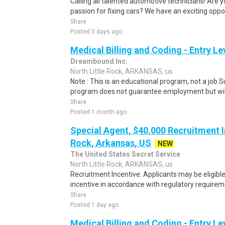
Calling all talented automotive technicians! Are y
passion for fixing cars? We have an exciting opport
Share
Posted 5 days ago
Medical Billing and Coding - Entry L
Dreambound Inc.
North Little Rock, ARKANSAS, us
Note : This is an educational program, not a job.
program does not guarantee employment but will 
Share
Posted 1 month ago
Special Agent, $40,000 Recruitment In
Rock, Arkansas, US
NEW
The United States Secret Service
North Little Rock, ARKANSAS, us
Recruitment Incentive: Applicants may be eligibl
incentive in accordance with regulatory requireme
Share
Posted 1 day ago
Medical Billing and Coding - Entry L