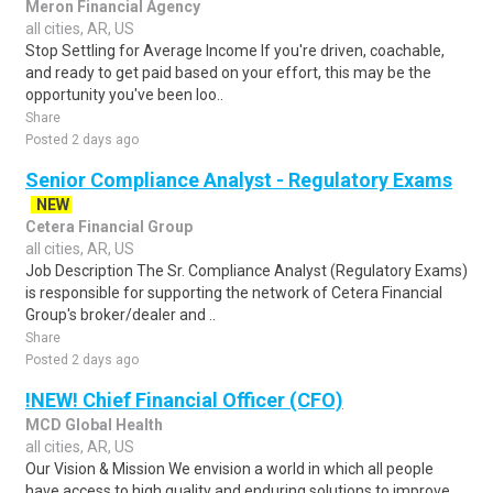
Meron Financial Agency
all cities, AR, US
Stop Settling for Average Income If you're driven, coachable,
and ready to get paid based on your effort, this may be the
opportunity you've been loo..
Share
Posted 2 days ago
Senior Compliance Analyst - Regulatory Exams
NEW
Cetera Financial Group
all cities, AR, US
Job Description The Sr. Compliance Analyst (Regulatory Exams)
is responsible for supporting the network of Cetera Financial
Group's broker/dealer and ..
Share
Posted 2 days ago
!NEW! Chief Financial Officer (CFO)
MCD Global Health
all cities, AR, US
Our Vision & Mission We envision a world in which all people
have access to high quality and enduring solutions to improve