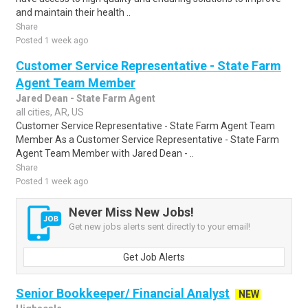
and maintain their health ..
Share
Posted 1 week ago
Customer Service Representative - State Farm
Agent Team Member
Jared Dean - State Farm Agent
all cities, AR, US
Customer Service Representative - State Farm Agent Team
Member As a Customer Service Representative - State Farm
Agent Team Member with Jared Dean - ..
Share
Posted 1 week ago
Never Miss New Jobs!
Get new jobs alerts sent directly to your email!
Get Job Alerts
Senior Bookkeeper/ Financial Analyst
NEW