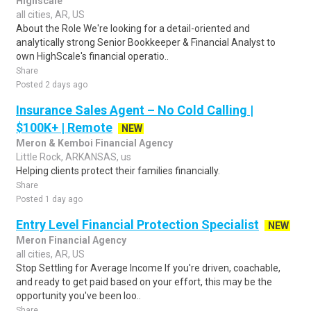
Highscale
all cities, AR, US
About the Role We're looking for a detail-oriented and
analytically strong Senior Bookkeeper & Financial Analyst to
own HighScale's financial operatio..
Share
Posted 2 days ago
Insurance Sales Agent – No Cold Calling |
$100K+ | Remote
NEW
Meron & Kemboi Financial Agency
Little Rock, ARKANSAS, us
Helping clients protect their families financially.
Share
Posted 1 day ago
Entry Level Financial Protection Specialist
NEW
Meron Financial Agency
all cities, AR, US
Stop Settling for Average Income If you're driven, coachable,
and ready to get paid based on your effort, this may be the
opportunity you've been loo..
Share