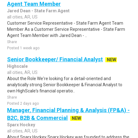
Agent Team Member
Jared Dean - State Farm Agent
all cities, AR, US
Customer Service Representative - State Farm Agent Team
Member As a Customer Service Representative - State Farm
Agent Team Member with Jared Dean - ..
Share
Posted 1 week ago
Senior Bookkeeper/ Financial Analyst
NEW
Highscale
all cities, AR, US
About the Role We're looking for a detail-oriented and
analytically strong Senior Bookkeeper & Financial Analyst to
own HighScale's financial operatio..
Share
Posted 2 days ago
Manager, Financial Planning & Analysis (FP&A) -
B2C, B2B & Commercial
NEW
Sparx Hockey
all cities, AR, US
About Sparx Hockey Sparx Hockey was founded to address the