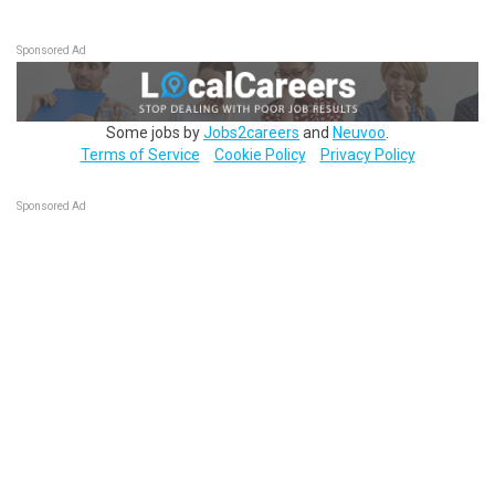
Sponsored Ad
Some jobs by
Jobs2careers
and
Neuvoo
.
Terms of Service
Cookie Policy
Privacy Policy
Sponsored Ad