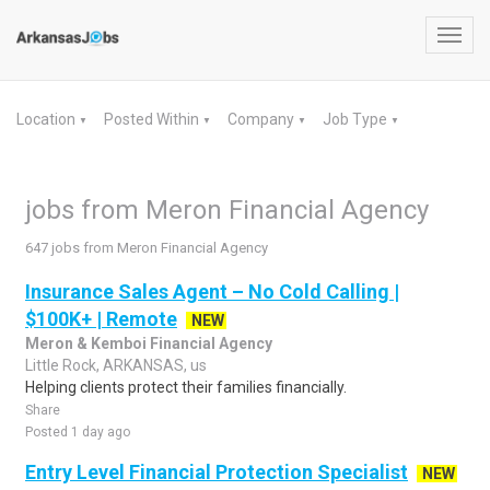
Toggl
navig
Location
Posted Within
Company
Job Type
▼
▼
▼
▼
jobs from Meron Financial Agency
647 jobs from Meron Financial Agency
Insurance Sales Agent – No Cold Calling |
$100K+ | Remote
NEW
Meron & Kemboi Financial Agency
Little Rock, ARKANSAS, us
Helping clients protect their families financially.
Share
Posted 1 day ago
Entry Level Financial Protection Specialist
NEW