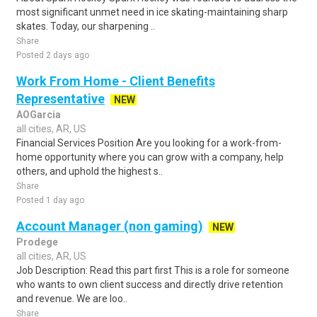
most significant unmet need in ice skating-maintaining sharp
skates. Today, our sharpening ..
Share
Posted 2 days ago
Work From Home - Client Benefits
Representative
NEW
AOGarcia
all cities, AR, US
Financial Services Position Are you looking for a work-from-
home opportunity where you can grow with a company, help
others, and uphold the highest s..
Share
Posted 1 day ago
Account Manager (non gaming)
NEW
Prodege
all cities, AR, US
Job Description: Read this part first This is a role for someone
who wants to own client success and directly drive retention
and revenue. We are loo..
Share