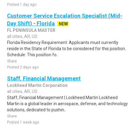
Posted 1 day ago
Customer Service Escalation Specialist (Mid-
Day Shift) - Florida
NEW
FL PENINSULA MASTER
all cities, AR, US
Florida Residency Requirement: Applicants must currently
reside in the State of Florida to be considered for this position.
Schedule: This position fo..
Share
Posted 2 days ago
Staff, Financial Management
Lockheed Martin Corporation
all cities, AR, US
Staff, Financial Management | Lockheed Martin Lockheed
Martin is a global leader in aerospace, defense, and technology
solutions, dedicated to pushin..
Share
Posted 1 week ago