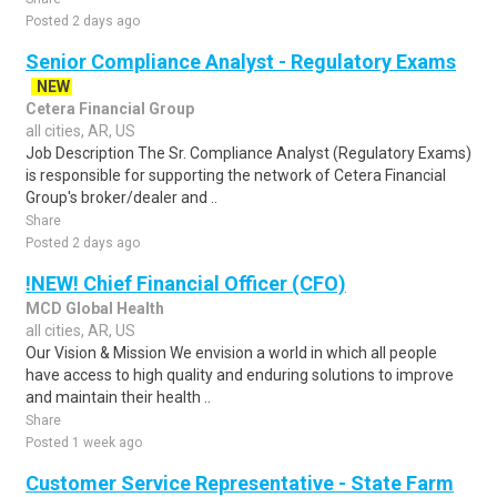
Posted 2 days ago
Senior Compliance Analyst - Regulatory Exams
NEW
Cetera Financial Group
all cities, AR, US
Job Description The Sr. Compliance Analyst (Regulatory Exams)
is responsible for supporting the network of Cetera Financial
Group's broker/dealer and ..
Share
Posted 2 days ago
!NEW! Chief Financial Officer (CFO)
MCD Global Health
all cities, AR, US
Our Vision & Mission We envision a world in which all people
have access to high quality and enduring solutions to improve
and maintain their health ..
Share
Posted 1 week ago
Customer Service Representative - State Farm