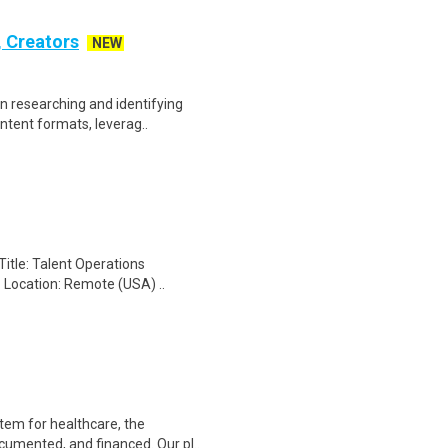
, Creators
NEW
n researching and identifying
ontent formats, leverag..
Title: Talent Operations
- Location: Remote (USA) ..
tem for healthcare, the
cumented, and financed. Our pl..