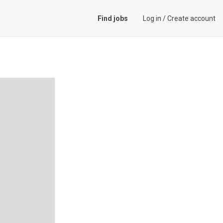
Find jobs
Log in
/
Create account