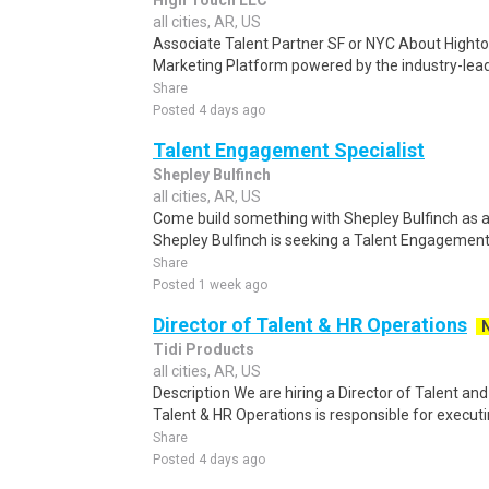
High Touch LLC
all cities, AR, US
Associate Talent Partner SF or NYC About Highto
Marketing Platform powered by the industry-lead
Share
Posted 4 days ago
Talent Engagement Specialist
Shepley Bulfinch
all cities, AR, US
Come build something with Shepley Bulfinch as a
Shepley Bulfinch is seeking a Talent Engagement 
Share
Posted 1 week ago
Director of Talent & HR Operations
Tidi Products
all cities, AR, US
Description We are hiring a Director of Talent an
Talent & HR Operations is responsible for executi
Share
Posted 4 days ago