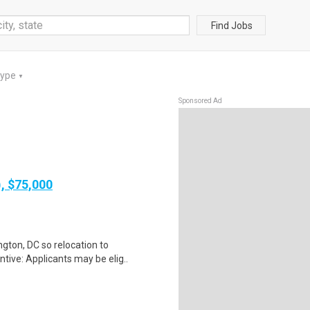
Find Jobs
Type
▼
Sponsored Ad
), $75,000
gton, DC so relocation to
tive: Applicants may be elig..