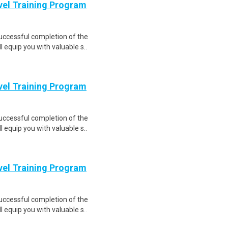
evel Training Program
Successful completion of the
equip you with valuable s..
evel Training Program
Successful completion of the
equip you with valuable s..
evel Training Program
Successful completion of the
equip you with valuable s..