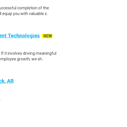
Successful completion of the
equip you with valuable s..
ent Technologies
NEW
f it involves driving meaningful
employee growth, we sh..
ck, AR
.