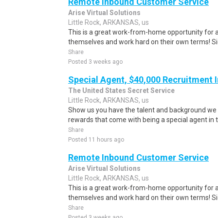
Remote Inbound Customer Service
Arise Virtual Solutions
Little Rock, ARKANSAS, us
This is a great work-from-home opportunity for a
themselves and work hard on their own terms! S
Share
Posted 3 weeks ago
Special Agent, $40,000 Recruitment 
The United States Secret Service
Little Rock, ARKANSAS, us
Show us you have the talent and background we 
rewards that come with being a special agent in t
Share
Posted 11 hours ago
Remote Inbound Customer Service
Arise Virtual Solutions
Little Rock, ARKANSAS, us
This is a great work-from-home opportunity for a
themselves and work hard on their own terms! S
Share
Posted 3 weeks ago