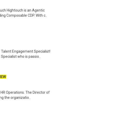
uch Hightouch is an Agentic
ing Composable CDP. With c..
 Talent Engagement Specialist!
Specialist who is passio..
NEW
d HR Operations. The Director of
ng the organizatio..