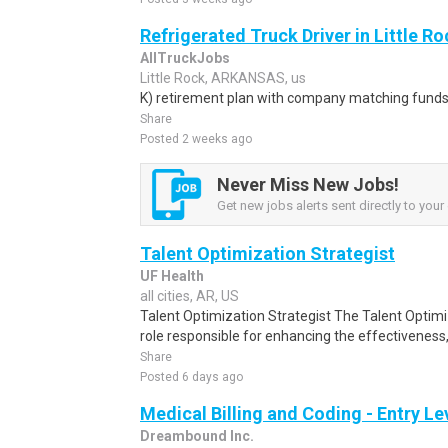
Refrigerated Truck Driver in Little Ro
AllTruckJobs
Little Rock, ARKANSAS, us
K) retirement plan with company matching funds
Share
Posted 2 weeks ago
Never Miss New Jobs!
Get new jobs alerts sent directly to your 
Talent Optimization Strategist
UF Health
all cities, AR, US
Talent Optimization Strategist The Talent Optimiz
role responsible for enhancing the effectiveness, 
Share
Posted 6 days ago
Medical Billing and Coding - Entry L
Dreambound Inc.