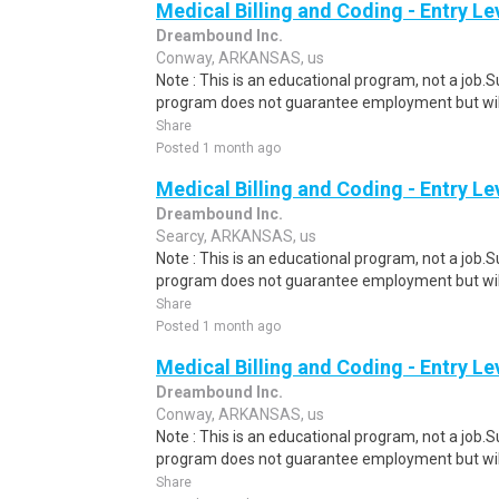
Medical Billing and Coding - Entry L
Dreambound Inc.
Conway, ARKANSAS, us
Note : This is an educational program, not a job.
program does not guarantee employment but will 
Share
Posted 1 month ago
Medical Billing and Coding - Entry L
Dreambound Inc.
Searcy, ARKANSAS, us
Note : This is an educational program, not a job.
program does not guarantee employment but will 
Share
Posted 1 month ago
Medical Billing and Coding - Entry L
Dreambound Inc.
Conway, ARKANSAS, us
Note : This is an educational program, not a job.
program does not guarantee employment but will 
Share