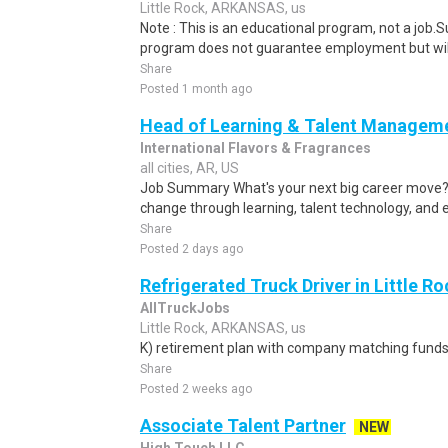
Little Rock, ARKANSAS, us
Note : This is an educational program, not a job.
program does not guarantee employment but will 
Share
Posted 1 month ago
Head of Learning & Talent Managem
International Flavors & Fragrances
all cities, AR, US
Job Summary What's your next big career move? I
change through learning, talent technology, and 
Share
Posted 2 days ago
Refrigerated Truck Driver in Little Ro
AllTruckJobs
Little Rock, ARKANSAS, us
K) retirement plan with company matching funds
Share
Posted 2 weeks ago
Associate Talent Partner
NEW