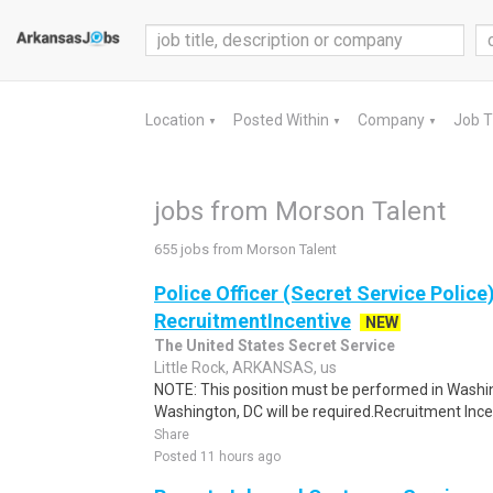
Location
Posted Within
Company
Job 
▼
▼
▼
jobs from Morson Talent
655 jobs from Morson Talent
Police Officer (Secret Service Police
RecruitmentIncentive
NEW
The United States Secret Service
Little Rock, ARKANSAS, us
NOTE: This position must be performed in Washin
Washington, DC will be required.Recruitment Incen
Share
Posted 11 hours ago