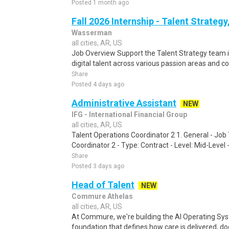
Posted 1 month ago
Fall 2026 Internship - Talent Strategy
Wasserman
all cities, AR, US
Job Overview Support the Talent Strategy team i
digital talent across various passion areas and c
Share
Posted 4 days ago
Administrative Assistant
NEW
IFG - International Financial Group
all cities, AR, US
Talent Operations Coordinator 2 1. General - Job 
Coordinator 2 - Type: Contract - Level: Mid-Level 
Share
Posted 3 days ago
Head of Talent
NEW
Commure Athelas
all cities, AR, US
At Commure, we're building the AI Operating Sys
foundation that defines how care is delivered, do