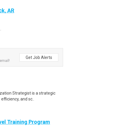
ck, AR
.
Get Job Alerts
email!
ation Strategist is a strategic
efficiency, and sc..
evel Training Program