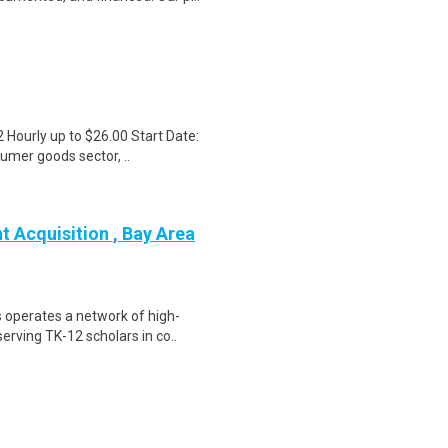
Hourly up to $26.00 Start Date:
sumer goods sector, ..
 Acquisition , Bay Area
 operates a network of high-
erving TK-12 scholars in co..