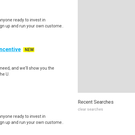
nyone ready to invest in
ign up and run your own custome..
Incentive
NEW
need, and we'll show you the
he U.
Recent Searches
clear searches
nyone ready to invest in
ign up and run your own custome..