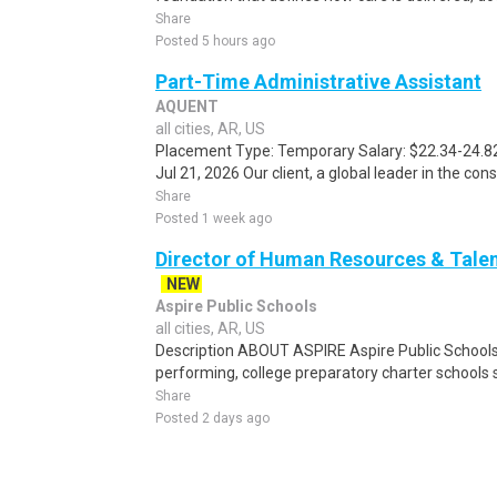
Share
Posted 5 hours ago
Part-Time Administrative Assistant
AQUENT
all cities, AR, US
Placement Type: Temporary Salary: $22.34-24.82 
Jul 21, 2026 Our client, a global leader in the con
Share
Posted 1 week ago
Director of Human Resources & Talent
NEW
Aspire Public Schools
all cities, AR, US
Description ABOUT ASPIRE Aspire Public Schools
performing, college preparatory charter schools s
Share
Posted 2 days ago