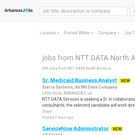
Location
Posted Within
Company
Job 
▼
▼
▼
jobs from NTT DATA North 
643 jobs from NTT DATA North America
Sr. Medicaid Business Analyst
NEW
Sierra Systems, An Ntt Data Company
Little Rock, ARKANSAS, us
NTT DATA Services is seeking a Sr. In collaborat
consultants, the selected candidate will work dire
Share
Posted 2 days ago
ServiceNow Administrator
NEW