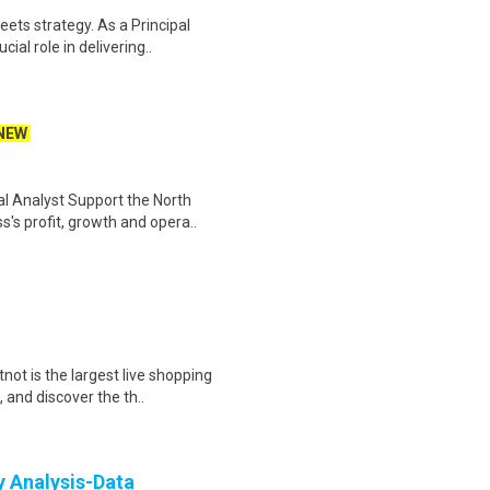
ets strategy. As a Principal
ial role in delivering..
NEW
l Analyst Support the North
's profit, growth and opera..
ot is the largest live shopping
 and discover the th..
y Analysis-Data