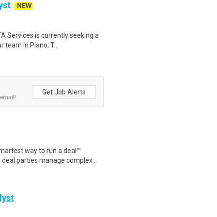
yst
NEW
 Services is currently seeking a
r team in Plano, T..
Get Job Alerts
email!
artest way to run a deal™
p deal parties manage complex ..
lyst