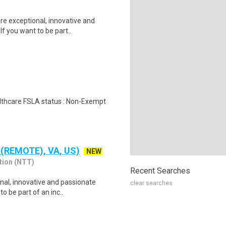
re exceptional, innovative and
f you want to be part..
ealthcare FSLA status : Non-Exempt
 (REMOTE), VA, US)
NEW
tion (NTT)
Recent Searches
nal, innovative and passionate
clear searches
o be part of an inc..