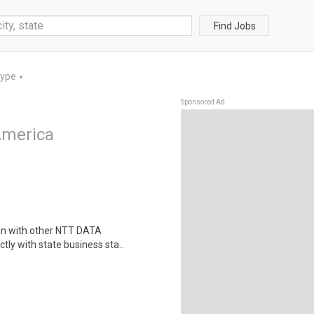
Find Jobs
Type
▼
Sponsored Ad
America
ion with other NTT DATA
ctly with state business sta..