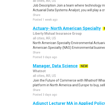
all cities, AR, US
Job Description Join a team where technology me
Actuarial Data Systems Analyst, you will play a cruc
Share
Posted 1 week ago
Actuary- North American Specialty
Liberty Mutual Insurance Group
all cities, AR, US
North American Specialty Environmental Actuaria
American Specialty (NAS) Environmental business
Share
Posted 3 days ago
Manager, Data Science
NEW
Whatnot
all cities, AR, US
Join the Future of Commerce with Whatnot! Whatn
platform in North America and Europe to buy, sell,
Share
Posted 3 days ago
Adjunct Lecturer MA in Applied Polic