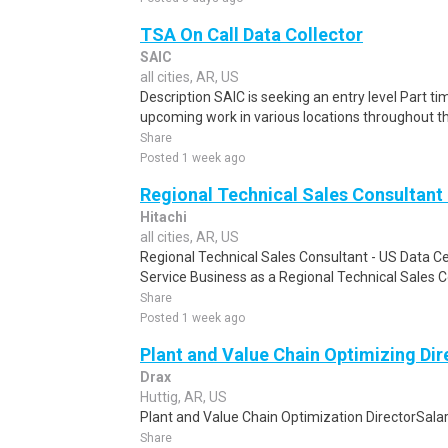
TSA On Call Data Collector
SAIC
all cities, AR, US
Description SAIC is seeking an entry level Part ti
upcoming work in various locations throughout the 
Share
Posted 1 week ago
Regional Technical Sales Consultant 
Hitachi
all cities, AR, US
Regional Technical Sales Consultant - US Data Ce
Service Business as a Regional Technical Sales C
Share
Posted 1 week ago
Plant and Value Chain Optimizing Dir
Drax
Huttig, AR, US
Plant and Value Chain Optimization DirectorSalar
Share