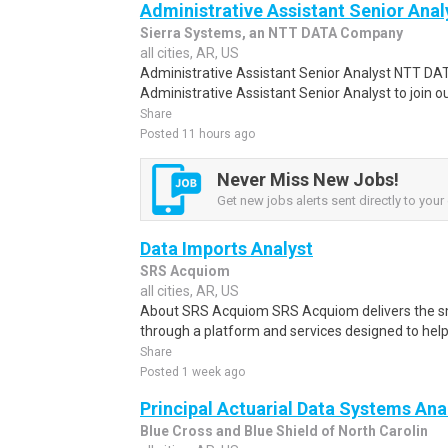
Administrative Assistant Senior Anal
Sierra Systems, an NTT DATA Company
all cities, AR, US
Administrative Assistant Senior Analyst NTT DATA
Administrative Assistant Senior Analyst to join ou
Share
Posted 11 hours ago
Never Miss New Jobs!
Get new jobs alerts sent directly to your 
Data Imports Analyst
SRS Acquiom
all cities, AR, US
About SRS Acquiom SRS Acquiom delivers the sm
through a platform and services designed to hel
Share
Posted 1 week ago
Principal Actuarial Data Systems Ana
Blue Cross and Blue Shield of North Carolin