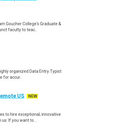
gram Goucher College's Graduate &
ct faculty to teac..
highly organized Data Entry Typist
e for accur..
 Remote US
NEW
 to hire exceptional, innovative
s. If you want to ..