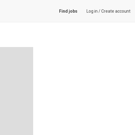
Find jobs
Log in
/
Create account