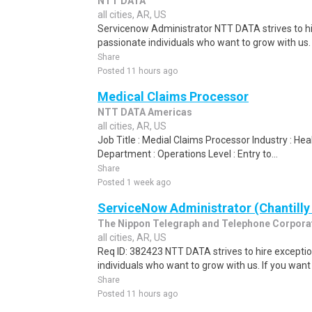
NTT DATA
all cities, AR, US
Servicenow Administrator NTT DATA strives to hi
passionate individuals who want to grow with us. I
Share
Posted 11 hours ago
Medical Claims Processor
NTT DATA Americas
all cities, AR, US
Job Title : Medial Claims Processor Industry : H
Department : Operations Level : Entry to...
Share
Posted 1 week ago
ServiceNow Administrator (Chantilly
The Nippon Telegraph and Telephone Corpora
all cities, AR, US
Req ID: 382423 NTT DATA strives to hire exceptio
individuals who want to grow with us. If you want t
Share
Posted 11 hours ago