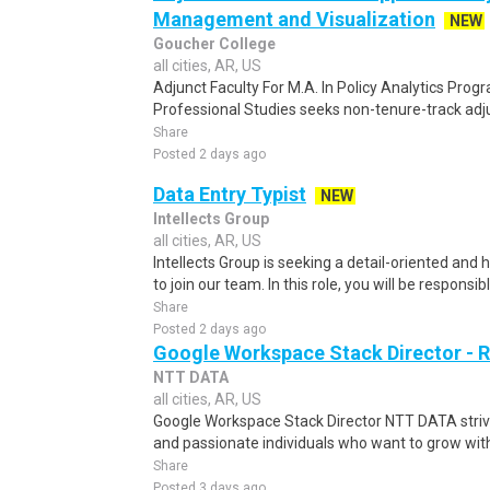
Management and Visualization
NEW
Goucher College
all cities, AR, US
Adjunct Faculty For M.A. In Policy Analytics Pro
Professional Studies seeks non-tenure-track adjun
Share
Posted 2 days ago
Data Entry Typist
NEW
Intellects Group
all cities, AR, US
Intellects Group is seeking a detail-oriented and 
to join our team. In this role, you will be responsibl
Share
Posted 2 days ago
Google Workspace Stack Director -
NTT DATA
all cities, AR, US
Google Workspace Stack Director NTT DATA strives
and passionate individuals who want to grow with u
Share
Posted 3 days ago