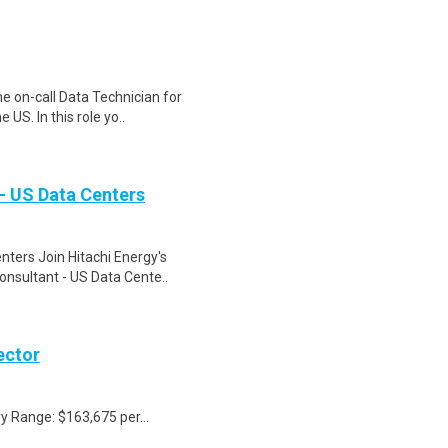
me on-call Data Technician for
US. In this role yo..
- US Data Centers
nters Join Hitachi Energy's
onsultant - US Data Cente..
ector
y Range: $163,675 per...