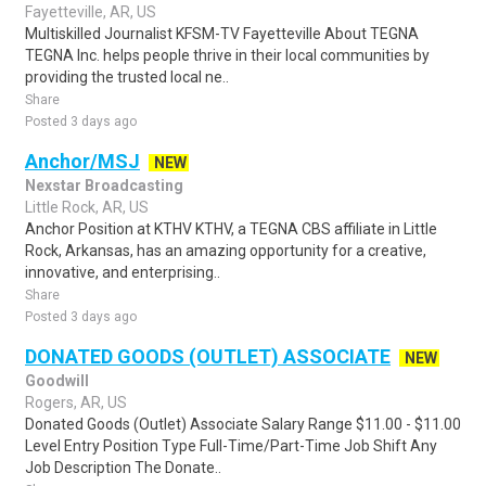
Fayetteville, AR, US
Multiskilled Journalist KFSM-TV Fayetteville About TEGNA
TEGNA Inc. helps people thrive in their local communities by
providing the trusted local ne..
Share
Posted 3 days ago
Anchor/MSJ
NEW
Nexstar Broadcasting
Little Rock, AR, US
Anchor Position at KTHV KTHV, a TEGNA CBS affiliate in Little
Rock, Arkansas, has an amazing opportunity for a creative,
innovative, and enterprising..
Share
Posted 3 days ago
DONATED GOODS (OUTLET) ASSOCIATE
NEW
Goodwill
Rogers, AR, US
Donated Goods (Outlet) Associate Salary Range $11.00 - $11.00
Level Entry Position Type Full-Time/Part-Time Job Shift Any
Job Description The Donate..