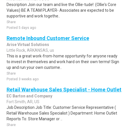
Description Join our team and live the Ollie-tude!: (Ollie's Core
Values) BE A TEAM PLAYER- Associates are expected to be
supportive and work togethe..
Share
Posted 5 days ago
Remote Inbound Customer Service
Arise Virtual Solutions
Little Rock, ARKANSAS, us
This is a great work-from-home opportunity for anyone ready
to invest in themselves and work hard on their own terms! Sign
up and run your own custome..
Share
Posted 3 weeks ago
Retail Warehouse Sales Specialist - Home Outlet
EC Barton and Company
Fort Smith, AR, US
Job Description Job Title: Customer Service Representative (
Retail Warehouse Sales Specialist ) Department: Home Outlet
Reports To: Store Manager or ..
Share