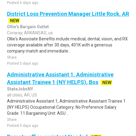
Posted 6 days ago
District Loss Prevention Manager Little Rock, AR
NEW
Ollie's Bargain Outlet
Conway, ARKANSAS, us
Ollie's Associate Benefits include medical, dental, vision, and RX
coverage available after 30 days, 401K with a generous
company match and immediate ..
Share
Posted 5 days ago
Administrative Assistant 1, Administrative
Assistant Trainee 1 (NY HELPS), Box
NEW
StateJobsNY
all cities, AR, US
Administrative Assistant 1, Administrative Assistant Trainee 1
(NY HELPS) Occupational Category: No Preference Salary
Grade: 11 Bargaining Unit: ASU ..
Share
Posted 5 days ago