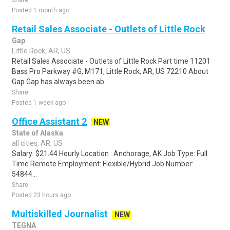
Share
Posted 1 month ago
Retail Sales Associate - Outlets of Little Rock
Gap
Little Rock, AR, US
Retail Sales Associate - Outlets of Little Rock Part time 11201
Bass Pro Parkway #G, M171, Little Rock, AR, US 72210 About
Gap Gap has always been ab..
Share
Posted 1 week ago
Office Assistant 2
NEW
State of Alaska
all cities, AR, US
Salary: $21.44 Hourly Location : Anchorage, AK Job Type: Full
Time Remote Employment: Flexible/Hybrid Job Number:
54844...
Share
Posted 23 hours ago
Multiskilled Journalist
NEW
TEGNA