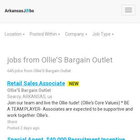
Toggl
navig
Location
Posted Within
Company
Job Type
▼
▼
▼
▼
jobs from Ollie'S Bargain Outlet
645 jobs from Ollie'S Bargain Outlet
Retail Sales Associate
NEW
Ollie'S Bargain Outlet
Searcy, ARKANSAS, us
Join our team and live the Ollie-tude!: (Ollie's Core Values) * BE
A TEAM PLAYER- Associates are expected to be supportive and
work together. Ollie's..
Share
Posted 2 days ago
Special Agent, $40,000 Recruitment Incentive