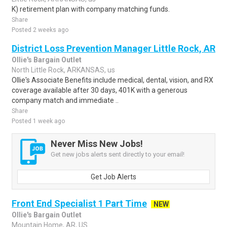
K) retirement plan with company matching funds.
Share
Posted 2 weeks ago
District Loss Prevention Manager Little Rock, AR
Ollie's Bargain Outlet
North Little Rock, ARKANSAS, us
Ollie's Associate Benefits include medical, dental, vision, and RX
coverage available after 30 days, 401K with a generous
company match and immediate ..
Share
Posted 1 week ago
Never Miss New Jobs!
Get new jobs alerts sent directly to your email!
Get Job Alerts
Front End Specialist 1 Part Time
NEW
Ollie's Bargain Outlet
Mountain Home, AR, US