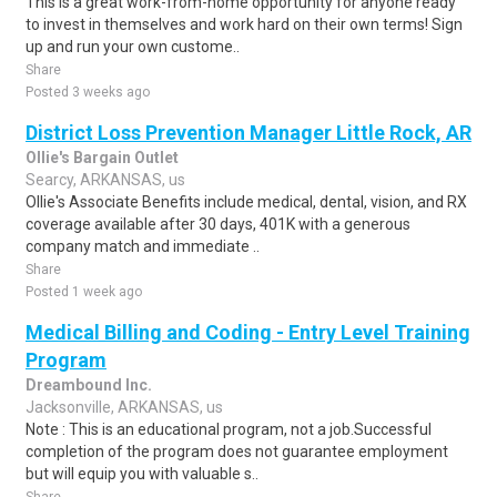
This is a great work-from-home opportunity for anyone ready
to invest in themselves and work hard on their own terms! Sign
up and run your own custome..
Share
Posted 3 weeks ago
District Loss Prevention Manager Little Rock, AR
Ollie's Bargain Outlet
Searcy, ARKANSAS, us
Ollie's Associate Benefits include medical, dental, vision, and RX
coverage available after 30 days, 401K with a generous
company match and immediate ..
Share
Posted 1 week ago
Medical Billing and Coding - Entry Level Training
Program
Dreambound Inc.
Jacksonville, ARKANSAS, us
Note : This is an educational program, not a job.Successful
completion of the program does not guarantee employment
but will equip you with valuable s..