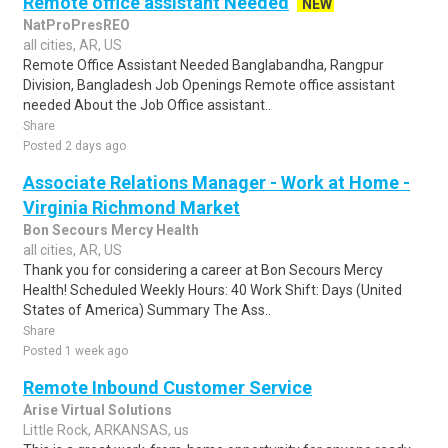
Remote office assistant Needed
NEW
NatProPresREO
all cities, AR, US
Remote Office Assistant Needed Banglabandha, Rangpur
Division, Bangladesh Job Openings Remote office assistant
needed About the Job Office assistant..
Share
Posted 2 days ago
Associate Relations Manager - Work at Home -
Virginia Richmond Market
Bon Secours Mercy Health
all cities, AR, US
Thank you for considering a career at Bon Secours Mercy
Health! Scheduled Weekly Hours: 40 Work Shift: Days (United
States of America) Summary The Ass..
Share
Posted 1 week ago
Remote Inbound Customer Service
Arise Virtual Solutions
Little Rock, ARKANSAS, us