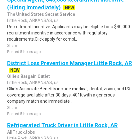
(Hiring Immediately)
NEW
The United States Secret Service
Little Rock, ARKANSAS, us
Recruitment Incentive: Applicants may be eligible for a $40,000
recruitment incentive in accordance with regulatory
requirements.Click apply for compl..
Share
Posted 5 hours ago
District Loss Prevention Manager Little Rock, AR
NEW
Ollie's Bargain Outlet
Little Rock, ARKANSAS, us
Ollie's Associate Benefits include medical, dental, vision, and RX
coverage available after 30 days, 401K with a generous
company match and immediate ..
Share
Posted 5 hours ago
Refrigerated Truck Driver in Little Rock, AR
AllTruckJobs
Little Rock, ARKANSAS, us