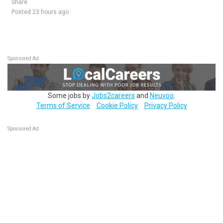
Share
Posted 23 hours ago
Sponsored Ad
Some jobs by
Jobs2careers
and
Neuvoo
.
Terms of Service
Cookie Policy
Privacy Policy
Sponsored Ad