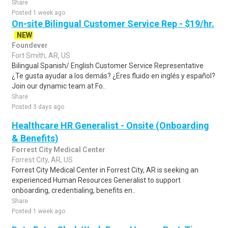
Share
Posted 1 week ago
On-site Bilingual Customer Service Rep - $19/hr.
NEW
Foundever
Fort Smith, AR, US
Bilingual Spanish/ English Customer Service Representative
¿Te gusta ayudar a los demás? ¿Eres fluido en inglés y español?
Join our dynamic team at Fo..
Share
Posted 3 days ago
Healthcare HR Generalist - Onsite (Onboarding
& Benefits)
Forrest City Medical Center
Forrest City, AR, US
Forrest City Medical Center in Forrest City, AR is seeking an
experienced Human Resources Generalist to support
onboarding, credentialing, benefits en..
Share
Posted 1 week ago