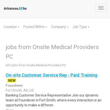
Toggl
navig
Location
Posted Within
Company
Job Type
▼
▼
▼
▼
jobs from Onsite Medical Providers
PC
637 jobs from Onsite Medical Providers PC
On-site Customer Service Rep - Paid Training
NEW
Foundever
Fort Smith, AR, US
Banking Customer Service Representative Join our dynamic
team at Foundever in Fort Smith, where every interaction is an
opportunity to make a differen..