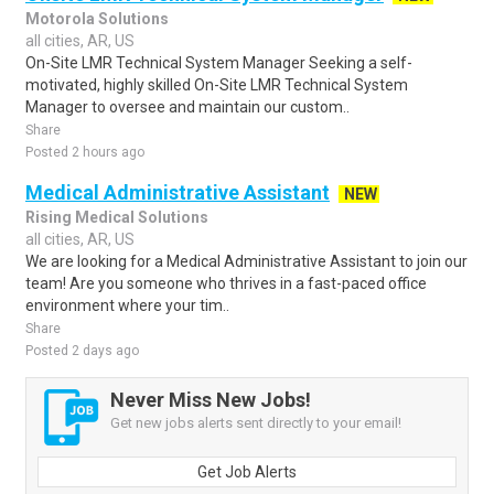
Motorola Solutions
all cities, AR, US
On-Site LMR Technical System Manager Seeking a self-
motivated, highly skilled On-Site LMR Technical System
Manager to oversee and maintain our custom..
Share
Posted 2 hours ago
Medical Administrative Assistant
NEW
Rising Medical Solutions
all cities, AR, US
We are looking for a Medical Administrative Assistant to join our
team! Are you someone who thrives in a fast-paced office
environment where your tim..
Share
Posted 2 days ago
Never Miss New Jobs!
Get new jobs alerts sent directly to your email!
Get Job Alerts