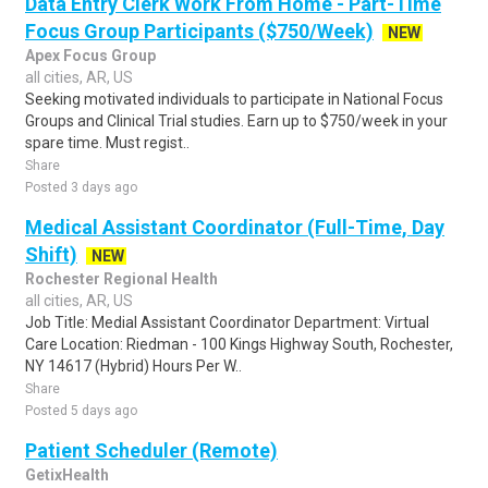
Data Entry Clerk Work From Home - Part-Time
Focus Group Participants ($750/Week)
NEW
Apex Focus Group
all cities, AR, US
Seeking motivated individuals to participate in National Focus
Groups and Clinical Trial studies. Earn up to $750/week in your
spare time. Must regist..
Share
Posted 3 days ago
Medical Assistant Coordinator (Full-Time, Day
Shift)
NEW
Rochester Regional Health
all cities, AR, US
Job Title: Medial Assistant Coordinator Department: Virtual
Care Location: Riedman - 100 Kings Highway South, Rochester,
NY 14617 (Hybrid) Hours Per W..
Share
Posted 5 days ago
Patient Scheduler (Remote)
GetixHealth