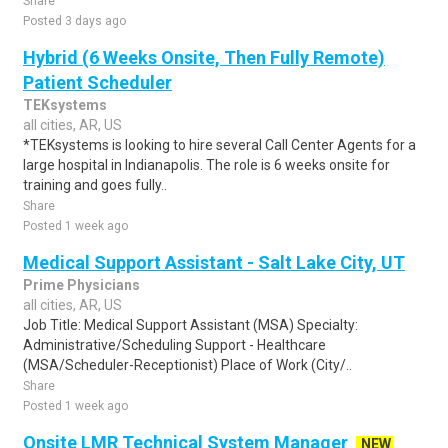
Share
Posted 3 days ago
Hybrid (6 Weeks Onsite, Then Fully Remote)
Patient Scheduler
TEKsystems
all cities, AR, US
*TEKsystems is looking to hire several Call Center Agents for a
large hospital in Indianapolis. The role is 6 weeks onsite for
training and goes fully..
Share
Posted 1 week ago
Medical Support Assistant - Salt Lake City, UT
Prime Physicians
all cities, AR, US
Job Title: Medical Support Assistant (MSA) Specialty:
Administrative/Scheduling Support - Healthcare
(MSA/Scheduler-Receptionist) Place of Work (City/..
Share
Posted 1 week ago
Onsite LMR Technical System Manager
NEW