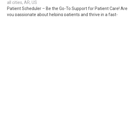
all cities, AR, US
Patient Scheduler – Be the Go-To Support for Patient Care! Are
you passionate about helping patients and thrive in a fast-
paced healthcare environment..
Share
Posted 1 week ago
Sponsored Ad
Some jobs by
Jobs2careers
and
Neuvoo
.
Terms of Service
Cookie Policy
Privacy Policy
Sponsored Ad