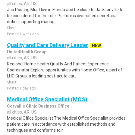
all cities, AR, US
Job Posting Must live in Florida and be close to Jacksonville to
be considered for the role. Performs diversified secretarial
duties supporting manag..
Share
Posted 1 week ago
Quality and Care Delivery Leader
NEW
UnitedHealth Group
all cities, AR, US
Regional Home Health Quality And Patient Experience
Coordinator Explore opportunities with Home Office, a part of
LHC Group, a leading post-acute car..
Share
Posted 1 day ago
Medical Office Specialist (MOS)
Corvallis Clinic Business Office
all cities, AR, US
Medical Office Specialist The Medical Office Specialist provides
patient care in accordance with established methods and
techniques and conforms to r..