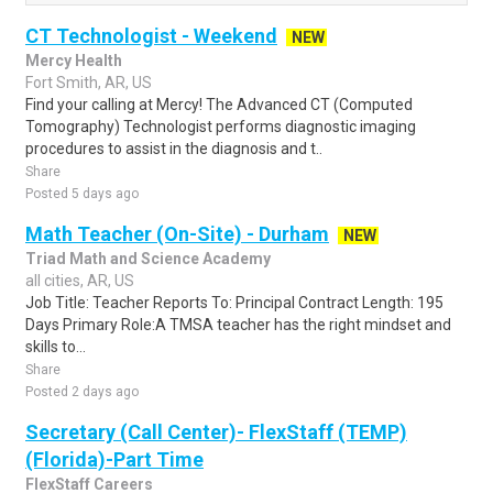
CT Technologist - Weekend
NEW
Mercy Health
Fort Smith, AR, US
Find your calling at Mercy! The Advanced CT (Computed
Tomography) Technologist performs diagnostic imaging
procedures to assist in the diagnosis and t..
Share
Posted 5 days ago
Math Teacher (On-Site) - Durham
NEW
Triad Math and Science Academy
all cities, AR, US
Job Title: Teacher Reports To: Principal Contract Length: 195
Days Primary Role:A TMSA teacher has the right mindset and
skills to...
Share
Posted 2 days ago
Secretary (Call Center)- FlexStaff (TEMP)
(Florida)-Part Time
FlexStaff Careers